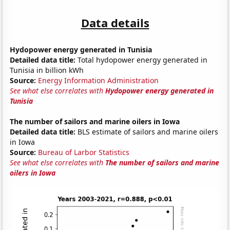
Data details
Hydopower energy generated in Tunisia
Detailed data title:
Total hydopower energy generated in
Tunisia in billion kWh
Source:
Energy Information Administration
See what else correlates with
Hydopower energy generated in
Tunisia
The number of sailors and marine oilers in Iowa
Detailed data title:
BLS estimate of sailors and marine oilers
in Iowa
Source:
Bureau of Larbor Statistics
See what else correlates with
The number of sailors and marine
oilers in Iowa