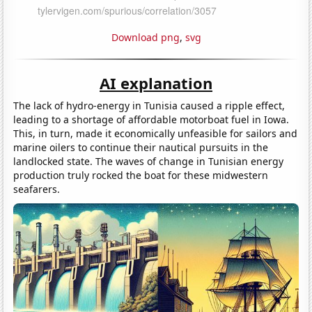
Download png
,
svg
AI explanation
The lack of hydro-energy in Tunisia caused a ripple effect,
leading to a shortage of affordable motorboat fuel in Iowa.
This, in turn, made it economically unfeasible for sailors and
marine oilers to continue their nautical pursuits in the
landlocked state. The waves of change in Tunisian energy
production truly rocked the boat for these midwestern
seafarers.