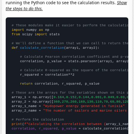
running the Python code to see the calculation results.
Show
the steps to do this.
# These modules make it easier to perform the calculation
import
 numpy 
as
from
 scipy 
import
 stats

# We'll define a function that we can call to return the c
def
calculate_correlation
(array1, array2):

# Calculate Pearson correlation coefficient and p-valu
    correlation, p_value = stats.pearsonr(array1, array2)

# Calculate R-squared as the square of the correlation
    r_squared = correlation**2

return
 correlation, r_squared, p_value

# These are the arrays for the variables shown on this pag

array_1 = np.array([
0.164,0.152,0.144,0.091,0.049,0.03,0.0
array_2 = np.array([
360,270,260,160,130,110,70,60,80,120,1
array_1_name = 
"Hydopower energy generated in Tunisia"
array_2_name = 
"The number of sailors and marine oilers in
# Perform the calculation
print
(
f"Calculating the correlation between {
array_1_name
}
correlation, r_squared, p_value
 = calculate_correlation(
ar