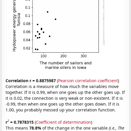
Correlation r = 0.8875987
(
Pearson correlation coefficient
)
Correlation is a measure of how much the variables move
together. If it is 0.99, when one goes up the other goes up. If
it is 0.02, the connection is very weak or non-existent. If it is
-0.99, then when one goes up the other goes down. If it is
1.00, you probably messed up your correlation function.
2
r
= 0.7878315
(
Coefficient of determination
)
This means
78.8%
of the change in the one variable
(i.e., The