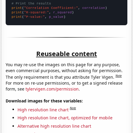
# Print the results
print
(
"Correlation Coefficient:"
, 
correlation
print
(
"R-squared:"
, 
r_squared
print
(
"P-value:"
, 
p_value
)
Reuseable content
You may re-use the images on this page for any purpose,
even commercial purposes, without asking for permission.
Note
The only requirement is that you attribute Tyler Vigen.
For more on re-use permissions, or to get a signed release
form, see
tylervigen.com/permission
.
Download images for these variables:
Note
High resolution line chart
High resolution line chart, optimized for mobile
Alternative high resolution line chart