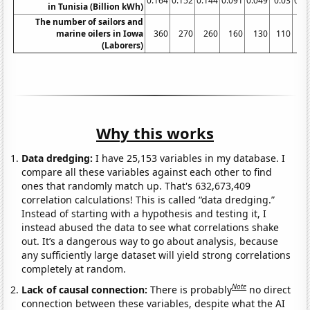
0.164
0.152
0.144
0.091
0.049
0.03
0.0
in Tunisia (Billion kWh)
The number of sailors and
marine oilers in Iowa
360
270
260
160
130
110
(Laborers)
Why this works
Data dredging:
I have 25,153 variables in my database. I
compare all these variables against each other to find
ones that randomly match up. That's 632,673,409
correlation calculations! This is called “data dredging.”
Instead of starting with a hypothesis and testing it, I
instead abused the data to see what correlations shake
out. It’s a dangerous way to go about analysis, because
any sufficiently large dataset will yield strong correlations
completely at random.
Note
Lack of causal connection:
There is probably
no direct
connection between these variables, despite what the AI