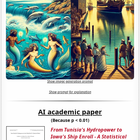
Show image generation prompt
Show prompt for explanation
AI academic paper
(Because p < 0.01)
From Tunisia's Hydropower to
Iowa's Ship Enroll - A Statistical