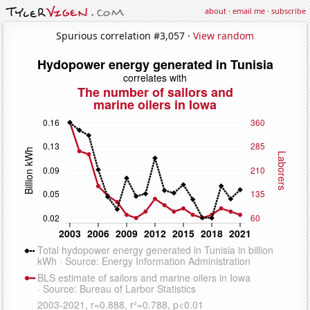
about
·
email me
·
subscribe
Spurious correlation #3,057 ·
View random