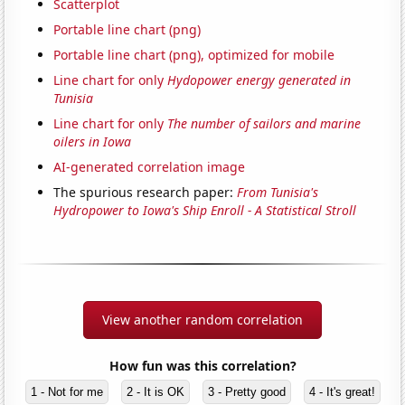
Scatterplot
Portable line chart (png)
Portable line chart (png), optimized for mobile
Line chart for only
Hydopower energy generated in
Tunisia
Line chart for only
The number of sailors and marine
oilers in Iowa
AI-generated correlation image
The spurious research paper:
From Tunisia's
Hydropower to Iowa's Ship Enroll - A Statistical Stroll
View another random correlation
How fun was this correlation?
1 - Not for me
2 - It is OK
3 - Pretty good
4 - It's great!