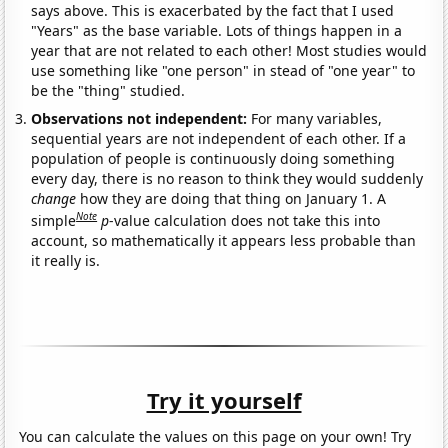
says above. This is exacerbated by the fact that I used
"Years" as the base variable. Lots of things happen in a
year that are not related to each other! Most studies would
use something like "one person" in stead of "one year" to
be the "thing" studied.
Observations not independent:
For many variables,
sequential years are not independent of each other. If a
population of people is continuously doing something
every day, there is no reason to think they would suddenly
change
how they are doing that thing on January 1. A
Note
simple
p
-value calculation does not take this into
account, so mathematically it appears less probable than
it really is.
Try it yourself
You can calculate the values on this page on your own! Try