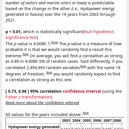
number of sailors and marine oilers in Iowa)
is predictable
based on the change in the other
(i.e., Hydopower energy
generated in Tunisia)
over the 19 years from 2003 through
2021.
p < 0.01,
which is statistically significant(
Null hypothesis
significance test
)
Show
The
p
-value is 4.008E-7.
The
p
-value is a measure of how
probable it is that we would randomly find a result this
Note
extreme.
On average, you will find a correaltion as strong
as 0.89 in 4.008E-5% of random cases. Said differently, if you
Note
correlated 2,494,993 random variables
with the same 18
Note
degrees of freedom,
you would randomly expect to find
a correlation as strong as this one.
[ 0.73, 0.96 ] 95% correlation
confidence interval
(using the
Fisher z-transformation
)
Read more about the confidence interval
Note
All values for the years included above:
2003
2004
2005
2006
2007
2008
20
Hydopower energy generated