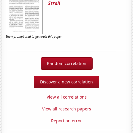
Stroll
Show prompt used to generate this paper
Random correlation
Discover a new correlation
View all correlations
View all research papers
Report an error