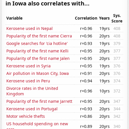
in Iowa also correlates with...
Sys.
Variable
Correlation
Years
Score
Kerosene used in Nepal
r=0.96
19yrs
408
Popularity of the first name Cierra
r=0.96
20yrs
408
Google searches for 'cia hotline'
r=0.93
19yrs
379
Popularity of the first name Kelli
r=0.95
20yrs
377
Popularity of the first name Jalen
r=0.95
20yrs
377
Kerosene used in Syria
r=0.95
19yrs
376
Air pollution in Mason City, Iowa
r=0.91
20yrs
376
Kerosene used in Peru
r=0.94
19yrs
374
Divorce rates in the United
r=0.96
10yrs
372
Kingdom
Popularity of the first name Jarrett
r=0.95
20yrs
347
Kerosene used in Portugal
r=0.93
20yrs
344
Motor vehicle thefts
r=0.86
20yrs
342
US household spending on new
r=0.89
20yrs
340