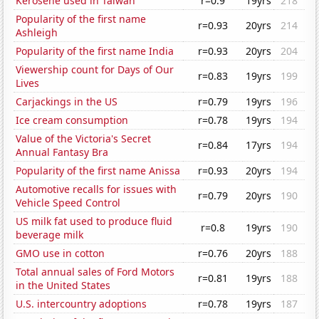
Kerosene used in Taiwan
r=0.9
19yrs
218
Popularity of the first name
r=0.93
20yrs
214
Ashleigh
Popularity of the first name India
r=0.93
20yrs
204
Viewership count for Days of Our
r=0.83
19yrs
199
Lives
Carjackings in the US
r=0.79
19yrs
196
Ice cream consumption
r=0.78
19yrs
194
Value of the Victoria's Secret
r=0.84
17yrs
194
Annual Fantasy Bra
Popularity of the first name Anissa
r=0.93
20yrs
194
Automotive recalls for issues with
r=0.79
20yrs
190
Vehicle Speed Control
US milk fat used to produce fluid
r=0.8
19yrs
190
beverage milk
GMO use in cotton
r=0.76
20yrs
188
Total annual sales of Ford Motors
r=0.81
19yrs
188
in the United States
U.S. intercountry adoptions
r=0.78
19yrs
187