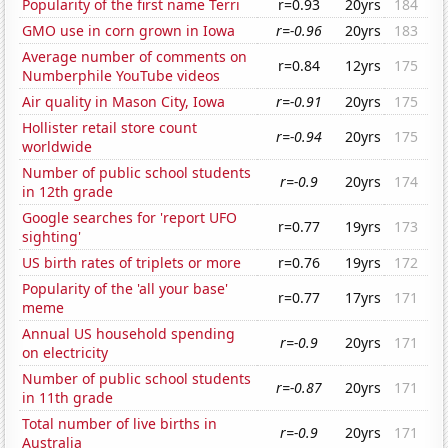
Popularity of the first name Terri
r=0.93
20yrs
184
GMO use in corn grown in Iowa
r=-0.96
20yrs
183
Average number of comments on
r=0.84
12yrs
175
Numberphile YouTube videos
Air quality in Mason City, Iowa
r=-0.91
20yrs
175
Hollister retail store count
r=-0.94
20yrs
175
worldwide
Number of public school students
r=-0.9
20yrs
174
in 12th grade
Google searches for 'report UFO
r=0.77
19yrs
173
sighting'
US birth rates of triplets or more
r=0.76
19yrs
172
Popularity of the 'all your base'
r=0.77
17yrs
171
meme
Annual US household spending
r=-0.9
20yrs
171
on electricity
Number of public school students
r=-0.87
20yrs
171
in 11th grade
Total number of live births in
r=-0.9
20yrs
171
Australia