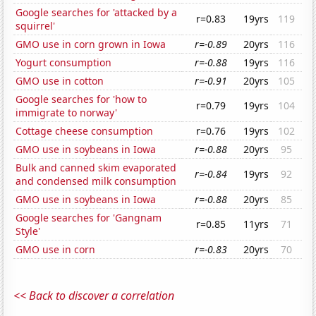
Google searches for 'attacked by a
r=0.83
19yrs
119
squirrel'
GMO use in corn grown in Iowa
r=-0.89
20yrs
116
Yogurt consumption
r=-0.88
19yrs
116
GMO use in cotton
r=-0.91
20yrs
105
Google searches for 'how to
r=0.79
19yrs
104
immigrate to norway'
Cottage cheese consumption
r=0.76
19yrs
102
GMO use in soybeans in Iowa
r=-0.88
20yrs
95
Bulk and canned skim evaporated
r=-0.84
19yrs
92
and condensed milk consumption
GMO use in soybeans in Iowa
r=-0.88
20yrs
85
Google searches for 'Gangnam
r=0.85
11yrs
71
Style'
GMO use in corn
r=-0.83
20yrs
70
<< Back to discover a correlation