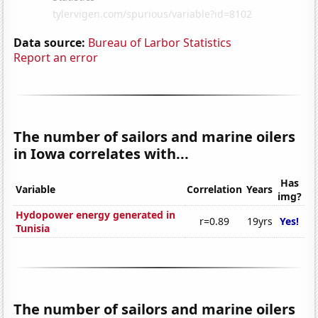
Data source:
Bureau of Larbor Statistics
Report an error
The number of sailors and marine oilers
in Iowa correlates with...
Has
Variable
Correlation
Years
img?
Hydopower energy generated in
r=0.89
19yrs
Yes!
Tunisia
The number of sailors and marine oilers