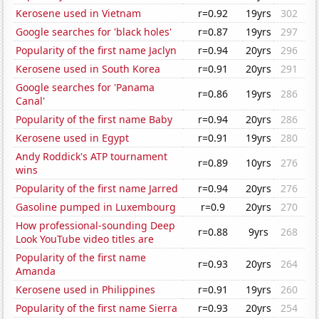
Kerosene used in Vietnam
r=0.92
19yrs
302
Google searches for 'black holes'
r=0.87
19yrs
297
Popularity of the first name Jaclyn
r=0.94
20yrs
296
Kerosene used in South Korea
r=0.91
20yrs
291
Google searches for 'Panama
r=0.86
19yrs
286
Canal'
Popularity of the first name Baby
r=0.94
20yrs
286
Kerosene used in Egypt
r=0.91
19yrs
280
Andy Roddick's ATP tournament
r=0.89
10yrs
276
wins
Popularity of the first name Jarred
r=0.94
20yrs
276
Gasoline pumped in Luxembourg
r=0.9
20yrs
270
How professional-sounding Deep
r=0.88
9yrs
268
Look YouTube video titles are
Popularity of the first name
r=0.93
20yrs
264
Amanda
Kerosene used in Philippines
r=0.91
19yrs
260
Popularity of the first name Sierra
r=0.93
20yrs
254