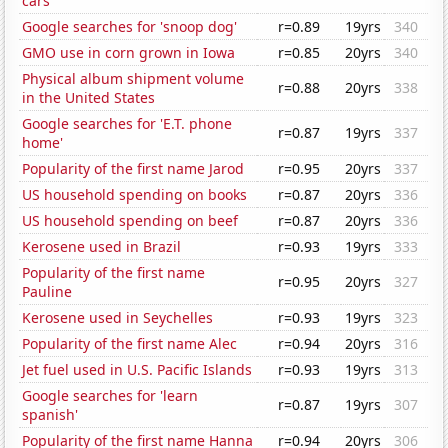
cars
Google searches for 'snoop dog'
r=0.89
19yrs
340
GMO use in corn grown in Iowa
r=0.85
20yrs
340
Physical album shipment volume
r=0.88
20yrs
338
in the United States
Google searches for 'E.T. phone
r=0.87
19yrs
337
home'
Popularity of the first name Jarod
r=0.95
20yrs
337
US household spending on books
r=0.87
20yrs
336
US household spending on beef
r=0.87
20yrs
336
Kerosene used in Brazil
r=0.93
19yrs
333
Popularity of the first name
r=0.95
20yrs
327
Pauline
Kerosene used in Seychelles
r=0.93
19yrs
323
Popularity of the first name Alec
r=0.94
20yrs
316
Jet fuel used in U.S. Pacific Islands
r=0.93
19yrs
313
Google searches for 'learn
r=0.87
19yrs
307
spanish'
Popularity of the first name Hanna
r=0.94
20yrs
306