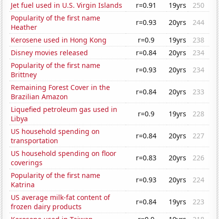
Jet fuel used in U.S. Virgin Islands
r=0.91
19yrs
250
Popularity of the first name
r=0.93
20yrs
244
Heather
Kerosene used in Hong Kong
r=0.9
19yrs
238
Disney movies released
r=0.84
20yrs
234
Popularity of the first name
r=0.93
20yrs
234
Brittney
Remaining Forest Cover in the
r=0.84
20yrs
233
Brazilian Amazon
Liquefied petroleum gas used in
r=0.9
19yrs
228
Libya
US household spending on
r=0.84
20yrs
227
transportation
US household spending on floor
r=0.83
20yrs
226
coverings
Popularity of the first name
r=0.93
20yrs
224
Katrina
US average milk-fat content of
r=0.84
19yrs
223
frozen dairy products