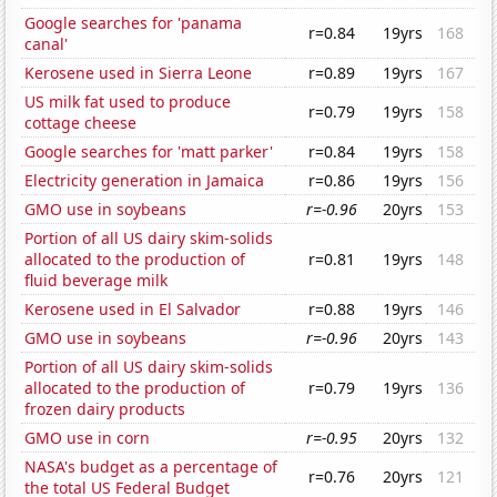
Google searches for 'panama
r=0.84
19yrs
168
canal'
Kerosene used in Sierra Leone
r=0.89
19yrs
167
US milk fat used to produce
r=0.79
19yrs
158
cottage cheese
Google searches for 'matt parker'
r=0.84
19yrs
158
Electricity generation in Jamaica
r=0.86
19yrs
156
GMO use in soybeans
r=-0.96
20yrs
153
Portion of all US dairy skim-solids
allocated to the production of
r=0.81
19yrs
148
fluid beverage milk
Kerosene used in El Salvador
r=0.88
19yrs
146
GMO use in soybeans
r=-0.96
20yrs
143
Portion of all US dairy skim-solids
allocated to the production of
r=0.79
19yrs
136
frozen dairy products
GMO use in corn
r=-0.95
20yrs
132
NASA's budget as a percentage of
r=0.76
20yrs
121
the total US Federal Budget