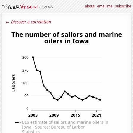
about
·
email me
·
subscribe
← Discover a correlation