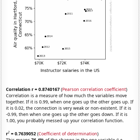
Correlation r = 0.8740167
(
Pearson correlation coefficient
)
Correlation is a measure of how much the variables move
together. If it is 0.99, when one goes up the other goes up. If
it is 0.02, the connection is very weak or non-existent. If it is
-0.99, then when one goes up the other goes down. If it is
1.00, you probably messed up your correlation function.
2
r
= 0.7639052
(
Coefficient of determination
)
This means
76.4%
of the change in the one variable
(i.e.,