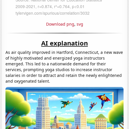
Download png
,
svg
AI explanation
As air quality improved in Hartford, Connecticut, a new wave
of highly motivated and energized yoga instructors
emerged. This led to a nationwide demand for their
services, prompting yoga studios to increase instructor
salaries in order to attract and retain the newly enlightened
and oxygenated talent.