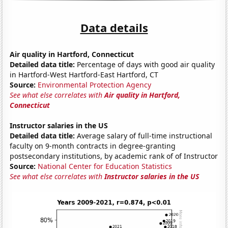
Data details
Air quality in Hartford, Connecticut
Detailed data title:
Percentage of days with good air quality
in Hartford-West Hartford-East Hartford, CT
Source:
Environmental Protection Agency
See what else correlates with
Air quality in Hartford,
Connecticut
Instructor salaries in the US
Detailed data title:
Average salary of full-time instructional
faculty on 9-month contracts in degree-granting
postsecondary institutions, by academic rank of of Instructor
Source:
National Center for Education Statistics
See what else correlates with
Instructor salaries in the US