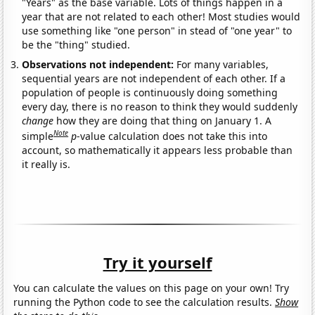
"Years" as the base variable. Lots of things happen in a
year that are not related to each other! Most studies would
use something like "one person" in stead of "one year" to
be the "thing" studied.
Observations not independent:
For many variables,
sequential years are not independent of each other. If a
population of people is continuously doing something
every day, there is no reason to think they would suddenly
change
how they are doing that thing on January 1. A
Note
simple
p
-value calculation does not take this into
account, so mathematically it appears less probable than
it really is.
Try it yourself
You can calculate the values on this page on your own! Try
running the Python code to see the calculation results.
Show