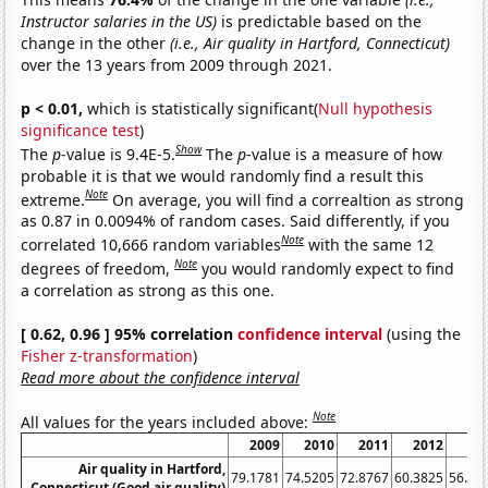
Instructor salaries in the US)
is predictable based on the
change in the other
(i.e., Air quality in Hartford, Connecticut)
over the 13 years from 2009 through 2021.
p < 0.01,
which is statistically significant(
Null hypothesis
significance test
)
Show
The
p
-value is 9.4E-5.
The
p
-value is a measure of how
probable it is that we would randomly find a result this
Note
extreme.
On average, you will find a correaltion as strong
as 0.87 in 0.0094% of random cases. Said differently, if you
Note
correlated 10,666 random variables
with the same 12
Note
degrees of freedom,
you would randomly expect to find
a correlation as strong as this one.
[ 0.62, 0.96 ] 95% correlation
confidence interval
(using the
Fisher z-transformation
)
Read more about the confidence interval
Note
All values for the years included above:
2009
2010
2011
2012
20
Air quality in Hartford,
79.1781
74.5205
72.8767
60.3825
56.98
Connecticut (Good air quality)