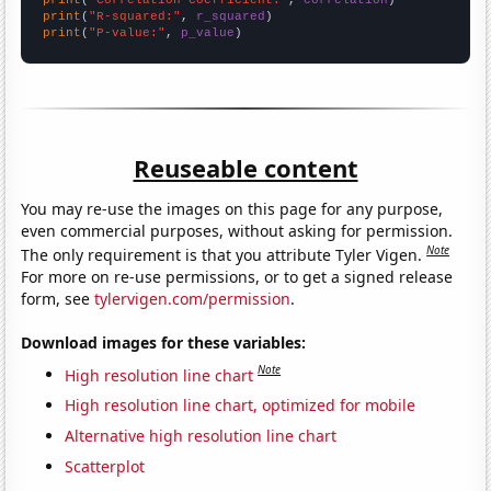
print
(
"Correlation Coefficient:"
, 
correlation
print
(
"R-squared:"
, 
r_squared
print
(
"P-value:"
, 
p_value
)
Reuseable content
You may re-use the images on this page for any purpose,
even commercial purposes, without asking for permission.
Note
The only requirement is that you attribute Tyler Vigen.
For more on re-use permissions, or to get a signed release
form, see
tylervigen.com/permission
.
Download images for these variables:
Note
High resolution line chart
High resolution line chart, optimized for mobile
Alternative high resolution line chart
Scatterplot