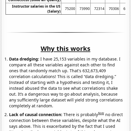
Instructor salaries in the US
75200
73990
72314
70306
699
(Salary)
Why this works
Data dredging:
I have 25,153 variables in my database. I
compare all these variables against each other to find
ones that randomly match up. That's 632,673,409
correlation calculations! This is called “data dredging.”
Instead of starting with a hypothesis and testing it, I
instead abused the data to see what correlations shake
out. It’s a dangerous way to go about analysis, because
any sufficiently large dataset will yield strong correlations
completely at random.
Note
Lack of causal connection:
There is probably
no direct
connection between these variables, despite what the AI
says above. This is exacerbated by the fact that I used