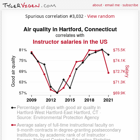
about
·
email me
·
subscribe
Spurious correlation #3,032 ·
View random