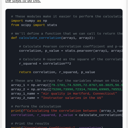
the steps to do this.
# These modules make it easier to perform the calculation
import
 numpy 
as
from
 scipy 
import
 stats

# We'll define a function that we can call to return the c
def
calculate_correlation
(array1, array2):

# Calculate Pearson correlation coefficient and p-valu
    correlation, p_value = stats.pearsonr(array1, array2)

# Calculate R-squared as the square of the correlation
    r_squared = correlation**2

return
 correlation, r_squared, p_value

# These are the arrays for the variables shown on this pag

array_1 = np.array([
79.1781,74.5205,72.8767,60.3825,56.986
array_2 = np.array([
75200,73990,72314,70306,69905,70552,72
array_1_name = 
"Air quality in Hartford, Connecticut"
array_2_name = 
"Instructor salaries in the US"
# Perform the calculation
print
(
f"Calculating the correlation between {
array_1_name
}
correlation, r_squared, p_value
 = calculate_correlation(
ar
# Print the results