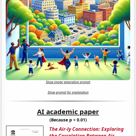
Show image generation prompt
Show prompt for explanation
AI academic paper
(Because p < 0.01)
The Air-ly Connection: Exploring
the Correlation Between Air