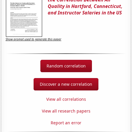
Quality in Hartford, Connecticut,
and Instructor Salaries in the US
Show prompt used to generate this paper
Random correlation
Discover a new correlation
View all correlations
View all research papers
Report an error