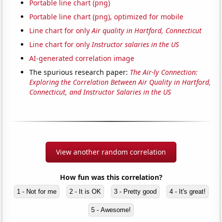
Portable line chart (png)
Portable line chart (png), optimized for mobile
Line chart for only
Air quality in Hartford, Connecticut
Line chart for only
Instructor salaries in the US
AI-generated correlation image
The spurious research paper:
The Air-ly Connection:
Exploring the Correlation Between Air Quality in Hartford,
Connecticut, and Instructor Salaries in the US
View another random correlation
How fun was this correlation?
1 - Not for me
2 - It is OK
3 - Pretty good
4 - It's great!
5 - Awesome!