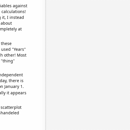
iables against
 calculations!
it, I instead
o about
ompletely at
 these
I used "Years"
ch other! Most
 "thing"
 independent
day, there is
n January 1.
lly it appears
scatterplot
ishandeled