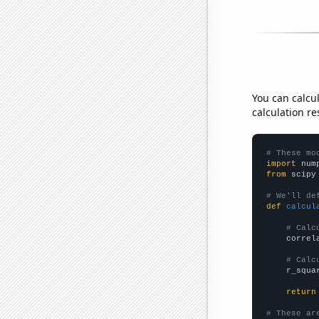
You can calcu
calculation re
# These mo
import
 num
from
 scipy
# We'll de
def
calcul
# Calc
    correl
# Calc
    r_squa
return
# These ar