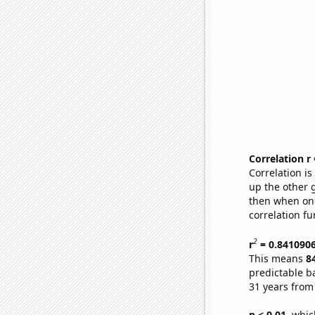
Correlation r
Correlation i
up the other go
then when one
correlation fu
2
r
= 0.841090
This means
8
predictable b
31 years from
p < 0.01,
which 