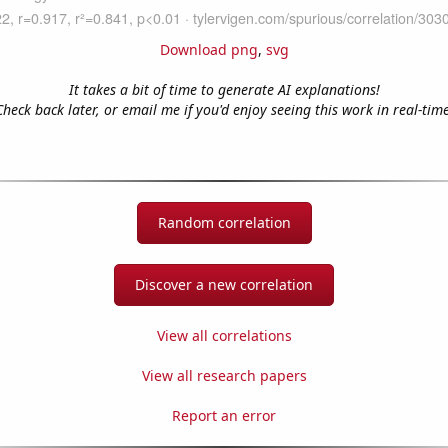
Download png
,
svg
It takes a bit of time to generate AI explanations!
Check back later, or email me if you'd enjoy seeing this work in real-time
Random correlation
Discover a new correlation
View all correlations
View all research papers
Report an error