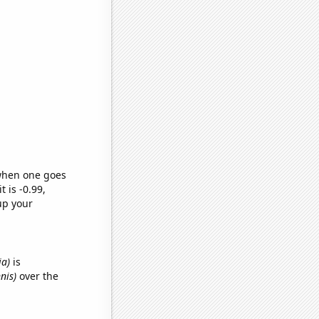
 when one goes
t is -0.99,
up your
ia)
is
nis)
over the