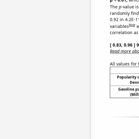
The
p
-value is
randomly find 
0.92 in 4.2E-
Note
variables
w
correlation as
[ 0.83, 0.96 ]
Read more abou
All values for
Popularity o
Denn
Gasoline p
(Mil