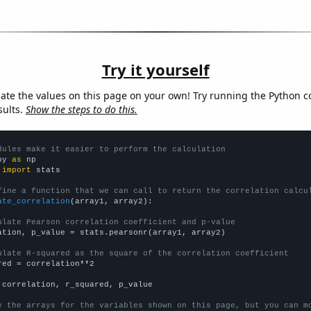
Try it yourself
late the values on this page on your own! Try running the Python c
sults.
Show the steps to do this.
dules make it easier to perform the calculation
py 
as
 
import
 stats

fine a function that we can call to return the correlation calcu
ate_correlation
(array1, array2):

ulate Pearson correlation coefficient and p-value
ation, p_value = stats.pearsonr(array1, array2)

ulate R-squared as the square of the correlation coefficient
red = correlation**2

 correlation, r_squared, p_value

e the arrays for the variables shown on this page, but you can m