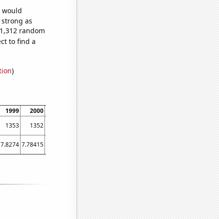
e would
s strong as
891,312 random
t to find a
tion
)
1999
2000
2001
2002
2003
2004
2005
2006
2007
1353
1352
1196
1104
1129
1038
1051
1040
987
7.8274
7.78415
8.17534
8.01096
8.01096
8.05738
7.96438
8.86849
9.63288