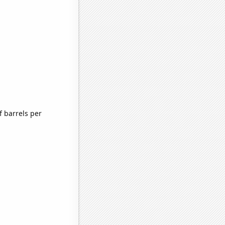
 barrels per