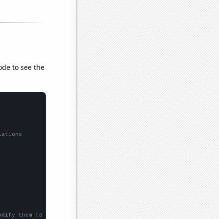
ode to see the
lations
odify them to be any two sets of numbers