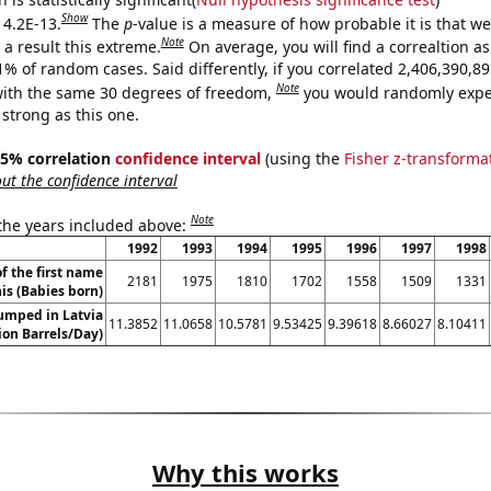
Show
 4.2E-13.
The
p
-value is a measure of how probable it is that w
Note
a result this extreme.
On average, you will find a correaltion a
11% of random cases. Said differently, if you correlated 2,406,390,
Note
ith the same 30 degrees of freedom,
you would randomly expec
 strong as this one.
 95% correlation
confidence interval
(using the
Fisher z-transforma
t the confidence interval
Note
 the years included above:
1992
1993
1994
1995
1996
1997
1998
f the first name
2181
1975
1810
1702
1558
1509
1331
is (Babies born)
umped in Latvia
11.3852
11.0658
10.5781
9.53425
9.39618
8.66027
8.10411
lion Barrels/Day)
Why this works