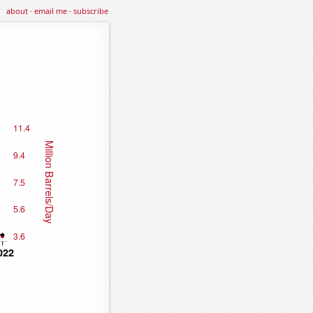
about
·
email me
·
subscribe