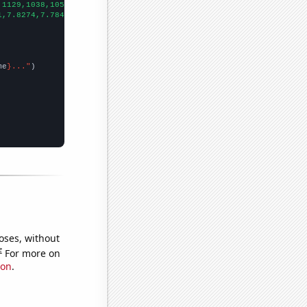
,1129,1038,1051,1040,987,850,857,733,698,660,625,580,592,594,521
1,7.8274,7.78415,8.17534,8.01096,8.01096,8.05738,7.96438,8.86849
me
}..."
oses, without
e
For more on
ion
.