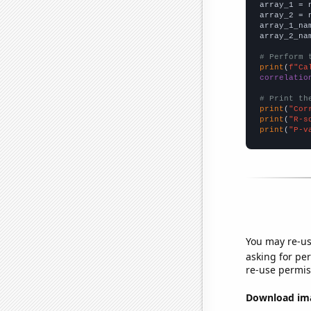

array_1 = 
array_2 = 
array_1_na
array_2_na
# Perform 
print
(
f"Ca
correlatio
# Print th
print
(
"Cor
print
(
"R-s
print
(
"P-v
You may re-us
asking for per
re-use permis
Download imag