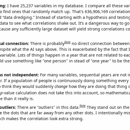
ng:
I have 25,237 variables in my database. I compare all these var
o find ones that randomly match up. That's 636,906,169 correlation
ed “data dredging.” Instead of starting with a hypothesis and testing 
ata to see what correlations shake out. It’s a dangerous way to g
cause any sufficiently large dataset will yield strong correlations c
Note
sal connection:
There is probably
no direct connection between
espite what the AI says above. This is exacerbated by the fact that 
variable. Lots of things happen in a year that are not related to ea
d use something like "one person" in stead of "one year" to be the
ns not independent:
For many variables, sequential years are not
r. If a population of people is continuously doing something every 
o think they would suddenly
change
how they are doing that thing o
p
-value calculation does not take this into account, so mathematica
 than it really is.
Note
outliers:
There are "outliers" in this data.
They stand out on the 
e the dots that are far away from any other dots. I intentionally m
ich makes the correlation look extra strong.