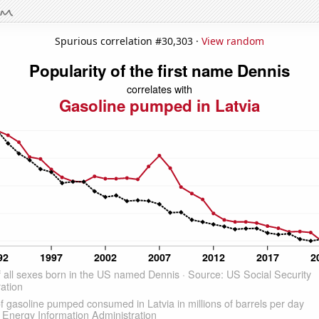
Spurious correlation #30,303 ·
View random