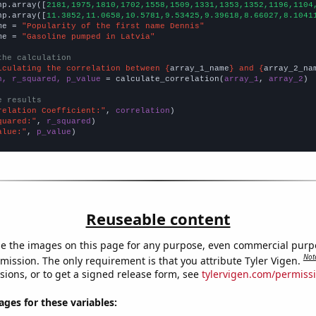
np.array([
2181,1975,1810,1702,1558,1509,1331,1353,1352,1196,1104
np.array([
11.3852,11.0658,10.5781,9.53425,9.39618,8.66027,8.1041
me = 
"Popularity of the first name Dennis"
me = 
"Gasoline pumped in Latvia"
the calculation
lculating the correlation between {
array_1_name
} and {
array_2_na
n, r_squared, p_value
 = calculate_correlation(
array_1
, 
array_2
)

e results
relation Coefficient:"
, 
correlation
quared:"
, 
r_squared
alue:"
, 
p_value
)
Reuseable content
e the images on this page for any purpose, even commercial purp
Not
mission. The only requirement is that you attribute Tyler Vigen.
sions, or to get a signed release form, see
tylervigen.com/permiss
es for these variables: