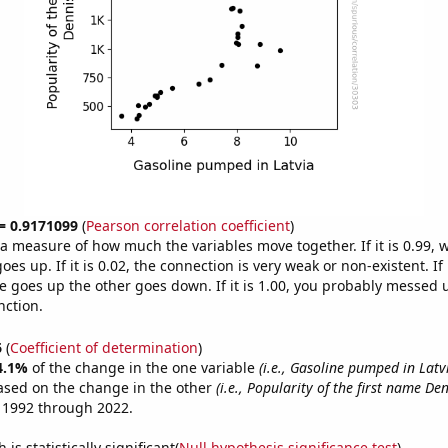
 = 0.9171099
(
Pearson correlation coefficient
)
s a measure of how much the variables move together. If it is 0.99,
es up. If it is 0.02, the connection is very weak or non-existent. If i
 goes up the other goes down. If it is 1.00, you probably messed 
nction.
6
(
Coefficient of determination
)
4.1%
of the change in the one variable
(i.e., Gasoline pumped in Latv
ased on the change in the other
(i.e., Popularity of the first name Den
 1992 through 2022.
is statistically significant(
Null hypothesis significance test
)