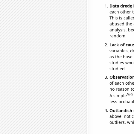
Data dredgi
each other t
This is call
abused the d
analysis, be
random.
Lack of cau
variables, d
as the base 
studies woul
studied.
Observatio
of each othe
no reason t
Note
A simple
less probable
Outlandish 
above: notic
outliers, wh