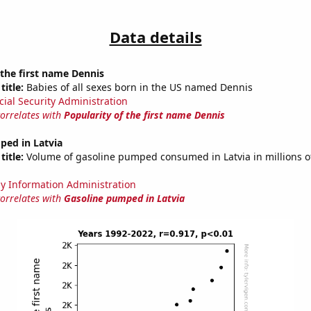
Data details
 the first name Dennis
title:
Babies of all sexes born in the US named Dennis
cial Security Administration
correlates with
Popularity of the first name Dennis
ped in Latvia
title:
Volume of gasoline pumped consumed in Latvia in millions of
y Information Administration
correlates with
Gasoline pumped in Latvia