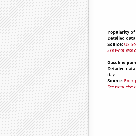
Popularity of
Detailed data 
Source:
US So
See what else 
Gasoline pum
Detailed data 
day
Source:
Energ
See what else 