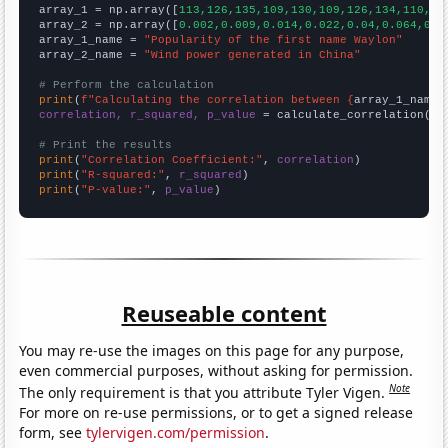

array_1 = np.array([
113,126,135,109,130,109,126,134,110,11
array_2 = np.array([
0.002,0.009,0.014,0.022,0.04,0.064,0.0
array_1_name = 
"Popularity of the first name Waylon"
array_2_name = 
"Wind power generated in China"
# Perform the calculation
print
(
f"Calculating the correlation between {
array_1_name
}
correlation, r_squared, p_value
 = calculate_correlation(
ar
# Print the results
print
(
"Correlation Coefficient:"
, 
correlation
print
(
"R-squared:"
, 
r_squared
print
(
"P-value:"
, 
p_value
)
Reuseable content
You may re-use the images on this page for any purpose,
even commercial purposes, without asking for permission.
Note
The only requirement is that you attribute Tyler Vigen.
For more on re-use permissions, or to get a signed release
form, see
tylervigen.com/permission
.