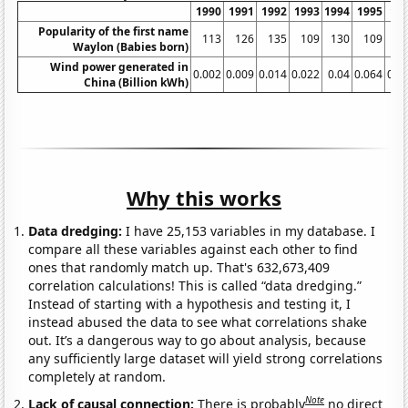
1990
1991
1992
1993
1994
1995
19
Popularity of the first name
113
126
135
109
130
109
1
Waylon (Babies born)
Wind power generated in
0.002
0.009
0.014
0.022
0.04
0.064
0.0
China (Billion kWh)
Why this works
Data dredging:
I have 25,153 variables in my database. I
compare all these variables against each other to find
ones that randomly match up. That's 632,673,409
correlation calculations! This is called “data dredging.”
Instead of starting with a hypothesis and testing it, I
instead abused the data to see what correlations shake
out. It’s a dangerous way to go about analysis, because
any sufficiently large dataset will yield strong correlations
completely at random.
Note
Lack of causal connection:
There is probably
no direct