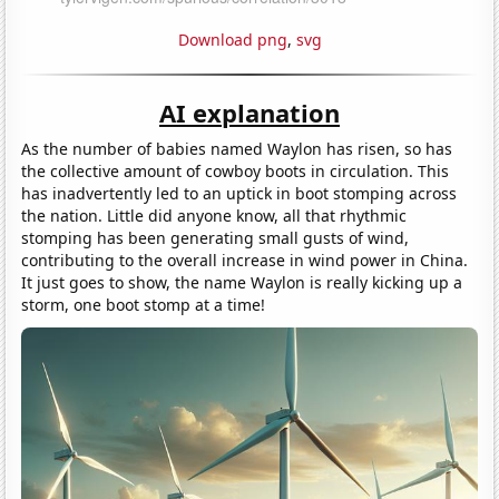
Download png
,
svg
AI explanation
As the number of babies named Waylon has risen, so has
the collective amount of cowboy boots in circulation. This
has inadvertently led to an uptick in boot stomping across
the nation. Little did anyone know, all that rhythmic
stomping has been generating small gusts of wind,
contributing to the overall increase in wind power in China.
It just goes to show, the name Waylon is really kicking up a
storm, one boot stomp at a time!