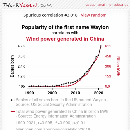
about
·
email me
·
subscribe
Spurious correlation #3,018 ·
View random