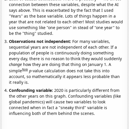
connection between these variables, despite what the AI
says above. This is exacerbated by the fact that I used
"Years" as the base variable. Lots of things happen in a
year that are not related to each other! Most studies would
use something like "one person" in stead of "one year" to
be the "thing" studied.
Observations not independent:
For many variables,
sequential years are not independent of each other. If a
population of people is continuously doing something
every day, there is no reason to think they would suddenly
change
how they are doing that thing on January 1. A
Note
simple
p
-value calculation does not take this into
account, so mathematically it appears less probable than
it really is.
Confounding variable:
2020 is particularly different from
the other years on this graph. Confounding variables (like
global pandemics) will cause two variables to look
connected when in fact a "sneaky third" variable is
influencing both of them behind the scenes.