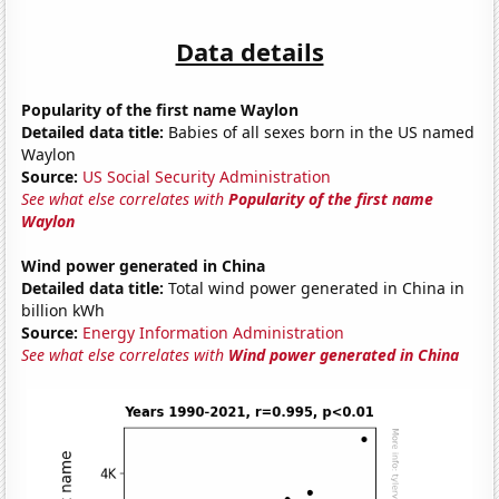
Data details
Popularity of the first name Waylon
Detailed data title:
Babies of all sexes born in the US named
Waylon
Source:
US Social Security Administration
See what else correlates with
Popularity of the first name
Waylon
Wind power generated in China
Detailed data title:
Total wind power generated in China in
billion kWh
Source:
Energy Information Administration
See what else correlates with
Wind power generated in China