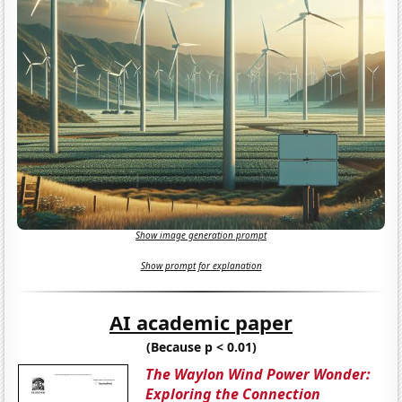
Show image generation prompt
Show prompt for explanation
AI academic paper
(Because p < 0.01)
The Waylon Wind Power Wonder:
Exploring the Connection