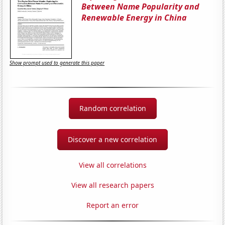
Between Name Popularity and
Renewable Energy in China
Show prompt used to generate this paper
Random correlation
Discover a new correlation
View all correlations
View all research papers
Report an error