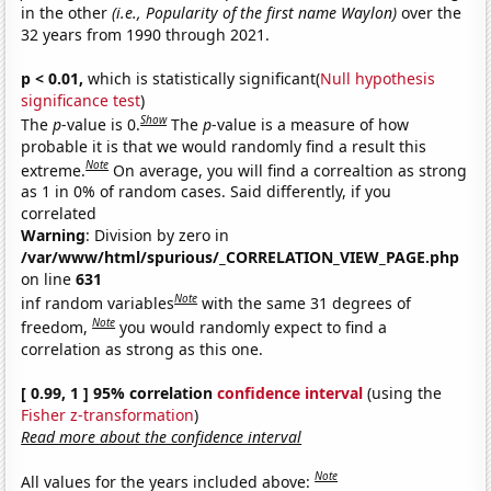
in the other
(i.e., Popularity of the first name Waylon)
over the
32 years from 1990 through 2021.
p < 0.01,
which is statistically significant(
Null hypothesis
significance test
)
Show
The
p
-value is 0.
The
p
-value is a measure of how
probable it is that we would randomly find a result this
Note
extreme.
On average, you will find a correaltion as strong
as 1 in 0% of random cases. Said differently, if you
correlated
Warning
: Division by zero in
/var/www/html/spurious/_CORRELATION_VIEW_PAGE.php
on line
631
Note
inf random variables
with the same 31 degrees of
Note
freedom,
you would randomly expect to find a
correlation as strong as this one.
[ 0.99, 1 ] 95% correlation
confidence interval
(using the
Fisher z-transformation
)
Read more about the confidence interval
Note
All values for the years included above: