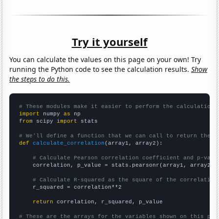
Try it yourself
You can calculate the values on this page on your own! Try
running the Python code to see the calculation results.
Show
the steps to do this.
# These modules make it easier to perform the calculation
import
 numpy 
as
from
 scipy 
import
 stats

# We'll define a function that we can call to return the c
def
calculate_correlation
(array1, array2):

# Calculate Pearson correlation coefficient and p-valu
    correlation, p_value = stats.pearsonr(array1, array2)

# Calculate R-squared as the square of the correlation
    r_squared = correlation**2

return
 correlation, r_squared, p_value

# These are the arrays for the variables shown on this pag