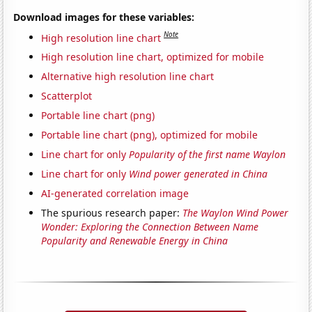
Download images for these variables:
Note
High resolution line chart
High resolution line chart, optimized for mobile
Alternative high resolution line chart
Scatterplot
Portable line chart (png)
Portable line chart (png), optimized for mobile
Line chart for only
Popularity of the first name Waylon
Line chart for only
Wind power generated in China
AI-generated correlation image
The spurious research paper:
The Waylon Wind Power
Wonder: Exploring the Connection Between Name
Popularity and Renewable Energy in China