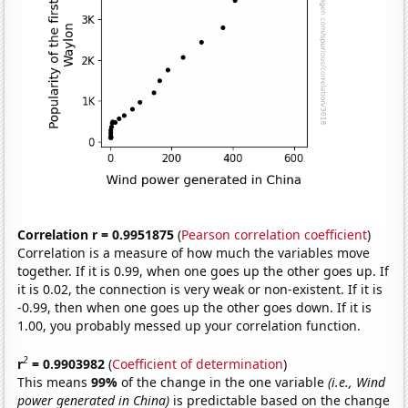
Correlation r = 0.9951875
(
Pearson correlation coefficient
)
Correlation is a measure of how much the variables move
together. If it is 0.99, when one goes up the other goes up. If
it is 0.02, the connection is very weak or non-existent. If it is
-0.99, then when one goes up the other goes down. If it is
1.00, you probably messed up your correlation function.
2
r
= 0.9903982
(
Coefficient of determination
)
This means
99%
of the change in the one variable
(i.e., Wind
power generated in China)
is predictable based on the change