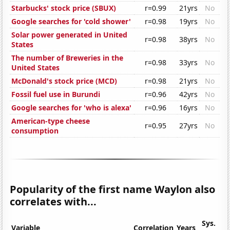
Starbucks' stock price (SBUX)
r=0.99
21yrs
No
Google searches for 'cold shower'
r=0.98
19yrs
No
Solar power generated in United
r=0.98
38yrs
No
States
The number of Breweries in the
r=0.98
33yrs
No
United States
McDonald's stock price (MCD)
r=0.98
21yrs
No
Fossil fuel use in Burundi
r=0.96
42yrs
No
Google searches for 'who is alexa'
r=0.96
16yrs
No
American-type cheese
r=0.95
27yrs
No
consumption
Popularity of the first name Waylon also
correlates with...
Sys.
Variable
Correlation
Years