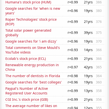
Humana's stock price (HUM)
r=0.99
21yrs
386
Google searches for 'when is new
r=0.96
19yrs
380
years'
Roper Technologies' stock price
r=0.99
21yrs
376
(ROP)
Total solar power generated
r=0.99
39yrs
375
globally
Google searches for 'i am dizzy'
r=0.96
19yrs
370
Total comments on Steve Mould's
r=0.93
14yrs
366
YouTube videos
Ecolab's stock price (ECL)
r=0.99
21yrs
366
Renewable energy production in
r=0.97
42yrs
365
China
The number of dentists in Florida
r=0.98
19yrs
364
Google searches for 'best colleges'
r=0.96
19yrs
360
Paypal's Number of Active
r=0.99
13yrs
358
Registered User Accounts
CGI Inc.'s stock price (GIB)
r=0.99
21yrs
356
The average number of likes on
r=0.94
12yrs
355