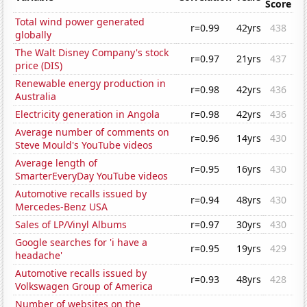
Score
Total wind power generated
r=0.99
42yrs
438
globally
The Walt Disney Company's stock
r=0.97
21yrs
437
price (DIS)
Renewable energy production in
r=0.98
42yrs
436
Australia
Electricity generation in Angola
r=0.98
42yrs
436
Average number of comments on
r=0.96
14yrs
430
Steve Mould's YouTube videos
Average length of
r=0.95
16yrs
430
SmarterEveryDay YouTube videos
Automotive recalls issued by
r=0.94
48yrs
430
Mercedes-Benz USA
Sales of LP/Vinyl Albums
r=0.97
30yrs
430
Google searches for 'i have a
r=0.95
19yrs
429
headache'
Automotive recalls issued by
r=0.93
48yrs
428
Volkswagen Group of America
Number of websites on the