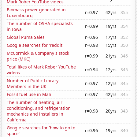
Mark Rober YouTube videos
Biomass power generated in
r=0.97
42yrs
355
Luxembourg
The number of OSHA specialists
r=0.99
19yrs
354
in Iowa
Global Puma Sales
r=0.96
17yrs
352
Google searches for 'reddit'
r=0.98
15yrs
350
McCormick & Company's stock
r=0.99
21yrs
346
price (MKC)
Total likes of Mark Rober YouTube
r=0.94
12yrs
345
videos
Number of Public Library
r=0.97
12yrs
345
Members in the UK
Fossil fuel use in Mali
r=0.97
42yrs
345
The number of heating, air
conditioning, and refrigeration
r=0.98
20yrs
343
mechanics and installers in
California
Google searches for 'how to go to
r=0.96
19yrs
340
space'