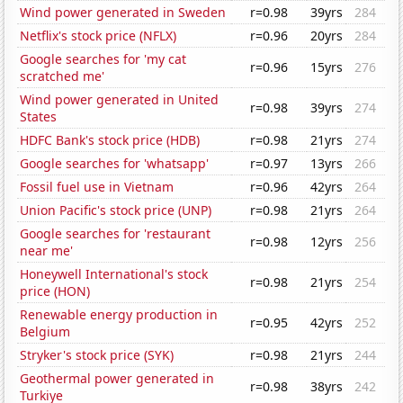
Wind power generated in Sweden
r=0.98
39yrs
284
Netflix's stock price (NFLX)
r=0.96
20yrs
284
Google searches for 'my cat
r=0.96
15yrs
276
scratched me'
Wind power generated in United
r=0.98
39yrs
274
States
HDFC Bank's stock price (HDB)
r=0.98
21yrs
274
Google searches for 'whatsapp'
r=0.97
13yrs
266
Fossil fuel use in Vietnam
r=0.96
42yrs
264
Union Pacific's stock price (UNP)
r=0.98
21yrs
264
Google searches for 'restaurant
r=0.98
12yrs
256
near me'
Honeywell International's stock
r=0.98
21yrs
254
price (HON)
Renewable energy production in
r=0.95
42yrs
252
Belgium
Stryker's stock price (SYK)
r=0.98
21yrs
244
Geothermal power generated in
r=0.98
38yrs
242
Turkiye