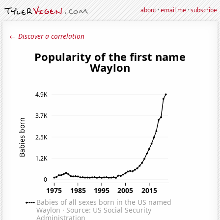
about
·
email me
·
subscribe
← Discover a correlation