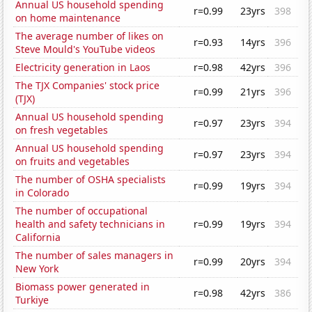
Annual US household spending
r=0.99
23yrs
398
on home maintenance
The average number of likes on
r=0.93
14yrs
396
Steve Mould's YouTube videos
Electricity generation in Laos
r=0.98
42yrs
396
The TJX Companies' stock price
r=0.99
21yrs
396
(TJX)
Annual US household spending
r=0.97
23yrs
394
on fresh vegetables
Annual US household spending
r=0.97
23yrs
394
on fruits and vegetables
The number of OSHA specialists
r=0.99
19yrs
394
in Colorado
The number of occupational
health and safety technicians in
r=0.99
19yrs
394
California
The number of sales managers in
r=0.99
20yrs
394
New York
Biomass power generated in
r=0.98
42yrs
386
Turkiye