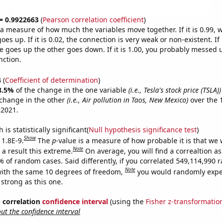
 = 0.9922663
(
Pearson correlation coefficient
)
s a measure of how much the variables move together. If it is 0.99,
es up. If it is 0.02, the connection is very weak or non-existent. If i
 goes up the other goes down. If it is 1.00, you probably messed 
nction.
4
(
Coefficient of determination
)
8.5%
of the change in the one variable
(i.e., Tesla's stock price (TSLA))
change in the other
(i.e., Air pollution in Taos, New Mexico)
over the 
 2021.
is statistically significant(
Null hypothesis significance test
)
Show
 1.8E-9.
The
p
-value is a measure of how probable it is that we
Note
a result this extreme.
On average, you will find a correaltion a
7% of random cases. Said differently, if you correlated 549,114,990
Note
ith the same 10 degrees of freedom,
you would randomly expec
 strong as this one.
% correlation
confidence interval
(using the
Fisher z-transformatio
t the confidence interval