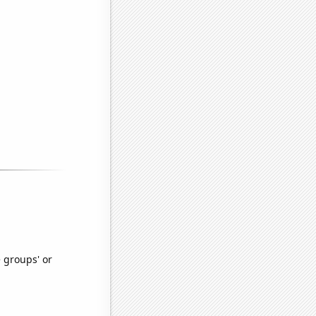
e groups' or