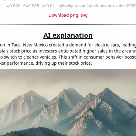
Download png
,
svg
AI explanation
ion in Taos, New Mexico created a demand for electric cars, leadin
sla's stock price as investors anticipated higher sales in the area
to switch to cleaner vehicles. This shift in consumer behavior boos
ket performance, driving up their stock price.