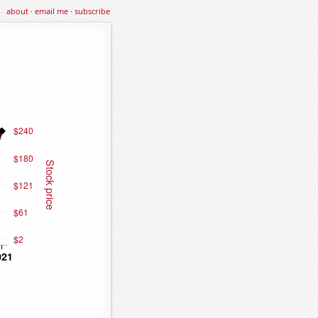
about
·
email me
·
subscribe