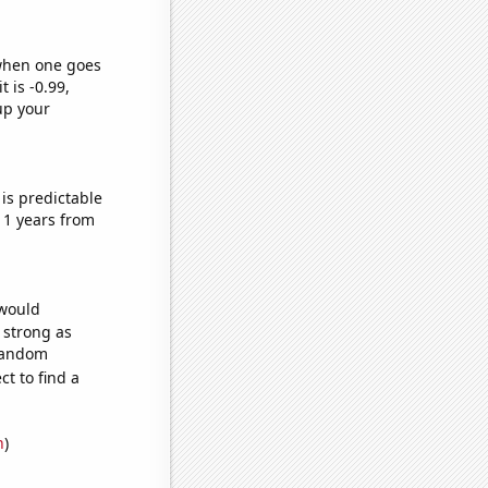
 when one goes
t is -0.99,
up your
is predictable
11 years from
 would
s strong as
 random
t to find a
n
)