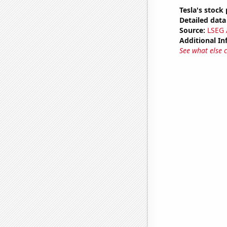
Tesla's stock 
Detailed data 
Source:
LSEG A
Additional In
See what else 