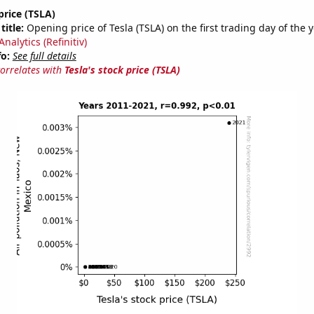
price (TSLA)
title:
Opening price of Tesla (TSLA) on the first trading day of the 
nalytics (Refinitiv)
fo:
See full details
correlates with
Tesla's stock price (TSLA)