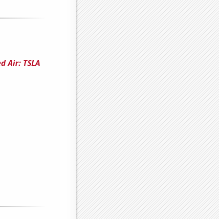
d Air: TSLA