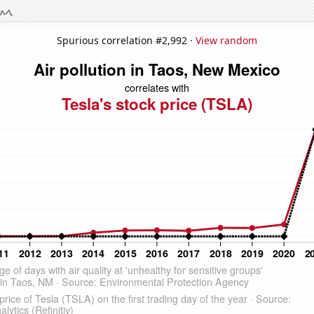
Spurious correlation #2,992 ·
View random