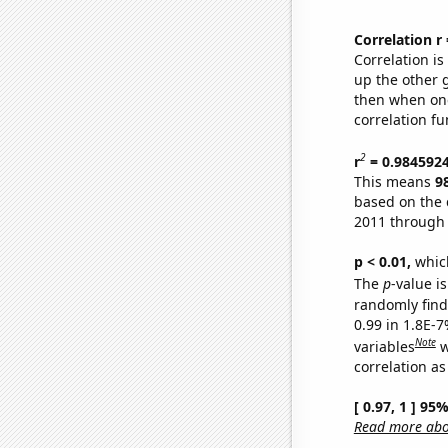
Correlation r
Correlation i
up the other go
then when one
correlation fu
2
r
= 0.984592
This means
9
based on the 
2011 through
p < 0.01,
which 
The
p
-value is
randomly find 
0.99 in 1.8E-
Note
variables
w
correlation as
[ 0.97, 1 ] 95
Read more abou