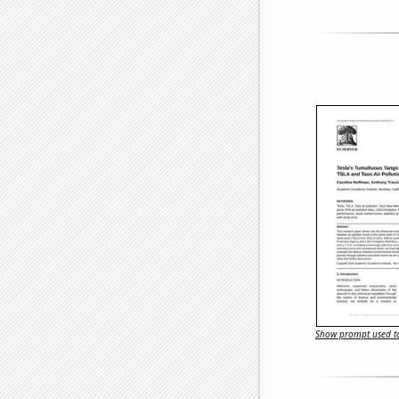
Show prompt used to