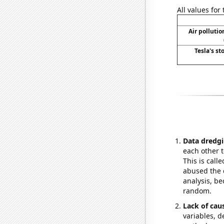
All values for
Air polluti
Tesla's st
Data dredgi
each other t
This is call
abused the d
analysis, be
random.
Lack of cau
variables, d