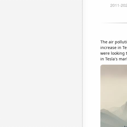
The air pollut
increase in Te
were looking 
in Tesla's mar