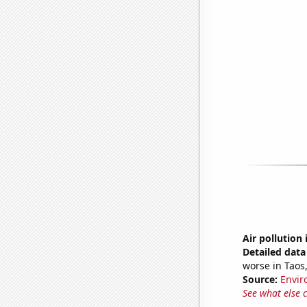
Air pollution
Detailed data 
worse in Taos
Source:
Envir
See what else 