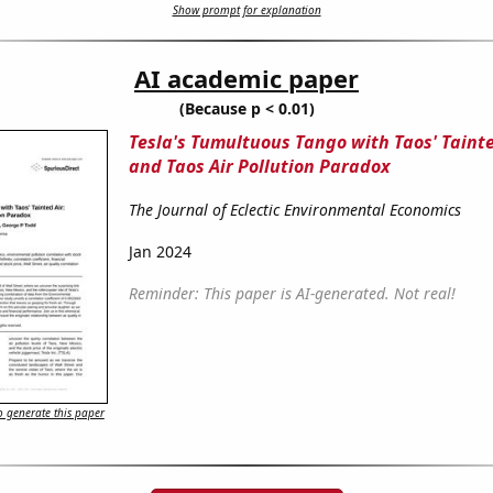
Show prompt for explanation
AI academic paper
(Because p < 0.01)
Tesla's Tumultuous Tango with Taos' Tainte
and Taos Air Pollution Paradox
The Journal of Eclectic Environmental Economics
Jan 2024
Reminder: This paper is AI-generated. Not real!
 generate this paper