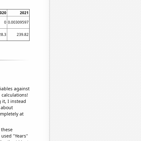
020
2021
0
0.00309597
28.3
239.82
iables against
 calculations!
it, I instead
o about
ompletely at
 these
I used "Years"