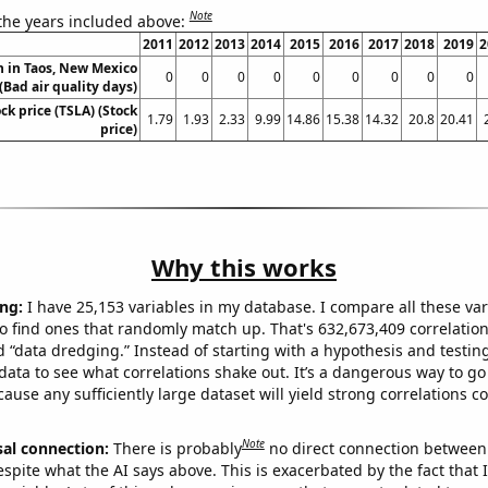
Note
 the years included above:
2011
2012
2013
2014
2015
2016
2017
2018
2019
2
on in Taos, New Mexico
0
0
0
0
0
0
0
0
0
(Bad air quality days)
ock price (TSLA) (Stock
1.79
1.93
2.33
9.99
14.86
15.38
14.32
20.8
20.41
price)
Why this works
ng:
I have 25,153 variables in my database. I compare all these var
o find ones that randomly match up. That's 632,673,409 correlation
ed “data dredging.” Instead of starting with a hypothesis and testing 
ata to see what correlations shake out. It’s a dangerous way to g
cause any sufficiently large dataset will yield strong correlations c
Note
sal connection:
There is probably
no direct connection between
espite what the AI says above. This is exacerbated by the fact that 