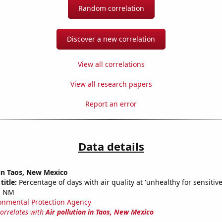
Random correlation
Discover a new correlation
View all correlations
View all research papers
Report an error
Data details
 in Taos, New Mexico
title:
Percentage of days with air quality at 'unhealthy for sensitiv
, NM
onmental Protection Agency
correlates with
Air pollution in Taos, New Mexico