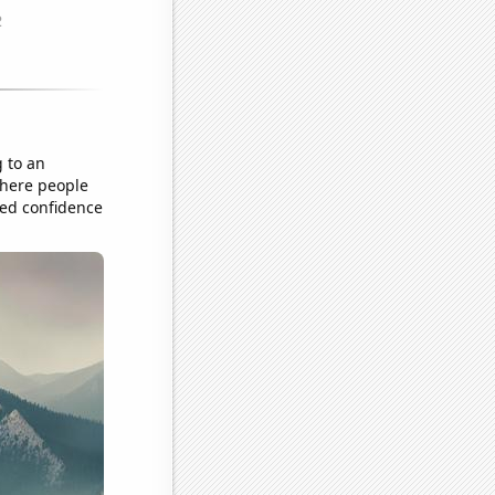
g to an
 where people
ted confidence