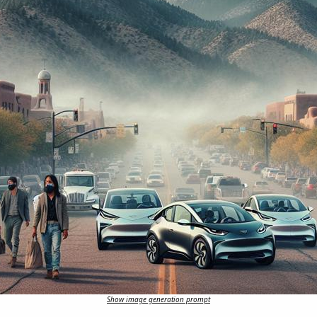
Show image generation prompt