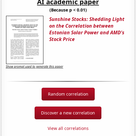
AI academic paper
(Because p < 0.01)
Sunshine Stocks: Shedding Light
on the Correlation between
Estonian Solar Power and AMD's
Stock Price
Show prompt used to generate this paper
Random correlation
Discover a new correlation
View all correlations