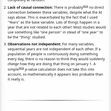
Note
Lack of causal connection:
There is probably
no direct
connection between these variables, despite what the AI
says above. This is exacerbated by the fact that I used
"Years" as the base variable. Lots of things happen in a
year that are not related to each other! Most studies would
use something like "one person" in stead of "one year" to
be the "thing" studied.
Observations not independent:
For many variables,
sequential years are not independent of each other. If a
population of people is continuously doing something
every day, there is no reason to think they would suddenly
change
how they are doing that thing on January 1. A
Note
simple
p
-value calculation does not take this into
account, so mathematically it appears less probable than
it really is.