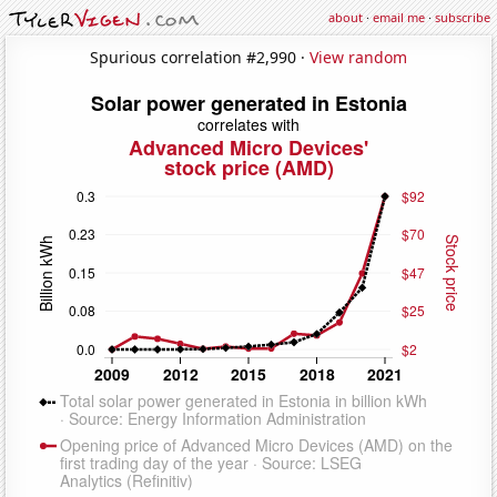
about
·
email me
·
subscribe
Spurious correlation #2,990 ·
View random