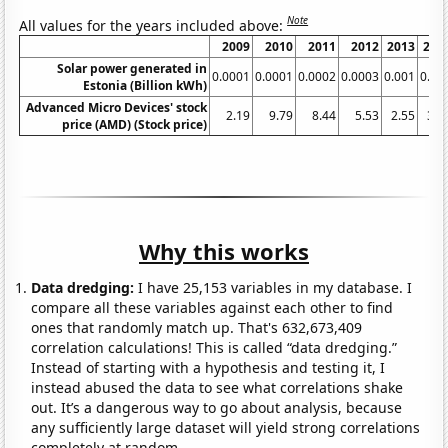
Note
All values for the years included above:
2009
2010
2011
2012
2013
201
Solar power generated in
0.0001
0.0001
0.0002
0.0003
0.001
0.00
Estonia (Billion kWh)
Advanced Micro Devices' stock
2.19
9.79
8.44
5.53
2.55
3.8
price (AMD) (Stock price)
Why this works
Data dredging:
I have 25,153 variables in my database. I
compare all these variables against each other to find
ones that randomly match up. That's 632,673,409
correlation calculations! This is called “data dredging.”
Instead of starting with a hypothesis and testing it, I
instead abused the data to see what correlations shake
out. It’s a dangerous way to go about analysis, because
any sufficiently large dataset will yield strong correlations
completely at random.