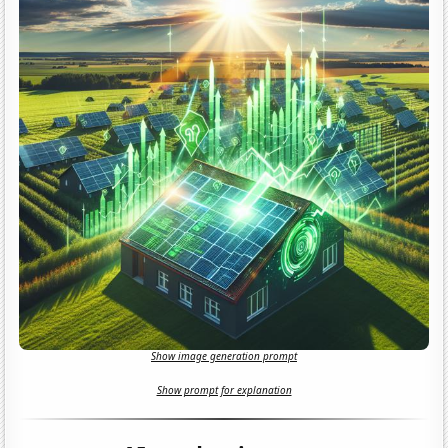
Show image generation prompt
Show prompt for explanation