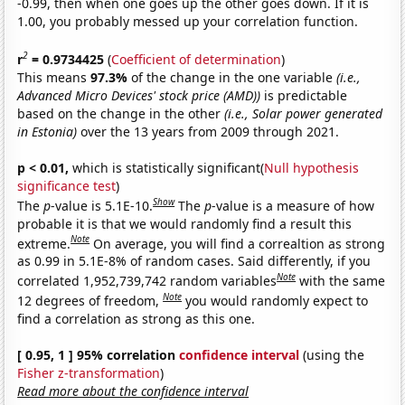
-0.99, then when one goes up the other goes down. If it is
1.00, you probably messed up your correlation function.
2
r
= 0.9734425
(
Coefficient of determination
)
This means
97.3%
of the change in the one variable
(i.e.,
Advanced Micro Devices' stock price (AMD))
is predictable
based on the change in the other
(i.e., Solar power generated
in Estonia)
over the 13 years from 2009 through 2021.
p < 0.01,
which is statistically significant(
Null hypothesis
significance test
)
Show
The
p
-value is 5.1E-10.
The
p
-value is a measure of how
probable it is that we would randomly find a result this
Note
extreme.
On average, you will find a correaltion as strong
as 0.99 in 5.1E-8% of random cases. Said differently, if you
Note
correlated 1,952,739,742 random variables
with the same
Note
12 degrees of freedom,
you would randomly expect to
find a correlation as strong as this one.
[ 0.95, 1 ] 95% correlation
confidence interval
(using the
Fisher z-transformation
)
Read more about the confidence interval