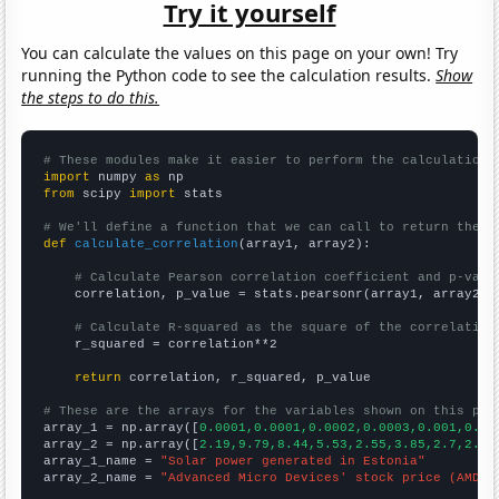
Try it yourself
You can calculate the values on this page on your own! Try
running the Python code to see the calculation results.
Show
the steps to do this.
# These modules make it easier to perform the calculation
import
 numpy 
as
from
 scipy 
import
 stats

# We'll define a function that we can call to return the c
def
calculate_correlation
(array1, array2):

# Calculate Pearson correlation coefficient and p-valu
    correlation, p_value = stats.pearsonr(array1, array2)

# Calculate R-squared as the square of the correlation
    r_squared = correlation**2

return
 correlation, r_squared, p_value

# These are the arrays for the variables shown on this pag

array_1 = np.array([
0.0001,0.0001,0.0002,0.0003,0.001,0.00
array_2 = np.array([
2.19,9.79,8.44,5.53,2.55,3.85,2.7,2.77
array_1_name = 
"Solar power generated in Estonia"
array_2_name = 
"Advanced Micro Devices' stock price (AMD)"