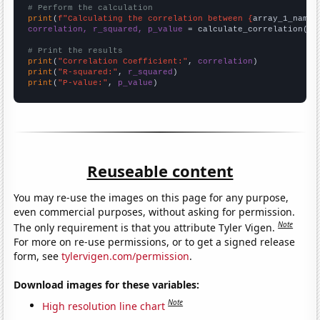
# Perform the calculation
print
(
f"Calculating the correlation between {
array_1_name
}
correlation, r_squared, p_value
 = calculate_correlation(
ar
# Print the results
print
(
"Correlation Coefficient:"
, 
correlation
print
(
"R-squared:"
, 
r_squared
print
(
"P-value:"
, 
p_value
)
Reuseable content
You may re-use the images on this page for any purpose,
even commercial purposes, without asking for permission.
Note
The only requirement is that you attribute Tyler Vigen.
For more on re-use permissions, or to get a signed release
form, see
tylervigen.com/permission
.
Download images for these variables:
Note
High resolution line chart