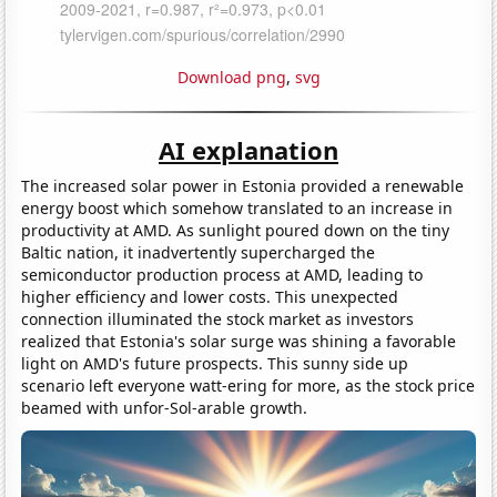
Download png
,
svg
AI explanation
The increased solar power in Estonia provided a renewable
energy boost which somehow translated to an increase in
productivity at AMD. As sunlight poured down on the tiny
Baltic nation, it inadvertently supercharged the
semiconductor production process at AMD, leading to
higher efficiency and lower costs. This unexpected
connection illuminated the stock market as investors
realized that Estonia's solar surge was shining a favorable
light on AMD's future prospects. This sunny side up
scenario left everyone watt-ering for more, as the stock price
beamed with unfor-Sol-arable growth.