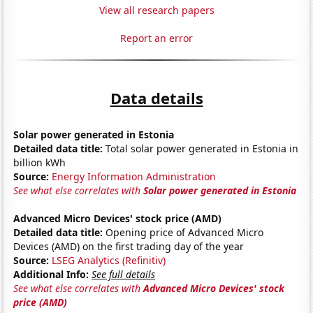
View all research papers
Report an error
Data details
Solar power generated in Estonia
Detailed data title:
Total solar power generated in Estonia in
billion kWh
Source:
Energy Information Administration
See what else correlates with
Solar power generated in Estonia
Advanced Micro Devices' stock price (AMD)
Detailed data title:
Opening price of Advanced Micro
Devices (AMD) on the first trading day of the year
Source:
LSEG Analytics (Refinitiv)
Additional Info:
See full details
See what else correlates with
Advanced Micro Devices' stock
price (AMD)