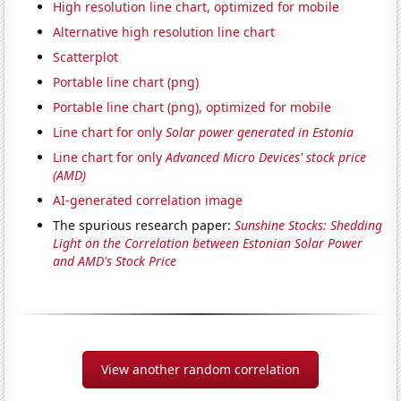
High resolution line chart, optimized for mobile
Alternative high resolution line chart
Scatterplot
Portable line chart (png)
Portable line chart (png), optimized for mobile
Line chart for only
Solar power generated in Estonia
Line chart for only
Advanced Micro Devices' stock price
(AMD)
AI-generated correlation image
The spurious research paper:
Sunshine Stocks: Shedding
Light on the Correlation between Estonian Solar Power
and AMD's Stock Price
View another random correlation