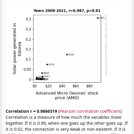
Correlation r = 0.9866319
(
Pearson correlation coefficient
)
Correlation is a measure of how much the variables move
together. If it is 0.99, when one goes up the other goes up. If
it is 0.02, the connection is very weak or non-existent. If it is