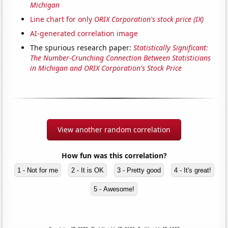
Michigan
Line chart for only
ORIX Corporation's stock price (IX)
AI-generated correlation image
The spurious research paper:
Statistically Significant:
The Number-Crunching Connection Between Statisticians
in Michigan and ORIX Corporation's Stock Price
View another random correlation
How fun was this correlation?
1 - Not for me
2 - It is OK
3 - Pretty good
4 - It's great!
5 - Awesome!