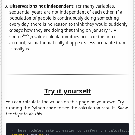
Observations not independent:
For many variables,
sequential years are not independent of each other. If a
population of people is continuously doing something
every day, there is no reason to think they would suddenly
change
how they are doing that thing on January 1. A
Note
simple
p
-value calculation does not take this into
account, so mathematically it appears less probable than
it really is.
Try it yourself
You can calculate the values on this page on your own! Try
running the Python code to see the calculation results.
Show
the steps to do this.
# These modules make it easier to perform the calculation