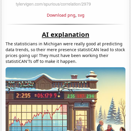
Download png
,
svg
AI explanation
The statisticians in Michigan were really good at predicting
data trends, so their mere presence statistiCAN lead to stock
prices going up! They must have been working their
statistiCAN'Ts off to make it happen.