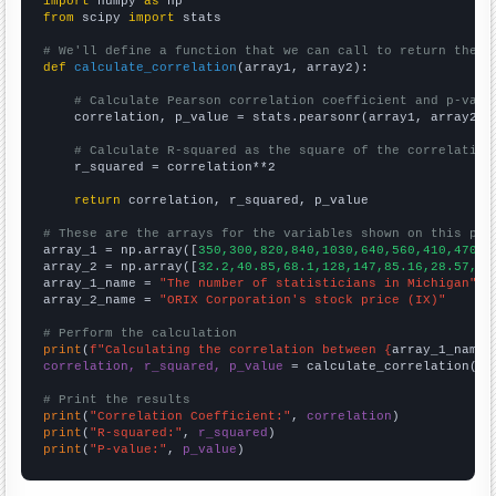
import
 numpy 
as
from
 scipy 
import
 stats

# We'll define a function that we can call to return the c
def
calculate_correlation
(array1, array2):

# Calculate Pearson correlation coefficient and p-valu
    correlation, p_value = stats.pearsonr(array1, array2)

# Calculate R-squared as the square of the correlation
    r_squared = correlation**2

return
 correlation, r_squared, p_value

# These are the arrays for the variables shown on this pag

array_1 = np.array([
350,300,820,840,1030,640,560,410,470,4
array_2 = np.array([
32.2,40.85,68.1,128,147,85.16,28.57,34
array_1_name = 
"The number of statisticians in Michigan"
array_2_name = 
"ORIX Corporation's stock price (IX)"
# Perform the calculation
print
(
f"Calculating the correlation between {
array_1_name
}
correlation, r_squared, p_value
 = calculate_correlation(
ar
# Print the results
print
(
"Correlation Coefficient:"
, 
correlation
print
(
"R-squared:"
, 
r_squared
print
(
"P-value:"
, 
p_value
)