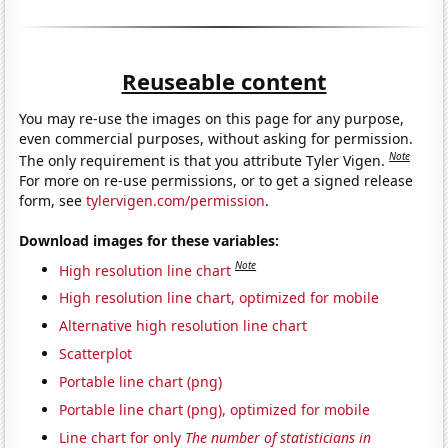
Reuseable content
You may re-use the images on this page for any purpose,
even commercial purposes, without asking for permission.
Note
The only requirement is that you attribute Tyler Vigen.
For more on re-use permissions, or to get a signed release
form, see
tylervigen.com/permission
.
Download images for these variables:
Note
High resolution line chart
High resolution line chart, optimized for mobile
Alternative high resolution line chart
Scatterplot
Portable line chart (png)
Portable line chart (png), optimized for mobile
Line chart for only
The number of statisticians in