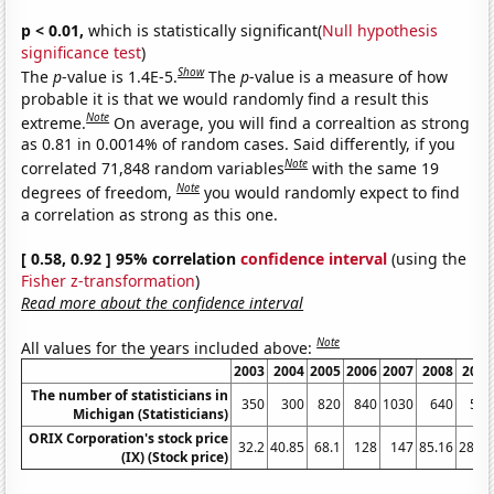
p < 0.01,
which is statistically significant(
Null hypothesis
significance test
)
Show
The
p
-value is 1.4E-5.
The
p
-value is a measure of how
probable it is that we would randomly find a result this
Note
extreme.
On average, you will find a correaltion as strong
as 0.81 in 0.0014% of random cases. Said differently, if you
Note
correlated 71,848 random variables
with the same 19
Note
degrees of freedom,
you would randomly expect to find
a correlation as strong as this one.
[ 0.58, 0.92 ] 95% correlation
confidence interval
(using the
Fisher z-transformation
)
Read more about the confidence interval
Note
All values for the years included above:
2003
2004
2005
2006
2007
2008
2009
The number of statisticians in
350
300
820
840
1030
640
560
Michigan (Statisticians)
ORIX Corporation's stock price
32.2
40.85
68.1
128
147
85.16
28.57
(IX) (Stock price)