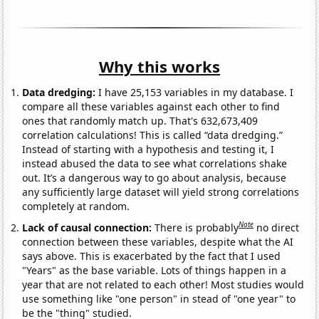
Why this works
Data dredging:
I have 25,153 variables in my database. I
compare all these variables against each other to find
ones that randomly match up. That's 632,673,409
correlation calculations! This is called “data dredging.”
Instead of starting with a hypothesis and testing it, I
instead abused the data to see what correlations shake
out. It’s a dangerous way to go about analysis, because
any sufficiently large dataset will yield strong correlations
completely at random.
Note
Lack of causal connection:
There is probably
no direct
connection between these variables, despite what the AI
says above. This is exacerbated by the fact that I used
"Years" as the base variable. Lots of things happen in a
year that are not related to each other! Most studies would
use something like "one person" in stead of "one year" to
be the "thing" studied.