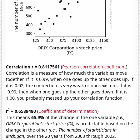
Correlation r = 0.8117561
(
Pearson correlation coefficient
)
Correlation is a measure of how much the variables move
together. If it is 0.99, when one goes up the other goes up. If
it is 0.02, the connection is very weak or non-existent. If it is
-0.99, then when one goes up the other goes down. If it is
1.00, you probably messed up your correlation function.
2
r
= 0.6589480
(
Coefficient of determination
)
This means
65.9%
of the change in the one variable
(i.e.,
ORIX Corporation's stock price (IX))
is predictable based on the
change in the other
(i.e., The number of statisticians in
Michigan)
over the 20 years from 2003 through 2022.