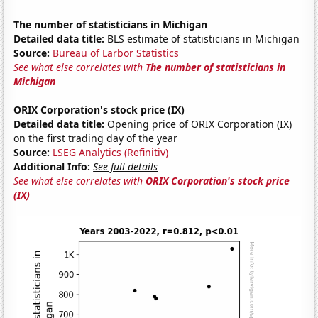
The number of statisticians in Michigan
Detailed data title:
BLS estimate of statisticians in Michigan
Source:
Bureau of Larbor Statistics
See what else correlates with
The number of statisticians in
Michigan
ORIX Corporation's stock price (IX)
Detailed data title:
Opening price of ORIX Corporation (IX)
on the first trading day of the year
Source:
LSEG Analytics (Refinitiv)
Additional Info:
See full details
See what else correlates with
ORIX Corporation's stock price
(IX)