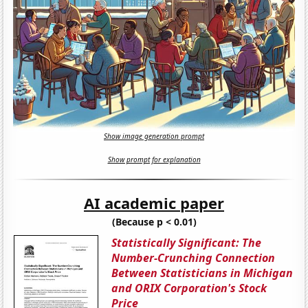
Show image generation prompt
Show prompt for explanation
AI academic paper
(Because p < 0.01)
Statistically Significant: The
Number-Crunching Connection
Between Statisticians in Michigan
and ORIX Corporation's Stock
Price