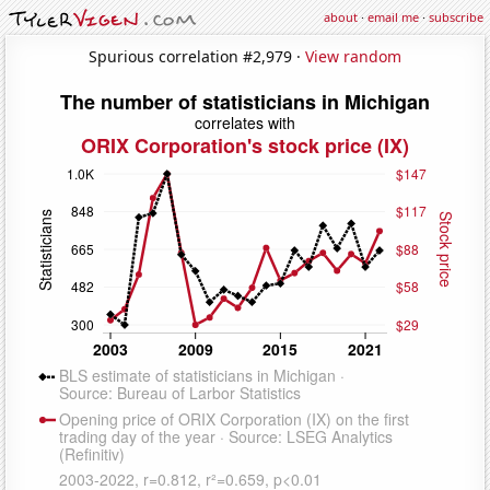
about
·
email me
·
subscribe
Spurious correlation #2,979 ·
View random