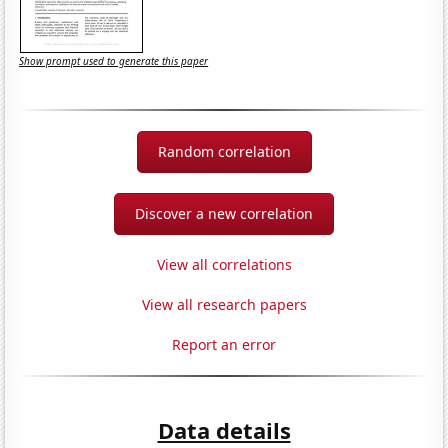
Show prompt used to generate this paper
Random correlation
Discover a new correlation
View all correlations
View all research papers
Report an error
Data details