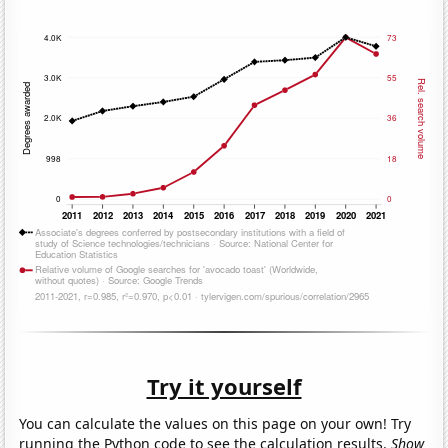
Try it yourself
You can calculate the values on this page on your own! Try
running the Python code to see the calculation results.
Show