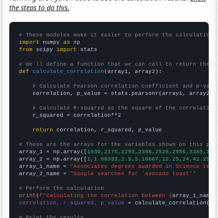
the steps to do this.
# These modules make it easier to perform the calculation
import
 numpy 
as
from
 scipy 
import
 stats

# We'll define a function that we can call to return the c
def
calculate_correlation
(array1, array2):

# Calculate Pearson correlation coefficient and p-valu
    correlation, p_value = stats.pearsonr(array1, array2)

# Calculate R-squared as the square of the correlation
    r_squared = correlation**2

return
 correlation, r_squared, p_value

# These are the arrays for the variables shown on this pag

array_1 = np.array([
1930,2175,2293,2398,2528,2956,3385,342
array_2 = np.array([
1,1.08333,2.5,5.16667,12.25,24,42.25,4
array_1_name = 
"Associates degrees awarded in Science tech
array_2_name = 
"Google searches for 'avocado toast'"
# Perform the calculation
print
(
f"Calculating the correlation between {
array_1_name
}
correlation, r_squared, p_value
 = calculate_correlation(
ar
# Print the results