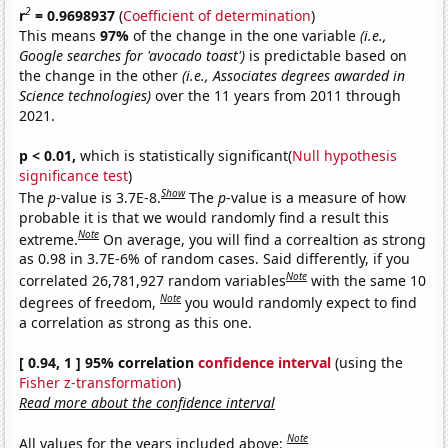
2
r
= 0.9698937
(
Coefficient of determination
)
This means
97%
of the change in the one variable
(i.e.,
Google searches for 'avocado toast')
is predictable based on
the change in the other
(i.e., Associates degrees awarded in
Science technologies)
over the 11 years from 2011 through
2021.
p < 0.01,
which is statistically significant(
Null hypothesis
significance test
)
Show
The
p
-value is 3.7E-8.
The
p
-value is a measure of how
probable it is that we would randomly find a result this
Note
extreme.
On average, you will find a correaltion as strong
as 0.98 in 3.7E-6% of random cases. Said differently, if you
Note
correlated 26,781,927 random variables
with the same 10
Note
degrees of freedom,
you would randomly expect to find
a correlation as strong as this one.
[ 0.94, 1 ] 95% correlation
confidence interval
(using the
Fisher z-transformation
)
Read more about the confidence interval
Note
All values for the years included above: