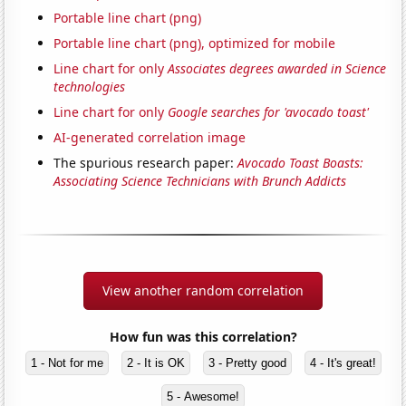
Portable line chart (png)
Portable line chart (png), optimized for mobile
Line chart for only
Associates degrees awarded in Science
technologies
Line chart for only
Google searches for 'avocado toast'
AI-generated correlation image
The spurious research paper:
Avocado Toast Boasts:
Associating Science Technicians with Brunch Addicts
View another random correlation
How fun was this correlation?
1 - Not for me
2 - It is OK
3 - Pretty good
4 - It's great!
5 - Awesome!