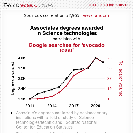
about
·
email me
·
subscribe
Spurious correlation #2,965 ·
View random