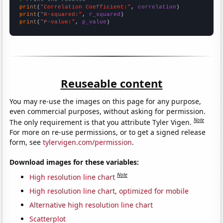
print
(
"Correlation Coefficient:"
, 
correlation
print
(
"R-squared:"
, 
r_squared
print
(
"P-value:"
, 
p_value
)
Reuseable content
You may re-use the images on this page for any purpose,
even commercial purposes, without asking for permission.
Note
The only requirement is that you attribute Tyler Vigen.
For more on re-use permissions, or to get a signed release
form, see
tylervigen.com/permission
.
Download images for these variables:
Note
High resolution line chart
High resolution line chart, optimized for mobile
Alternative high resolution line chart
Scatterplot