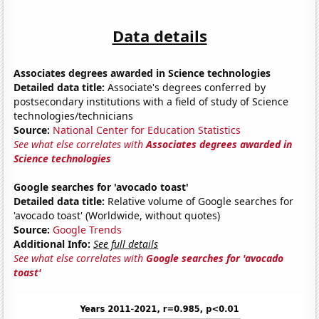
Data details
Associates degrees awarded in Science technologies
Detailed data title:
Associate's degrees conferred by
postsecondary institutions with a field of study of Science
technologies/technicians
Source:
National Center for Education Statistics
See what else correlates with
Associates degrees awarded in
Science technologies
Google searches for 'avocado toast'
Detailed data title:
Relative volume of Google searches for
'avocado toast' (Worldwide, without quotes)
Source:
Google Trends
Additional Info:
See full details
See what else correlates with
Google searches for 'avocado
toast'