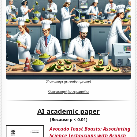
Show image generation prompt
Show prompt for explanation
AI academic paper
(Because p < 0.01)
Avocado Toast Boasts: Associating
Science Technicians with Brunch