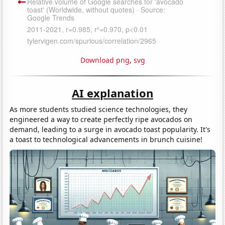
Download png
,
svg
AI explanation
As more students studied science technologies, they
engineered a way to create perfectly ripe avocados on
demand, leading to a surge in avocado toast popularity. It's
a toast to technological advancements in brunch cuisine!