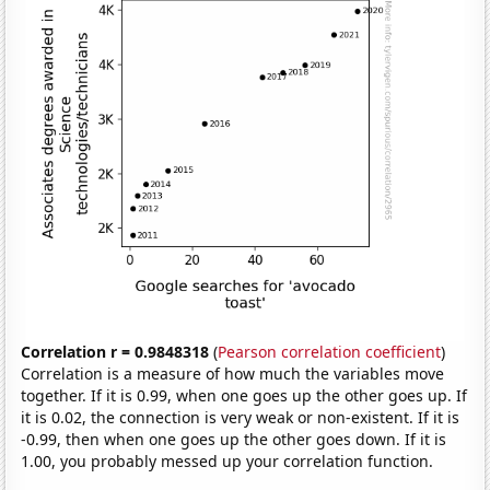
Correlation r = 0.9848318
(
Pearson correlation coefficient
)
Correlation is a measure of how much the variables move
together. If it is 0.99, when one goes up the other goes up. If
it is 0.02, the connection is very weak or non-existent. If it is
-0.99, then when one goes up the other goes down. If it is
1.00, you probably messed up your correlation function.