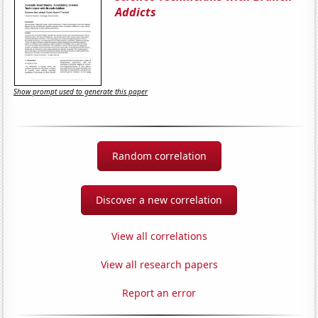
Addicts
Show prompt used to generate this paper
Random correlation
Discover a new correlation
View all correlations
View all research papers
Report an error