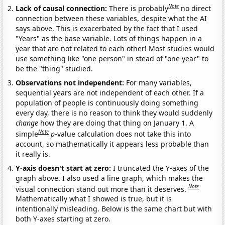
Note
Lack of causal connection:
There is probably
no direct
connection between these variables, despite what the AI
says above. This is exacerbated by the fact that I used
"Years" as the base variable. Lots of things happen in a
year that are not related to each other! Most studies would
use something like "one person" in stead of "one year" to
be the "thing" studied.
Observations not independent:
For many variables,
sequential years are not independent of each other. If a
population of people is continuously doing something
every day, there is no reason to think they would suddenly
change
how they are doing that thing on January 1. A
Note
simple
p
-value calculation does not take this into
account, so mathematically it appears less probable than
it really is.
Y-axis doesn't start at zero:
I truncated the Y-axes of the
graph above. I also used a line graph, which makes the
Note
visual connection stand out more than it deserves.
Mathematically what I showed is true, but it is
intentionally misleading. Below is the same chart but with
both Y-axes starting at zero.