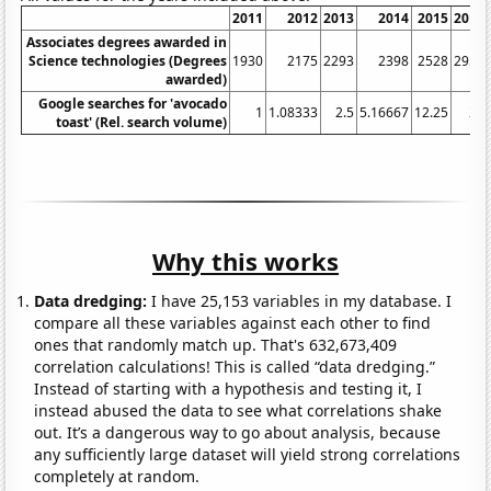
2011
2012
2013
2014
2015
2016
Associates degrees awarded in
Science technologies (Degrees
1930
2175
2293
2398
2528
2956
awarded)
Google searches for 'avocado
1
1.08333
2.5
5.16667
12.25
24
toast' (Rel. search volume)
Why this works
Data dredging:
I have 25,153 variables in my database. I
compare all these variables against each other to find
ones that randomly match up. That's 632,673,409
correlation calculations! This is called “data dredging.”
Instead of starting with a hypothesis and testing it, I
instead abused the data to see what correlations shake
out. It’s a dangerous way to go about analysis, because
any sufficiently large dataset will yield strong correlations
completely at random.