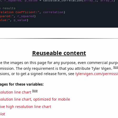
n, r_squared, p_value
 = calculate_correlation(
array_1
, 
array_2
)

e results
relation Coefficient:"
, 
correlation
quared:"
, 
r_squared
alue:"
, 
p_value
)
Reuseable content
e the images on this page for any purpose, even commercial purp
Not
mission. The only requirement is that you attribute Tyler Vigen.
sions, or to get a signed release form, see
tylervigen.com/permiss
es for these variables:
Note
olution line chart
olution line chart, optimized for mobile
ive high resolution line chart
lot