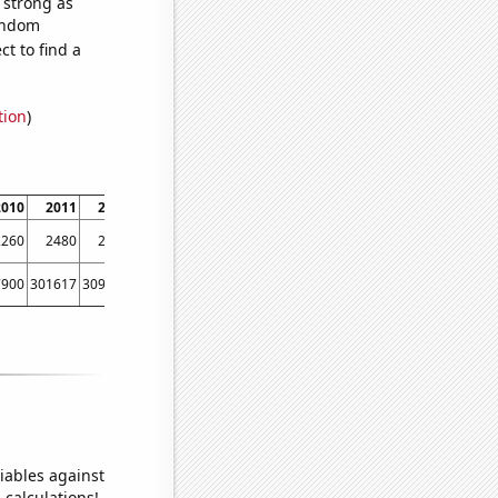
s strong as
random
t to find a
tion
)
2010
2011
2012
2013
2014
2015
2016
2017
2018
2019
2260
2480
2610
2560
2660
2290
2410
2580
2320
2330
7900
301617
309582
308065
299697
305377
311104
309142
315147
305832
iables against
 calculations!