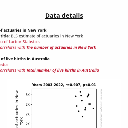
Data details
f actuaries in New York
title:
BLS estimate of actuaries in New York
u of Larbor Statistics
correlates with
The number of actuaries in New York
f live births in Australia
edia
correlates with
Total number of live births in Australia