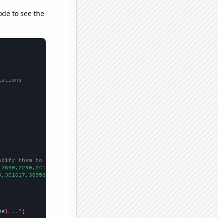
ode to see the
lations
odify them to be any two sets of numbers
,2660,2290,2410,2580,2320,2330,2570,2410,2580,
])

0,301617,309582,308065,299697,305377,311104,309142,315147,305832
me
}..."