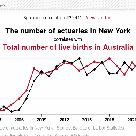
Spurious correlation #29,411 ·
View random