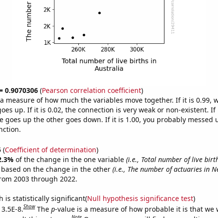
 = 0.9070306
(
Pearson correlation coefficient
)
s a measure of how much the variables move together. If it is 0.99,
es up. If it is 0.02, the connection is very weak or non-existent. If i
 goes up the other goes down. If it is 1.00, you probably messed 
nction.
5
(
Coefficient of determination
)
2.3%
of the change in the one variable
(i.e., Total number of live birt
e based on the change in the other
(i.e., The number of actuaries in N
from 2003 through 2022.
is statistically significant(
Null hypothesis significance test
)
Show
 3.5E-8.
The
p
-value is a measure of how probable it is that we
Note