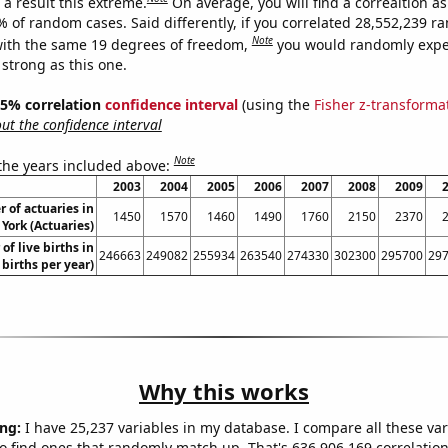
a result this extreme.
On average, you will find a correaltion a
% of random cases. Said differently, if you correlated 28,552,239 
Note
ith the same 19 degrees of freedom,
you would randomly expec
 strong as this one.
 95% correlation
confidence interval
(using the
Fisher z-transforma
t the confidence interval
Note
 the years included above:
2003
2004
2005
2006
2007
2008
2009
 of actuaries in
1450
1570
1460
1490
1760
2150
2370
York (Actuaries)
of live births in
246663
249082
255934
263540
274330
302300
295700
29
 births per year)
Why this works
ng:
I have 25,237 variables in my database. I compare all these var
o find ones that randomly match up. That's 636,906,169 correlation