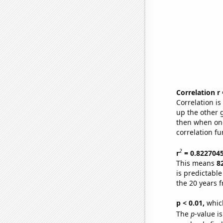
Correlation r
Correlation i
up the other go
then when one
correlation fu
2
r
= 0.822704
This means
8
is predictabl
the 20 years 
p < 0.01,
which 
The
p
-value is