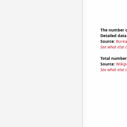
The number o
Detailed data 
Source:
Burea
See what else 
Total number o
Source:
Wikip
See what else 