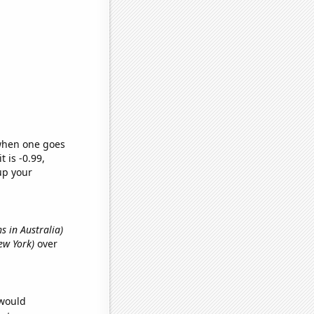
 when one goes
t is -0.99,
up your
hs in Australia)
ew York)
over
 would