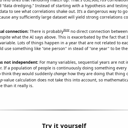
ed “data dredging.” Instead of starting with a hypothesis and testing 
ata to see what correlations shake out. It’s a dangerous way to g
cause any sufficiently large dataset will yield strong correlations c
Note
sal connection:
There is probably
no direct connection between
espite what the AI says above. This is exacerbated by the fact that 
variable. Lots of things happen in a year that are not related to ea
d use something like "one person" in stead of "one year" to be the
ns not independent:
For many variables, sequential years are not
r. If a population of people is continuously doing something every 
o think they would suddenly
change
how they are doing that thing o
p
-value calculation does not take this into account, so mathematica
 than it really is.
Try it yourself