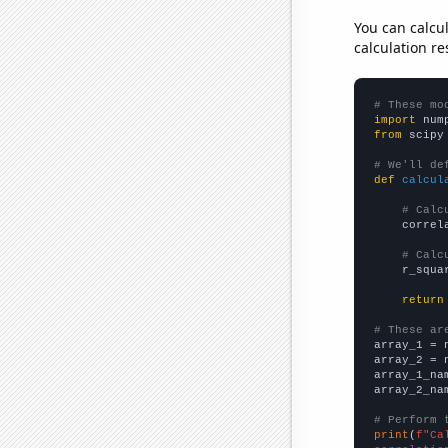
You can calcu
calculation re
# These mo
import
 num
from
 scipy
# We'll de
def
calcul
# Calc
    correl
# Calc
    r_squa
return
# These ar

array_1 = 
array_2 = 
array_1_na
array_2_na
# Perform 
print
(
f"Ca