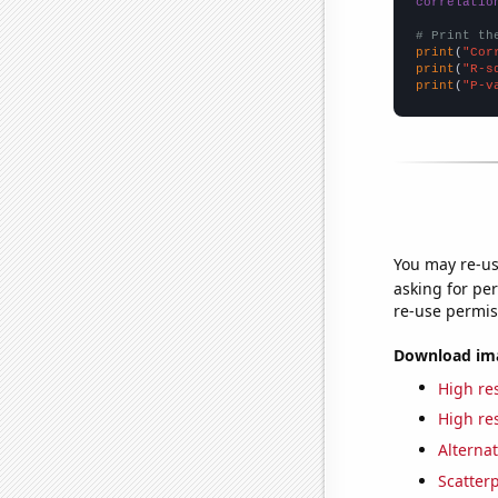
correlatio
# Print th
print
(
"Cor
print
(
"R-s
print
(
"P-v
You may re-us
asking for per
re-use permis
Download imag
High res
High res
Alternat
Scatterp