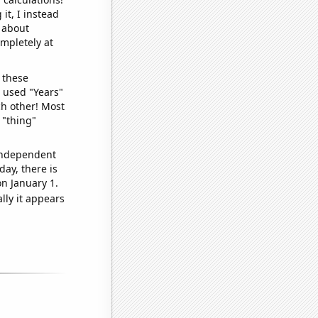
it, I instead
o about
ompletely at
 these
I used "Years"
ch other! Most
 "thing"
 independent
day, there is
n January 1.
lly it appears