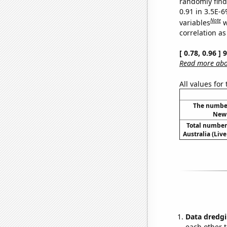
randomly find 
0.91 in 3.5E-6
Note
variables
w
correlation as
[ 0.78, 0.96 ]
Read more abou
All values for
The number
New 
Total number 
Australia (Live
Data dredgi
each other t