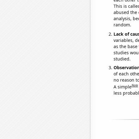
This is call
abused the d
analysis, be
random.
Lack of cau
variables, d
as the base 
studies woul
studied.
Observatio
of each othe
no reason t
Note
A simple
less probable