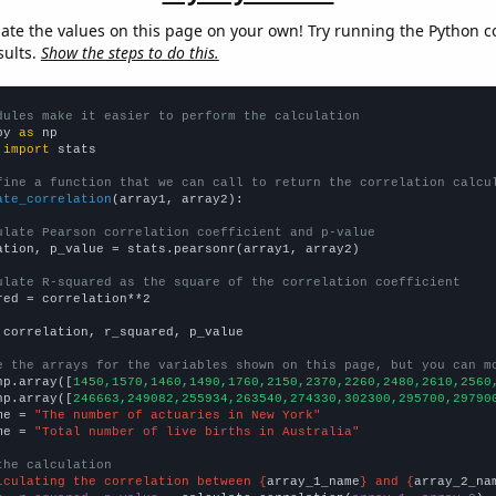
late the values on this page on your own! Try running the Python c
sults.
Show the steps to do this.
dules make it easier to perform the calculation
py 
as
 
import
 stats

fine a function that we can call to return the correlation calcu
ate_correlation
(array1, array2):

ulate Pearson correlation coefficient and p-value
ation, p_value = stats.pearsonr(array1, array2)

ulate R-squared as the square of the correlation coefficient
red = correlation**2

 correlation, r_squared, p_value

e the arrays for the variables shown on this page, but you can m
np.array([
1450,1570,1460,1490,1760,2150,2370,2260,2480,2610,2560
np.array([
246663,249082,255934,263540,274330,302300,295700,29790
me = 
"The number of actuaries in New York"
me = 
"Total number of live births in Australia"
the calculation
lculating the correlation between {
array_1_name
} and {
array_2_na