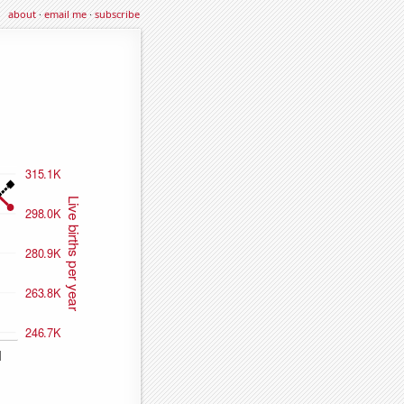
about
·
email me
·
subscribe