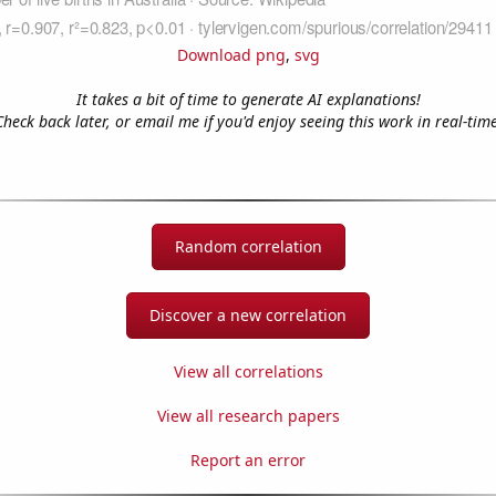
Download png
,
svg
It takes a bit of time to generate AI explanations!
Check back later, or email me if you'd enjoy seeing this work in real-time
Random correlation
Discover a new correlation
View all correlations
View all research papers
Report an error