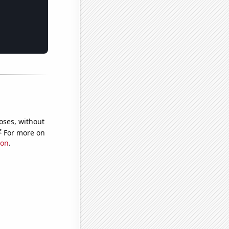
oses, without
e
For more on
ion
.