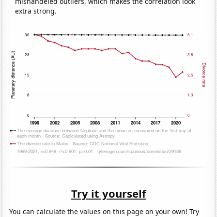
mishandeled outliers, which makes the correlation look
extra strong.
Try it yourself
You can calculate the values on this page on your own! Try