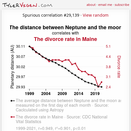
about
·
email me
·
subscribe
Spurious correlation #29,139 ·
View random