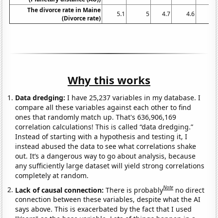
The divorce rate in Maine
5.1
5
4.7
4.6
4.
(Divorce rate)
Why this works
Data dredging:
I have 25,237 variables in my database. I
compare all these variables against each other to find
ones that randomly match up. That's 636,906,169
correlation calculations! This is called “data dredging.”
Instead of starting with a hypothesis and testing it, I
instead abused the data to see what correlations shake
out. It’s a dangerous way to go about analysis, because
any sufficiently large dataset will yield strong correlations
completely at random.
Note
Lack of causal connection:
There is probably
no direct
connection between these variables, despite what the AI
says above. This is exacerbated by the fact that I used