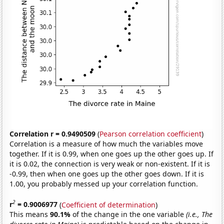
Correlation r = 0.9490509
(
Pearson correlation coefficient
)
Correlation is a measure of how much the variables move
together. If it is 0.99, when one goes up the other goes up. If
it is 0.02, the connection is very weak or non-existent. If it is
-0.99, then when one goes up the other goes down. If it is
1.00, you probably messed up your correlation function.
2
r
= 0.9006977
(
Coefficient of determination
)
This means
90.1%
of the change in the one variable
(i.e., The