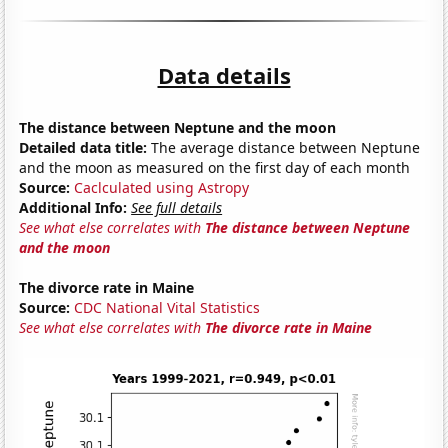
Data details
The distance between Neptune and the moon
Detailed data title:
The average distance between Neptune
and the moon as measured on the first day of each month
Source:
Caclculated using Astropy
Additional Info:
See full details
See what else correlates with
The distance between Neptune
and the moon
The divorce rate in Maine
Source:
CDC National Vital Statistics
See what else correlates with
The divorce rate in Maine