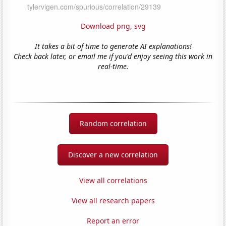
Download png
,
svg
It takes a bit of time to generate AI explanations!
Check back later, or email me if you'd enjoy seeing this work in
real-time.
Random correlation
Discover a new correlation
View all correlations
View all research papers
Report an error