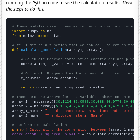
running the Python code to see the calculation results.
Show
the steps to do this.
# These modules make it easier to perform the calculation
import
 numpy 
as
from
 scipy 
import
 stats

# We'll define a function that we can call to return the c
def
calculate_correlation
(array1, array2):

# Calculate Pearson correlation coefficient and p-valu
    correlation, p_value = stats.pearsonr(array1, array2)

# Calculate R-squared as the square of the correlation
    r_squared = correlation**2

return
 correlation, r_squared, p_value

# These are the arrays for the variables shown on this pag

array_1 = np.array([
30.1124,30.0986,30.088,30.0776,30.0667
array_2 = np.array([
5.1,5,4.7,4.6,4.4,4.3,4.1,4.2,4.2,4.2,
array_1_name = 
"The distance between Neptune and the moon"
array_2_name = 
"The divorce rate in Maine"
# Perform the calculation
print
(
f"Calculating the correlation between {
array_1_name
}
correlation, r_squared, p_value
 = calculate_correlation(
ar