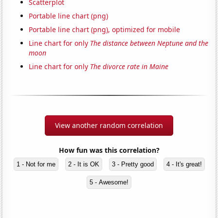
Scatterplot
Portable line chart (png)
Portable line chart (png), optimized for mobile
Line chart for only
The distance between Neptune and the
moon
Line chart for only
The divorce rate in Maine
View another random correlation
How fun was this correlation?
1 - Not for me
2 - It is OK
3 - Pretty good
4 - It's great!
5 - Awesome!