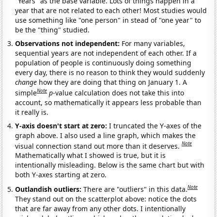
"Years" as the base variable. Lots of things happen in a
year that are not related to each other! Most studies would
use something like "one person" in stead of "one year" to
be the "thing" studied.
Observations not independent:
For many variables,
sequential years are not independent of each other. If a
population of people is continuously doing something
every day, there is no reason to think they would suddenly
change
how they are doing that thing on January 1. A
Note
simple
p
-value calculation does not take this into
account, so mathematically it appears less probable than
it really is.
Y-axis doesn't start at zero:
I truncated the Y-axes of the
graph above. I also used a line graph, which makes the
Note
visual connection stand out more than it deserves.
Mathematically what I showed is true, but it is
intentionally misleading. Below is the same chart but with
both Y-axes starting at zero.
Note
Outlandish outliers:
There are "outliers" in this data.
They stand out on the scatterplot above: notice the dots
that are far away from any other dots. I intentionally