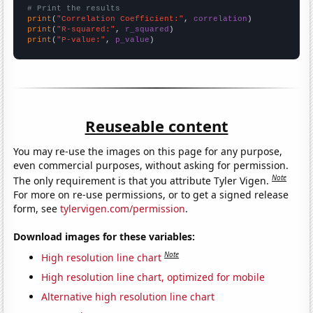
# Print the results
print
(
"Correlation Coefficient:"
, 
correlation
print
(
"R-squared:"
, 
r_squared
print
(
"P-value:"
, 
p_value
)
Reuseable content
You may re-use the images on this page for any purpose,
even commercial purposes, without asking for permission.
Note
The only requirement is that you attribute Tyler Vigen.
For more on re-use permissions, or to get a signed release
form, see
tylervigen.com/permission
.
Download images for these variables:
Note
High resolution line chart
High resolution line chart, optimized for mobile
Alternative high resolution line chart