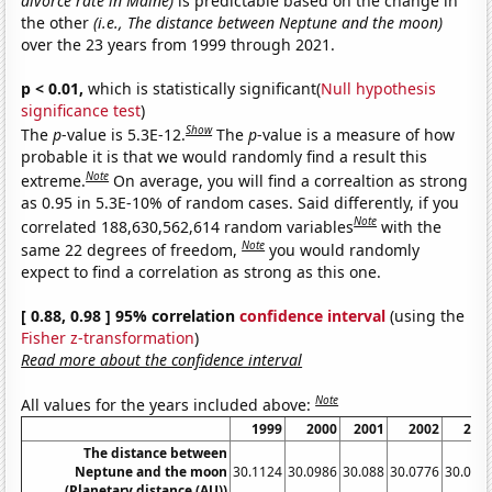
divorce rate in Maine)
is predictable based on the change in
the other
(i.e., The distance between Neptune and the moon)
over the 23 years from 1999 through 2021.
p < 0.01,
which is statistically significant(
Null hypothesis
significance test
)
Show
The
p
-value is 5.3E-12.
The
p
-value is a measure of how
probable it is that we would randomly find a result this
Note
extreme.
On average, you will find a correaltion as strong
as 0.95 in 5.3E-10% of random cases. Said differently, if you
Note
correlated 188,630,562,614 random variables
with the
Note
same 22 degrees of freedom,
you would randomly
expect to find a correlation as strong as this one.
[ 0.88, 0.98 ] 95% correlation
confidence interval
(using the
Fisher z-transformation
)
Read more about the confidence interval
Note
All values for the years included above:
1999
2000
2001
2002
200
The distance between
Neptune and the moon
30.1124
30.0986
30.088
30.0776
30.066
(Planetary distance (AU))