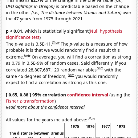
This means
62.7%
of the change in the one variable
(i.e.,
UFO sightings in Oregon)
is predictable based on the change
in the other
(i.e., The distance between Uranus and Saturn)
over
the 47 years from 1975 through 2021.
p < 0.01,
which is statistically significant(
Null hypothesis
significance test
)
Show
The
p
-value is 3.5E-11.
The
p
-value is a measure of how
probable it is that we would randomly find a result this
Note
extreme.
On average, you will find a correaltion as strong
as 0.79 in 3.5E-9% of random cases. Said differently, if you
Note
correlated 28,807,687,120 random variables
with the
Note
same 46 degrees of freedom,
you would randomly
expect to find a correlation as strong as this one.
[ 0.65, 0.88 ] 95% correlation
confidence interval
(using the
Fisher z-transformation
)
Read more about the confidence interval
Note
All values for the years included above:
1975
1976
1977
1978
19
The distance between Uranus