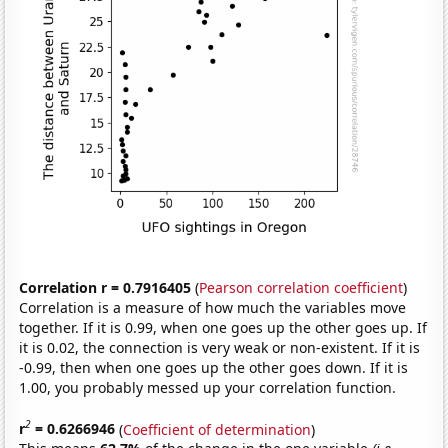
Correlation r = 0.7916405
(
Pearson correlation coefficient
)
Correlation is a measure of how much the variables move
together. If it is 0.99, when one goes up the other goes up. If
it is 0.02, the connection is very weak or non-existent. If it is
-0.99, then when one goes up the other goes down. If it is
1.00, you probably messed up your correlation function.
2
r
= 0.6266946
(
Coefficient of determination
)