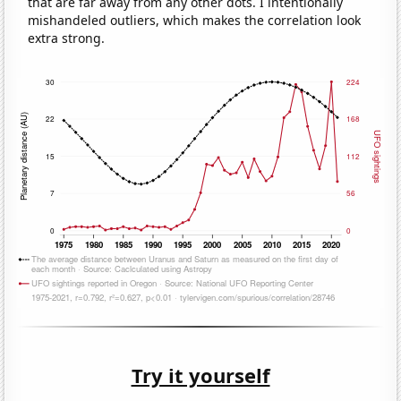
that are far away from any other dots. I intentionally
mishandeled outliers, which makes the correlation look
extra strong.
Try it yourself