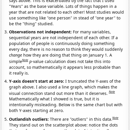
says above. This is exacerbated by the fact that I used
"Years" as the base variable. Lots of things happen in a
year that are not related to each other! Most studies would
use something like "one person" in stead of "one year" to
be the "thing" studied.
Observations not independent:
For many variables,
sequential years are not independent of each other. If a
population of people is continuously doing something
every day, there is no reason to think they would suddenly
change
how they are doing that thing on January 1. A
Note
simple
p
-value calculation does not take this into
account, so mathematically it appears less probable than
it really is.
Y-axis doesn't start at zero:
I truncated the Y-axes of the
graph above. I also used a line graph, which makes the
Note
visual connection stand out more than it deserves.
Mathematically what I showed is true, but it is
intentionally misleading. Below is the same chart but with
both Y-axes starting at zero.
Note
Outlandish outliers:
There are "outliers" in this data.
They stand out on the scatterplot above: notice the dots