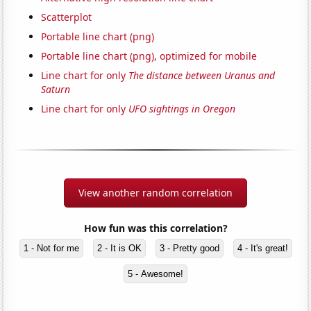
Scatterplot
Portable line chart (png)
Portable line chart (png), optimized for mobile
Line chart for only
The distance between Uranus and
Saturn
Line chart for only
UFO sightings in Oregon
View another random correlation
How fun was this correlation?
1 - Not for me
2 - It is OK
3 - Pretty good
4 - It's great!
5 - Awesome!