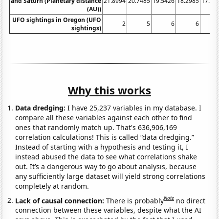
and Saturn (Planetary distance
21.8994
20.7485
19.5426
18.2985
17.03
(AU))
UFO sightings in Oregon (UFO
2
5
6
6
sightings)
Why this works
Data dredging:
I have 25,237 variables in my database. I
compare all these variables against each other to find
ones that randomly match up. That's 636,906,169
correlation calculations! This is called “data dredging.”
Instead of starting with a hypothesis and testing it, I
instead abused the data to see what correlations shake
out. It’s a dangerous way to go about analysis, because
any sufficiently large dataset will yield strong correlations
completely at random.
Note
Lack of causal connection:
There is probably
no direct
connection between these variables, despite what the AI