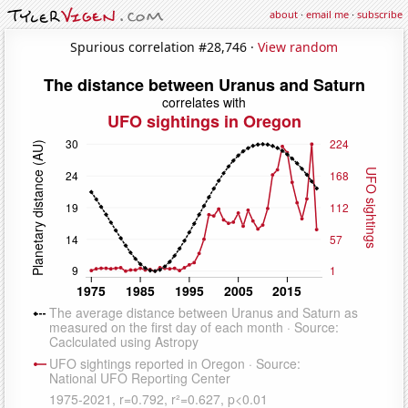
about
·
email me
·
subscribe
Spurious correlation #28,746 ·
View random