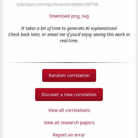
Download png
,
svg
It takes a bit of time to generate AI explanations!
Check back later, or email me if you'd enjoy seeing this work in
real-time.
Random correlation
Discover a new correlation
View all correlations
View all research papers
Report an error