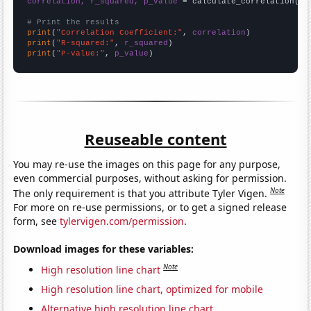
correlation, r_squared, p_value
 = calculate_correlation(
ar
# Print the results
print
(
"Correlation Coefficient:"
, 
correlation
print
(
"R-squared:"
, 
r_squared
print
(
"P-value:"
, 
p_value
)
Reuseable content
You may re-use the images on this page for any purpose,
even commercial purposes, without asking for permission.
Note
The only requirement is that you attribute Tyler Vigen.
For more on re-use permissions, or to get a signed release
form, see
tylervigen.com/permission
.
Download images for these variables:
Note
High resolution line chart
High resolution line chart, optimized for mobile
Alternative high resolution line chart