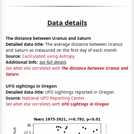
Data details
The distance between Uranus and Saturn
Detailed data title:
The average distance between Uranus
and Saturn as measured on the first day of each month
Source:
Caclculated using Astropy
Additional Info:
See full details
See what else correlates with
The distance between Uranus and
Saturn
UFO sightings in Oregon
Detailed data title:
UFO sightings reported in Oregon
Source:
National UFO Reporting Center
See what else correlates with
UFO sightings in Oregon