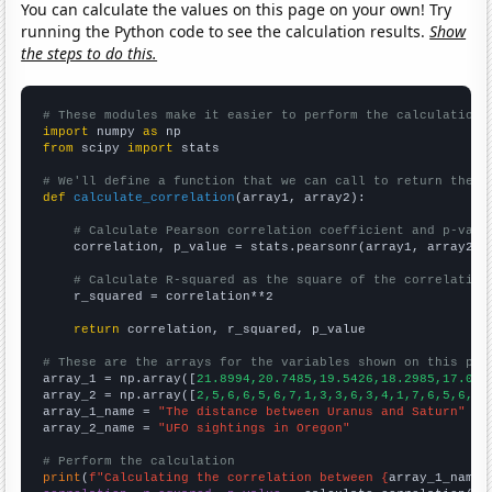
You can calculate the values on this page on your own! Try
running the Python code to see the calculation results.
Show
the steps to do this.
# These modules make it easier to perform the calculation
import
 numpy 
as
from
 scipy 
import
 stats

# We'll define a function that we can call to return the c
def
calculate_correlation
(array1, array2):

# Calculate Pearson correlation coefficient and p-valu
    correlation, p_value = stats.pearsonr(array1, array2)

# Calculate R-squared as the square of the correlation
    r_squared = correlation**2

return
 correlation, r_squared, p_value

# These are the arrays for the variables shown on this pag

array_1 = np.array([
21.8994,20.7485,19.5426,18.2985,17.034
array_2 = np.array([
2,5,6,6,5,6,7,1,3,3,6,3,4,1,7,6,5,6,2,
array_1_name = 
"The distance between Uranus and Saturn"
array_2_name = 
"UFO sightings in Oregon"
# Perform the calculation
print
(
f"Calculating the correlation between {
array_1_name
}