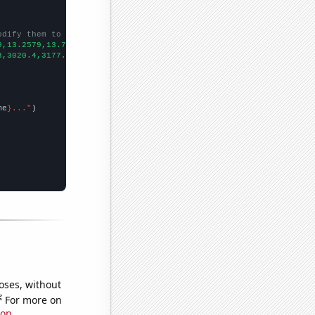
odify them to be any two sets of numbers
9,13.2579,13.7275,14.218,14.727,15.2532,15.7925,16.3438,16.906,1
3,3020.4,3177.55,3384.36,3578.94,3687.98,3490.3,3596.22,3836.89,
me
}..."
oses, without
e
For more on
ion
.