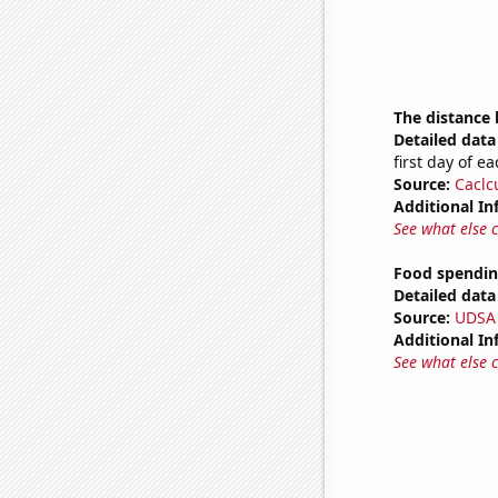
The distance
Detailed data 
first day of 
Source:
Caclc
Additional In
See what else 
Food spendin
Detailed data 
Source:
UDSA
Additional In
See what else 