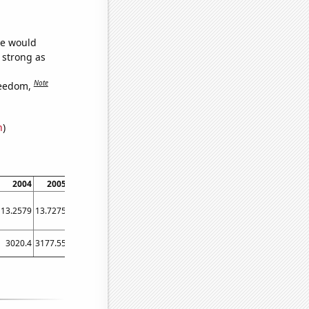
we would
s strong as
Note
reedom,
n
)
2004
2005
2006
2007
2008
2009
2010
2011
2012
13.2579
13.7275
14.218
14.727
15.2532
15.7925
16.3438
16.906
17.4791
3020.4
3177.55
3384.36
3578.94
3687.98
3490.3
3596.22
3836.89
4011.98