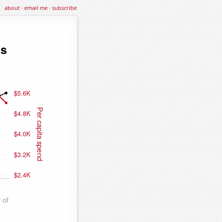
about
·
email me
·
subscribe