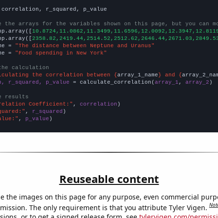
 correlation, r_squared, p_value

e the arrays for the variables shown on this page, but you can m
np.array([
10.8724,11.0862,11.3499,11.6596,12.0092,12.3947,12.811
np.array([
2358.82,2419.44,2514.52,2512.62,2646.44,2671.03,2849.5
me = 
"The distance between Neptune and Uranus"
me = 
"Food spending in New York"
the calculation
lculating the correlation between {
array_1_name
} and {
array_2_na
n, r_squared, p_value
 = calculate_correlation(
array_1
, 
array_2
)

e results
relation Coefficient:"
, 
correlation
quared:"
, 
r_squared
alue:"
, 
p_value
)
Reuseable content
e the images on this page for any purpose, even commercial purp
Not
mission. The only requirement is that you attribute Tyler Vigen.
sions, or to get a signed release form, see
tylervigen.com/permiss