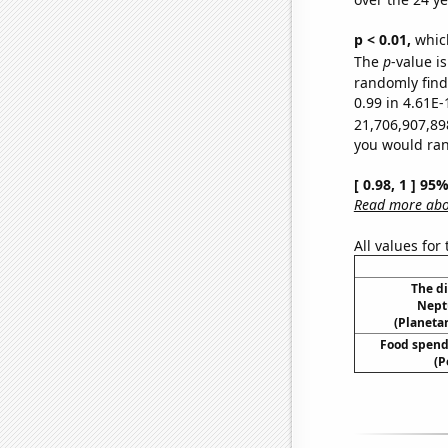
p < 0.01,
which 
The
p
-value i
randomly find 
0.99 in 4.61E-
21,706,907,89
you would rand
[ 0.98, 1 ] 95
Read more abou
All values for
The d
Nept
(Planetar
Food spend
(P