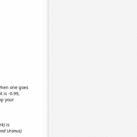
 when one goes
t is -0.99,
up your
rk)
is
and Uranus)