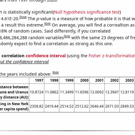
is statistically significant(
Null hypothesis significance test
)
Show
s 4.61E-20.
The
p
-value is a measure of how probable it is that 
Note
a result this extreme.
On average, you will find a correaltion a
18% of random cases. Said differently, if you correlated
Note
8,486,284,288 random variables
with the same 23 degrees of f
omly expect to find a correlation as strong as this one.
% correlation
confidence interval
(using the
Fisher z-transformatio
t the confidence interval
Note
 the years included above:
1997
1998
1999
2000
2001
2002
2003
istance between
une and Uranus
10.8724
11.0862
11.3499
11.6596
12.0092
12.3947
12.8119
y distance (AU))
ing in New York
2358.82
2419.44
2514.52
2512.62
2646.44
2671.03
2849.53
er capita spend)