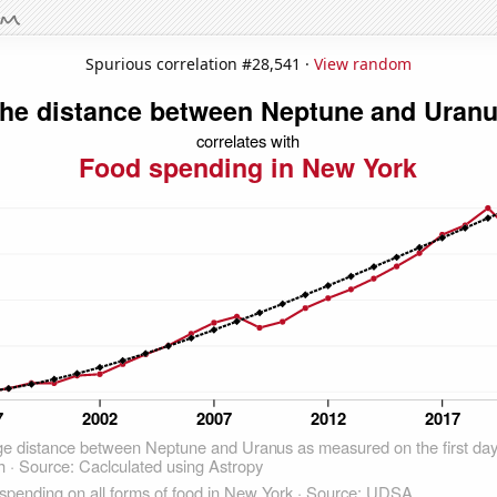
Spurious correlation #28,541 ·
View random