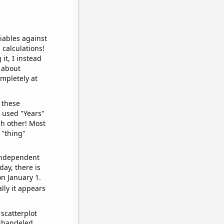
iables against
 calculations!
it, I instead
o about
ompletely at
 these
I used "Years"
ch other! Most
 "thing"
 independent
day, there is
n January 1.
lly it appears
scatterplot
ishandeled