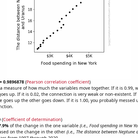
 = 0.9896878
(
Pearson correlation coefficient
)
s a measure of how much the variables move together. If it is 0.99,
es up. If it is 0.02, the connection is very weak or non-existent. If i
 goes up the other goes down. If it is 1.00, you probably messed 
nction.
0
(
Coefficient of determination
)
7.9%
of the change in the one variable
(i.e., Food spending in New Yo
ased on the change in the other
(i.e., The distance between Neptune 
ears from 1997 through 2020.