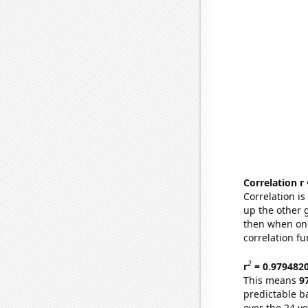
Correlation r
Correlation i
up the other go
then when one
correlation fu
2
r
= 0.979482
This means
9
predictable b
over the 24 y