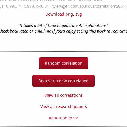
Download png
,
svg
It takes a bit of time to generate AI explanations!
Check back later, or email me if you'd enjoy seeing this work in real-time
Random correlation
Discover a new correlation
View all correlations
View all research papers
Report an error