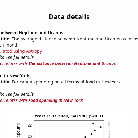
Data details
 between Neptune and Uranus
title:
The average distance between Neptune and Uranus as meas
each month
ulated using Astropy
fo:
See full details
correlates with
The distance between Neptune and Uranus
g in New York
title:
Per capita spending on all forms of food in New York
fo:
See full details
correlates with
Food spending in New York