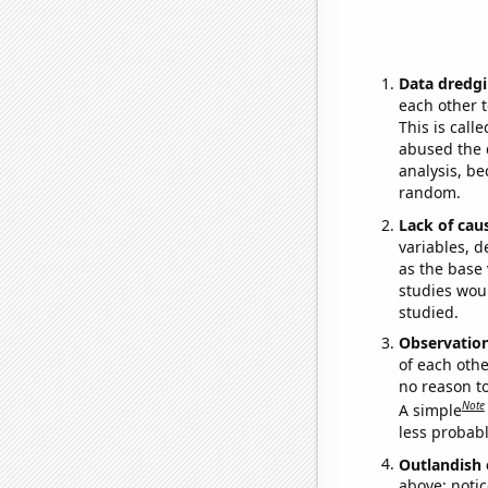
Data dredgi
each other t
This is call
abused the d
analysis, be
random.
Lack of cau
variables, d
as the base 
studies woul
studied.
Observatio
of each othe
no reason t
Note
A simple
less probable
Outlandish 
above: notic