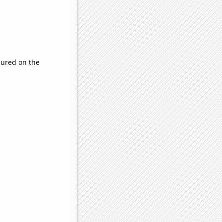
ured on the