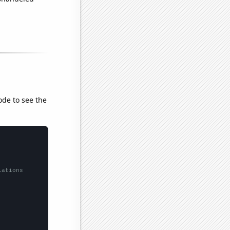
ode to see the
lations