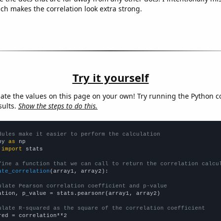
ich makes the correlation look extra strong.
Try it yourself
late the values on this page on your own! Try running the Python c
sults.
Show the steps to do this.
dules make it easier to perform the calculation
py 
as
 
import
 stats

fine a function that we can call to return the correlation calcu
ate_correlation
(array1, array2):

ulate Pearson correlation coefficient and p-value
ation, p_value = stats.pearsonr(array1, array2)

ulate R-squared as the square of the correlation coefficient
red = correlation**2
