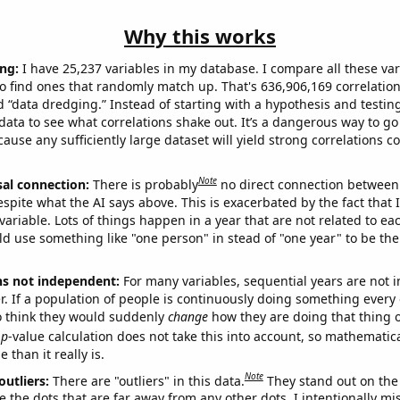
Why this works
ng:
I have 25,237 variables in my database. I compare all these var
o find ones that randomly match up. That's 636,906,169 correlation
ed “data dredging.” Instead of starting with a hypothesis and testing 
ata to see what correlations shake out. It’s a dangerous way to g
cause any sufficiently large dataset will yield strong correlations c
Note
sal connection:
There is probably
no direct connection between
espite what the AI says above. This is exacerbated by the fact that 
variable. Lots of things happen in a year that are not related to ea
d use something like "one person" in stead of "one year" to be the
ns not independent:
For many variables, sequential years are not
r. If a population of people is continuously doing something every 
o think they would suddenly
change
how they are doing that thing o
p
-value calculation does not take this into account, so mathematica
 than it really is.
Note
outliers:
There are "outliers" in this data.
They stand out on the 
e the dots that are far away from any other dots. I intentionally m