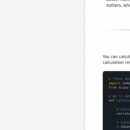
outliers, wh
You can calcu
calculation re
# These mo
import
 num
from
 scipy
# We'll de
def
calcul
# Calc
    correl
# Calc
    r_squa