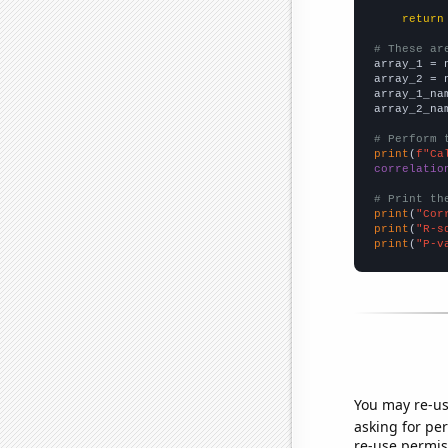
return
# These ar

array_1 = 
array_2 = 
array_1_na
array_2_na
# Perform 
print
(
f"Ca
correlatio
# Print th
print
(
"Cor
print
(
"R-s
print
(
"P-v
You may re-us
asking for per
re-use permis