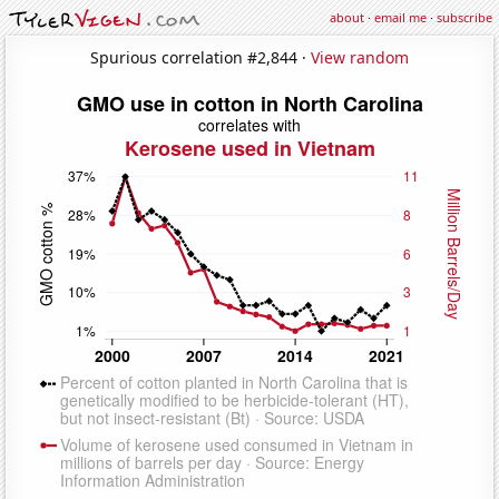
about
·
email me
·
subscribe
Spurious correlation #2,844 ·
View random