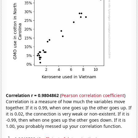
Correlation r = 0.9804862
(
Pearson correlation coefficient
)
Correlation is a measure of how much the variables move
together. If it is 0.99, when one goes up the other goes up. If
it is 0.02, the connection is very weak or non-existent. If it is
-0.99, then when one goes up the other goes down. If it is
1.00, you probably messed up your correlation function.
2