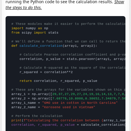
running the Python code to see the calculation results.
Show
the steps to do this.
# These modules make it easier to perform the calculation
import
 numpy 
as
from
 scipy 
import
 stats

# We'll define a function that we can call to return the c
def
calculate_correlation
(array1, array2):

# Calculate Pearson correlation coefficient and p-valu
    correlation, p_value = stats.pearsonr(array1, array2)

# Calculate R-squared as the square of the correlation
    r_squared = correlation**2

return
 correlation, r_squared, p_value

# These are the arrays for the variables shown on this pag

array_1 = np.array([
29,37,27,29,27,24,19,16,14,13,7,7,8,5,
array_2 = np.array([
7.68776,10.8008,8.38652,7.34879,7.5610
array_1_name = 
"GMO use in cotton in North Carolina"
array_2_name = 
"Kerosene used in Vietnam"
# Perform the calculation
print
(
f"Calculating the correlation between {
array_1_name
}
correlation, r_squared, p_value
 = calculate_correlation(
ar