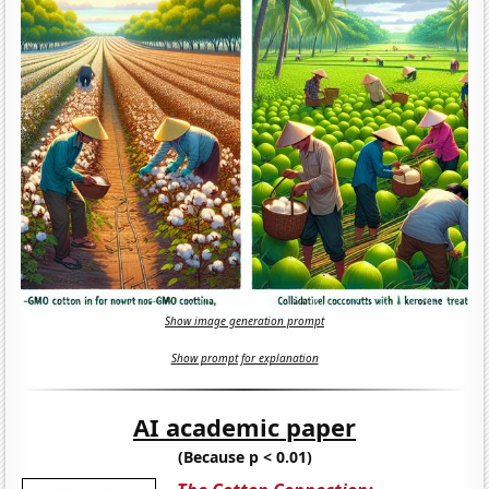
Show image generation prompt
Show prompt for explanation
AI academic paper
(Because p < 0.01)