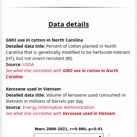
Data details
GMO use in cotton in North Carolina
Detailed data title:
Percent of cotton planted in North
Carolina that is genetically modified to be herbicide-tolerant
(HT), but not insect-resistant (Bt)
Source:
USDA
See what else correlates with
GMO use in cotton in North
Carolina
Kerosene used in Vietnam
Detailed data title:
Volume of kerosene used consumed in
Vietnam in millions of barrels per day
Source:
Energy Information Administration
See what else correlates with
Kerosene used in Vietnam