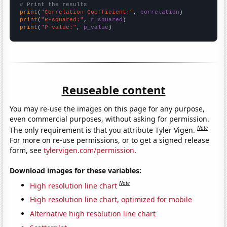
# Print the results
print
(
"Correlation Coefficient:"
, 
correlation
print
(
"R-squared:"
, 
r_squared
print
(
"P-value:"
, 
p_value
)
Reuseable content
You may re-use the images on this page for any purpose,
even commercial purposes, without asking for permission.
Note
The only requirement is that you attribute Tyler Vigen.
For more on re-use permissions, or to get a signed release
form, see
tylervigen.com/permission
.
Download images for these variables:
Note
High resolution line chart
High resolution line chart, optimized for mobile
Alternative high resolution line chart