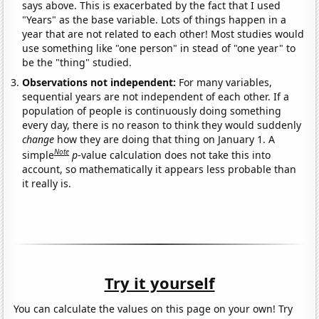
says above. This is exacerbated by the fact that I used
"Years" as the base variable. Lots of things happen in a
year that are not related to each other! Most studies would
use something like "one person" in stead of "one year" to
be the "thing" studied.
Observations not independent:
For many variables,
sequential years are not independent of each other. If a
population of people is continuously doing something
every day, there is no reason to think they would suddenly
change
how they are doing that thing on January 1. A
Note
simple
p
-value calculation does not take this into
account, so mathematically it appears less probable than
it really is.
Try it yourself
You can calculate the values on this page on your own! Try