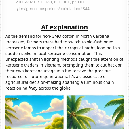
AI explanation
As the demand for non-GMO cotton in North Carolina
increased, farmers there had to switch to old-fashioned
kerosene lamps to inspect their crops at night, leading to a
sudden spike in local kerosene consumption. This
unexpected shift in lighting methods caught the attention of
kerosene traders in Vietnam, prompting them to cut back on
their own kerosene usage in a bid to save the precious
resource for future generations. It's a classic case of
agricultural decision-making sparking a luminous chain
reaction halfway across the globe!