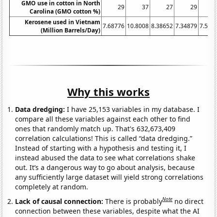
GMO use in cotton in North
29
37
27
29
Carolina (GMO cotton %)
Kerosene used in Vietnam
7.68776
10.8008
8.38652
7.34879
7.561
(Million Barrels/Day)
Why this works
Data dredging:
I have 25,153 variables in my database. I
compare all these variables against each other to find
ones that randomly match up. That's 632,673,409
correlation calculations! This is called “data dredging.”
Instead of starting with a hypothesis and testing it, I
instead abused the data to see what correlations shake
out. It’s a dangerous way to go about analysis, because
any sufficiently large dataset will yield strong correlations
completely at random.
Note
Lack of causal connection:
There is probably
no direct
connection between these variables, despite what the AI