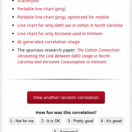
Scatterplot
Portable line chart (png)
Portable line chart (png), optimized for mobile
Line chart for only
GMO use in cotton in North Carolina
Line chart for only
Kerosene used in Vietnam
AI-generated correlation image
The spurious research paper:
The Cotton Connection:
Unraveling the Link Between GMO Usage in North
Carolina and Kerosene Consumption in Vietnam
View another random correlation
How fun was this correlation?
1 - Not for me
2 - It is OK
3 - Pretty good
4 - It's great!
5 - Awesome!