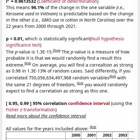
r
= 0.9613532
(
Coefficient of determination
)
This means
96.1%
of the change in the one variable
(i.e.,
Kerosene used in Vietnam)
is predictable based on the change
in the other
(i.e., GMO use in cotton in North Carolina)
over the
22 years from 2000 through 2021.
p < 0.01,
which is statistically significant(
Null hypothesis
significance test
)
Show
The
p
-value is 1.3E-15.
The
p
-value is a measure of how
probable it is that we would randomly find a result this
Note
extreme.
On average, you will find a correaltion as strong
as 0.98 in 1.3E-13% of random cases. Said differently, if you
Note
correlated 750,056,634,497,968 random variables
with
Note
the same 21 degrees of freedom,
you would randomly
expect to find a correlation as strong as this one.
[ 0.95, 0.99 ] 95% correlation
confidence interval
(using the
Fisher z-transformation
)
Read more about the confidence interval
Note
All values for the years included above:
2000
2001
2002
2003
20