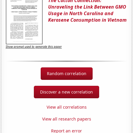
The Cotton Connection:
Unraveling the Link Between GMO
Usage in North Carolina and
Kerosene Consumption in Vietnam
Show prompt used to generate this paper
Random correlation
Discover a new correlation
View all correlations
View all research papers
Report an error