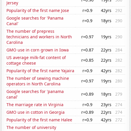
Jersey
Popularity of the first name Jose
r=0.9
42yrs
292
Google searches for 'Panama
r=0.9
18yrs
290
Canal'
The number of prepress
technicians and workers in North
r=0.97
19yrs
290
Carolina
GMO use in corn grown in Iowa
r=0.87
22yrs
284
US average milk-fat content of
r=0.85
22yrs
282
cottage cheese
Popularity of the first name Yajaira
r=0.9
42yrs
282
The number of sewing machine
r=0.97
19yrs
280
operators in North Carolina
Google searches for 'panama
r=0.89
18yrs
279
canal'
The marriage rate in Virginia
r=0.9
23yrs
274
GMO use in cotton in Georgia
r=0.89
22yrs
274
Popularity of the first name Halee
r=0.9
42yrs
272
The number of university