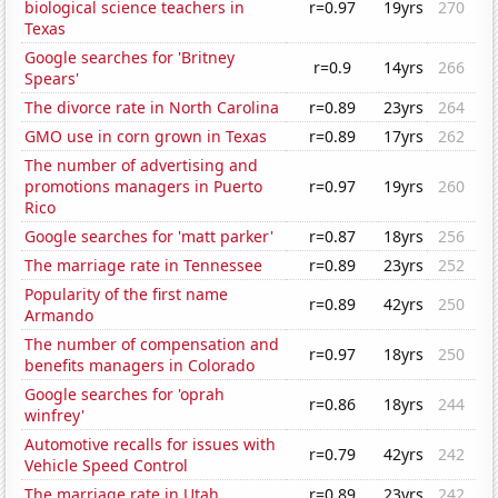
biological science teachers in
r=0.97
19yrs
270
Texas
Google searches for 'Britney
r=0.9
14yrs
266
Spears'
The divorce rate in North Carolina
r=0.89
23yrs
264
GMO use in corn grown in Texas
r=0.89
17yrs
262
The number of advertising and
promotions managers in Puerto
r=0.97
19yrs
260
Rico
Google searches for 'matt parker'
r=0.87
18yrs
256
The marriage rate in Tennessee
r=0.89
23yrs
252
Popularity of the first name
r=0.89
42yrs
250
Armando
The number of compensation and
r=0.97
18yrs
250
benefits managers in Colorado
Google searches for 'oprah
r=0.86
18yrs
244
winfrey'
Automotive recalls for issues with
r=0.79
42yrs
242
Vehicle Speed Control
The marriage rate in Utah
r=0.89
23yrs
242