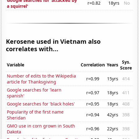
Google searches for 'attacked by
r=0.82
18yrs
No
a squirrel'
Kerosene used in Vietnam also
correlates with...
Sys.
Variable
Correlation
Years
Score
Number of edits to the Wikipedia
r=0.99
15yrs
414
article for Thanksgiving
Google searches for 'learn
r=0.97
18yrs
411
spanish'
Google searches for 'black holes'
r=0.95
18yrs
408
Popularity of the first name
r=0.94
42yrs
398
Sheridan
GMO use in corn grown in South
r=0.96
22yrs
398
Dakota