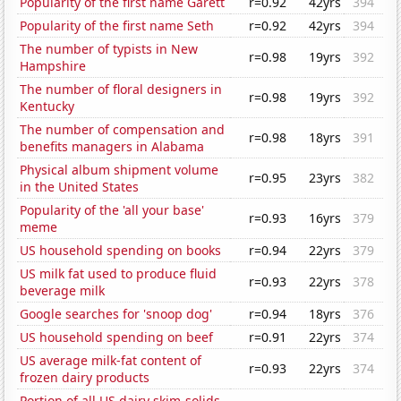
Popularity of the first name Garett
r=0.92
42yrs
394
Popularity of the first name Seth
r=0.92
42yrs
394
The number of typists in New
r=0.98
19yrs
392
Hampshire
The number of floral designers in
r=0.98
19yrs
392
Kentucky
The number of compensation and
r=0.98
18yrs
391
benefits managers in Alabama
Physical album shipment volume
r=0.95
23yrs
382
in the United States
Popularity of the 'all your base'
r=0.93
16yrs
379
meme
US household spending on books
r=0.94
22yrs
379
US milk fat used to produce fluid
r=0.93
22yrs
378
beverage milk
Google searches for 'snoop dog'
r=0.94
18yrs
376
US household spending on beef
r=0.91
22yrs
374
US average milk-fat content of
r=0.93
22yrs
374
frozen dairy products
Portion of all US dairy skim-solids