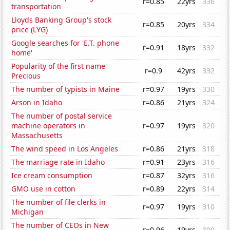
r=0.85
22yrs
336
transportation
Lloyds Banking Group's stock
r=0.85
20yrs
334
price (LYG)
Google searches for 'E.T. phone
r=0.91
18yrs
332
home'
Popularity of the first name
r=0.9
42yrs
332
Precious
The number of typists in Maine
r=0.97
19yrs
330
Arson in Idaho
r=0.86
21yrs
324
The number of postal service
machine operators in
r=0.97
19yrs
320
Massachusetts
The wind speed in Los Angeles
r=0.86
21yrs
318
The marriage rate in Idaho
r=0.91
23yrs
316
Ice cream consumption
r=0.87
32yrs
316
GMO use in cotton
r=0.89
22yrs
314
The number of file clerks in
r=0.97
19yrs
310
Michigan
The number of CEOs in New
r=0.96
19yrs
300