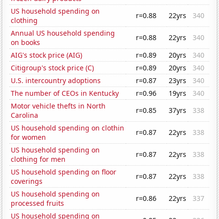
US household spending on
r=0.88
22yrs
340
clothing
Annual US household spending
r=0.88
22yrs
340
on books
AIG's stock price (AIG)
r=0.89
20yrs
340
Citigroup's stock price (C)
r=0.89
20yrs
340
U.S. intercountry adoptions
r=0.87
23yrs
340
The number of CEOs in Kentucky
r=0.96
19yrs
340
Motor vehicle thefts in North
r=0.85
37yrs
338
Carolina
US household spending on clothin
r=0.87
22yrs
338
for women
US household spending on
r=0.87
22yrs
338
clothing for men
US household spending on floor
r=0.87
22yrs
338
coverings
US household spending on
r=0.86
22yrs
337
processed fruits
US household spending on