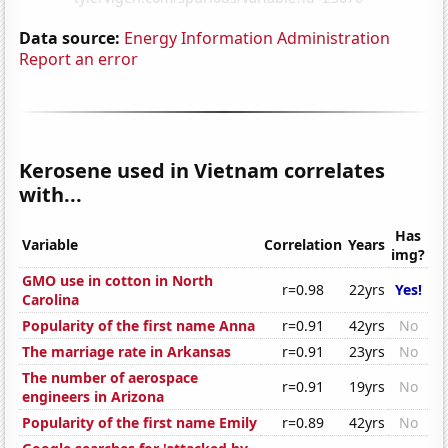
Data source:
Energy Information Administration
Report an error
Kerosene used in Vietnam correlates
with...
Has
Variable
Correlation
Years
img?
GMO use in cotton in North
r=0.98
22yrs
Yes!
Carolina
Popularity of the first name Anna
r=0.91
42yrs
No
The marriage rate in Arkansas
r=0.91
23yrs
No
The number of aerospace
r=0.91
19yrs
No
engineers in Arizona
Popularity of the first name Emily
r=0.89
42yrs
No