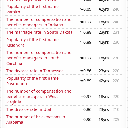
Popularity of the first name
r=0.89
42yrs
240
Ramiro
The number of compensation and
r=0.97
18yrs
240
benefits managers in Indiana
The marriage rate in South Dakota
r=0.88
23yrs
231
Popularity of the first name
r=0.89
42yrs
230
Kasandra
The number of compensation and
benefits managers in South
r=0.97
18yrs
230
Carolina
The divorce rate in Tennessee
r=0.86
23yrs
220
Popularity of the first name
r=0.89
42yrs
220
Raymundo
The number of compensation and
benefits managers in West
r=0.97
18yrs
220
Virginia
The divorce rate in Utah
r=0.86
23yrs
210
The number of brickmasons in
r=0.96
19yrs
209
Alabama