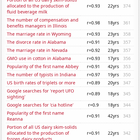
allocated to the production of
r=0.93
22yrs
374
fluid beverage milk
The number of compensation and
r=0.98
18yrs
361
benefits managers in Illinois
The marriage rate in Wyoming
r=0.93
23yrs
358
The divorce rate in Alabama
r=0.91
23yrs
357
The marriage rate in Nevada
r=0.92
23yrs
357
GMO use in cotton in Alabama
r=0.93
17yrs
356
Popularity of the first name Abbey
r=0.91
42yrs
353
The number of typists in Indiana
r=0.97
19yrs
350
US birth rates of triplets or more
r=0.89
20yrs
347
Google searches for 'report UFO
r=0.89
18yrs
345
sighting'
Google searches for 'cia hotline'
r=0.9
18yrs
344
Popularity of the first name
r=0.91
42yrs
343
Reanna
Portion of all US dairy skim-solids
allocated to the production of
r=0.91
22yrs
342
frozen dairy products