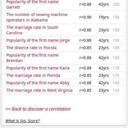
Popularity of the first name
r=0.88
42yrs
208
Garrett
The number of sewing machine
r=0.96
19yrs
199
operators in Alabama
The marriage rate in South
r=0.86
23yrs
198
Carolina
Popularity of the first name Jorge
r=0.88
42yrs
198
The divorce rate in Florida
r=0.85
23yrs
188
Popularity of the first name
r=0.88
42yrs
188
Brendan
Popularity of the first name Karla
r=0.88
42yrs
178
The marriage rate in Florida
r=0.85
23yrs
176
Popularity of the first name Abby
r=0.88
42yrs
168
The marriage rate in West Virginia
r=0.85
23yrs
166
<< Back to discover a correlation
What is Sys. Score?