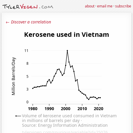
about
·
email me
·
subscribe
← Discover a correlation