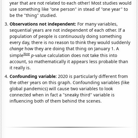
year that are not related to each other! Most studies would
use something like "one person" in stead of "one year" to
be the "thing" studied.
Observations not independent:
For many variables,
sequential years are not independent of each other. If a
population of people is continuously doing something
every day, there is no reason to think they would suddenly
change
how they are doing that thing on January 1. A
Note
simple
p
-value calculation does not take this into
account, so mathematically it appears less probable than
it really is.
Confounding variable:
2020 is particularly different from
the other years on this graph. Confounding variables (like
global pandemics) will cause two variables to look
connected when in fact a "sneaky third" variable is
influencing both of them behind the scenes.