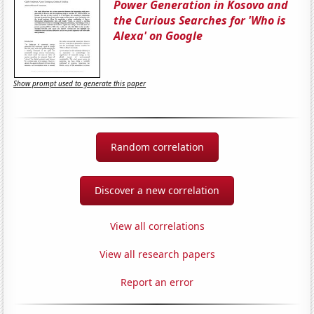
Power Generation in Kosovo and
the Curious Searches for 'Who is
Alexa' on Google
Show prompt used to generate this paper
Random correlation
Discover a new correlation
View all correlations
View all research papers
Report an error