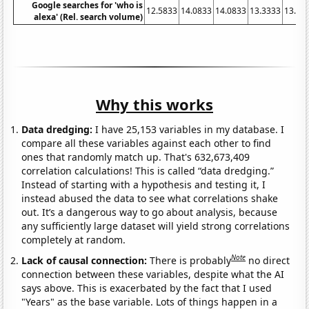
Google searches for 'who is
12.5833
14.0833
14.0833
13.3333
13.75
alexa' (Rel. search volume)
Why this works
Data dredging:
I have 25,153 variables in my database. I
compare all these variables against each other to find
ones that randomly match up. That's 632,673,409
correlation calculations! This is called “data dredging.”
Instead of starting with a hypothesis and testing it, I
instead abused the data to see what correlations shake
out. It’s a dangerous way to go about analysis, because
any sufficiently large dataset will yield strong correlations
completely at random.
Note
Lack of causal connection:
There is probably
no direct
connection between these variables, despite what the AI
says above. This is exacerbated by the fact that I used
"Years" as the base variable. Lots of things happen in a