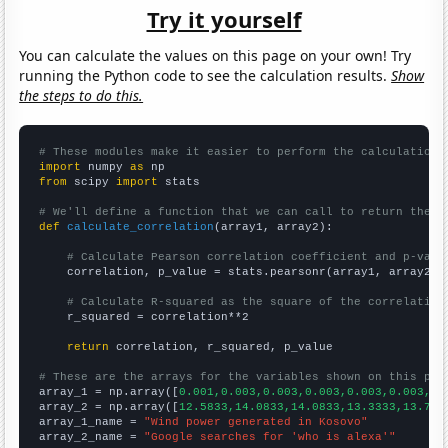
Try it yourself
You can calculate the values on this page on your own! Try
running the Python code to see the calculation results.
Show
the steps to do this.
# These modules make it easier to perform the calculation
import
 numpy 
as
from
 scipy 
import
 stats

# We'll define a function that we can call to return the c
def
calculate_correlation
(array1, array2):

# Calculate Pearson correlation coefficient and p-valu
    correlation, p_value = stats.pearsonr(array1, array2)

# Calculate R-squared as the square of the correlation
    r_squared = correlation**2

return
 correlation, r_squared, p_value

# These are the arrays for the variables shown on this pag

array_1 = np.array([
0.001,0.003,0.003,0.003,0.003,0.003,0.
array_2 = np.array([
12.5833,14.0833,14.0833,13.3333,13.75,
array_1_name = 
"Wind power generated in Kosovo"
array_2_name = 
"Google searches for 'who is alexa'"