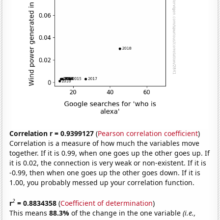
Correlation r = 0.9399127
(
Pearson correlation coefficient
)
Correlation is a measure of how much the variables move
together. If it is 0.99, when one goes up the other goes up. If
it is 0.02, the connection is very weak or non-existent. If it is
-0.99, then when one goes up the other goes down. If it is
1.00, you probably messed up your correlation function.
2
r
= 0.8834358
(
Coefficient of determination
)
This means
88.3%
of the change in the one variable
(i.e.,