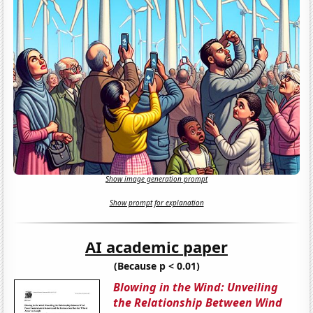
Show image generation prompt
Show prompt for explanation
AI academic paper
(Because p < 0.01)
Blowing in the Wind: Unveiling
the Relationship Between Wind