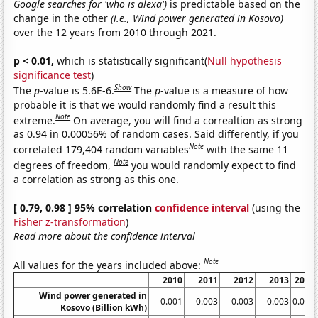
Google searches for 'who is alexa')
is predictable based on the
change in the other
(i.e., Wind power generated in Kosovo)
over the 12 years from 2010 through 2021.
p < 0.01,
which is statistically significant(
Null hypothesis
significance test
)
Show
The
p
-value is 5.6E-6.
The
p
-value is a measure of how
probable it is that we would randomly find a result this
Note
extreme.
On average, you will find a correaltion as strong
as 0.94 in 0.00056% of random cases. Said differently, if you
Note
correlated 179,404 random variables
with the same 11
Note
degrees of freedom,
you would randomly expect to find
a correlation as strong as this one.
[ 0.79, 0.98 ] 95% correlation
confidence interval
(using the
Fisher z-transformation
)
Read more about the confidence interval
Note
All values for the years included above:
2010
2011
2012
2013
2014
Wind power generated in
0.001
0.003
0.003
0.003
0.003
Kosovo (Billion kWh)