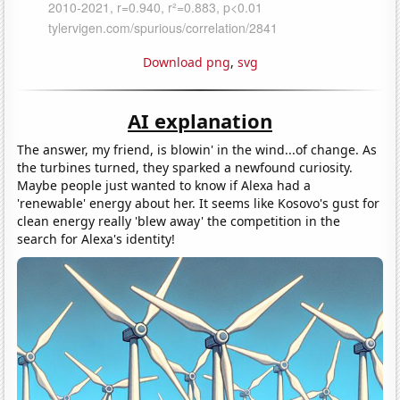
Download png
,
svg
AI explanation
The answer, my friend, is blowin' in the wind...of change. As
the turbines turned, they sparked a newfound curiosity.
Maybe people just wanted to know if Alexa had a
'renewable' energy about her. It seems like Kosovo's gust for
clean energy really 'blew away' the competition in the
search for Alexa's identity!