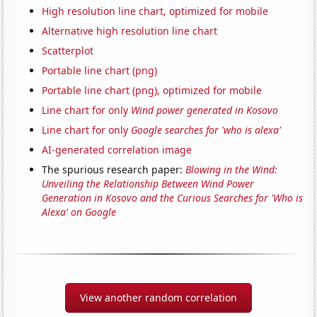
High resolution line chart, optimized for mobile
Alternative high resolution line chart
Scatterplot
Portable line chart (png)
Portable line chart (png), optimized for mobile
Line chart for only
Wind power generated in Kosovo
Line chart for only
Google searches for 'who is alexa'
AI-generated correlation image
The spurious research paper:
Blowing in the Wind:
Unveiling the Relationship Between Wind Power
Generation in Kosovo and the Curious Searches for 'Who is
Alexa' on Google
View another random correlation