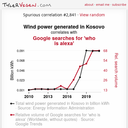
about
·
email me
·
subscribe
Spurious correlation #2,841 ·
View random