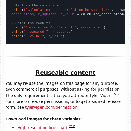
# Perform the calculation
print
(
f"Calculating the correlation between {
array_1_name
}
correlation, r_squared, p_value
 = calculate_correlation(
ar
# Print the results
print
(
"Correlation Coefficient:"
, 
correlation
print
(
"R-squared:"
, 
r_squared
print
(
"P-value:"
, 
p_value
)
Reuseable content
You may re-use the images on this page for any purpose,
even commercial purposes, without asking for permission.
Note
The only requirement is that you attribute Tyler Vigen.
For more on re-use permissions, or to get a signed release
form, see
tylervigen.com/permission
.
Download images for these variables:
Note
High resolution line chart