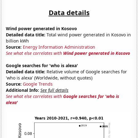
Data details
Wind power generated in Kosovo
Detailed data title:
Total wind power generated in Kosovo in
billion kWh
Source:
Energy Information Administration
See what else correlates with
Wind power generated in Kosovo
Google searches for 'who is alexa'
Detailed data title:
Relative volume of Google searches for
'who is alexa' (Worldwide, without quotes)
Source:
Google Trends
Additional Info:
See full details
See what else correlates with
Google searches for 'who is
alexa'