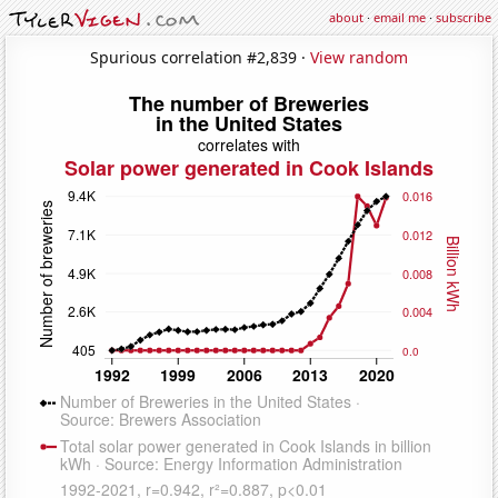
about
·
email me
·
subscribe
Spurious correlation #2,839 ·
View random