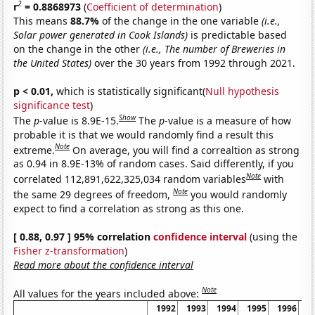
2
r
= 0.8868973
(
Coefficient of determination
)
This means
88.7%
of the change in the one variable
(i.e.,
Solar power generated in Cook Islands)
is predictable based
on the change in the other
(i.e., The number of Breweries in
the United States)
over the 30 years from 1992 through 2021.
p < 0.01,
which is statistically significant(
Null hypothesis
significance test
)
Show
The
p
-value is 8.9E-15.
The
p
-value is a measure of how
probable it is that we would randomly find a result this
Note
extreme.
On average, you will find a correaltion as strong
as 0.94 in 8.9E-13% of random cases. Said differently, if you
Note
correlated 112,891,622,325,034 random variables
with
Note
the same 29 degrees of freedom,
you would randomly
expect to find a correlation as strong as this one.
[ 0.88, 0.97 ] 95% correlation
confidence interval
(using the
Fisher z-transformation
)
Read more about the confidence interval
Note
All values for the years included above:
1992
1993
1994
1995
1996
1