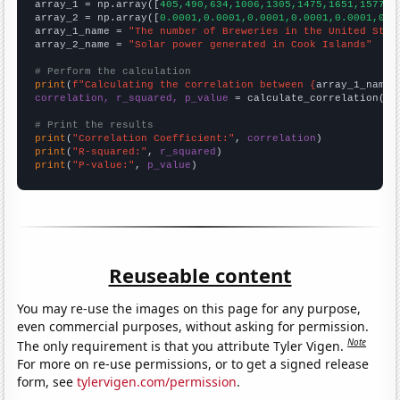

array_1 = np.array([
405,490,634,1006,1305,1475,1651,1577,1
array_2 = np.array([
0.0001,0.0001,0.0001,0.0001,0.0001,0.0
array_1_name = 
"The number of Breweries in the United Stat
array_2_name = 
"Solar power generated in Cook Islands"
# Perform the calculation
print
(
f"Calculating the correlation between {
array_1_name
}
correlation, r_squared, p_value
 = calculate_correlation(
ar
# Print the results
print
(
"Correlation Coefficient:"
, 
correlation
print
(
"R-squared:"
, 
r_squared
print
(
"P-value:"
, 
p_value
)
Reuseable content
You may re-use the images on this page for any purpose,
even commercial purposes, without asking for permission.
Note
The only requirement is that you attribute Tyler Vigen.
For more on re-use permissions, or to get a signed release
form, see
tylervigen.com/permission
.