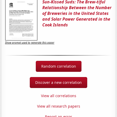
Sun-Kissed Suds: The Brew-tiful
Relationship Between the Number
of Breweries in the United States
and Solar Power Generated in the
Cook Islands
Show prompt used to generate this paper
Random correlation
Discover a new correlation
View all correlations
View all research papers
Report an error