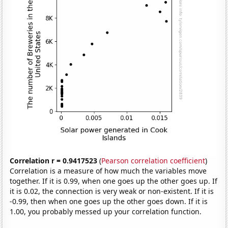
Correlation r = 0.9417523
(
Pearson correlation coefficient
)
Correlation is a measure of how much the variables move
together. If it is 0.99, when one goes up the other goes up. If
it is 0.02, the connection is very weak or non-existent. If it is
-0.99, then when one goes up the other goes down. If it is
1.00, you probably messed up your correlation function.