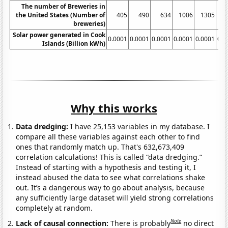
The number of Breweries in
the United States (Number of
405
490
634
1006
1305
1
breweries)
Solar power generated in Cook
0.0001
0.0001
0.0001
0.0001
0.0001
0.0
Islands (Billion kWh)
Why this works
Data dredging:
I have 25,153 variables in my database. I
compare all these variables against each other to find
ones that randomly match up. That's 632,673,409
correlation calculations! This is called “data dredging.”
Instead of starting with a hypothesis and testing it, I
instead abused the data to see what correlations shake
out. It’s a dangerous way to go about analysis, because
any sufficiently large dataset will yield strong correlations
completely at random.
Note
Lack of causal connection:
There is probably
no direct