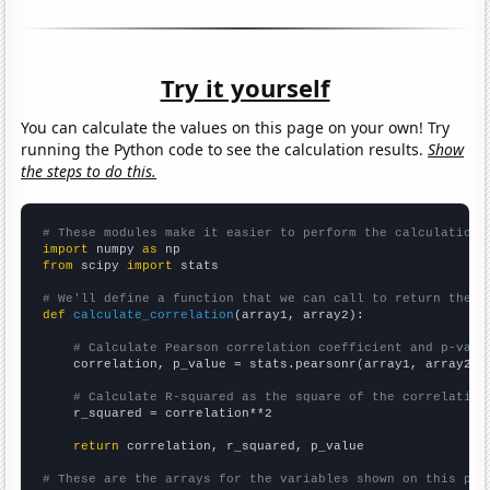
Try it yourself
You can calculate the values on this page on your own! Try
running the Python code to see the calculation results.
Show
the steps to do this.
# These modules make it easier to perform the calculation
import
 numpy 
as
from
 scipy 
import
 stats

# We'll define a function that we can call to return the c
def
calculate_correlation
(array1, array2):

# Calculate Pearson correlation coefficient and p-valu
    correlation, p_value = stats.pearsonr(array1, array2)

# Calculate R-squared as the square of the correlation
    r_squared = correlation**2

return
 correlation, r_squared, p_value

# These are the arrays for the variables shown on this pag