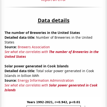
Data details
The number of Breweries in the United States
Detailed data title:
Number of Breweries in the United
States
Source:
Brewers Association
See what else correlates with
The number of Breweries in the
United States
Solar power generated in Cook Islands
Detailed data title:
Total solar power generated in Cook
Islands in billion kWh
Source:
Energy Information Administration
See what else correlates with
Solar power generated in Cook
Islands