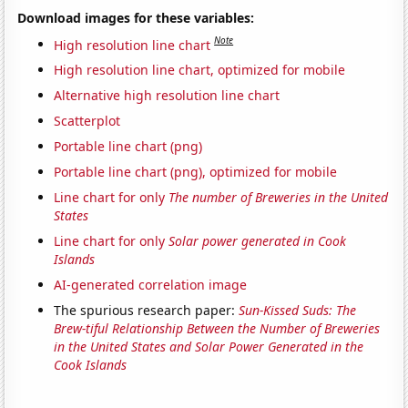
Download images for these variables:
Note
High resolution line chart
High resolution line chart, optimized for mobile
Alternative high resolution line chart
Scatterplot
Portable line chart (png)
Portable line chart (png), optimized for mobile
Line chart for only
The number of Breweries in the United
States
Line chart for only
Solar power generated in Cook
Islands
AI-generated correlation image
The spurious research paper:
Sun-Kissed Suds: The
Brew-tiful Relationship Between the Number of Breweries
in the United States and Solar Power Generated in the
Cook Islands