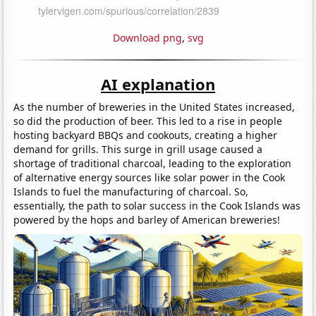
Download png
,
svg
AI explanation
As the number of breweries in the United States increased,
so did the production of beer. This led to a rise in people
hosting backyard BBQs and cookouts, creating a higher
demand for grills. This surge in grill usage caused a
shortage of traditional charcoal, leading to the exploration
of alternative energy sources like solar power in the Cook
Islands to fuel the manufacturing of charcoal. So,
essentially, the path to solar success in the Cook Islands was
powered by the hops and barley of American breweries!