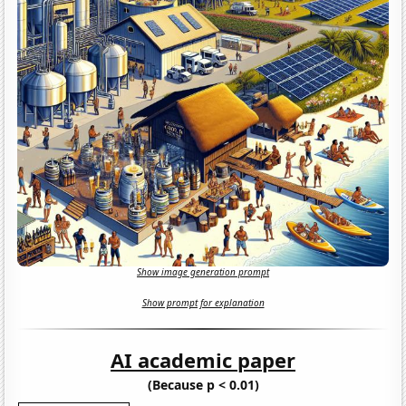
Show image generation prompt
Show prompt for explanation
AI academic paper
(Because p < 0.01)