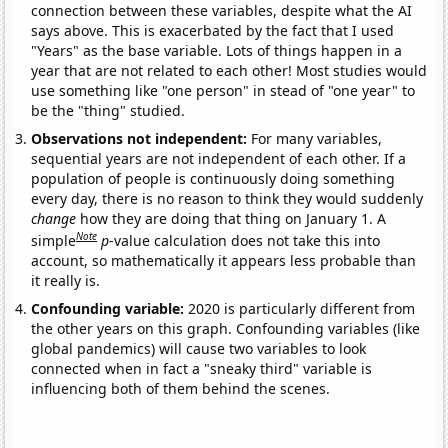
connection between these variables, despite what the AI
says above. This is exacerbated by the fact that I used
"Years" as the base variable. Lots of things happen in a
year that are not related to each other! Most studies would
use something like "one person" in stead of "one year" to
be the "thing" studied.
Observations not independent:
For many variables,
sequential years are not independent of each other. If a
population of people is continuously doing something
every day, there is no reason to think they would suddenly
change
how they are doing that thing on January 1. A
Note
simple
p
-value calculation does not take this into
account, so mathematically it appears less probable than
it really is.
Confounding variable:
2020 is particularly different from
the other years on this graph. Confounding variables (like
global pandemics) will cause two variables to look
connected when in fact a "sneaky third" variable is
influencing both of them behind the scenes.