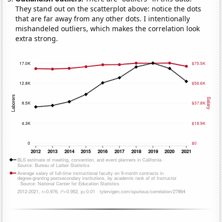
They stand out on the scatterplot above: notice the dots
that are far away from any other dots. I intentionally
mishandeled outliers, which makes the correlation look
extra strong.