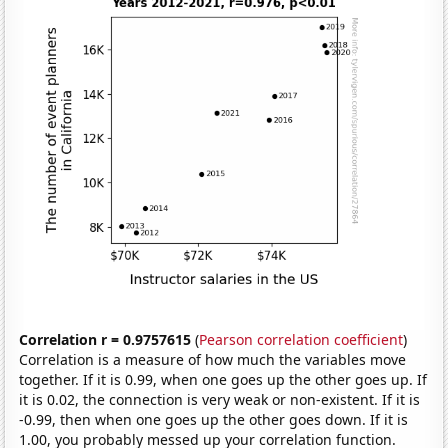
Correlation r = 0.9757615
(
Pearson correlation coefficient
)
Correlation is a measure of how much the variables move
together. If it is 0.99, when one goes up the other goes up. If
it is 0.02, the connection is very weak or non-existent. If it is
-0.99, then when one goes up the other goes down. If it is
1.00, you probably messed up your correlation function.