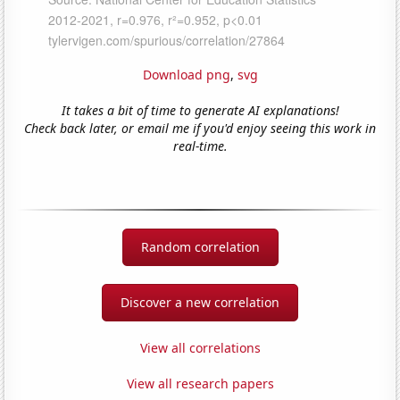
Download png
,
svg
It takes a bit of time to generate AI explanations!
Check back later, or email me if you'd enjoy seeing this work in
real-time.
Random correlation
Discover a new correlation
View all correlations
View all research papers