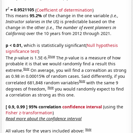
2
r
= 0.9521105
(
Coefficient of determination
)
This means
95.2%
of the change in the one variable
(i.e.,
Instructor salaries in the US)
is predictable based on the
change in the other
(i.e., The number of event planners in
California)
over the 10 years from 2012 through 2021.
p < 0.01,
which is statistically significant(
Null hypothesis
significance test
)
Show
The
p
-value is 1.5E-6.
The
p
-value is a measure of how
probable it is that we would randomly find a result this
Note
extreme.
On average, you will find a correaltion as strong
as 0.98 in 0.00015% of random cases. Said differently, if you
Note
correlated 681,848 random variables
with the same 9
Note
degrees of freedom,
you would randomly expect to find
a correlation as strong as this one.
[ 0.9, 0.99 ] 95% correlation
confidence interval
(using the
Fisher z-transformation
)
Read more about the confidence interval
Note
All values for the years included above: