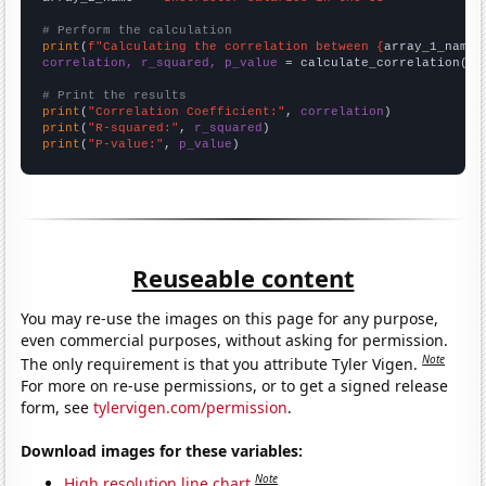
# Perform the calculation
print
(
f"Calculating the correlation between {
array_1_name
}
correlation, r_squared, p_value
 = calculate_correlation(
ar
# Print the results
print
(
"Correlation Coefficient:"
, 
correlation
print
(
"R-squared:"
, 
r_squared
print
(
"P-value:"
, 
p_value
)
Reuseable content
You may re-use the images on this page for any purpose,
even commercial purposes, without asking for permission.
Note
The only requirement is that you attribute Tyler Vigen.
For more on re-use permissions, or to get a signed release
form, see
tylervigen.com/permission
.
Download images for these variables:
Note
High resolution line chart