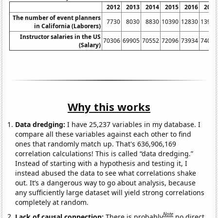
2012
2013
2014
2015
2016
2017
The number of event planners
7730
8030
8830
10390
12830
13910
in California (Laborers)
Instructor salaries in the US
70306
69905
70552
72096
73934
74080
(Salary)
Why this works
Data dredging:
I have 25,237 variables in my database. I
compare all these variables against each other to find
ones that randomly match up. That's 636,906,169
correlation calculations! This is called “data dredging.”
Instead of starting with a hypothesis and testing it, I
instead abused the data to see what correlations shake
out. It’s a dangerous way to go about analysis, because
any sufficiently large dataset will yield strong correlations
completely at random.
Note
Lack of causal connection:
There is probably
no direct