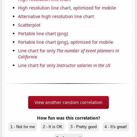
High resolution line chart, optimized for mobile
Alternative high resolution line chart
Scatterplot
Portable line chart (png)
Portable line chart (png), optimized for mobile
Line chart for only
The number of event planners in
California
Line chart for only
Instructor salaries in the US
View another random correlation
How fun was this correlation?
1 - Not for me
2 - It is OK
3 - Pretty good
4 - It's great!