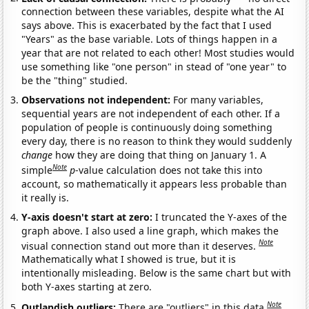
connection between these variables, despite what the AI
says above. This is exacerbated by the fact that I used
"Years" as the base variable. Lots of things happen in a
year that are not related to each other! Most studies would
use something like "one person" in stead of "one year" to
be the "thing" studied.
Observations not independent:
For many variables,
sequential years are not independent of each other. If a
population of people is continuously doing something
every day, there is no reason to think they would suddenly
change
how they are doing that thing on January 1. A
Note
simple
p
-value calculation does not take this into
account, so mathematically it appears less probable than
it really is.
Y-axis doesn't start at zero:
I truncated the Y-axes of the
graph above. I also used a line graph, which makes the
Note
visual connection stand out more than it deserves.
Mathematically what I showed is true, but it is
intentionally misleading. Below is the same chart but with
both Y-axes starting at zero.
Note
Outlandish outliers:
There are "outliers" in this data.