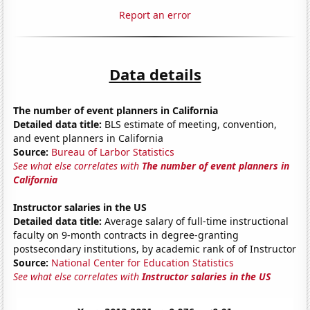
Report an error
Data details
The number of event planners in California
Detailed data title:
BLS estimate of meeting, convention,
and event planners in California
Source:
Bureau of Larbor Statistics
See what else correlates with
The number of event planners in
California
Instructor salaries in the US
Detailed data title:
Average salary of full-time instructional
faculty on 9-month contracts in degree-granting
postsecondary institutions, by academic rank of of Instructor
Source:
National Center for Education Statistics
See what else correlates with
Instructor salaries in the US