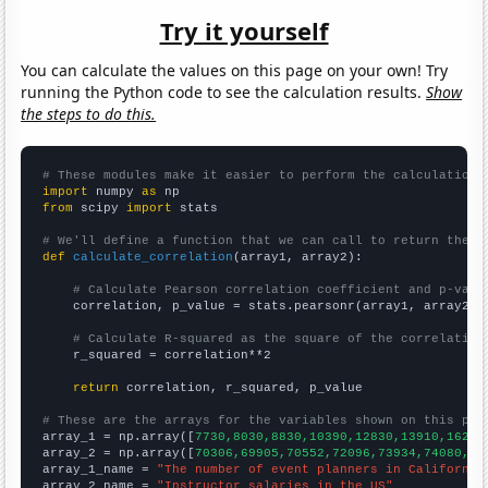
Try it yourself
You can calculate the values on this page on your own! Try
running the Python code to see the calculation results.
Show
the steps to do this.
# These modules make it easier to perform the calculation
import
 numpy 
as
from
 scipy 
import
 stats

# We'll define a function that we can call to return the c
def
calculate_correlation
(array1, array2):

# Calculate Pearson correlation coefficient and p-valu
    correlation, p_value = stats.pearsonr(array1, array2)

# Calculate R-squared as the square of the correlation
    r_squared = correlation**2

return
 correlation, r_squared, p_value

# These are the arrays for the variables shown on this pag

array_1 = np.array([
7730,8030,8830,10390,12830,13910,16200
array_2 = np.array([
70306,69905,70552,72096,73934,74080,75
array_1_name = 
"The number of event planners in California
array_2_name = 
"Instructor salaries in the US"