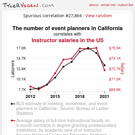
about
·
email me
·
subscribe
Spurious correlation #27,864 ·
View random