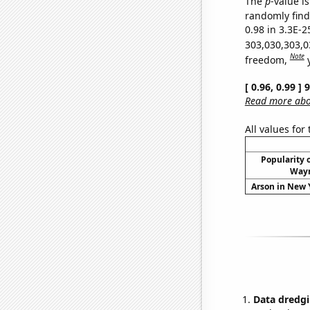
The
p
-value is
randomly find 
0.98 in 3.3E-2
303,030,303,0
Note
freedom,
[ 0.96, 0.99 ]
Read more abou
All values for
Popularity o
Wayn
Arson in New Y
Data dredgi