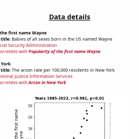
Data details
 the first name Wayne
title:
Babies of all sexes born in the US named Wayne
cial Security Administration
correlates with
Popularity of the first name Wayne
 York
title:
The arson rate per 100,000 residents in New York
riminal Justice Information Services
correlates with
Arson in New York