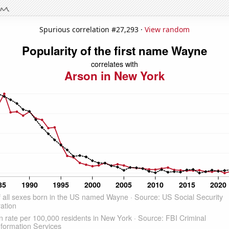
Spurious correlation #27,293 ·
View random