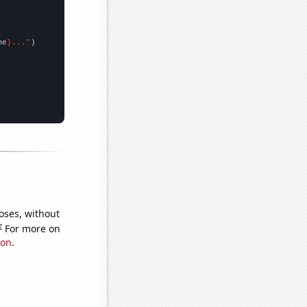
me
}..."
oses, without
e
For more on
ion
.