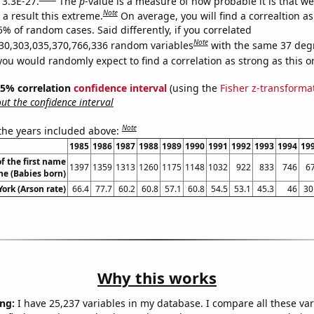
 3.3E-27.
The
p
-value is a measure of how probable it is that w
Note
a result this extreme.
On average, you will find a correaltion a
5% of random cases. Said differently, if you correlated
Note
30,303,035,370,766,336 random variables
with the same 37 deg
you would randomly expect to find a correlation as strong as this o
 95% correlation
confidence interval
(using the
Fisher z-transforma
t the confidence interval
Note
 the years included above:
1985
1986
1987
1988
1989
1990
1991
1992
1993
1994
19
f the first name
1397
1359
1313
1260
1175
1148
1032
922
833
746
6
e (Babies born)
ork (Arson rate)
66.4
77.7
60.2
60.8
57.1
60.8
54.5
53.1
45.3
46
30
Why this works
ng:
I have 25,237 variables in my database. I compare all these var