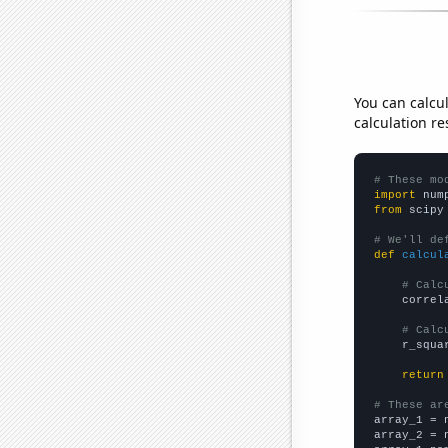
You can calcu
calculation re
# These mo
import
 num
from
 scipy
# We'll de
def
calcul
# Calc
    correl
# Calc
    r_squa
return
# These ar

array_1 = 
array_2 = 