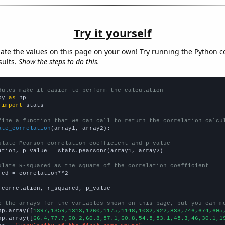
Try it yourself
late the values on this page on your own! Try running the Python c
sults.
Show the steps to do this.
dules make it easier to perform the calculation
py 
as
 
import
 stats

fine a function that we can call to return the correlation calcu
ate_correlation
(array1, array2):

ulate Pearson correlation coefficient and p-value
ation, p_value = stats.pearsonr(array1, array2)

ulate R-squared as the square of the correlation coefficient
red = correlation**2

 correlation, r_squared, p_value

e the arrays for the variables shown on this page, but you can m
np.array([
1397,1359,1313,1260,1175,1148,1032,922,833,746,674,605
np.array([
66.4,77.7,60.2,60.8,57.1,60.8,54.5,53.1,45.3,46,30.1,1