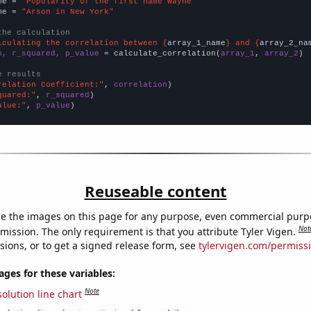
me = 
"Popularity of the first name Wayne"
me = 
"Arson in New York"
the calculation
lculating the correlation between {
array_1_name
} and {
array_2_na
n, r_squared, p_value
 = calculate_correlation(
array_1
, 
array_2
)

e results
relation Coefficient:"
, 
correlation
quared:"
, 
r_squared
alue:"
, 
p_value
)
Reuseable content
e the images on this page for any purpose, even commercial purp
Not
mission. The only requirement is that you attribute Tyler Vigen.
sions, or to get a signed release form, see
tylervigen.com/permiss
es for these variables:
Note
olution line chart