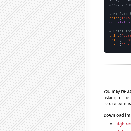
array_1_na
array_2_na
# Perform 
print
(
f"Ca
correlatio
# Print th
print
(
"Cor
print
(
"R-s
print
(
"P-v
You may re-us
asking for per
re-use permis
Download imag
High res