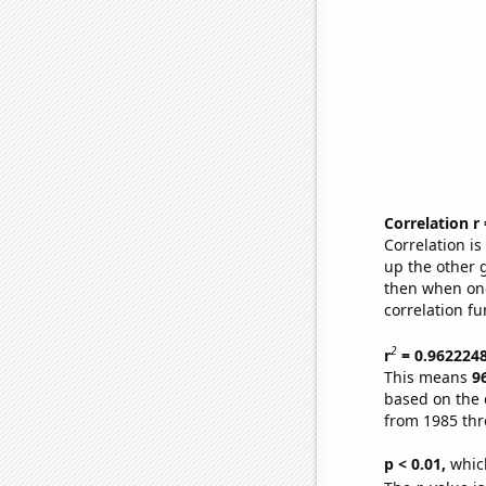
Correlation r
Correlation i
up the other go
then when one
correlation fu
2
r
= 0.962224
This means
9
based on the 
from 1985 th
p < 0.01,
which 