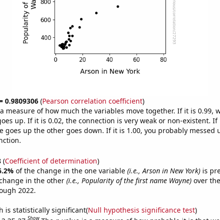
 = 0.9809306
(
Pearson correlation coefficient
)
s a measure of how much the variables move together. If it is 0.99,
es up. If it is 0.02, the connection is very weak or non-existent. If i
 goes up the other goes down. If it is 1.00, you probably messed 
nction.
8
(
Coefficient of determination
)
6.2%
of the change in the one variable
(i.e., Arson in New York)
is pr
change in the other
(i.e., Popularity of the first name Wayne)
over the
rough 2022.
is statistically significant(
Null hypothesis significance test
)
Show