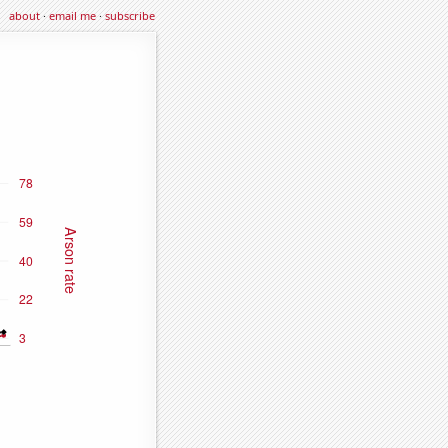
about
·
email me
·
subscribe