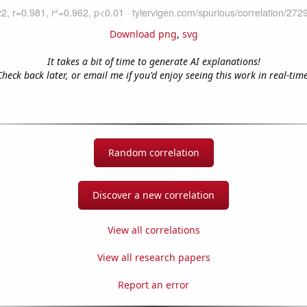
Download png
,
svg
It takes a bit of time to generate AI explanations!
Check back later, or email me if you'd enjoy seeing this work in real-time
Random correlation
Discover a new correlation
View all correlations
View all research papers
Report an error