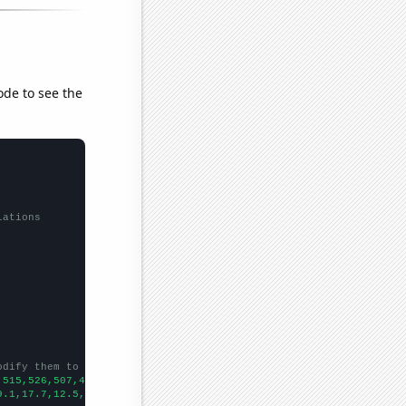
ode to see the
lations
odify them to be any two sets of numbers
,515,526,507,453,421,419,382,364,318,358,354,342,304,284,327,291
9.1,17.7,12.5,10.8,9.4,10.2,12.4,10,11.2,10.1,8.2,7.6,7.3,6.4,6.