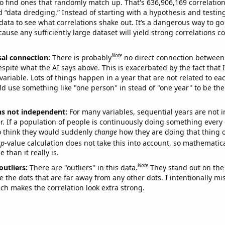
o find ones that randomly match up. That's 636,906,169 correlation
ed “data dredging.” Instead of starting with a hypothesis and testing 
ata to see what correlations shake out. It’s a dangerous way to g
cause any sufficiently large dataset will yield strong correlations c
Note
sal connection:
There is probably
no direct connection between
espite what the AI says above. This is exacerbated by the fact that 
variable. Lots of things happen in a year that are not related to ea
d use something like "one person" in stead of "one year" to be the
ns not independent:
For many variables, sequential years are not
r. If a population of people is continuously doing something every 
o think they would suddenly
change
how they are doing that thing o
p
-value calculation does not take this into account, so mathematica
 than it really is.
Note
outliers:
There are "outliers" in this data.
They stand out on the 
e the dots that are far away from any other dots. I intentionally m
ich makes the correlation look extra strong.