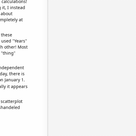
 calculations!
it, I instead
o about
ompletely at
 these
I used "Years"
ch other! Most
 "thing"
 independent
day, there is
n January 1.
lly it appears
scatterplot
ishandeled