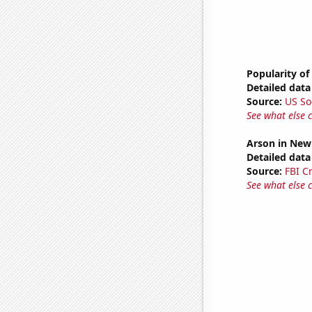
Popularity of
Detailed data 
Source:
US So
See what else 
Arson in New
Detailed data 
Source:
FBI C
See what else 