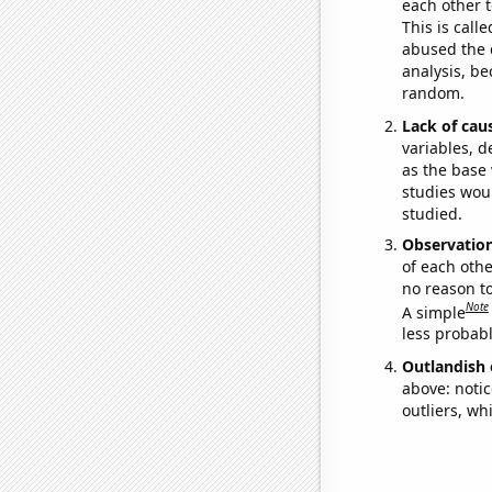
each other t
This is call
abused the d
analysis, be
random.
Lack of cau
variables, d
as the base 
studies woul
studied.
Observatio
of each othe
no reason t
Note
A simple
less probable
Outlandish 
above: notic
outliers, wh