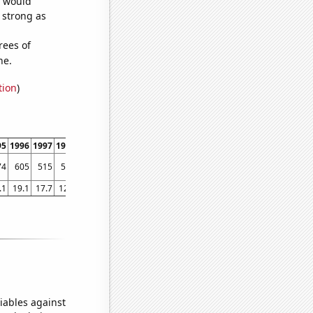
e would
s strong as
rees of
ne.
tion
)
95
1996
1997
1998
1999
2000
2001
2002
2003
2004
2005
2006
2007
2008
74
605
515
526
507
453
421
419
382
364
318
358
354
342
.1
19.1
17.7
12.5
10.8
9.4
10.2
12.4
10
11.2
10.1
8.2
7.6
7.3
iables against