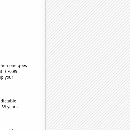
 when one goes
t is -0.99,
up your
edictable
 38 years