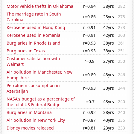
Motor vehicle thefts in Oklahoma
r=0.94
38yrs
282
The marriage rate in South
r=0.86
23yrs
278
Carolina
Kerosene used in Hong Kong
r=0.91
42yrs
273
Kerosene used in Romania
r=0.91
42yrs
263
Burglaries in Rhode Island
r=0.93
38yrs
261
Burglaries in Texas
r=0.93
38yrs
251
Customer satisfaction with
r=0.8
27yrs
250
Walmart
Air pollution in Manchester, New
r=0.89
43yrs
246
Hampshire
Petroluem consumption in
r=0.93
30yrs
244
Azerbaijan
NASA's budget as a percentage of
r=0.7
48yrs
240
the total US Federal Budget
Burglaries in Montana
r=0.92
38yrs
240
Air pollution in New York City
r=0.87
43yrs
236
Disney movies released
r=0.81
23yrs
233