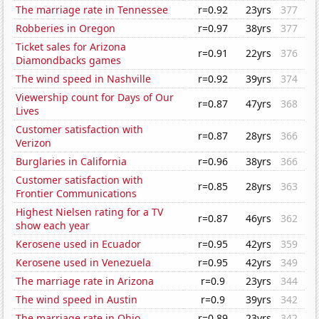
The marriage rate in Tennessee
r=0.92
23yrs
377
Robberies in Oregon
r=0.97
38yrs
377
Ticket sales for Arizona
r=0.91
22yrs
376
Diamondbacks games
The wind speed in Nashville
r=0.92
39yrs
374
Viewership count for Days of Our
r=0.87
47yrs
368
Lives
Customer satisfaction with
r=0.87
28yrs
366
Verizon
Burglaries in California
r=0.96
38yrs
366
Customer satisfaction with
r=0.85
28yrs
363
Frontier Communications
Highest Nielsen rating for a TV
r=0.87
46yrs
362
show each year
Kerosene used in Ecuador
r=0.95
42yrs
359
Kerosene used in Venezuela
r=0.95
42yrs
349
The marriage rate in Arizona
r=0.9
23yrs
344
The wind speed in Austin
r=0.9
39yrs
342
The marriage rate in Ohio
r=0.89
23yrs
342