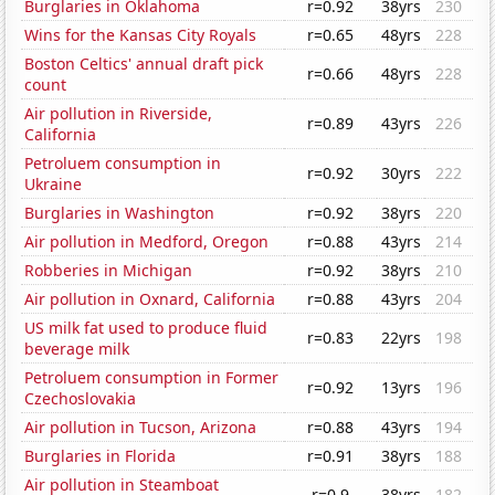
Burglaries in Oklahoma
r=0.92
38yrs
230
Wins for the Kansas City Royals
r=0.65
48yrs
228
Boston Celtics' annual draft pick
r=0.66
48yrs
228
count
Air pollution in Riverside,
r=0.89
43yrs
226
California
Petroluem consumption in
r=0.92
30yrs
222
Ukraine
Burglaries in Washington
r=0.92
38yrs
220
Air pollution in Medford, Oregon
r=0.88
43yrs
214
Robberies in Michigan
r=0.92
38yrs
210
Air pollution in Oxnard, California
r=0.88
43yrs
204
US milk fat used to produce fluid
r=0.83
22yrs
198
beverage milk
Petroluem consumption in Former
r=0.92
13yrs
196
Czechoslovakia
Air pollution in Tucson, Arizona
r=0.88
43yrs
194
Burglaries in Florida
r=0.91
38yrs
188
Air pollution in Steamboat
r=0.9
38yrs
182