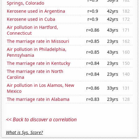
Springs, Colorado
Kerosene used in Argentina
r=0.9
42yrs
182
Kerosene used in Cuba
r=0.9
42yrs
172
Air pollution in Hartford,
r=0.86
43yrs
171
Connecticut
The marriage rate in Missouri
r=0.85
23yrs
162
Air pollution in Philadelphia,
r=0.85
43yrs
160
Pennsylvania
The marriage rate in Kentucky
r=0.84
23yrs
150
The marriage rate in North
r=0.84
23yrs
140
Carolina
Air pollution in Los Alamos, New
r=0.86
33yrs
131
Mexico
The marriage rate in Alabama
r=0.83
23yrs
128
<< Back to discover a correlation
What is Sys. Score?