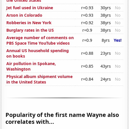
the United States
Jet fuel used in Ukraine
r=0.93
30yrs
No
Arson in Colorado
r=0.93
38yrs
No
Robberies in New York
r=0.92
38yrs
No
Burglary rates in the US
r=0.9
38yrs
No
Average number of comments on
r=0.9
8yrs
Yes!
PBS Space Time YouTube videos
Annual US household spending
r=0.88
23yrs
No
on books
Air pollution in Spokane,
r=0.85
43yrs
No
Washington
Physical album shipment volume
r=0.84
24yrs
No
in the United States
Popularity of the first name Wayne also
correlates with...