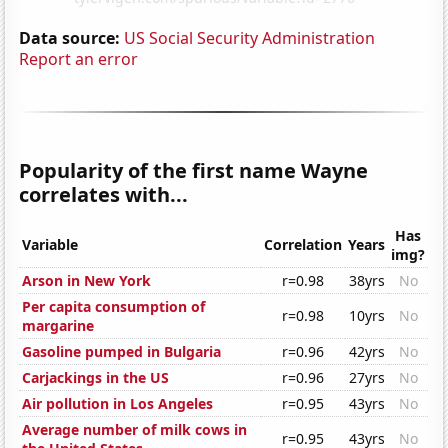
Data source:
US Social Security Administration
Report an error
Popularity of the first name Wayne
correlates with...
Has
Variable
Correlation
Years
img?
Arson in New York
r=0.98
38yrs
No
Per capita consumption of
r=0.98
10yrs
No
margarine
Gasoline pumped in Bulgaria
r=0.96
42yrs
No
Carjackings in the US
r=0.96
27yrs
No
Air pollution in Los Angeles
r=0.95
43yrs
No
Average number of milk cows in
r=0.95
43yrs
No