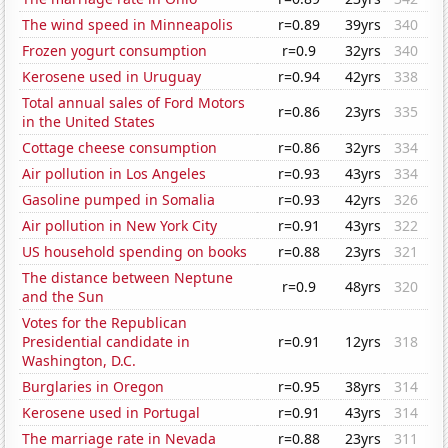
The wind speed in Minneapolis
r=0.89
39yrs
340
Frozen yogurt consumption
r=0.9
32yrs
340
Kerosene used in Uruguay
r=0.94
42yrs
338
Total annual sales of Ford Motors
r=0.86
23yrs
335
in the United States
Cottage cheese consumption
r=0.86
32yrs
334
Air pollution in Los Angeles
r=0.93
43yrs
334
Gasoline pumped in Somalia
r=0.93
42yrs
326
Air pollution in New York City
r=0.91
43yrs
322
US household spending on books
r=0.88
23yrs
321
The distance between Neptune
r=0.9
48yrs
320
and the Sun
Votes for the Republican
Presidential candidate in
r=0.91
12yrs
318
Washington, D.C.
Burglaries in Oregon
r=0.95
38yrs
314
Kerosene used in Portugal
r=0.91
43yrs
314
The marriage rate in Nevada
r=0.88
23yrs
311