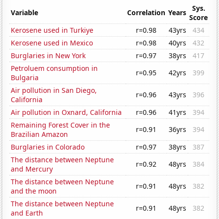
Sys.
Variable
Correlation
Years
Score
Kerosene used in Turkiye
r=0.98
43yrs
434
Kerosene used in Mexico
r=0.98
40yrs
432
Burglaries in New York
r=0.97
38yrs
417
Petroluem consumption in
r=0.95
42yrs
399
Bulgaria
Air pollution in San Diego,
r=0.96
43yrs
396
California
Air pollution in Oxnard, California
r=0.96
41yrs
394
Remaining Forest Cover in the
r=0.91
36yrs
394
Brazilian Amazon
Burglaries in Colorado
r=0.97
38yrs
387
The distance between Neptune
r=0.92
48yrs
384
and Mercury
The distance between Neptune
r=0.91
48yrs
382
and the moon
The distance between Neptune
r=0.91
48yrs
382
and Earth