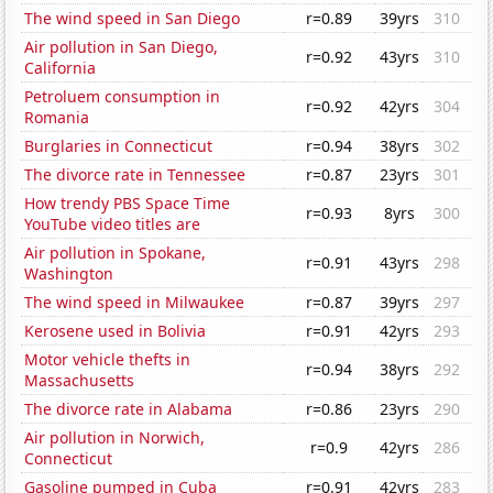
The wind speed in San Diego
r=0.89
39yrs
310
Air pollution in San Diego,
r=0.92
43yrs
310
California
Petroluem consumption in
r=0.92
42yrs
304
Romania
Burglaries in Connecticut
r=0.94
38yrs
302
The divorce rate in Tennessee
r=0.87
23yrs
301
How trendy PBS Space Time
r=0.93
8yrs
300
YouTube video titles are
Air pollution in Spokane,
r=0.91
43yrs
298
Washington
The wind speed in Milwaukee
r=0.87
39yrs
297
Kerosene used in Bolivia
r=0.91
42yrs
293
Motor vehicle thefts in
r=0.94
38yrs
292
Massachusetts
The divorce rate in Alabama
r=0.86
23yrs
290
Air pollution in Norwich,
r=0.9
42yrs
286
Connecticut
Gasoline pumped in Cuba
r=0.91
42yrs
283