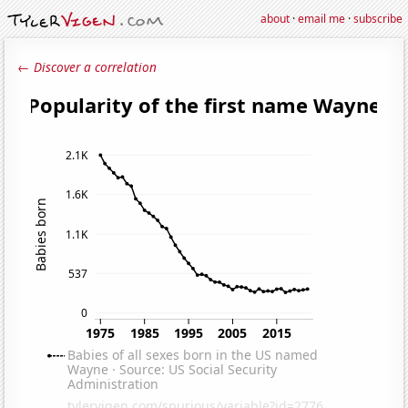
about
·
email me
·
subscribe
← Discover a correlation