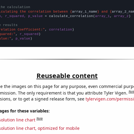
the calculation
lculating the correlation between {
array_1_name
} and {
array_2_na
n, r_squared, p_value
 = calculate_correlation(
array_1
, 
array_2
)

e results
relation Coefficient:"
, 
correlation
quared:"
, 
r_squared
alue:"
, 
p_value
)
Reuseable content
e the images on this page for any purpose, even commercial purp
Not
mission. The only requirement is that you attribute Tyler Vigen.
sions, or to get a signed release form, see
tylervigen.com/permiss
es for these variables:
Note
olution line chart
olution line chart, optimized for mobile