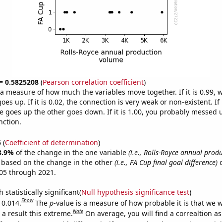
 = 0.5825208
(
Pearson correlation coefficient
)
s a measure of how much the variables move together. If it is 0.99,
es up. If it is 0.02, the connection is very weak or non-existent. If i
 goes up the other goes down. If it is 1.00, you probably messed 
nction.
5
(
Coefficient of determination
)
3.9%
of the change in the one variable
(i.e., Rolls-Royce annual prod
e based on the change in the other
(i.e., FA Cup final goal difference)
o
05 through 2021.
 statistically significant(
Null hypothesis significance test
)
Show
 0.014.
The
p
-value is a measure of how probable it is that we 
Note
a result this extreme.
On average, you will find a correaltion a