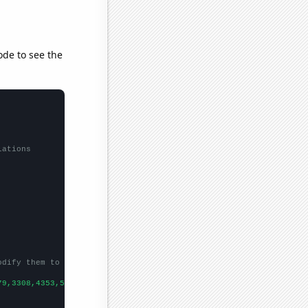
ode to see the
lations
odify them to be any two sets of numbers
79,3308,4353,5455,3776,5912,
])
