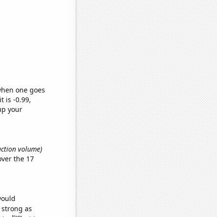
 when one goes
t is -0.99,
up your
uction volume)
ver the 17
would
s strong as
Note