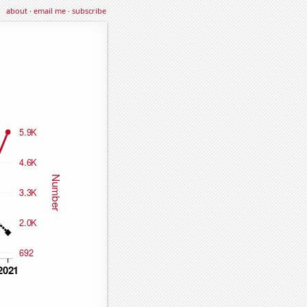
about
·
email me
·
subscribe