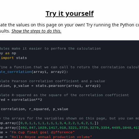
Try it yourself
late the values on this page on your own! Try running the Python c
sults.
Show the steps to do this.
dules make it easier to perform the calculation
py 
as
 
import
 stats

fine a function that we can call to return the correlation calcu
ate_correlation
(array1, array2):

ulate Pearson correlation coefficient and p-value
ation, p_value = stats.pearsonr(array1, array2)

ulate R-squared as the square of the correlation coefficient
red = correlation**2

 correlation, r_squared, p_value

e the arrays for the variables shown on this page, but you can m
np.array([
0,0,1,1,1,1,1,1,1,3,4,2,2,1,6,2,1,
])

np.array([
692,847,1029,1417,918,3221,3725,3279,3354,4495,3848,41
me = 
"FA Cup final goal difference"
me = 
"Rolls-Royce annual production volume"