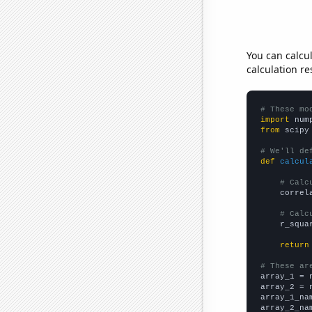
You can calcu
calculation re
# These mo
import
 num
from
 scipy
# We'll de
def
calcul
# Calc
    correl
# Calc
    r_squa
return
# These ar

array_1 = 
array_2 = 
array_1_na
array_2_na