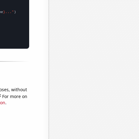
me
}..."
oses, without
e
For more on
ion
.