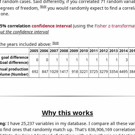
f random cases. Said differently, if you correlated 71 random varia
Note
degrees of freedom,
you would randomly expect to find a correl
 one.
 95% correlation
confidence interval
(using the
Fisher z-transforma
t the confidence interval
Note
 the years included above:
2005
2006
2007
2008
2009
2010
2011
2012
2013
2014
20
 goal difference
0
0
1
1
1
1
1
1
1
3
(Goal difference)
nual production
692
847
1029
1417
918
3221
3725
3279
3354
4495
38
olume (Number)
Why this works
ng:
I have 25,237 variables in my database. I compare all these var
o find ones that randomly match up. That's 636,906,169 correlation