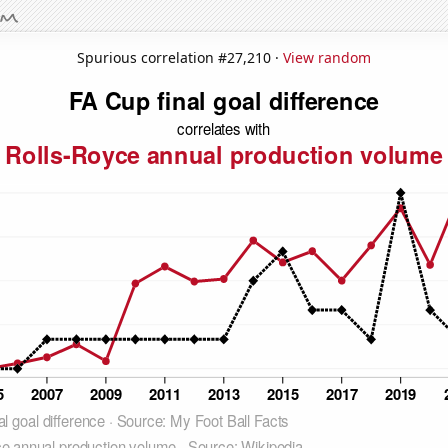
Spurious correlation #27,210 ·
View random