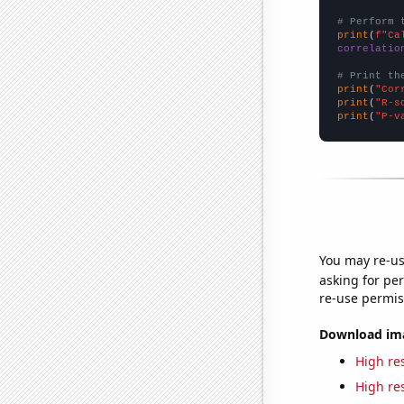
# Perform 
print
(
f"Ca
correlatio
# Print th
print
(
"Cor
print
(
"R-s
print
(
"P-v
You may re-us
asking for per
re-use permis
Download imag
High res
High res