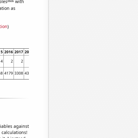
bles
with
ation as
tion
)
15
2016
2017
2018
2019
2020
2021
4
2
2
1
6
2
1
48
4179
3308
4353
5455
3776
5912
iables against
 calculations!