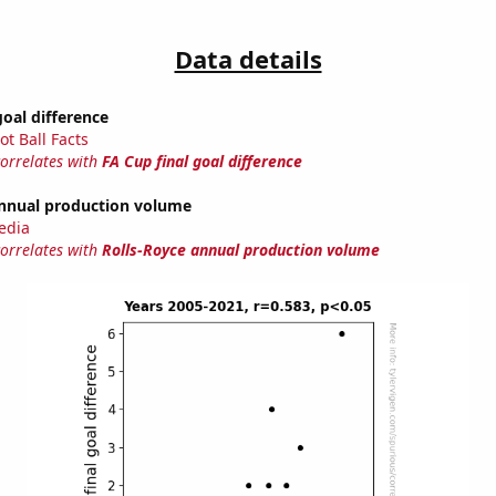
Data details
goal difference
ot Ball Facts
correlates with
FA Cup final goal difference
annual production volume
edia
correlates with
Rolls-Royce annual production volume