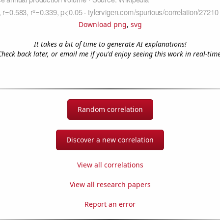
Download png
,
svg
It takes a bit of time to generate AI explanations!
Check back later, or email me if you'd enjoy seeing this work in real-time
Random correlation
Discover a new correlation
View all correlations
View all research papers
Report an error