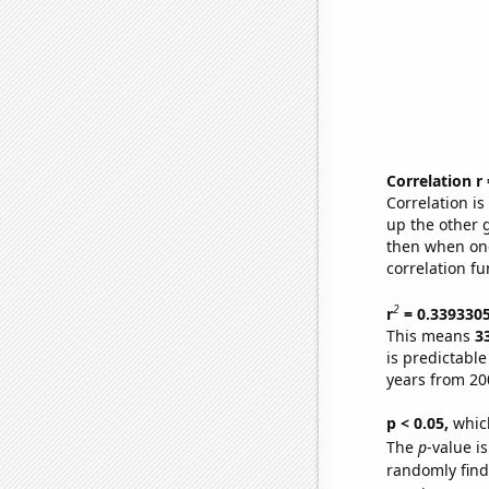
Correlation r
Correlation i
up the other go
then when one
correlation fu
2
r
= 0.339330
This means
3
is predictabl
years from 20
p < 0.05,
which
The
p
-value is
randomly find 