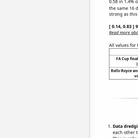
0.58 in 1.4% o
the same 16 
strong as this
[ 0.14, 0.83 ]
Read more abou
All values for
FA Cup final
Rolls-Royce an
v
Data dredgi
each other t