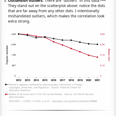
Outlandish outliers:
There are "outliers" in this data.
They stand out on the scatterplot above: notice the dots
that are far away from any other dots. I intentionally
mishandeled outliers, which makes the correlation look
extra strong.