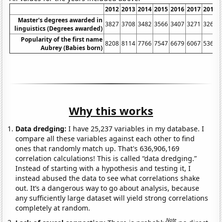
2012
2013
2014
2015
2016
2017
2018
Master's degrees awarded in
3827
3708
3482
3566
3407
3271
3261
linguistics (Degrees awarded)
Popularity of the first name
8208
8114
7766
7547
6679
6067
5362
Aubrey (Babies born)
Why this works
Data dredging:
I have 25,237 variables in my database. I
compare all these variables against each other to find
ones that randomly match up. That's 636,906,169
correlation calculations! This is called “data dredging.”
Instead of starting with a hypothesis and testing it, I
instead abused the data to see what correlations shake
out. It’s a dangerous way to go about analysis, because
any sufficiently large dataset will yield strong correlations
completely at random.
Note