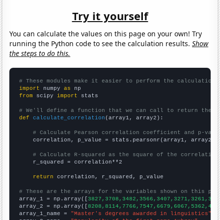
Try it yourself
You can calculate the values on this page on your own! Try
running the Python code to see the calculation results.
Show
the steps to do this.
# These modules make it easier to perform the calculation
import
 numpy 
as
from
 scipy 
import
 stats

# We'll define a function that we can call to return the c
def
calculate_correlation
(array1, array2):

# Calculate Pearson correlation coefficient and p-valu
    correlation, p_value = stats.pearsonr(array1, array2)

# Calculate R-squared as the square of the correlation
    r_squared = correlation**2

return
 correlation, r_squared, p_value

# These are the arrays for the variables shown on this pag

array_1 = np.array([
3827,3708,3482,3566,3407,3271,3261,308
array_2 = np.array([
8208,8114,7766,7547,6679,6067,5362,473
array_1_name = 
"Master's degrees awarded in linguistics"