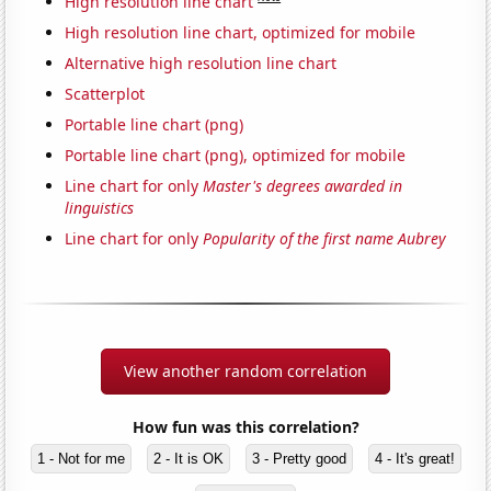
High resolution line chart
High resolution line chart, optimized for mobile
Alternative high resolution line chart
Scatterplot
Portable line chart (png)
Portable line chart (png), optimized for mobile
Line chart for only
Master's degrees awarded in
linguistics
Line chart for only
Popularity of the first name Aubrey
View another random correlation
How fun was this correlation?
1 - Not for me
2 - It is OK
3 - Pretty good
4 - It's great!