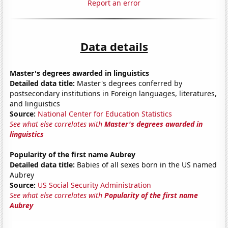
Report an error
Data details
Master's degrees awarded in linguistics
Detailed data title:
Master's degrees conferred by
postsecondary institutions in Foreign languages, literatures,
and linguistics
Source:
National Center for Education Statistics
See what else correlates with
Master's degrees awarded in
linguistics
Popularity of the first name Aubrey
Detailed data title:
Babies of all sexes born in the US named
Aubrey
Source:
US Social Security Administration
See what else correlates with
Popularity of the first name
Aubrey