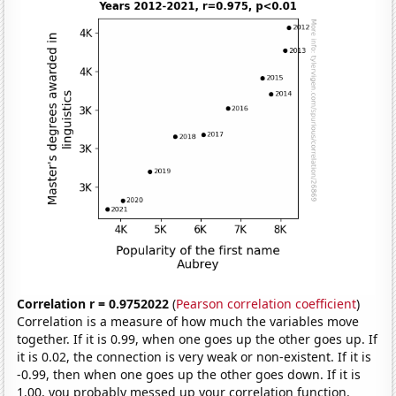
Correlation r = 0.9752022
(
Pearson correlation coefficient
)
Correlation is a measure of how much the variables move
together. If it is 0.99, when one goes up the other goes up. If
it is 0.02, the connection is very weak or non-existent. If it is
-0.99, then when one goes up the other goes down. If it is
1.00, you probably messed up your correlation function.