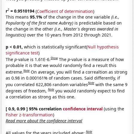
2
r
= 0.9510194
(
Coefficient of determination
)
This means
95.1%
of the change in the one variable
(i.e.,
Popularity of the first name Aubrey)
is predictable based on
the change in the other
(i.e., Master's degrees awarded in
linguistics)
over the 10 years from 2012 through 2021.
p < 0.01,
which is statistically significant(
Null hypothesis
significance test
)
Show
The
p
-value is 1.61E-6.
The
p
-value is a measure of how
probable it is that we would randomly find a result this
Note
extreme.
On average, you will find a correaltion as strong
as 0.98 in 0.000161% of random cases. Said differently, if
Note
you correlated 622,806 random variables
with the same 9
Note
degrees of freedom,
you would randomly expect to find
a correlation as strong as this one.
[ 0.9, 0.99 ] 95% correlation
confidence interval
(using the
Fisher z-transformation
)
Read more about the confidence interval
Note
All values for the years included above: