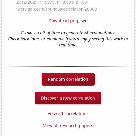
Download png
,
svg
It takes a bit of time to generate AI explanations!
Check back later, or email me if you'd enjoy seeing this work in
real-time.
Random correlation
Discover a new correlation
View all correlations
View all research papers