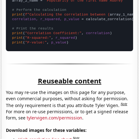
array_2_name = 
"Popularity of the first name Aubrey"
# Perform the calculation
print
(
f"Calculating the correlation between {
array_1_name
}
correlation, r_squared, p_value
 = calculate_correlation(
ar
# Print the results
print
(
"Correlation Coefficient:"
, 
correlation
print
(
"R-squared:"
, 
r_squared
print
(
"P-value:"
, 
p_value
)
Reuseable content
You may re-use the images on this page for any purpose,
even commercial purposes, without asking for permission.
Note
The only requirement is that you attribute Tyler Vigen.
For more on re-use permissions, or to get a signed release
form, see
tylervigen.com/permission
.
Download images for these variables:
Note