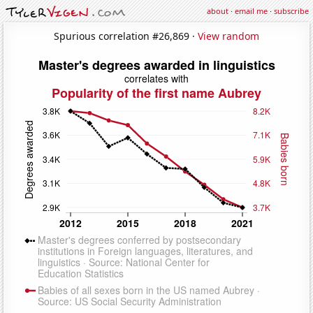
about
·
email me
·
subscribe
Spurious correlation #26,869 ·
View random