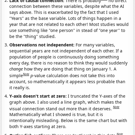
Lack of causal connection:
There is probably
no direct
connection between these variables, despite what the AI
says above. This is exacerbated by the fact that I used
"Years" as the base variable. Lots of things happen in a
year that are not related to each other! Most studies would
use something like "one person" in stead of "one year" to
be the "thing" studied.
Observations not independent:
For many variables,
sequential years are not independent of each other. If a
population of people is continuously doing something
every day, there is no reason to think they would suddenly
change
how they are doing that thing on January 1. A
Note
simple
p
-value calculation does not take this into
account, so mathematically it appears less probable than
it really is.
Y-axis doesn't start at zero:
I truncated the Y-axes of the
graph above. I also used a line graph, which makes the
Note
visual connection stand out more than it deserves.
Mathematically what I showed is true, but it is
intentionally misleading. Below is the same chart but with
both Y-axes starting at zero.
Note