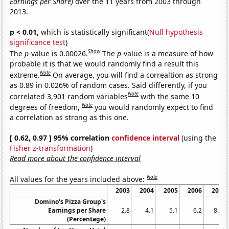
Earnings per Share)
over the 11 years from 2003 through
2013.
p < 0.01,
which is statistically significant(
Null hypothesis
significance test
)
Show
The
p
-value is 0.00026.
The
p
-value is a measure of how
probable it is that we would randomly find a result this
Note
extreme.
On average, you will find a correaltion as strong
as 0.89 in 0.026% of random cases. Said differently, if you
Note
correlated 3,901 random variables
with the same 10
Note
degrees of freedom,
you would randomly expect to find
a correlation as strong as this one.
[ 0.62, 0.97 ] 95% correlation
confidence interval
(using the
Fisher z-transformation
)
Read more about the confidence interval
Note
All values for the years included above:
2003
2004
2005
2006
2007
Domino's Pizza Group's
Earnings per Share
2.8
4.1
5.1
6.2
8.38
(Percentage)