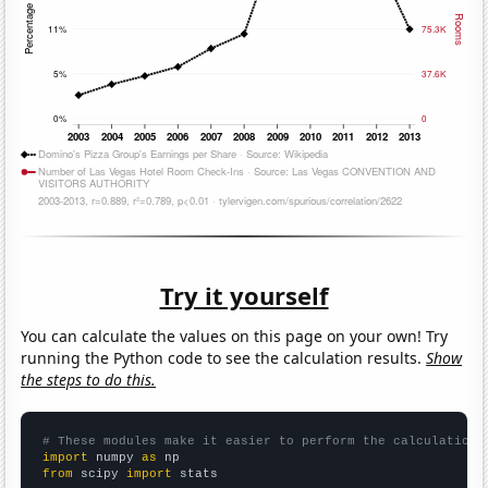
Try it yourself
You can calculate the values on this page on your own! Try
running the Python code to see the calculation results.
Show
the steps to do this.
# These modules make it easier to perform the calculation
import
 numpy 
as
from
 scipy 
import
 stats
