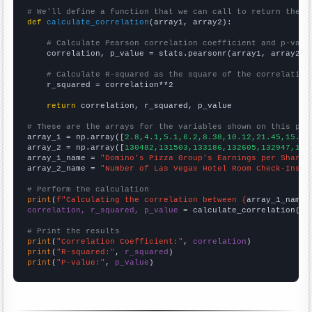
# We'll define a function that we can call to return the c
def
calculate_correlation
(array1, array2):

# Calculate Pearson correlation coefficient and p-valu
    correlation, p_value = stats.pearsonr(array1, array2)

# Calculate R-squared as the square of the correlation
    r_squared = correlation**2

return
 correlation, r_squared, p_value

# These are the arrays for the variables shown on this pag

array_1 = np.array([
2.8,4.1,5.1,6.2,8.38,10.12,21.45,15.4,
array_2 = np.array([
130482,131503,133186,132605,132947,140
array_1_name = 
"Domino's Pizza Group's Earnings per Share"
array_2_name = 
"Number of Las Vegas Hotel Room Check-Ins"
# Perform the calculation
print
(
f"Calculating the correlation between {
array_1_name
}
correlation, r_squared, p_value
 = calculate_correlation(
ar
# Print the results
print
(
"Correlation Coefficient:"
, 
correlation
print
(
"R-squared:"
, 
r_squared
print
(
"P-value:"
, 
p_value
)