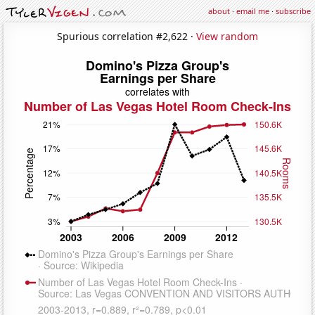
about
·
email me
·
subscribe
Spurious correlation #2,622 ·
View random