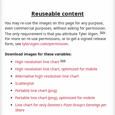
Reuseable content
You may re-use the images on this page for any purpose,
even commercial purposes, without asking for permission.
Note
The only requirement is that you attribute Tyler Vigen.
For more on re-use permissions, or to get a signed release
form, see
tylervigen.com/permission
.
Download images for these variables:
Note
High resolution line chart
High resolution line chart, optimized for mobile
Alternative high resolution line chart
Scatterplot
Portable line chart (png)
Portable line chart (png), optimized for mobile
Line chart for only
Domino's Pizza Group's Earnings per
Share