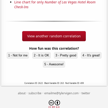
Line chart for only
Number of Las Vegas Hotel Room
Check-Ins
View another random correlation
How fun was this correlation?
1 - Not for me
2 - It is OK
3 - Pretty good
4 - It's great!
5 - Awesome!
Correlation ID: 2622 · Black Variable ID: 263 · Red Variable ID: 499
·
·
·
about
subscribe
emailme@tylervigen.com
twitter
CC BY 4.0