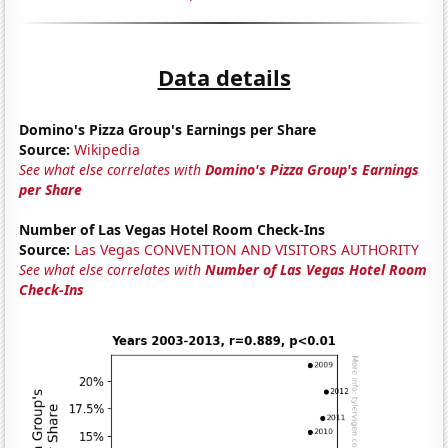
Data details
Domino's Pizza Group's Earnings per Share
Source:
Wikipedia
See what else correlates with
Domino's Pizza Group's Earnings
per Share
Number of Las Vegas Hotel Room Check-Ins
Source:
Las Vegas CONVENTION AND VISITORS AUTHORITY
See what else correlates with
Number of Las Vegas Hotel Room
Check-Ins