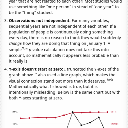
year that are not related to each other! Most studies would
use something like "one person" in stead of "one year" to
be the "thing" studied.
Observations not independent:
For many variables,
sequential years are not independent of each other. If a
population of people is continuously doing something
every day, there is no reason to think they would suddenly
change
how they are doing that thing on January 1. A
Note
simple
p
-value calculation does not take this into
account, so mathematically it appears less probable than
it really is.
Y-axis doesn't start at zero:
I truncated the Y-axes of the
graph above. I also used a line graph, which makes the
Note
visual connection stand out more than it deserves.
Mathematically what I showed is true, but it is
intentionally misleading. Below is the same chart but with
both Y-axes starting at zero.