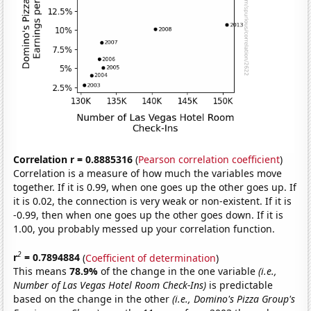
Correlation r = 0.8885316
(
Pearson correlation coefficient
)
Correlation is a measure of how much the variables move
together. If it is 0.99, when one goes up the other goes up. If
it is 0.02, the connection is very weak or non-existent. If it is
-0.99, then when one goes up the other goes down. If it is
1.00, you probably messed up your correlation function.
2
r
= 0.7894884
(
Coefficient of determination
)
This means
78.9%
of the change in the one variable
(i.e.,
Number of Las Vegas Hotel Room Check-Ins)
is predictable
based on the change in the other
(i.e., Domino's Pizza Group's