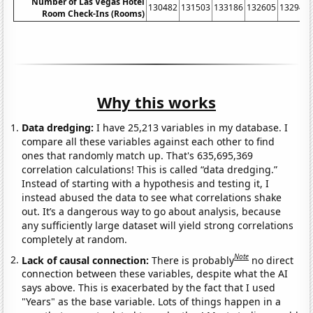
Number of Las Vegas Hotel
130482
131503
133186
132605
132947
Room Check-Ins (Rooms)
Why this works
Data dredging:
I have 25,213 variables in my database. I
compare all these variables against each other to find
ones that randomly match up. That's 635,695,369
correlation calculations! This is called “data dredging.”
Instead of starting with a hypothesis and testing it, I
instead abused the data to see what correlations shake
out. It’s a dangerous way to go about analysis, because
any sufficiently large dataset will yield strong correlations
completely at random.
Note
Lack of causal connection:
There is probably
no direct
connection between these variables, despite what the AI
says above. This is exacerbated by the fact that I used
"Years" as the base variable. Lots of things happen in a