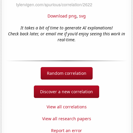
Download png
,
svg
It takes a bit of time to generate AI explanations!
Check back later, or email me if you'd enjoy seeing this work in
real-time.
Random correlation
Discover a new correlation
View all correlations
View all research papers
Report an error