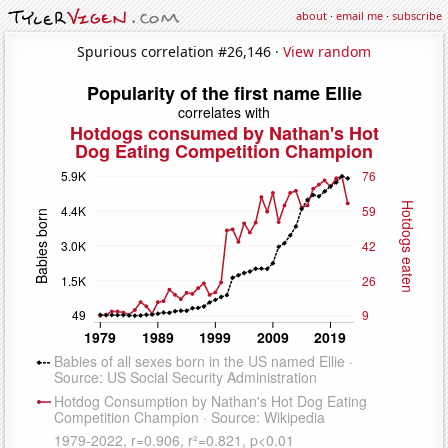
about
·
email me
·
subscribe
Spurious correlation #26,146 ·
View random