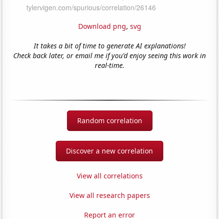
Download png
,
svg
It takes a bit of time to generate AI explanations!
Check back later, or email me if you'd enjoy seeing this work in
real-time.
Random correlation
Discover a new correlation
View all correlations
View all research papers
Report an error