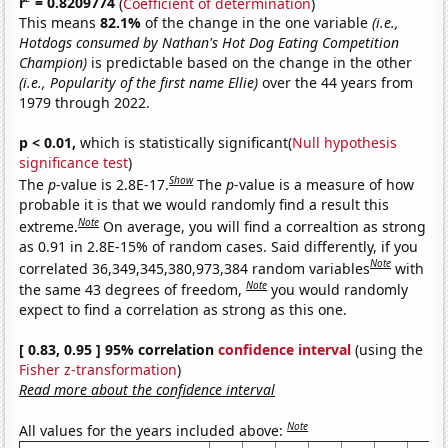
r
= 0.8209774
(
Coefficient of determination
)
This means
82.1%
of the change in the one variable
(i.e.,
Hotdogs consumed by Nathan's Hot Dog Eating Competition
Champion)
is predictable based on the change in the other
(i.e., Popularity of the first name Ellie)
over the 44 years from
1979 through 2022.
p < 0.01,
which is statistically significant(
Null hypothesis
significance test
)
Show
The
p
-value is 2.8E-17.
The
p
-value is a measure of how
probable it is that we would randomly find a result this
Note
extreme.
On average, you will find a correaltion as strong
as 0.91 in 2.8E-15% of random cases. Said differently, if you
Note
correlated 36,349,345,380,973,384 random variables
with
Note
the same 43 degrees of freedom,
you would randomly
expect to find a correlation as strong as this one.
[ 0.83, 0.95 ] 95% correlation
confidence interval
(using the
Fisher z-transformation
)
Read more about the confidence interval
Note
All values for the years included above: