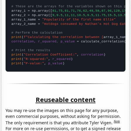
# These are the arrays for the variables shown on this pag

array_1 = np.array([
81,75,81,71,76,62,49,58,87,96,128,178,
array_2 = np.array([
9,9.5,11,11,10.5,9.5,11.75,15.5,13.5,1
array_1_name = 
"Popularity of the first name Ellie"
array_2_name = 
"Hotdogs consumed by Nathan's Hot Dog Eatin
# Perform the calculation
print
(
f"Calculating the correlation between {
array_1_name
}
correlation, r_squared, p_value
 = calculate_correlation(
ar
# Print the results
print
(
"Correlation Coefficient:"
, 
correlation
print
(
"R-squared:"
, 
r_squared
print
(
"P-value:"
, 
p_value
)
Reuseable content
You may re-use the images on this page for any purpose,
even commercial purposes, without asking for permission.
Note
The only requirement is that you attribute Tyler Vigen.
For more on re-use permissions, or to get a signed release