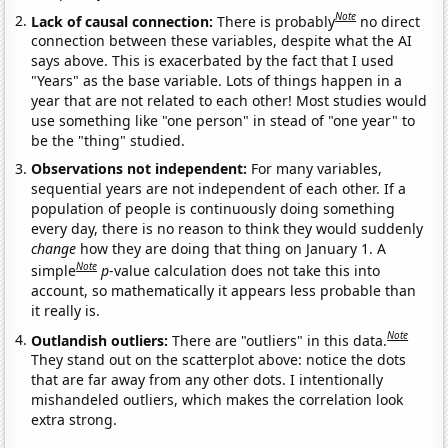
Note
Lack of causal connection:
There is probably
no direct
connection between these variables, despite what the AI
says above. This is exacerbated by the fact that I used
"Years" as the base variable. Lots of things happen in a
year that are not related to each other! Most studies would
use something like "one person" in stead of "one year" to
be the "thing" studied.
Observations not independent:
For many variables,
sequential years are not independent of each other. If a
population of people is continuously doing something
every day, there is no reason to think they would suddenly
change
how they are doing that thing on January 1. A
Note
simple
p
-value calculation does not take this into
account, so mathematically it appears less probable than
it really is.
Note
Outlandish outliers:
There are "outliers" in this data.
They stand out on the scatterplot above: notice the dots
that are far away from any other dots. I intentionally
mishandeled outliers, which makes the correlation look
extra strong.