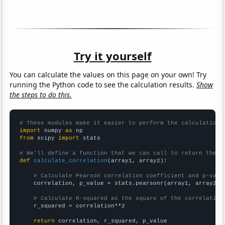
Try it yourself
You can calculate the values on this page on your own! Try
running the Python code to see the calculation results.
Show
the steps to do this.
# These modules make it easier to perform the calculation
import
 numpy 
as
from
 scipy 
import
 stats

# We'll define a function that we can call to return the c
def
calculate_correlation
(array1, array2):

# Calculate Pearson correlation coefficient and p-valu
    correlation, p_value = stats.pearsonr(array1, array2)

# Calculate R-squared as the square of the correlation
    r_squared = correlation**2

return
 correlation, r_squared, p_value
