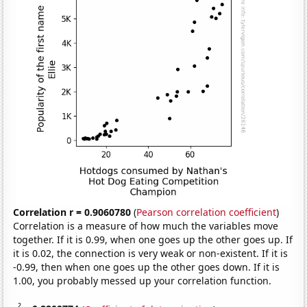
Correlation r = 0.9060780
(
Pearson correlation coefficient
)
Correlation is a measure of how much the variables move
together. If it is 0.99, when one goes up the other goes up. If
it is 0.02, the connection is very weak or non-existent. If it is
-0.99, then when one goes up the other goes down. If it is
1.00, you probably messed up your correlation function.
2