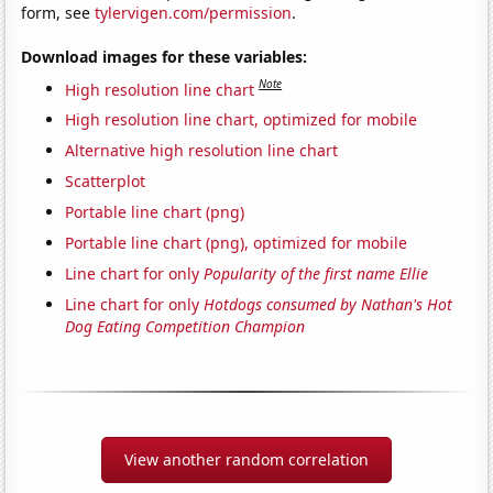
form, see
tylervigen.com/permission
.
Download images for these variables:
Note
High resolution line chart
High resolution line chart, optimized for mobile
Alternative high resolution line chart
Scatterplot
Portable line chart (png)
Portable line chart (png), optimized for mobile
Line chart for only
Popularity of the first name Ellie
Line chart for only
Hotdogs consumed by Nathan's Hot
Dog Eating Competition Champion
View another random correlation