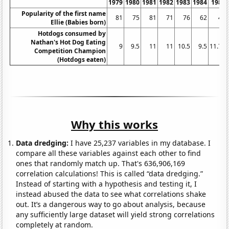
1979
1980
1981
1982
1983
1984
1985
Popularity of the first name
81
75
81
71
76
62
49
Ellie (Babies born)
Hotdogs consumed by
Nathan's Hot Dog Eating
9
9.5
11
11
10.5
9.5
11.75
Competition Champion
(Hotdogs eaten)
Why this works
Data dredging:
I have 25,237 variables in my database. I
compare all these variables against each other to find
ones that randomly match up. That's 636,906,169
correlation calculations! This is called “data dredging.”
Instead of starting with a hypothesis and testing it, I
instead abused the data to see what correlations shake
out. It’s a dangerous way to go about analysis, because
any sufficiently large dataset will yield strong correlations
completely at random.