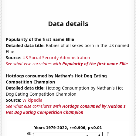
Data details
Popularity of the first name Ellie
Detailed data title:
Babies of all sexes born in the US named
Ellie
Source:
US Social Security Administration
See what else correlates with
Popularity of the first name Ellie
Hotdogs consumed by Nathan's Hot Dog Eating
Competition Champion
Detailed data title:
Hotdog Consumption by Nathan's Hot
Dog Eating Competition Champion
Source:
Wikipedia
See what else correlates with
Hotdogs consumed by Nathan's
Hot Dog Eating Competition Champion