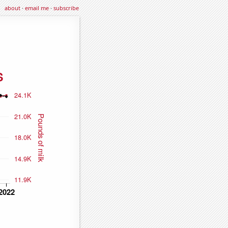
about
·
email me
·
subscribe