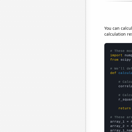
You can calcu
calculation re
# These mo
import
 num
from
 scipy
# We'll de
def
calcul
# Calc
    correl
# Calc
    r_squa
return
# These ar

array_1 = 
array_2 = 
array_1_na