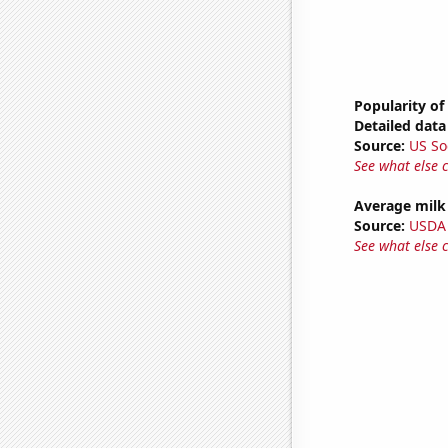
Popularity of 
Detailed data 
Source:
US So
See what else 
Average milk
Source:
USDA
See what else 