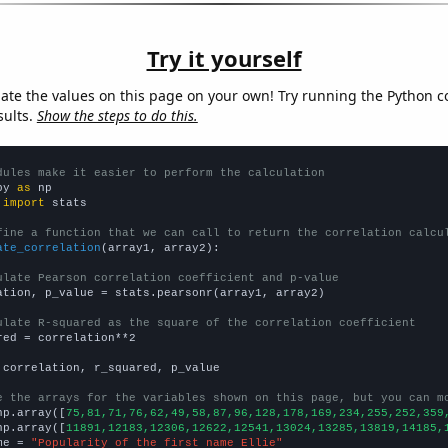
Try it yourself
late the values on this page on your own! Try running the Python c
sults.
Show the steps to do this.
dules make it easier to perform the calculation
py 
as
 
import
 stats

fine a function that we can call to return the correlation calcu
ate_correlation
(array1, array2):

ulate Pearson correlation coefficient and p-value
ation, p_value = stats.pearsonr(array1, array2)

ulate R-squared as the square of the correlation coefficient
red = correlation**2

 correlation, r_squared, p_value

e the arrays for the variables shown on this page, but you can m
np.array([
75,81,71,76,62,49,58,87,96,128,178,169,234,255,252,359
np.array([
11891,12183,12306,12622,12541,13024,13285,13819,14185,
me = 
"Popularity of the first name Ellie"