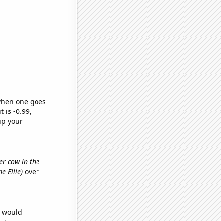
 when one goes
t is -0.99,
up your
er cow in the
me Ellie)
over
e would