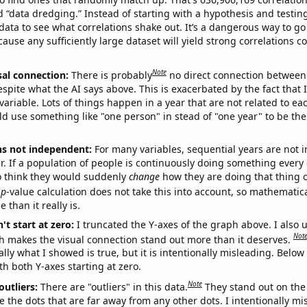
ed “data dredging.” Instead of starting with a hypothesis and testing 
ata to see what correlations shake out. It’s a dangerous way to g
cause any sufficiently large dataset will yield strong correlations c
Note
sal connection:
There is probably
no direct connection between
espite what the AI says above. This is exacerbated by the fact that 
variable. Lots of things happen in a year that are not related to ea
d use something like "one person" in stead of "one year" to be the
ns not independent:
For many variables, sequential years are not
r. If a population of people is continuously doing something every 
o think they would suddenly
change
how they are doing that thing o
p
-value calculation does not take this into account, so mathematica
 than it really is.
't start at zero:
I truncated the Y-axes of the graph above. I also u
Not
h makes the visual connection stand out more than it deserves.
ly what I showed is true, but it is intentionally misleading. Below
th both Y-axes starting at zero.
Note
outliers:
There are "outliers" in this data.
They stand out on the 
e the dots that are far away from any other dots. I intentionally m