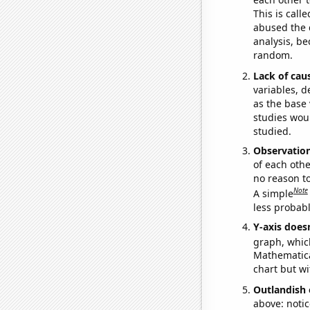
This is call
abused the d
analysis, be
random.
Lack of cau
variables, d
as the base 
studies woul
studied.
Observatio
of each othe
no reason t
Note
A simple
less probable
Y-axis doesn
graph, whic
Mathematical
chart but wi
Outlandish 
above: notic