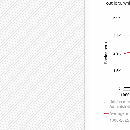
outliers, wh