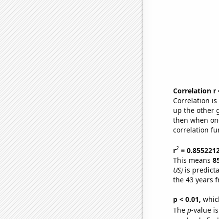
Correlation r
Correlation i
up the other go
then when one
correlation fu
2
r
= 0.855221
This means
8
US)
is predict
the 43 years 
p < 0.01,
which 
The
p
-value is