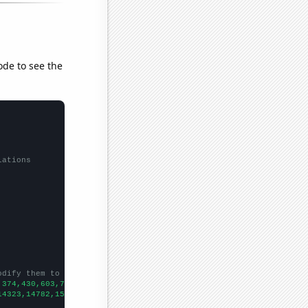
ode to see the
lations
odify them to be any two sets of numbers
,374,430,603,708,829,906,1627,1736,1825,1890,2002,2010,2001,2234
14323,14782,15031,15570,15722,16179,16405,16433,16871,17185,1776