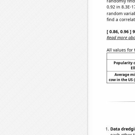
randomly find 
0.92 in 8.3E-1
random varia
find a correla
[ 0.86, 0.96 ]
Read more abou
All values for
Popularity o
El
Average mi
cow in the US 
Data dredgi
each other t