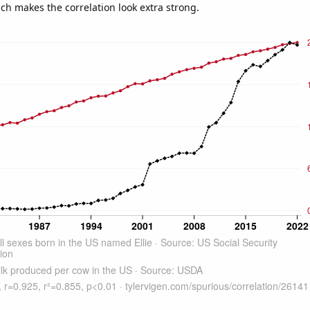
ich makes the correlation look extra strong.