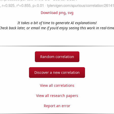
Download png
,
svg
It takes a bit of time to generate AI explanations!
Check back later, or email me if you'd enjoy seeing this work in real-time
Random correlation
Discover a new correlation
View all correlations
View all research papers
Report an error