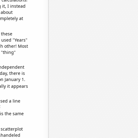
it, I instead
o about
ompletely at
 these
I used "Years"
ch other! Most
 "thing"
 independent
day, there is
n January 1.
lly it appears
sed a line
e
 is the same
scatterplot
ishandeled