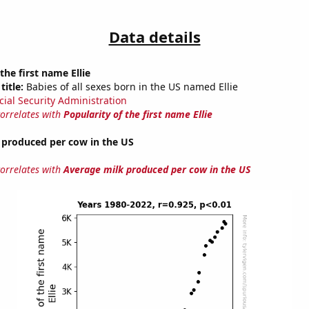
Data details
the first name Ellie
title:
Babies of all sexes born in the US named Ellie
cial Security Administration
correlates with
Popularity of the first name Ellie
 produced per cow in the US
correlates with
Average milk produced per cow in the US