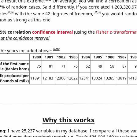
a result this extreme.
On average, you will find a correaltion a
7% of random cases. Said differently, if you correlated 1,203,320,9
Note
Note
bles
with the same 42 degrees of freedom,
you would rando
tion as strong as this one.
 95% correlation
confidence interval
(using the
Fisher z-transforma
t the confidence interval
Note
 the years included above:
1980
1981
1982
1983
1984
1985
1986
1987
198
f the first name
75
81
71
76
62
49
58
87
9
lie (Babies born)
lk produced per
11891
12183
12306
12622
12541
13024
13285
13819
1418
(Pounds of milk)
Why this works
ng:
I have 25,237 variables in my database. I compare all these var
o find ones that randomly match up. That's 636,906,169 correlation