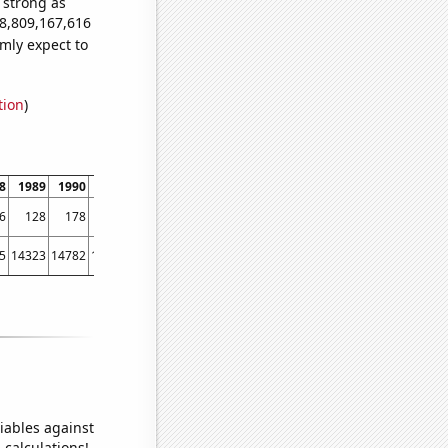
s strong as
78,809,167,616
mly expect to
tion
)
8
1989
1990
1991
1992
1993
1994
1995
1996
1997
1998
1999
6
128
178
169
234
255
252
359
374
430
603
708
5
14323
14782
15031
15570
15722
16179
16405
16433
16871
17185
17763
iables against
 calculations!