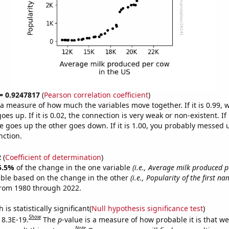
 = 0.9247817
(
Pearson correlation coefficient
)
s a measure of how much the variables move together. If it is 0.99,
es up. If it is 0.02, the connection is very weak or non-existent. If i
 goes up the other goes down. If it is 1.00, you probably messed 
nction.
2
(
Coefficient of determination
)
5.5%
of the change in the one variable
(i.e., Average milk produced p
able based on the change in the other
(i.e., Popularity of the first na
from 1980 through 2022.
is statistically significant(
Null hypothesis significance test
)
Show
 8.3E-19.
The
p
-value is a measure of how probable it is that w
Note