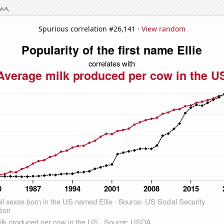
Spurious correlation #26,141 ·
View random