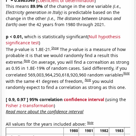
r
= 0.8985549
(
Coefficient of determination
)
This means
89.9%
of the change in the one variable
(i.e.,
Electricity generation in Italy)
is predictable based on the
change in the other
(i.e., The distance between Uranus and
Earth)
over the 42 years from 1980 through 2021.
p < 0.01,
which is statistically significant(
Null hypothesis
significance test
)
Show
The
p
-value is 1.8E-21.
The
p
-value is a measure of how
probable it is that we would randomly find a result this
Note
extreme.
On average, you will find a correaltion as strong
as 0.95 in 1.8E-19% of random cases. Said differently, if you
Note
correlated 569,003,964,250,618,920,960 random variables
Note
with the same 41 degrees of freedom,
you would
randomly expect to find a correlation as strong as this one.
[ 0.9, 0.97 ] 95% correlation
confidence interval
(using the
Fisher z-transformation
)
Read more about the confidence interval
Note
All values for the years included above:
1980
1981
1982
1983
19