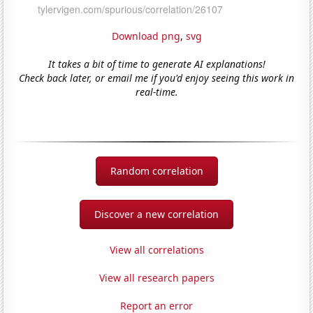
Download png
,
svg
It takes a bit of time to generate AI explanations!
Check back later, or email me if you'd enjoy seeing this work in
real-time.
Random correlation
Discover a new correlation
View all correlations
View all research papers
Report an error