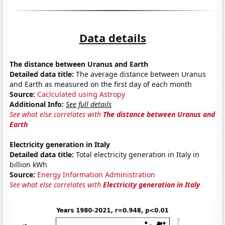
Data details
The distance between Uranus and Earth
Detailed data title:
The average distance between Uranus
and Earth as measured on the first day of each month
Source:
Caclculated using Astropy
Additional Info:
See full details
See what else correlates with
The distance between Uranus and
Earth
Electricity generation in Italy
Detailed data title:
Total electricity generation in Italy in
billion kWh
Source:
Energy Information Administration
See what else correlates with
Electricity generation in Italy