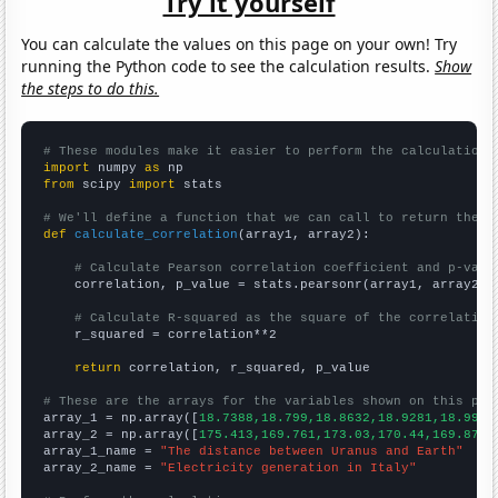
Try it yourself
You can calculate the values on this page on your own! Try
running the Python code to see the calculation results.
Show
the steps to do this.
# These modules make it easier to perform the calculation
import
 numpy 
as
from
 scipy 
import
 stats

# We'll define a function that we can call to return the c
def
calculate_correlation
(array1, array2):

# Calculate Pearson correlation coefficient and p-valu
    correlation, p_value = stats.pearsonr(array1, array2)

# Calculate R-squared as the square of the correlation
    r_squared = correlation**2

return
 correlation, r_squared, p_value

# These are the arrays for the variables shown on this pag

array_1 = np.array([
18.7388,18.799,18.8632,18.9281,18.9955
array_2 = np.array([
175.413,169.761,173.03,170.44,169.876,
array_1_name = 
"The distance between Uranus and Earth"
array_2_name = 
"Electricity generation in Italy"