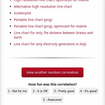
Alternative high resolution line chart
Scatterplot
Portable line chart (png)
Portable line chart (png), optimized for mobile
Line chart for only
The distance between Uranus and
Earth
Line chart for only
Electricity generation in Italy
View another random correlation
How fun was this correlation?
1 - Not for me
2 - It is OK
3 - Pretty good
4 - It's great!
5 - Awesome!