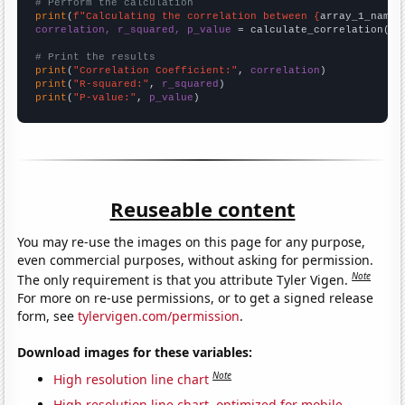
# Perform the calculation
print
(
f"Calculating the correlation between {
array_1_name
}
correlation, r_squared, p_value
 = calculate_correlation(
ar
# Print the results
print
(
"Correlation Coefficient:"
, 
correlation
print
(
"R-squared:"
, 
r_squared
print
(
"P-value:"
, 
p_value
)
Reuseable content
You may re-use the images on this page for any purpose,
even commercial purposes, without asking for permission.
Note
The only requirement is that you attribute Tyler Vigen.
For more on re-use permissions, or to get a signed release
form, see
tylervigen.com/permission
.
Download images for these variables:
Note
High resolution line chart
High resolution line chart, optimized for mobile