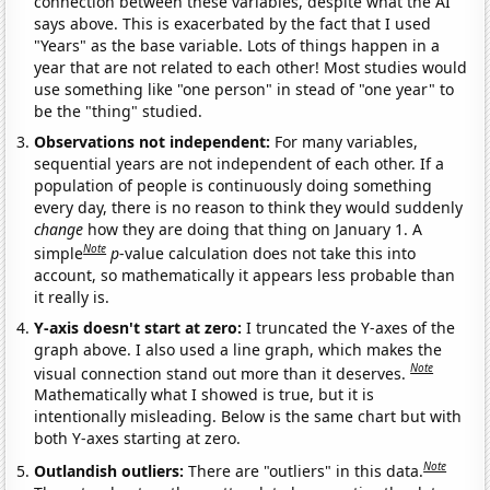
connection between these variables, despite what the AI
says above. This is exacerbated by the fact that I used
"Years" as the base variable. Lots of things happen in a
year that are not related to each other! Most studies would
use something like "one person" in stead of "one year" to
be the "thing" studied.
Observations not independent:
For many variables,
sequential years are not independent of each other. If a
population of people is continuously doing something
every day, there is no reason to think they would suddenly
change
how they are doing that thing on January 1. A
Note
simple
p
-value calculation does not take this into
account, so mathematically it appears less probable than
it really is.
Y-axis doesn't start at zero:
I truncated the Y-axes of the
graph above. I also used a line graph, which makes the
Note
visual connection stand out more than it deserves.
Mathematically what I showed is true, but it is
intentionally misleading. Below is the same chart but with
both Y-axes starting at zero.
Note
Outlandish outliers:
There are "outliers" in this data.