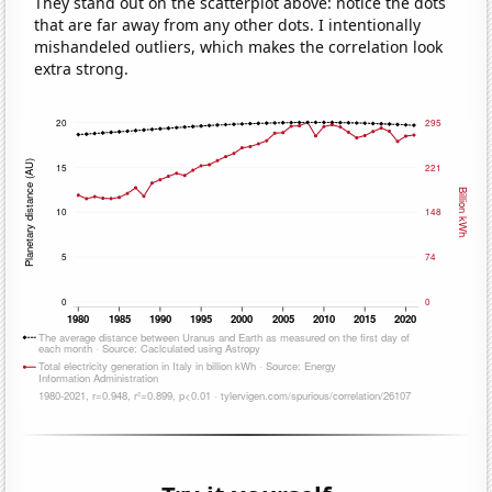
They stand out on the scatterplot above: notice the dots
that are far away from any other dots. I intentionally
mishandeled outliers, which makes the correlation look
extra strong.