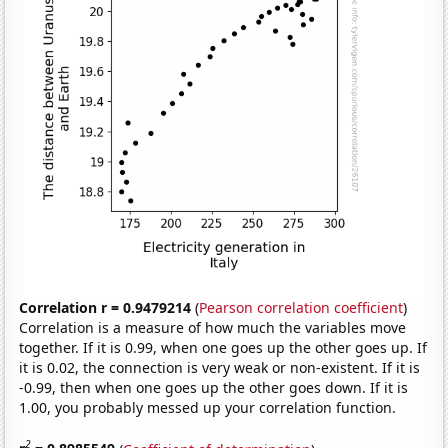
Correlation r = 0.9479214
(
Pearson correlation coefficient
)
Correlation is a measure of how much the variables move
together. If it is 0.99, when one goes up the other goes up. If
it is 0.02, the connection is very weak or non-existent. If it is
-0.99, then when one goes up the other goes down. If it is
1.00, you probably messed up your correlation function.
2