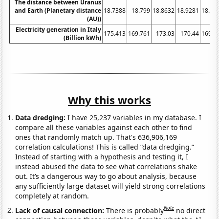
The distance between Uranus
and Earth (Planetary distance
18.7388
18.799
18.8632
18.9281
18.99
(AU))
Electricity generation in Italy
175.413
169.761
173.03
170.44
169.8
(Billion kWh)
Why this works
Data dredging:
I have 25,237 variables in my database. I
compare all these variables against each other to find
ones that randomly match up. That's 636,906,169
correlation calculations! This is called “data dredging.”
Instead of starting with a hypothesis and testing it, I
instead abused the data to see what correlations shake
out. It’s a dangerous way to go about analysis, because
any sufficiently large dataset will yield strong correlations
completely at random.
Note
Lack of causal connection:
There is probably
no direct