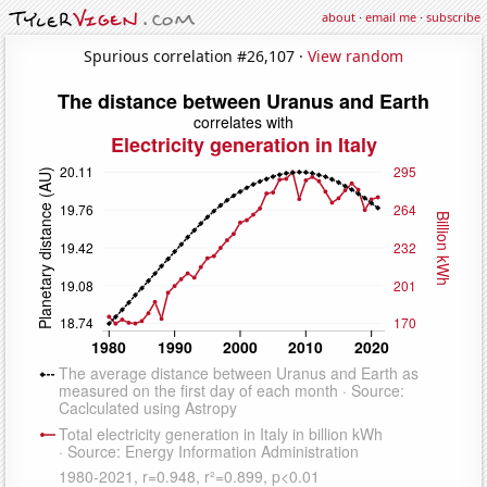
about
·
email me
·
subscribe
Spurious correlation #26,107 ·
View random