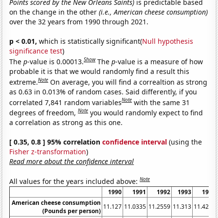
Points scored by the New Orleans Saints)
is predictable based
on the change in the other
(i.e., American cheese consumption)
over the 32 years from 1990 through 2021.
p < 0.01,
which is statistically significant(
Null hypothesis
significance test
)
Show
The
p
-value is 0.00013.
The
p
-value is a measure of how
probable it is that we would randomly find a result this
Note
extreme.
On average, you will find a correaltion as strong
as 0.63 in 0.013% of random cases. Said differently, if you
Note
correlated 7,841 random variables
with the same 31
Note
degrees of freedom,
you would randomly expect to find
a correlation as strong as this one.
[ 0.35, 0.8 ] 95% correlation
confidence interval
(using the
Fisher z-transformation
)
Read more about the confidence interval
Note
All values for the years included above:
1990
1991
1992
1993
1994
American cheese consumption
11.127
11.0335
11.2559
11.313
11.4237
(Pounds per person)