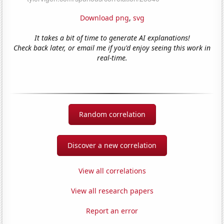
Download png
,
svg
It takes a bit of time to generate AI explanations!
Check back later, or email me if you'd enjoy seeing this work in
real-time.
Random correlation
Discover a new correlation
View all correlations
View all research papers
Report an error