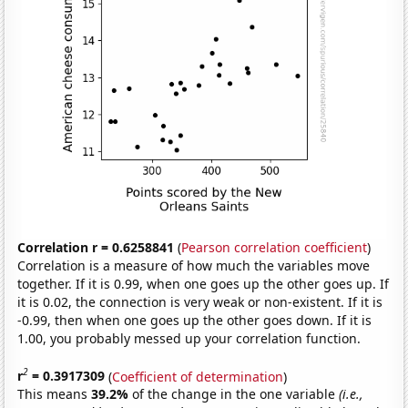
Correlation r = 0.6258841
(
Pearson correlation coefficient
)
Correlation is a measure of how much the variables move
together. If it is 0.99, when one goes up the other goes up. If
it is 0.02, the connection is very weak or non-existent. If it is
-0.99, then when one goes up the other goes down. If it is
1.00, you probably messed up your correlation function.
2
r
= 0.3917309
(
Coefficient of determination
)
This means
39.2%
of the change in the one variable
(i.e.,