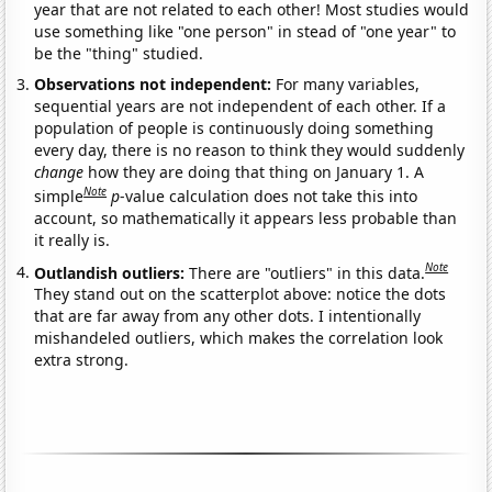
year that are not related to each other! Most studies would
use something like "one person" in stead of "one year" to
be the "thing" studied.
Observations not independent:
For many variables,
sequential years are not independent of each other. If a
population of people is continuously doing something
every day, there is no reason to think they would suddenly
change
how they are doing that thing on January 1. A
Note
simple
p
-value calculation does not take this into
account, so mathematically it appears less probable than
it really is.
Note
Outlandish outliers:
There are "outliers" in this data.
They stand out on the scatterplot above: notice the dots
that are far away from any other dots. I intentionally
mishandeled outliers, which makes the correlation look
extra strong.