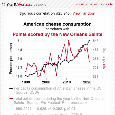
about
·
email me
·
subscribe
Spurious correlation #25,840 ·
View random