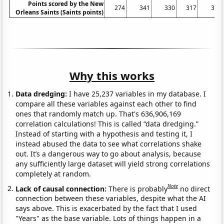
Points scored by the New
274
341
330
317
348
Orleans Saints (Saints points)
Why this works
Data dredging:
I have 25,237 variables in my database. I
compare all these variables against each other to find
ones that randomly match up. That's 636,906,169
correlation calculations! This is called “data dredging.”
Instead of starting with a hypothesis and testing it, I
instead abused the data to see what correlations shake
out. It’s a dangerous way to go about analysis, because
any sufficiently large dataset will yield strong correlations
completely at random.
Note
Lack of causal connection:
There is probably
no direct
connection between these variables, despite what the AI
says above. This is exacerbated by the fact that I used
"Years" as the base variable. Lots of things happen in a