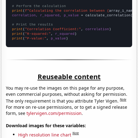
# Perform the calculation
print
(
f"Calculating the correlation between {
array_1_name
}
correlation, r_squared, p_value
 = calculate_correlation(
ar
# Print the results
print
(
"Correlation Coefficient:"
, 
correlation
print
(
"R-squared:"
, 
r_squared
print
(
"P-value:"
, 
p_value
)
Reuseable content
You may re-use the images on this page for any purpose,
even commercial purposes, without asking for permission.
Note
The only requirement is that you attribute Tyler Vigen.
For more on re-use permissions, or to get a signed release
form, see
tylervigen.com/permission
.
Download images for these variables:
Note
High resolution line chart