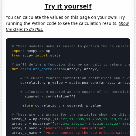
Try it yourself
You can calculate the values on this page on your own! Try
running the Python code to see the calculation results.
Show
the steps to do this.
# These modules make it easier to perform the calculation
import
 numpy 
as
from
 scipy 
import
 stats

# We'll define a function that we can call to return the c
def
calculate_correlation
(array1, array2):

# Calculate Pearson correlation coefficient and p-valu
    correlation, p_value = stats.pearsonr(array1, array2)

# Calculate R-squared as the square of the correlation
    r_squared = correlation**2

return
 correlation, r_squared, p_value

# These are the arrays for the variables shown on this pag

array_1 = np.array([
11.127,11.0335,11.2559,11.313,11.4237,
array_2 = np.array([
274,341,330,317,348,319,229,237,305,26
array_1_name = 
"American cheese consumption"
array_2_name = 
"Points scored by the New Orleans Saints"