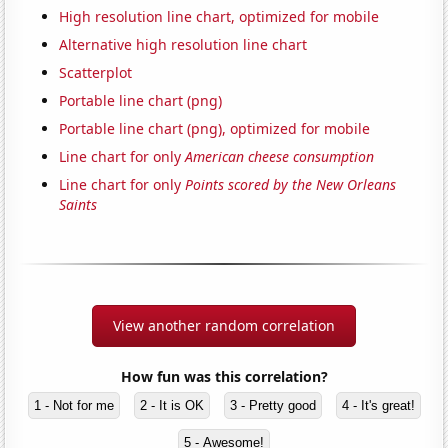
High resolution line chart, optimized for mobile
Alternative high resolution line chart
Scatterplot
Portable line chart (png)
Portable line chart (png), optimized for mobile
Line chart for only
American cheese consumption
Line chart for only
Points scored by the New Orleans
Saints
View another random correlation
How fun was this correlation?
1 - Not for me
2 - It is OK
3 - Pretty good
4 - It's great!
5 - Awesome!