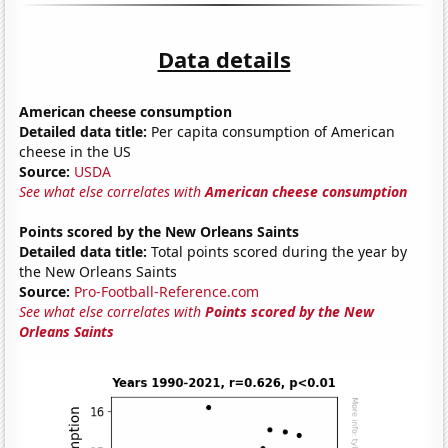
Data details
American cheese consumption
Detailed data title:
Per capita consumption of American
cheese in the US
Source:
USDA
See what else correlates with
American cheese consumption
Points scored by the New Orleans Saints
Detailed data title:
Total points scored during the year by
the New Orleans Saints
Source:
Pro-Football-Reference.com
See what else correlates with
Points scored by the New
Orleans Saints