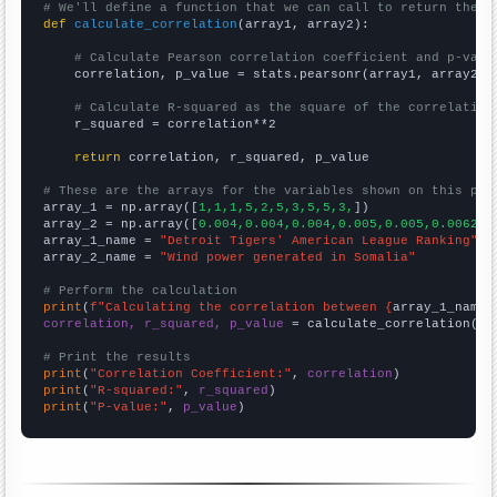
# We'll define a function that we can call to return the c
def
calculate_correlation
(array1, array2):

# Calculate Pearson correlation coefficient and p-valu
    correlation, p_value = stats.pearsonr(array1, array2)

# Calculate R-squared as the square of the correlation
    r_squared = correlation**2

return
 correlation, r_squared, p_value

# These are the arrays for the variables shown on this pag

array_1 = np.array([
1,1,1,5,2,5,3,5,5,3,
])

array_2 = np.array([
0.004,0.004,0.004,0.005,0.005,0.0062,0
array_1_name = 
"Detroit Tigers' American League Ranking"
array_2_name = 
"Wind power generated in Somalia"
# Perform the calculation
print
(
f"Calculating the correlation between {
array_1_name
}
correlation, r_squared, p_value
 = calculate_correlation(
ar
# Print the results
print
(
"Correlation Coefficient:"
, 
correlation
print
(
"R-squared:"
, 
r_squared
print
(
"P-value:"
, 
p_value
)