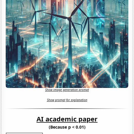
Show image generation prompt
Show prompt for explanation
AI academic paper
(Because p < 0.01)