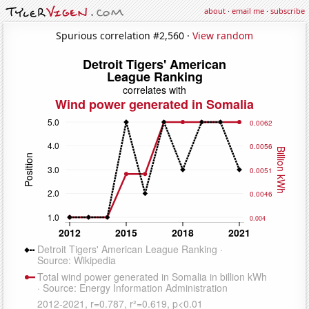
about
·
email me
·
subscribe
Spurious correlation #2,560 ·
View random