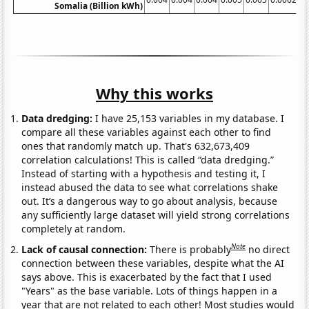
Somalia (Billion kWh)
Why this works
Data dredging:
I have 25,153 variables in my database. I
compare all these variables against each other to find
ones that randomly match up. That's 632,673,409
correlation calculations! This is called “data dredging.”
Instead of starting with a hypothesis and testing it, I
instead abused the data to see what correlations shake
out. It’s a dangerous way to go about analysis, because
any sufficiently large dataset will yield strong correlations
completely at random.
Note
Lack of causal connection:
There is probably
no direct
connection between these variables, despite what the AI
says above. This is exacerbated by the fact that I used
"Years" as the base variable. Lots of things happen in a
year that are not related to each other! Most studies would