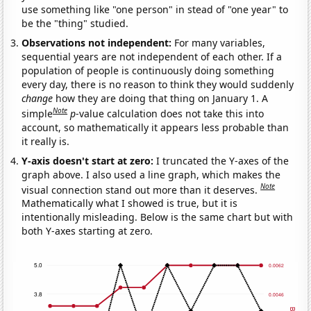
use something like "one person" in stead of "one year" to
be the "thing" studied.
Observations not independent:
For many variables,
sequential years are not independent of each other. If a
population of people is continuously doing something
every day, there is no reason to think they would suddenly
change
how they are doing that thing on January 1. A
Note
simple
p
-value calculation does not take this into
account, so mathematically it appears less probable than
it really is.
Y-axis doesn't start at zero:
I truncated the Y-axes of the
graph above. I also used a line graph, which makes the
Note
visual connection stand out more than it deserves.
Mathematically what I showed is true, but it is
intentionally misleading. Below is the same chart but with
both Y-axes starting at zero.