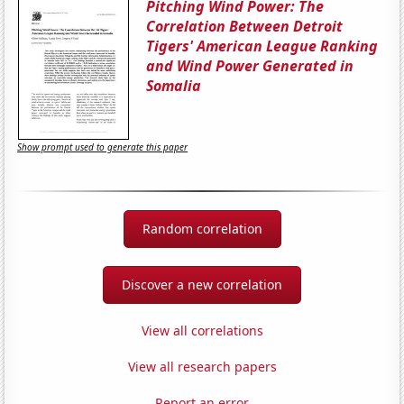
Pitching Wind Power: The
Correlation Between Detroit
Tigers' American League Ranking
and Wind Power Generated in
Somalia
Show prompt used to generate this paper
Random correlation
Discover a new correlation
View all correlations
View all research papers
Report an error