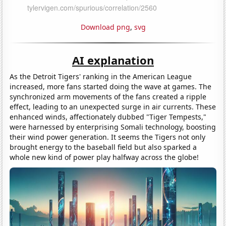
Download png
,
svg
AI explanation
As the Detroit Tigers' ranking in the American League
increased, more fans started doing the wave at games. The
synchronized arm movements of the fans created a ripple
effect, leading to an unexpected surge in air currents. These
enhanced winds, affectionately dubbed "Tiger Tempests,"
were harnessed by enterprising Somali technology, boosting
their wind power generation. It seems the Tigers not only
brought energy to the baseball field but also sparked a
whole new kind of power play halfway across the globe!