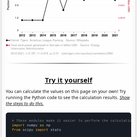
Try it yourself
You can calculate the values on this page on your own! Try
running the Python code to see the calculation results.
Show
the steps to do this.
# These modules make it easier to perform the calculation
import
 numpy 
as
from
 scipy 
import
 stats
