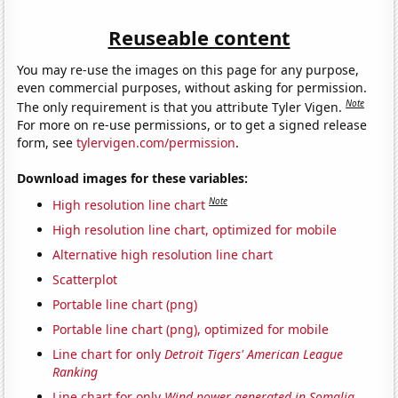
Reuseable content
You may re-use the images on this page for any purpose,
even commercial purposes, without asking for permission.
Note
The only requirement is that you attribute Tyler Vigen.
For more on re-use permissions, or to get a signed release
form, see
tylervigen.com/permission
.
Download images for these variables:
Note
High resolution line chart
High resolution line chart, optimized for mobile
Alternative high resolution line chart
Scatterplot
Portable line chart (png)
Portable line chart (png), optimized for mobile
Line chart for only
Detroit Tigers' American League
Ranking
Line chart for only
Wind power generated in Somalia