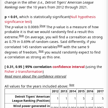
change in the other
(i.e., Detroit Tigers' American League
Ranking)
over the 10 years from 2012 through 2021.
p < 0.01,
which is statistically significant(
Null hypothesis
significance test
)
Show
The
p
-value is 0.0069.
The
p
-value is a measure of how
probable it is that we would randomly find a result this
Note
extreme.
On average, you will find a correaltion as strong
as 0.79 in 0.69% of random cases. Said differently, if you
Note
correlated 145 random variables
with the same 9
Note
degrees of freedom,
you would randomly expect to find
a correlation as strong as this one.
[ 0.31, 0.95 ] 95% correlation
confidence interval
(using the
Fisher z-transformation
)
Read more about the confidence interval
Note
All values for the years included above:
2012
2013
2014
2015
2016
2017
Detroit Tigers' American
1
1
1
5
2
5
League Ranking (Position)
Wind power generated in
0.004
0.004
0.004
0.005
0.005
0.0062
0.