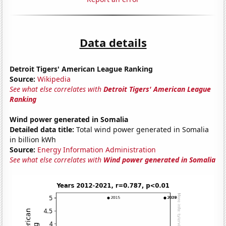
Data details
Detroit Tigers' American League Ranking
Source:
Wikipedia
See what else correlates with
Detroit Tigers' American League
Ranking
Wind power generated in Somalia
Detailed data title:
Total wind power generated in Somalia
in billion kWh
Source:
Energy Information Administration
See what else correlates with
Wind power generated in Somalia