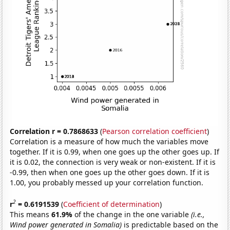
Correlation r = 0.7868633
(
Pearson correlation coefficient
)
Correlation is a measure of how much the variables move
together. If it is 0.99, when one goes up the other goes up. If
it is 0.02, the connection is very weak or non-existent. If it is
-0.99, then when one goes up the other goes down. If it is
1.00, you probably messed up your correlation function.
2
r
= 0.6191539
(
Coefficient of determination
)
This means
61.9%
of the change in the one variable
(i.e.,
Wind power generated in Somalia)
is predictable based on the