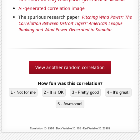
AI-generated correlation image
The spurious research paper:
Pitching Wind Power: The
Correlation Between Detroit Tigers' American League
Ranking and Wind Power Generated in Somalia
View another random correlation
How fun was this correlation?
1 - Not for me
2 - It is OK
3 - Pretty good
4 - It's great!
5 - Awesome!
Correlation ID: 2560 · Black Variable ID: 106 · Red Variable ID: 23982