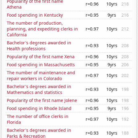
Popularity of the first name
r=0.96
10yrs
218
Athena
Food spending in Kentucky
r=0.95
9yrs
216
The number of production,
planning, and expediting clerks in
r=0.97
10yrs
212
California
Bachelor's degrees awarded in
r=0.93
10yrs
208
Health professions
Popularity of the first name Xena
r=0.96
10yrs
208
Food spending in Massachusetts
r=0.95
9yrs
206
The number of maintenance and
r=0.97
10yrs
202
repair workers in Colorado
Bachelor's degrees awarded in
r=0.93
10yrs
198
Mathematics and statistics
Popularity of the first name Jolene
r=0.96
10yrs
198
Food spending in Rhode Island
r=0.95
9yrs
196
The number of office clerks in
r=0.97
10yrs
192
Florida
Bachelor's degrees awarded in
r=0.93
10yrs
188
Parks & Recreation