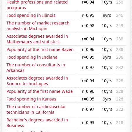
Health professions and related
r=0.94
10yrs
250
programs
Food spending in Illinois
r=0.95
9yrs
246
The number of market research
r=0.98
10yrs
243
analysts in Michigan
Associates degrees awarded in
r=0.94
10yrs
238
Mathematics and statistics
Popularity of the first name Raven
r=0.96
10yrs
238
Food spending in Indiana
r=0.95
9yrs
236
The number of consultants in
r=0.97
10yrs
232
Arkansas
Associates degrees awarded in
r=0.94
10yrs
228
Science technologies
Popularity of the first name Wade
r=0.96
10yrs
228
Food spending in Kansas
r=0.95
9yrs
226
The number of cardiovascular
r=0.97
10yrs
222
technicians in California
Bachelor's degrees awarded in
r=0.93
10yrs
218
Business