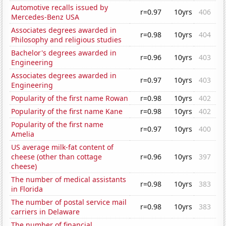
Automotive recalls issued by
r=0.97
10yrs
406
Mercedes-Benz USA
Associates degrees awarded in
r=0.98
10yrs
404
Philosophy and religious studies
Bachelor's degrees awarded in
r=0.96
10yrs
403
Engineering
Associates degrees awarded in
r=0.97
10yrs
403
Engineering
Popularity of the first name Rowan
r=0.98
10yrs
402
Popularity of the first name Kane
r=0.98
10yrs
402
Popularity of the first name
r=0.97
10yrs
400
Amelia
US average milk-fat content of
cheese (other than cottage
r=0.96
10yrs
397
cheese)
The number of medical assistants
r=0.98
10yrs
383
in Florida
The number of postal service mail
r=0.98
10yrs
383
carriers in Delaware
The number of financial