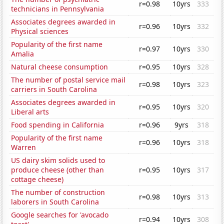
r=0.98
10yrs
333
technicians in Pennsylvania
Associates degrees awarded in
r=0.96
10yrs
332
Physical sciences
Popularity of the first name
r=0.97
10yrs
330
Amalia
Natural cheese consumption
r=0.95
10yrs
328
The number of postal service mail
r=0.98
10yrs
323
carriers in South Carolina
Associates degrees awarded in
r=0.95
10yrs
320
Liberal arts
Food spending in California
r=0.96
9yrs
318
Popularity of the first name
r=0.96
10yrs
318
Warren
US dairy skim solids used to
produce cheese (other than
r=0.95
10yrs
317
cottage cheese)
The number of construction
r=0.98
10yrs
313
laborers in South Carolina
Google searches for 'avocado
r=0.94
10yrs
308