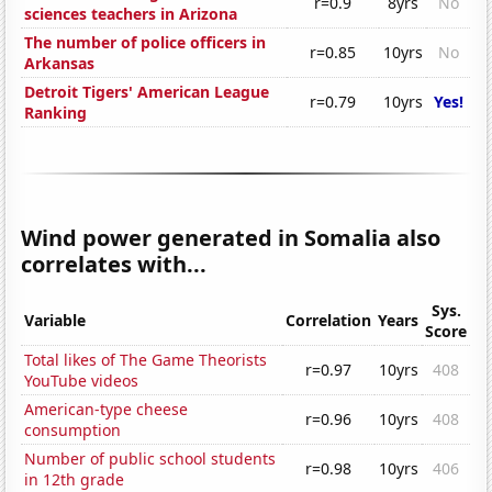
r=0.9
8yrs
No
sciences teachers in Arizona
The number of police officers in
r=0.85
10yrs
No
Arkansas
Detroit Tigers' American League
r=0.79
10yrs
Yes!
Ranking
Wind power generated in Somalia also
correlates with...
Sys.
Variable
Correlation
Years
Score
Total likes of The Game Theorists
r=0.97
10yrs
408
YouTube videos
American-type cheese
r=0.96
10yrs
408
consumption
Number of public school students
r=0.98
10yrs
406
in 12th grade