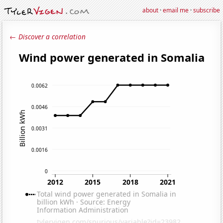
about
·
email me
·
subscribe
← Discover a correlation