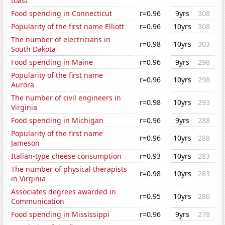
toast'
Food spending in Connecticut
r=0.96
9yrs
308
Popularity of the first name Elliott
r=0.96
10yrs
308
The number of electricians in
r=0.98
10yrs
303
South Dakota
Food spending in Maine
r=0.96
9yrs
298
Popularity of the first name
r=0.96
10yrs
298
Aurora
The number of civil engineers in
r=0.98
10yrs
293
Virginia
Food spending in Michigan
r=0.96
9yrs
288
Popularity of the first name
r=0.96
10yrs
288
Jameson
Italian-type cheese consumption
r=0.93
10yrs
283
The number of physical therapists
r=0.98
10yrs
283
in Virginia
Associates degrees awarded in
r=0.95
10yrs
280
Communication
Food spending in Mississippi
r=0.96
9yrs
278