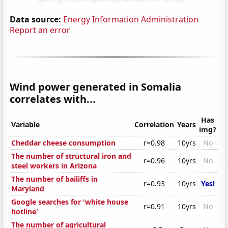
Data source:
Energy Information Administration
Report an error
Wind power generated in Somalia
correlates with...
Has
Variable
Correlation
Years
img?
Cheddar cheese consumption
r=0.98
10yrs
No
The number of structural iron and
r=0.96
10yrs
No
steel workers in Arizona
The number of bailiffs in
r=0.93
10yrs
Yes!
Maryland
Google searches for 'white house
r=0.91
10yrs
No
hotline'
The number of agricultural