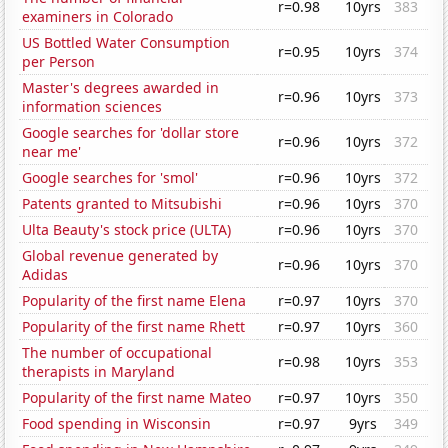
r=0.98
10yrs
383
examiners in Colorado
US Bottled Water Consumption
r=0.95
10yrs
374
per Person
Master's degrees awarded in
r=0.96
10yrs
373
information sciences
Google searches for 'dollar store
r=0.96
10yrs
372
near me'
Google searches for 'smol'
r=0.96
10yrs
372
Patents granted to Mitsubishi
r=0.96
10yrs
370
Ulta Beauty's stock price (ULTA)
r=0.96
10yrs
370
Global revenue generated by
r=0.96
10yrs
370
Adidas
Popularity of the first name Elena
r=0.97
10yrs
370
Popularity of the first name Rhett
r=0.97
10yrs
360
The number of occupational
r=0.98
10yrs
353
therapists in Maryland
Popularity of the first name Mateo
r=0.97
10yrs
350
Food spending in Wisconsin
r=0.97
9yrs
349