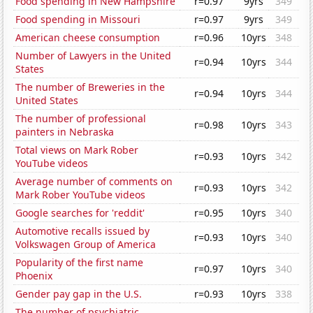
Food spending in New Hampshire
r=0.97
9yrs
349
Food spending in Missouri
r=0.97
9yrs
349
American cheese consumption
r=0.96
10yrs
348
Number of Lawyers in the United
r=0.94
10yrs
344
States
The number of Breweries in the
r=0.94
10yrs
344
United States
The number of professional
r=0.98
10yrs
343
painters in Nebraska
Total views on Mark Rober
r=0.93
10yrs
342
YouTube videos
Average number of comments on
r=0.93
10yrs
342
Mark Rober YouTube videos
Google searches for 'reddit'
r=0.95
10yrs
340
Automotive recalls issued by
r=0.93
10yrs
340
Volkswagen Group of America
Popularity of the first name
r=0.97
10yrs
340
Phoenix
Gender pay gap in the U.S.
r=0.93
10yrs
338
The number of psychiatric