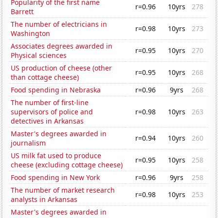
Popularity of the first name
r=0.96
10yrs
278
Barrett
The number of electricians in
r=0.98
10yrs
273
Washington
Associates degrees awarded in
r=0.95
10yrs
270
Physical sciences
US production of cheese (other
r=0.95
10yrs
268
than cottage cheese)
Food spending in Nebraska
r=0.96
9yrs
268
The number of first-line
supervisors of police and
r=0.98
10yrs
263
detectives in Arkansas
Master's degrees awarded in
r=0.94
10yrs
260
journalism
US milk fat used to produce
r=0.95
10yrs
258
cheese (excluding cottage cheese)
Food spending in New York
r=0.96
9yrs
258
The number of market research
r=0.98
10yrs
253
analysts in Arkansas
Master's degrees awarded in