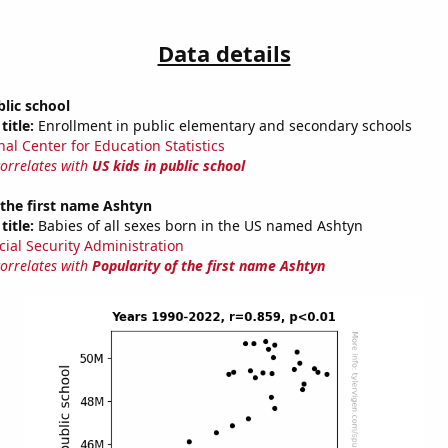
Data details
blic school
title:
Enrollment in public elementary and secondary schools
nal Center for Education Statistics
correlates with
US kids in public school
 the first name Ashtyn
title:
Babies of all sexes born in the US named Ashtyn
cial Security Administration
correlates with
Popularity of the first name Ashtyn