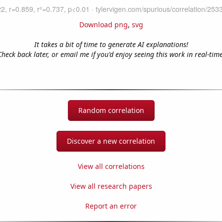
Download png
,
svg
It takes a bit of time to generate AI explanations!
Check back later, or email me if you'd enjoy seeing this work in real-time
Random correlation
Discover a new correlation
View all correlations
View all research papers
Report an error