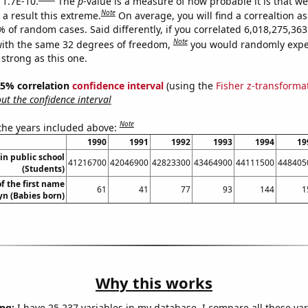
 1.7E-10.
The
p
-value is a measure of how probable it is that w
Note
a result this extreme.
On average, you will find a correaltion a
% of random cases. Said differently, if you correlated 6,018,275,3
Note
ith the same 32 degrees of freedom,
you would randomly expec
 strong as this one.
 95% correlation
confidence interval
(using the
Fisher z-transforma
t the confidence interval
Note
 the years included above:
1990
1991
1992
1993
1994
19
in public school
41216700
42046900
42823300
43464900
44111500
448405
(Students)
f the first name
61
41
77
93
144
1
yn (Babies born)
Why this works
ng:
I have 25,237 variables in my database. I compare all these var