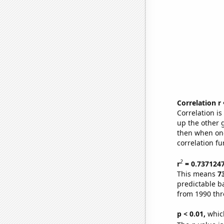
Correlation r
Correlation i
up the other go
then when one
correlation fu
2
r
= 0.737124
This means
7
predictable b
from 1990 th
p < 0.01,
which 