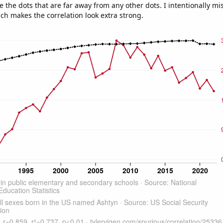
e the dots that are far away from any other dots. I intentionally m
ich makes the correlation look extra strong.