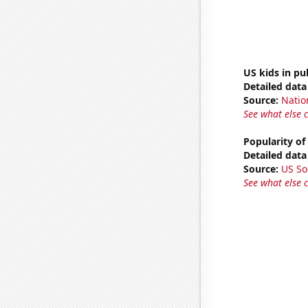
US kids in pu
Detailed data 
Source:
Natio
See what else 
Popularity of
Detailed data 
Source:
US So
See what else 