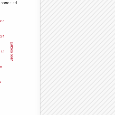
ishandeled