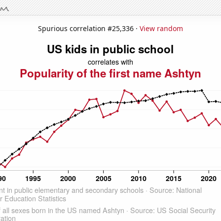
Spurious correlation #25,336 ·
View random