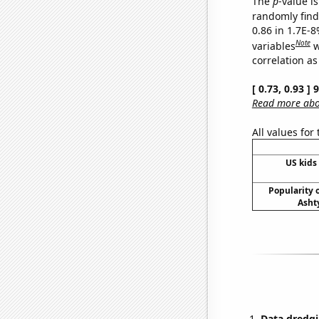
The
p
-value is
randomly find 
0.86 in 1.7E-8
Note
variables
w
correlation as
[ 0.73, 0.93 ]
Read more abou
All values for
US kids 
Popularity o
Asht
Data dredgi