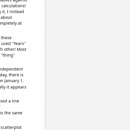
 calculations!
it, I instead
o about
ompletely at
 these
I used "Years"
ch other! Most
 "thing"
 independent
day, there is
n January 1.
lly it appears
sed a line
e
 is the same
scatterplot