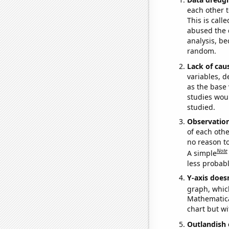
each other t
This is call
abused the d
analysis, be
random.
Lack of cau
variables, d
as the base 
studies woul
studied.
Observatio
of each othe
no reason t
Note
A simple
less probable
Y-axis doesn
graph, whic
Mathematical
chart but wi
Outlandish 