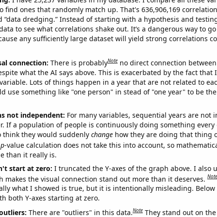
o find ones that randomly match up. That's 636,906,169 correlation
ed “data dredging.” Instead of starting with a hypothesis and testing 
ata to see what correlations shake out. It’s a dangerous way to g
cause any sufficiently large dataset will yield strong correlations c
Note
sal connection:
There is probably
no direct connection between
espite what the AI says above. This is exacerbated by the fact that 
variable. Lots of things happen in a year that are not related to ea
d use something like "one person" in stead of "one year" to be the
ns not independent:
For many variables, sequential years are not
r. If a population of people is continuously doing something every 
o think they would suddenly
change
how they are doing that thing o
p
-value calculation does not take this into account, so mathematica
 than it really is.
't start at zero:
I truncated the Y-axes of the graph above. I also u
Not
h makes the visual connection stand out more than it deserves.
ly what I showed is true, but it is intentionally misleading. Below
th both Y-axes starting at zero.
Note
outliers:
There are "outliers" in this data.
They stand out on the 