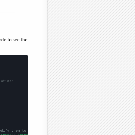
ode to see the
lations
odify them to be any two sets of numbers