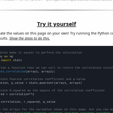
Try it yourself
late the values on this page on your own! Try running the Python c
sults.
Show the steps to do this.
dules make it easier to perform the calculation
py 
as
 
import
 stats

fine a function that we can call to return the correlation calcu
ate_correlation
(array1, array2):

ulate Pearson correlation coefficient and p-value
ation, p_value = stats.pearsonr(array1, array2)

ulate R-squared as the square of the correlation coefficient
red = correlation**2

 correlation, r_squared, p_value

e the arrays for the variables shown on this page, but you can m