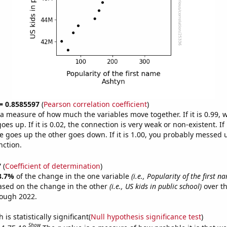
 = 0.8585597
(
Pearson correlation coefficient
)
s a measure of how much the variables move together. If it is 0.99,
es up. If it is 0.02, the connection is very weak or non-existent. If i
 goes up the other goes down. If it is 1.00, you probably messed 
nction.
7
(
Coefficient of determination
)
3.7%
of the change in the one variable
(i.e., Popularity of the first 
ased on the change in the other
(i.e., US kids in public school)
over th
rough 2022.
is statistically significant(
Null hypothesis significance test
)
Show