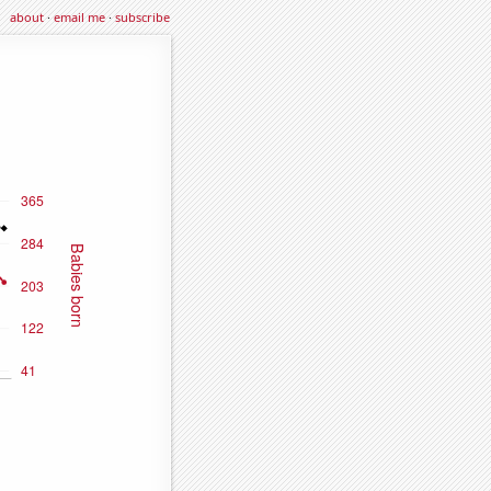
about
·
email me
·
subscribe