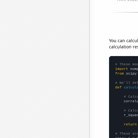
You can calcu
calculation re
# These mo
import
 num
from
 scipy
# We'll de
def
calcul
# Calc
    correl
# Calc
    r_squa
return
# These ar