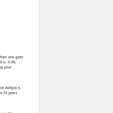
 when one goes
t is -0.99,
up your
name Ashtyn)
is
e 33 years