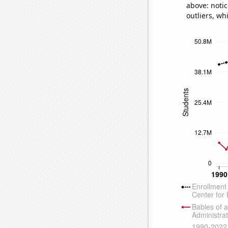
above: notic
outliers, wh