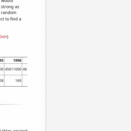
e would
s strong as
63 random
t to find a
tion
)
95
1996
1997
1998
1999
2000
2001
2002
00
45611000
46126900
46538600
46857100
47203500
47671900
48183100
58
169
148
190
216
241
283
277
iables against