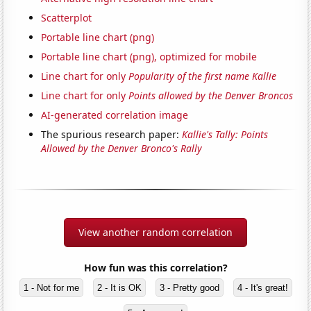
Scatterplot
Portable line chart (png)
Portable line chart (png), optimized for mobile
Line chart for only
Popularity of the first name Kallie
Line chart for only
Points allowed by the Denver Broncos
AI-generated correlation image
The spurious research paper:
Kallie's Tally: Points
Allowed by the Denver Bronco's Rally
View another random correlation
How fun was this correlation?
1 - Not for me
2 - It is OK
3 - Pretty good
4 - It's great!