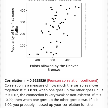
Correlation r = 0.5925529
(
Pearson correlation coefficient
)
Correlation is a measure of how much the variables move
together. If it is 0.99, when one goes up the other goes up. If
it is 0.02, the connection is very weak or non-existent. If it is
-0.99, then when one goes up the other goes down. If it is
1.00, you probably messed up your correlation function.