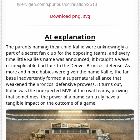
Download png
,
svg
AI explanation
The parents naming their child Kallie were unknowingly a
part of a secret fan club for the opposing teams, and every
time little Kallie's name was announced, it brought a wave
of inexplicable bad luck to the Denver Broncos' defense. As
more and more babies were given the name Kallie, the fan
base inadvertently formed a supernatural alliance that
weakened the Broncos' defensive prowess. It turns out,
Kallie was the unexpected MVP of the rival teams, proving
that sometimes, the power of a name can truly have a
tangible impact on the outcome of a game.