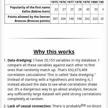
1975
1976
1977
1978
1979
1980
1981
Popularity of the first name
22
27
25
28
45
33
40
Kallie (Babies born)
Points allowed by the Denver
307
206
148
198
262
323
289
Broncos (Broncos points)
Why this works
Data dredging:
I have 25,153 variables in my database. I
compare all these variables against each other to find
ones that randomly match up. That's 632,673,409
correlation calculations! This is called “data dredging.”
Instead of starting with a hypothesis and testing it, I
instead abused the data to see what correlations shake
out. It’s a dangerous way to go about analysis, because
any sufficiently large dataset will yield strong correlations
completely at random.
Note
Lack of causal connection:
There is probably
no direct