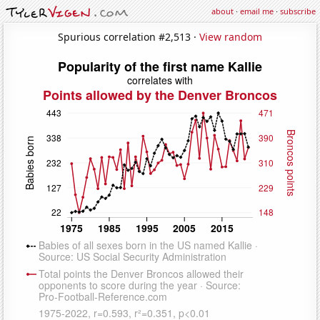
about
·
email me
·
subscribe
Spurious correlation #2,513 ·
View random