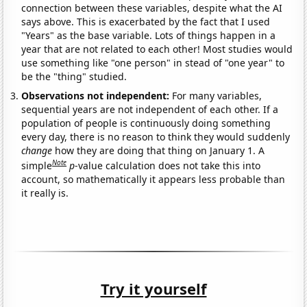
connection between these variables, despite what the AI
says above. This is exacerbated by the fact that I used
"Years" as the base variable. Lots of things happen in a
year that are not related to each other! Most studies would
use something like "one person" in stead of "one year" to
be the "thing" studied.
Observations not independent:
For many variables,
sequential years are not independent of each other. If a
population of people is continuously doing something
every day, there is no reason to think they would suddenly
change
how they are doing that thing on January 1. A
Note
simple
p
-value calculation does not take this into
account, so mathematically it appears less probable than
it really is.
Try it yourself