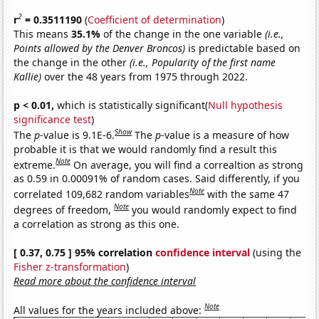
2
r
= 0.3511190
(
Coefficient of determination
)
This means
35.1%
of the change in the one variable
(i.e.,
Points allowed by the Denver Broncos)
is predictable based on
the change in the other
(i.e., Popularity of the first name
Kallie)
over the 48 years from 1975 through 2022.
p < 0.01,
which is statistically significant(
Null hypothesis
significance test
)
Show
The
p
-value is 9.1E-6.
The
p
-value is a measure of how
probable it is that we would randomly find a result this
Note
extreme.
On average, you will find a correaltion as strong
as 0.59 in 0.00091% of random cases. Said differently, if you
Note
correlated 109,682 random variables
with the same 47
Note
degrees of freedom,
you would randomly expect to find
a correlation as strong as this one.
[ 0.37, 0.75 ] 95% correlation
confidence interval
(using the
Fisher z-transformation
)
Read more about the confidence interval
Note
All values for the years included above: