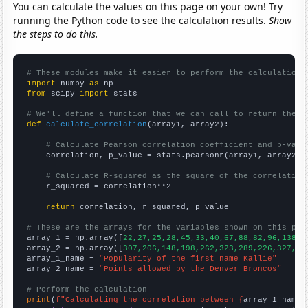
You can calculate the values on this page on your own! Try
running the Python code to see the calculation results.
Show
the steps to do this.
# These modules make it easier to perform the calculation
import
 numpy 
as
from
 scipy 
import
 stats

# We'll define a function that we can call to return the c
def
calculate_correlation
(array1, array2):

# Calculate Pearson correlation coefficient and p-valu
    correlation, p_value = stats.pearsonr(array1, array2)

# Calculate R-squared as the square of the correlation
    r_squared = correlation**2

return
 correlation, r_squared, p_value

# These are the arrays for the variables shown on this pag

array_1 = np.array([
22,27,25,28,45,33,40,67,88,82,96,138,1
array_2 = np.array([
307,206,148,198,262,323,289,226,327,24
array_1_name = 
"Popularity of the first name Kallie"
array_2_name = 
"Points allowed by the Denver Broncos"
# Perform the calculation
print
(
f"Calculating the correlation between {
array_1_name
}