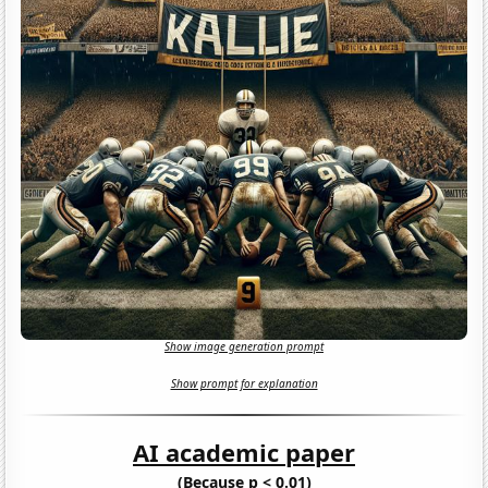
Show image generation prompt
Show prompt for explanation
AI academic paper
(Because p < 0.01)