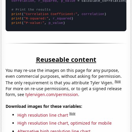
correlation, r_squared, p_value
 = calculate_correlation(
ar
# Print the results
print
(
"Correlation Coefficient:"
, 
correlation
print
(
"R-squared:"
, 
r_squared
print
(
"P-value:"
, 
p_value
)
Reuseable content
You may re-use the images on this page for any purpose,
even commercial purposes, without asking for permission.
Note
The only requirement is that you attribute Tyler Vigen.
For more on re-use permissions, or to get a signed release
form, see
tylervigen.com/permission
.
Download images for these variables:
Note
High resolution line chart
High resolution line chart, optimized for mobile
Alternative high resolution line chart