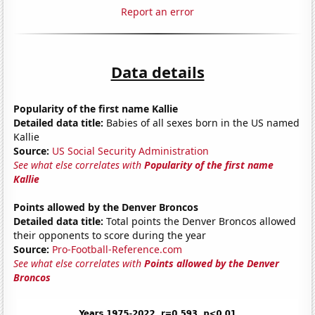
Report an error
Data details
Popularity of the first name Kallie
Detailed data title:
Babies of all sexes born in the US named
Kallie
Source:
US Social Security Administration
See what else correlates with
Popularity of the first name
Kallie
Points allowed by the Denver Broncos
Detailed data title:
Total points the Denver Broncos allowed
their opponents to score during the year
Source:
Pro-Football-Reference.com
See what else correlates with
Points allowed by the Denver
Broncos