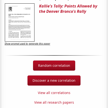
Kallie's Tally: Points Allowed by
the Denver Bronco's Rally
Show prompt used to generate this paper
Random correlation
Discover a new correlation
View all correlations
View all research papers