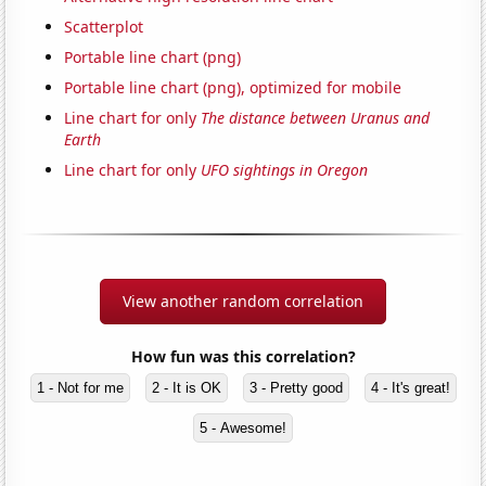
Scatterplot
Portable line chart (png)
Portable line chart (png), optimized for mobile
Line chart for only
The distance between Uranus and
Earth
Line chart for only
UFO sightings in Oregon
View another random correlation
How fun was this correlation?
1 - Not for me
2 - It is OK
3 - Pretty good
4 - It's great!
5 - Awesome!