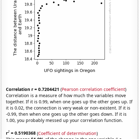
Correlation r = 0.7204421
(
Pearson correlation coefficient
)
Correlation is a measure of how much the variables move
together. If it is 0.99, when one goes up the other goes up. If
it is 0.02, the connection is very weak or non-existent. If it is
-0.99, then when one goes up the other goes down. If it is
1.00, you probably messed up your correlation function.
2
r
= 0.5190368
(
Coefficient of determination
)