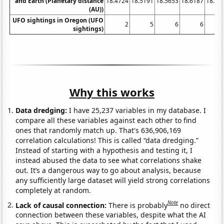
and Earth (Planetary distance
18.4724
18.5191
18.5653
18.6187
18.67
(AU))
UFO sightings in Oregon (UFO
2
5
6
6
sightings)
Why this works
Data dredging:
I have 25,237 variables in my database. I
compare all these variables against each other to find
ones that randomly match up. That's 636,906,169
correlation calculations! This is called “data dredging.”
Instead of starting with a hypothesis and testing it, I
instead abused the data to see what correlations shake
out. It’s a dangerous way to go about analysis, because
any sufficiently large dataset will yield strong correlations
completely at random.
Note
Lack of causal connection:
There is probably
no direct
connection between these variables, despite what the AI