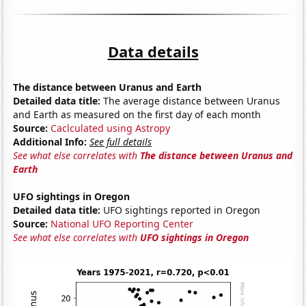
Data details
The distance between Uranus and Earth
Detailed data title:
The average distance between Uranus
and Earth as measured on the first day of each month
Source:
Caclculated using Astropy
Additional Info:
See full details
See what else correlates with
The distance between Uranus and
Earth
UFO sightings in Oregon
Detailed data title:
UFO sightings reported in Oregon
Source:
National UFO Reporting Center
See what else correlates with
UFO sightings in Oregon