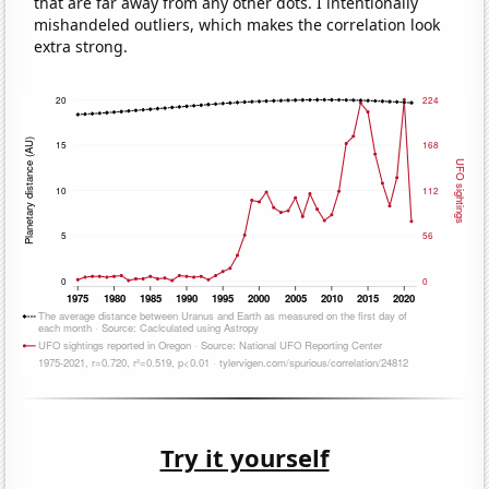
that are far away from any other dots. I intentionally
mishandeled outliers, which makes the correlation look
extra strong.
Try it yourself