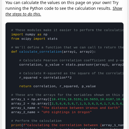
You can calculate the values on this page on your own! Try
running the Python code to see the calculation results.
Show
the steps to do this.
# These modules make it easier to perform the calculation
import
 numpy 
as
from
 scipy 
import
 stats

# We'll define a function that we can call to return the c
def
calculate_correlation
(array1, array2):

# Calculate Pearson correlation coefficient and p-valu
    correlation, p_value = stats.pearsonr(array1, array2)

# Calculate R-squared as the square of the correlation
    r_squared = correlation**2

return
 correlation, r_squared, p_value

# These are the arrays for the variables shown on this pag

array_1 = np.array([
18.4724,18.5191,18.5653,18.6187,18.675
array_2 = np.array([
2,5,6,6,5,6,7,1,3,3,6,3,4,1,7,6,5,6,2,
array_1_name = 
"The distance between Uranus and Earth"
array_2_name = 
"UFO sightings in Oregon"
# Perform the calculation
print
(
f"Calculating the correlation between {
array_1_name
}