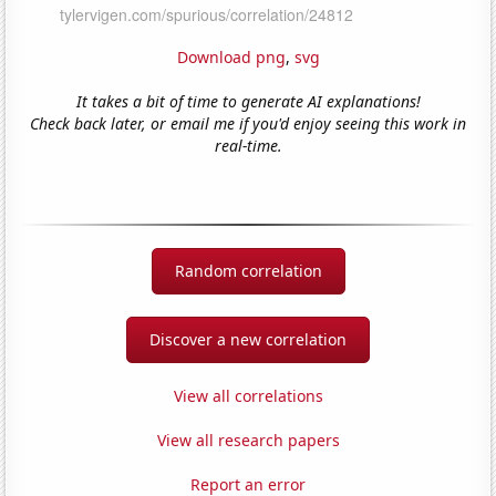
Download png
,
svg
It takes a bit of time to generate AI explanations!
Check back later, or email me if you'd enjoy seeing this work in
real-time.
Random correlation
Discover a new correlation
View all correlations
View all research papers
Report an error