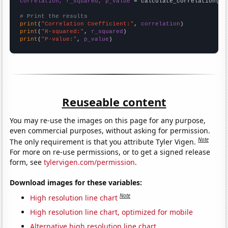
correlation, r_squared, p_value
 = calculate_correlation(
ar
# Print the results
print
(
"Correlation Coefficient:"
, 
correlation
print
(
"R-squared:"
, 
r_squared
print
(
"P-value:"
, 
p_value
)
Reuseable content
You may re-use the images on this page for any purpose,
even commercial purposes, without asking for permission.
Note
The only requirement is that you attribute Tyler Vigen.
For more on re-use permissions, or to get a signed release
form, see
tylervigen.com/permission
.
Download images for these variables:
Note
High resolution line chart
High resolution line chart, optimized for mobile
Alternative high resolution line chart