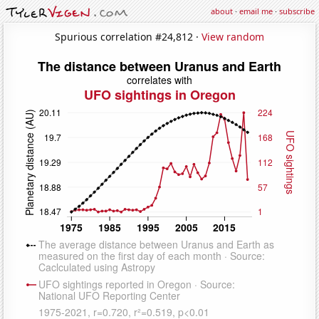
about
·
email me
·
subscribe
Spurious correlation #24,812 ·
View random