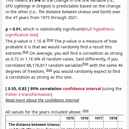
This means
51.9%
of the change in the one variable
(i.e.,
UFO sightings in Oregon)
is predictable based on the change
in the other
(i.e., The distance between Uranus and Earth)
over
the 47 years from 1975 through 2021.
p < 0.01,
which is statistically significant(
Null hypothesis
significance test
)
Show
The
p
-value is 1.1E-8.
The
p
-value is a measure of how
probable it is that we would randomly find a result this
Note
extreme.
On average, you will find a correaltion as strong
as 0.72 in 1.1E-6% of random cases. Said differently, if you
Note
correlated 88,176,817 random variables
with the same 46
Note
degrees of freedom,
you would randomly expect to find
a correlation as strong as this one.
[ 0.55, 0.83 ] 95% correlation
confidence interval
(using the
Fisher z-transformation
)
Read more about the confidence interval
Note
All values for the years included above:
1975
1976
1977
1978
19
The distance between Uranus