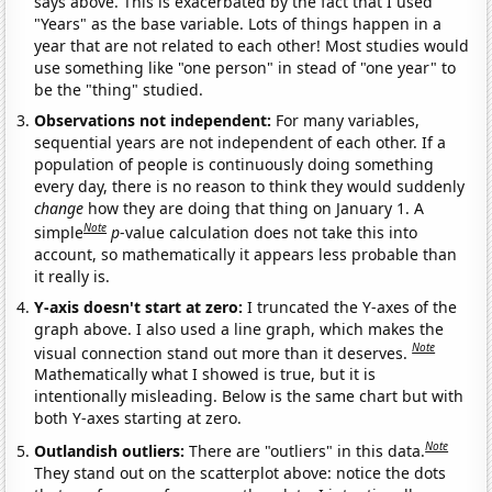
says above. This is exacerbated by the fact that I used
"Years" as the base variable. Lots of things happen in a
year that are not related to each other! Most studies would
use something like "one person" in stead of "one year" to
be the "thing" studied.
Observations not independent:
For many variables,
sequential years are not independent of each other. If a
population of people is continuously doing something
every day, there is no reason to think they would suddenly
change
how they are doing that thing on January 1. A
Note
simple
p
-value calculation does not take this into
account, so mathematically it appears less probable than
it really is.
Y-axis doesn't start at zero:
I truncated the Y-axes of the
graph above. I also used a line graph, which makes the
Note
visual connection stand out more than it deserves.
Mathematically what I showed is true, but it is
intentionally misleading. Below is the same chart but with
both Y-axes starting at zero.
Note
Outlandish outliers:
There are "outliers" in this data.
They stand out on the scatterplot above: notice the dots