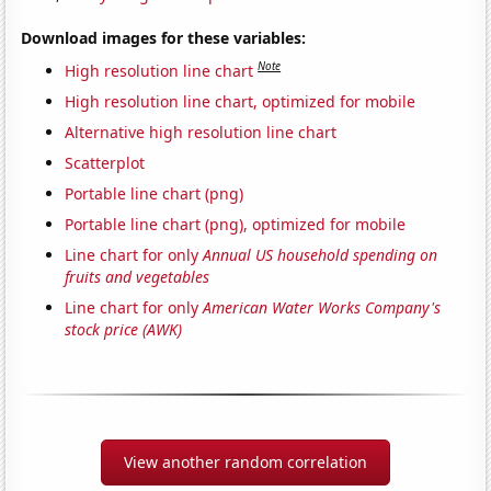
Download images for these variables:
Note
High resolution line chart
High resolution line chart, optimized for mobile
Alternative high resolution line chart
Scatterplot
Portable line chart (png)
Portable line chart (png), optimized for mobile
Line chart for only
Annual US household spending on
fruits and vegetables
Line chart for only
American Water Works Company's
stock price (AWK)
View another random correlation