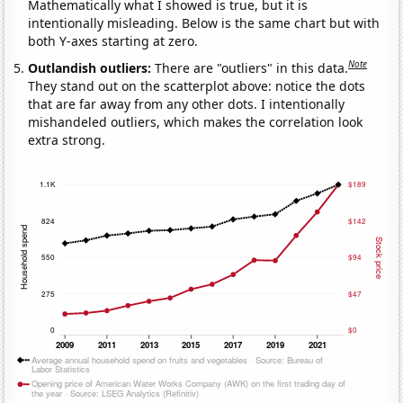
Mathematically what I showed is true, but it is
intentionally misleading. Below is the same chart but with
both Y-axes starting at zero.
Note
Outlandish outliers:
There are "outliers" in this data.
They stand out on the scatterplot above: notice the dots
that are far away from any other dots. I intentionally
mishandeled outliers, which makes the correlation look
extra strong.