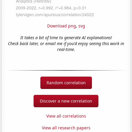
Download png
,
svg
It takes a bit of time to generate AI explanations!
Check back later, or email me if you'd enjoy seeing this work in
real-time.
Random correlation
Discover a new correlation
View all correlations
View all research papers