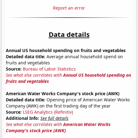
Report an error
Data details
Annual US household spending on fruits and vegetables
Detailed data title:
Average annual household spend on
fruits and vegetables
Source:
Bureau of Labor Statistics
See what else correlates with
Annual US household spending on
fruits and vegetables
American Water Works Company's stock price (AWK)
Detailed data title:
Opening price of American Water Works
Company (AWK) on the first trading day of the year
Source:
LSEG Analytics (Refinitiv)
Additional Info:
See full details
See what else correlates with
American Water Works
Company's stock price (AWK)