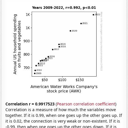
Correlation r = 0.9917523
(
Pearson correlation coefficient
)
Correlation is a measure of how much the variables move
together. If it is 0.99, when one goes up the other goes up. If
it is 0.02, the connection is very weak or non-existent. If it is
-0.99, then when one goes up the other goes down. If it is