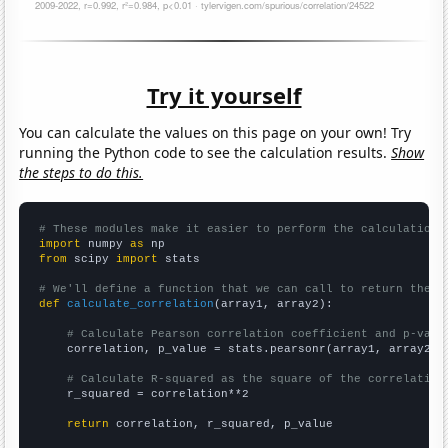
Try it yourself
You can calculate the values on this page on your own! Try
running the Python code to see the calculation results.
Show
the steps to do this.
# These modules make it easier to perform the calculation
import
 numpy 
as
from
 scipy 
import
 stats

# We'll define a function that we can call to return the c
def
calculate_correlation
(array1, array2):

# Calculate Pearson correlation coefficient and p-valu
    correlation, p_value = stats.pearsonr(array1, array2)

# Calculate R-squared as the square of the correlation
    r_squared = correlation**2

return
 correlation, r_squared, p_value
