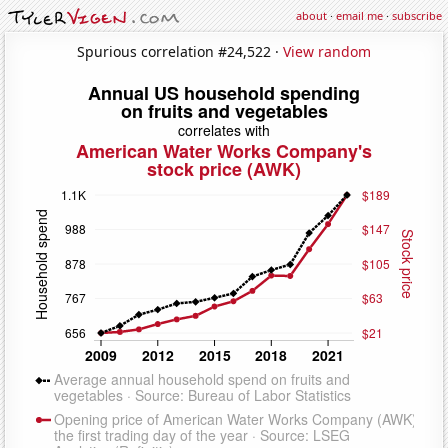
about
·
email me
·
subscribe
Spurious correlation #24,522 ·
View random