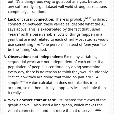
out. It’s a dangerous way to go about analysis, because
any sufficiently large dataset will yield strong correlations
completely at random.
Note
Lack of causal connection:
There is probably
no direct
connection between these variables, despite what the AI
says above. This is exacerbated by the fact that I used
"Years" as the base variable. Lots of things happen in a
year that are not related to each other! Most studies would
use something like "one person" in stead of "one year" to
be the "thing" studied.
Observations not independent:
For many variables,
sequential years are not independent of each other. If a
population of people is continuously doing something
every day, there is no reason to think they would suddenly
change
how they are doing that thing on January 1. A
Note
simple
p
-value calculation does not take this into
account, so mathematically it appears less probable than
it really is.
Y-axis doesn't start at zero:
I truncated the Y-axes of the
graph above. I also used a line graph, which makes the
Note
visual connection stand out more than it deserves.