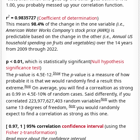
1.00, you probably messed up your correlation function.
2
r
= 0.9835727
(
Coefficient of determination
)
This means
98.4%
of the change in the one variable
(i.e.,
American Water Works Company's stock price (AWK))
is
predictable based on the change in the other
(i.e., Annual US
household spending on fruits and vegetables)
over the 14 years
from 2009 through 2022.
p < 0.01,
which is statistically significant(
Null hypothesis
significance test
)
Show
The
p
-value is 4.5E-12.
The
p
-value is a measure of how
probable it is that we would randomly find a result this
Note
extreme.
On average, you will find a correaltion as strong
as 0.99 in 4.5E-10% of random cases. Said differently, if you
Note
correlated 223,977,627,403 random variables
with the
Note
same 13 degrees of freedom,
you would randomly
expect to find a correlation as strong as this one.
[ 0.97, 1 ] 95% correlation
confidence interval
(using the
Fisher z-transformation
)
Read more about the confidence interval