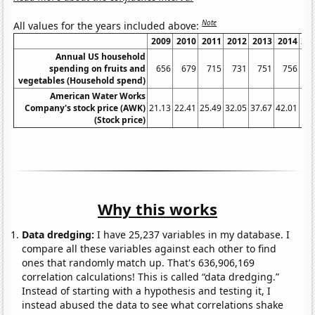
Note
All values for the years included above:
2009
2010
2011
2012
2013
2014
20
Annual US household
spending on fruits and
656
679
715
731
751
756
7
vegetables (Household spend)
American Water Works
Company's stock price (AWK)
21.13
22.41
25.49
32.05
37.67
42.01
53
(Stock price)
Why this works
Data dredging:
I have 25,237 variables in my database. I
compare all these variables against each other to find
ones that randomly match up. That's 636,906,169
correlation calculations! This is called “data dredging.”
Instead of starting with a hypothesis and testing it, I
instead abused the data to see what correlations shake