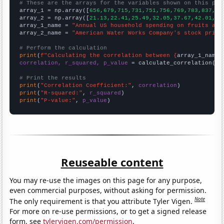
# These are the arrays for the variables shown on this pag

array_1 = np.array([
656,679,715,731,751,756,769,783,837,85
array_2 = np.array([
21.13,22.41,25.49,32.05,37.67,42.01,53
array_1_name = 
"Annual US household spending on fruits and
array_2_name = 
"American Water Works Company's stock price
# Perform the calculation
print
(
f"Calculating the correlation between {
array_1_name
}
correlation, r_squared, p_value
 = calculate_correlation(
ar
# Print the results
print
(
"Correlation Coefficient:"
, 
correlation
print
(
"R-squared:"
, 
r_squared
print
(
"P-value:"
, 
p_value
)
Reuseable content
You may re-use the images on this page for any purpose,
even commercial purposes, without asking for permission.
Note
The only requirement is that you attribute Tyler Vigen.
For more on re-use permissions, or to get a signed release
form, see
tylervigen.com/permission
.