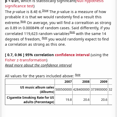
p < 0.01,
which is statistically significant(
Null hypothesis
significance test
)
Show
The
p
-value is 8.4E-6.
The
p
-value is a measure of how
probable it is that we would randomly find a result this
Note
extreme.
On average, you will find a correaltion as strong
as 0.89 in 0.00084% of random cases. Said differently, if you
Note
correlated 119,623 random variables
with the same 14
Note
degrees of freedom,
you would randomly expect to find
a correlation as strong as this one.
[ 0.7, 0.96 ] 95% correlation
confidence interval
(using the
Fisher z-transformation
)
Read more about the confidence interval
Note
All values for the years included above:
2007
2008
2009
US music album sales
500500000
428400000
373900000
3262
(Albums)
Cigarette Smoking Rate for US
19.8
20.6
20.6
adults (Percentage)