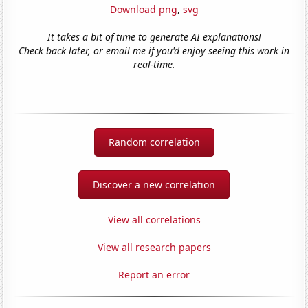
Download png
,
svg
It takes a bit of time to generate AI explanations!
Check back later, or email me if you'd enjoy seeing this work in
real-time.
Random correlation
Discover a new correlation
View all correlations
View all research papers
Report an error