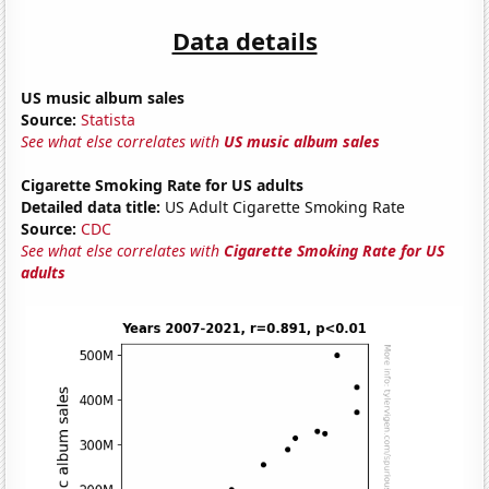
Data details
US music album sales
Source:
Statista
See what else correlates with
US music album sales
Cigarette Smoking Rate for US adults
Detailed data title:
US Adult Cigarette Smoking Rate
Source:
CDC
See what else correlates with
Cigarette Smoking Rate for US
adults