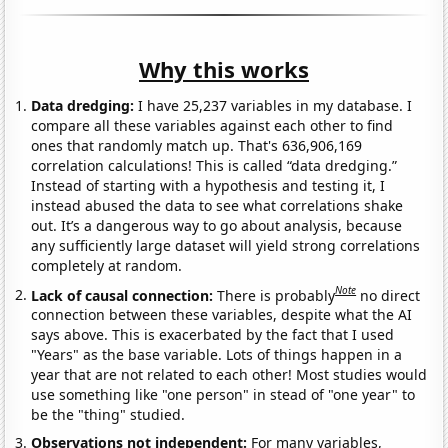
Why this works
Data dredging:
I have 25,237 variables in my database. I
compare all these variables against each other to find
ones that randomly match up. That's 636,906,169
correlation calculations! This is called “data dredging.”
Instead of starting with a hypothesis and testing it, I
instead abused the data to see what correlations shake
out. It’s a dangerous way to go about analysis, because
any sufficiently large dataset will yield strong correlations
completely at random.
Note
Lack of causal connection:
There is probably
no direct
connection between these variables, despite what the AI
says above. This is exacerbated by the fact that I used
"Years" as the base variable. Lots of things happen in a
year that are not related to each other! Most studies would
use something like "one person" in stead of "one year" to
be the "thing" studied.
Observations not independent:
For many variables,