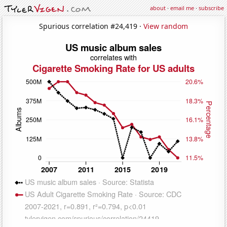
about
·
email me
·
subscribe
Spurious correlation #24,419 ·
View random