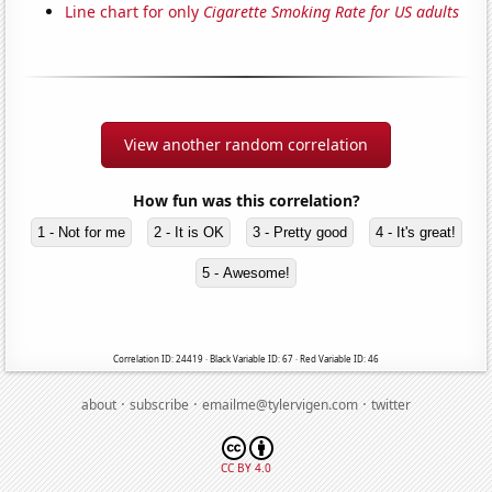
Line chart for only
Cigarette Smoking Rate for US adults
View another random correlation
How fun was this correlation?
1 - Not for me
2 - It is OK
3 - Pretty good
4 - It's great!
5 - Awesome!
Correlation ID: 24419 · Black Variable ID: 67 · Red Variable ID: 46
·
·
·
about
subscribe
emailme@tylervigen.com
twitter
CC BY 4.0