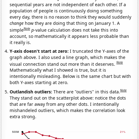
sequential years are not independent of each other. If a
population of people is continuously doing something
every day, there is no reason to think they would suddenly
change
how they are doing that thing on January 1. A
Note
simple
p
-value calculation does not take this into
account, so mathematically it appears less probable than
it really is.
Y-axis doesn't start at zero:
I truncated the Y-axes of the
graph above. I also used a line graph, which makes the
Note
visual connection stand out more than it deserves.
Mathematically what I showed is true, but it is
intentionally misleading. Below is the same chart but with
both Y-axes starting at zero.
Note
Outlandish outliers:
There are "outliers" in this data.
They stand out on the scatterplot above: notice the dots
that are far away from any other dots. I intentionally
mishandeled outliers, which makes the correlation look
extra strong.