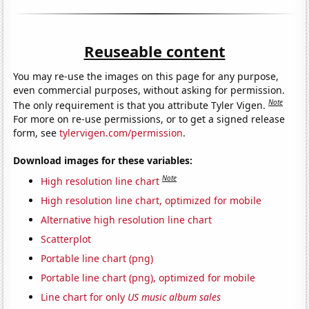
Reuseable content
You may re-use the images on this page for any purpose,
even commercial purposes, without asking for permission.
Note
The only requirement is that you attribute Tyler Vigen.
For more on re-use permissions, or to get a signed release
form, see
tylervigen.com/permission
.
Download images for these variables:
Note
High resolution line chart
High resolution line chart, optimized for mobile
Alternative high resolution line chart
Scatterplot
Portable line chart (png)
Portable line chart (png), optimized for mobile
Line chart for only
US music album sales