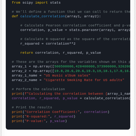
from
 scipy 
import
 stats

# We'll define a function that we can call to return the c
def
calculate_correlation
(array1, array2):

# Calculate Pearson correlation coefficient and p-valu
    correlation, p_value = stats.pearsonr(array1, array2)

# Calculate R-squared as the square of the correlation
    r_squared = correlation**2

return
 correlation, r_squared, p_value

# These are the arrays for the variables shown on this pag

array_1 = np.array([
500500000,428400000,373900000,32620000
array_2 = np.array([
19.8,20.6,20.6,19.3,19,18.1,17.8,16.8,
array_1_name = 
"US music album sales"
array_2_name = 
"Cigarette Smoking Rate for US adults"
# Perform the calculation
print
(
f"Calculating the correlation between {
array_1_name
}
correlation, r_squared, p_value
 = calculate_correlation(
ar
# Print the results
print
(
"Correlation Coefficient:"
, 
correlation
print
(
"R-squared:"
, 
r_squared
print
(
"P-value:"
, 
p_value
)