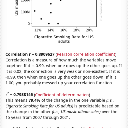
Correlation r = 0.8909627
(
Pearson correlation coefficient
)
Correlation is a measure of how much the variables move
together. If it is 0.99, when one goes up the other goes up. If
it is 0.02, the connection is very weak or non-existent. If it is
-0.99, then when one goes up the other goes down. If it is
1.00, you probably messed up your correlation function.
2
r
= 0.7938146
(
Coefficient of determination
)
This means
79.4%
of the change in the one variable
(i.e.,
Cigarette Smoking Rate for US adults)
is predictable based on
the change in the other
(i.e., US music album sales)
over the
15 years from 2007 through 2021.