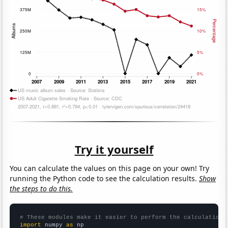
Try it yourself
You can calculate the values on this page on your own! Try
running the Python code to see the calculation results.
Show
the steps to do this.
# These modules make it easier to perform the calculation
import
 numpy 
as