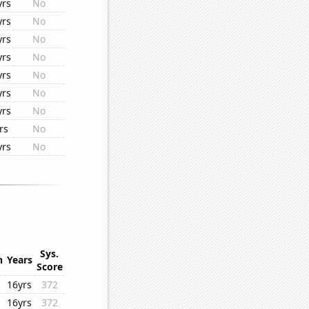
yrs
No
yrs
No
yrs
No
yrs
No
yrs
No
yrs
No
yrs
No
rs
No
yrs
No
Sys.
n
Years
Score
16yrs
372
16yrs
372