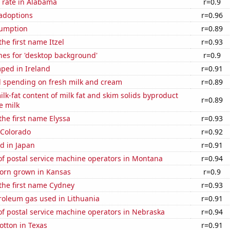
 rate in Alabama
r=0.9
 adoptions
r=0.96
sumption
r=0.89
the first name Itzel
r=0.93
hes for 'desktop background'
r=0.9
ped in Ireland
r=0.91
 spending on fresh milk and cream
r=0.89
lk-fat content of milk fat and skim solids byproduct
r=0.89
e milk
the first name Elyssa
r=0.93
 Colorado
r=0.92
d in Japan
r=0.91
f postal service machine operators in Montana
r=0.94
orn grown in Kansas
r=0.9
 the first name Cydney
r=0.93
roleum gas used in Lithuania
r=0.91
f postal service machine operators in Nebraska
r=0.94
otton in Texas
r=0.91