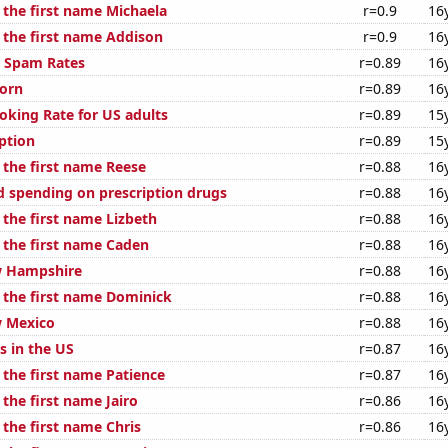
 the first name Michaela
r=0.9
16
f the first name Addison
r=0.9
16
l Spam Rates
r=0.89
16
orn
r=0.89
16
oking Rate for US adults
r=0.89
15
ption
r=0.89
15
 the first name Reese
r=0.88
16
 spending on prescription drugs
r=0.88
16
 the first name Lizbeth
r=0.88
16
f the first name Caden
r=0.88
16
w Hampshire
r=0.88
16
f the first name Dominick
r=0.88
16
w Mexico
r=0.88
16
s in the US
r=0.87
16
 the first name Patience
r=0.87
16
 the first name Jairo
r=0.86
16
 the first name Chris
r=0.86
16