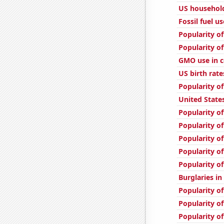
US household
Fossil fuel u
Popularity of
Popularity of
GMO use in c
US birth rate
Popularity of
United State
Popularity of
Popularity of
Popularity of
Popularity of
Popularity o
Burglaries in
Popularity of
Popularity of
Popularity of