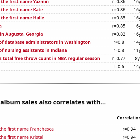
f the first name Yazmin
r=0.86
16
 the first name Kate
r=0.86
16
 the first name Halle
r=0.85
16
a
r=0.85
16
 in Augusta, Georgia
r=0.82
16
f database administrators in Washington
r=0.8
14
f nursing assistants in Indiana
r=0.8
11
s total free throw count in NBA regular season
r=0.77
8y
r=0.6
14
album sales also correlates with...
Correlatio
 the first name Franchesca
r=0.94
the first name Kristal
r=0.94