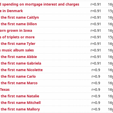
 spending on mortgage interest and charges
r=0.91
16
se in Denmark
r=0.91
15
 the first name Caitlyn
r=0.91
16
 the first name Dillon
r=0.91
16
orn grown in Iowa
r=0.91
16
s of triplets or more
r=0.91
15
 the first name Tyler
r=0.91
16
s music album sales
r=0.91
16
 the first name Abbie
r=0.91
16
 the first name Gabriela
r=0.91
16
 the first name Nicolette
r=0.9
16
 the first name Carlo
r=0.9
16
f the first name Marco
r=0.9
16
 Texas
r=0.9
16
 the first name Natalie
r=0.9
16
 the first name Mitchell
r=0.9
16
 the first name Mallory
r=0.9
16