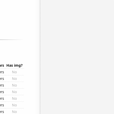
ars
Has img?
yrs
No
yrs
No
yrs
No
yrs
No
yrs
No
yrs
No
yrs
No