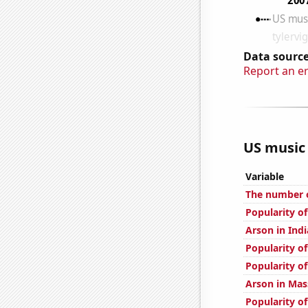
Data source
Report an e
US music 
Variable
The number o
Popularity of
Arson in Ind
Popularity o
Popularity of
Arson in Mas
Popularity of