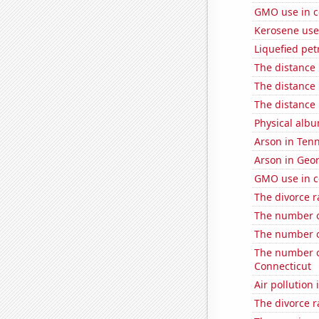
GMO use in c
Kerosene use
Liquefied pet
The distance
The distance
The distance
Physical alb
Arson in Ten
Arson in Geo
GMO use in c
The divorce r
The number o
The number o
The number o
Connecticut
Air pollution
The divorce r