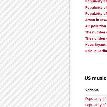
Popularity o
Popularity of
Popularity of
Arson in Iow
Air pollution
The number o
The number o
Kobe Bryant'
Rain in Berlin
US music 
Variable
Popularity of
Popularity of 