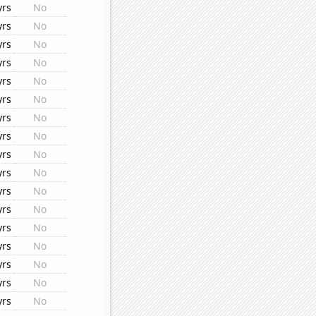
yrs
No
yrs
No
yrs
No
yrs
No
yrs
No
yrs
No
yrs
No
yrs
No
yrs
No
yrs
No
yrs
No
yrs
No
yrs
No
yrs
No
yrs
No
yrs
No
yrs
No