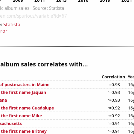
:
Statista
rror
album sales correlates with...
Correlation
Ye
f postmasters in Maine
r=0.93
16
 the first name Jaquan
r=0.93
16
iana
r=0.93
16
f the first name Guadalupe
r=0.92
16
 the first name Mike
r=0.92
16
sachusetts
r=0.91
16
 the first name Britney
r=0.91
16