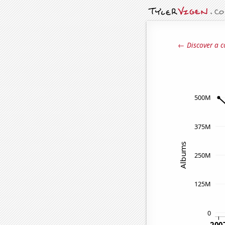
← Discover a c