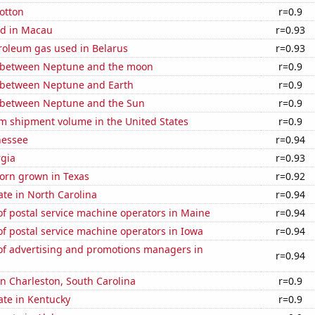
otton
r=0.9
d in Macau
r=0.93
roleum gas used in Belarus
r=0.93
 between Neptune and the moon
r=0.9
 between Neptune and Earth
r=0.9
 between Neptune and the Sun
r=0.9
um shipment volume in the United States
r=0.9
nessee
r=0.94
rgia
r=0.93
orn grown in Texas
r=0.92
ate in North Carolina
r=0.94
f postal service machine operators in Maine
r=0.94
f postal service machine operators in Iowa
r=0.94
f advertising and promotions managers in
r=0.94
 in Charleston, South Carolina
r=0.9
ate in Kentucky
r=0.9