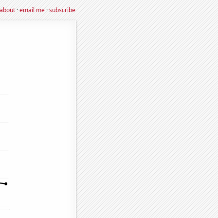
about
·
email me
·
subscribe