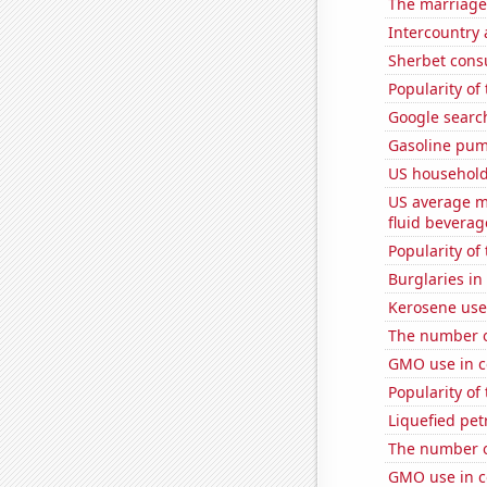
The marriage
Intercountry
Sherbet con
Popularity of 
Google searc
Gasoline pum
US household
US average mi
fluid beverag
Popularity of 
Burglaries in
Kerosene use
The number o
GMO use in c
Popularity of
Liquefied pet
The number o
GMO use in c