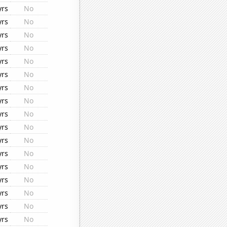
yrs
No
yrs
No
yrs
No
yrs
No
yrs
No
yrs
No
yrs
No
yrs
No
yrs
No
yrs
No
yrs
No
yrs
No
yrs
No
yrs
No
yrs
No
yrs
No
yrs
No