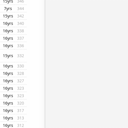
15yrs
346
7yrs
344
15yrs
342
16yrs
340
16yrs
338
16yrs
337
16yrs
336
15yrs
332
16yrs
330
16yrs
328
16yrs
327
16yrs
323
16yrs
323
16yrs
320
16yrs
317
16yrs
313
16yrs
312