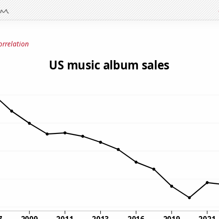
orrelation