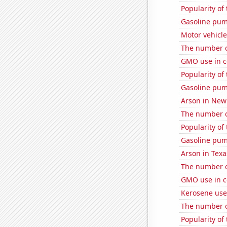
Popularity of
Gasoline pu
Motor vehicle
The number o
GMO use in c
Popularity of
Gasoline pu
Arson in New
The number o
Popularity of
Gasoline pum
Arson in Texa
The number o
GMO use in c
Kerosene use
The number o
Popularity of