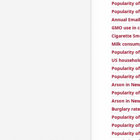
Popularity of
Popularity o
Annual Emai
GMO use in c
Cigarette Sm
Milk consum
Popularity of
US household
Popularity of
Popularity o
Arson in Ne
Popularity o
Arson in Ne
Burglary rate
Popularity of
Popularity of
Popularity of