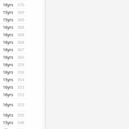
16yrs
370
15yrs
369
15yrs
369
16yrs
368
16yrs
368
16yrs
368
16yrs
367
16yrs
360
16yrs
359
16yrs
356
15yrs
354
16yrs
353
16yrs
353
16yrs
353
16yrs
350
15yrs
348