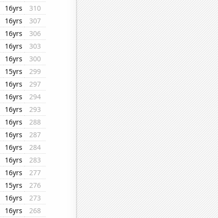
16yrs
310
16yrs
307
16yrs
306
16yrs
303
16yrs
300
15yrs
299
16yrs
297
16yrs
294
16yrs
293
16yrs
288
16yrs
287
16yrs
284
16yrs
283
16yrs
277
15yrs
276
16yrs
273
16yrs
268