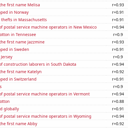
 the first name Melisa
r=0.93
mped in Norway
r=0.91
 thefts in Massachusetts
r=0.91
f postal service machine operators in New Mexico
r=0.94
otton in Tennessee
r=0.9
 the first name Jazzmine
r=0.93
mped in Sweden
r=0.91
 Jersey
r=0.9
f construction laborers in South Dakota
r=0.94
 the first name Katelyn
r=0.92
ped in Switzerland
r=0.91
s
r=0.9
f postal service machine operators in Vermont
r=0.94
otton
r=0.88
d globally
r=0.91
f postal service machine operators in Wyoming
r=0.94
 the first name Abby
r=0.92