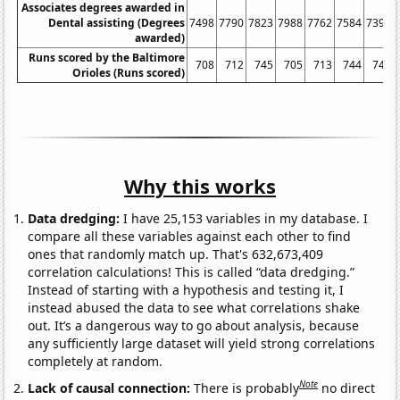
Associates degrees awarded in
Dental assisting (Degrees
7498
7790
7823
7988
7762
7584
7397
awarded)
Runs scored by the Baltimore
708
712
745
705
713
744
743
Orioles (Runs scored)
Why this works
Data dredging:
I have 25,153 variables in my database. I
compare all these variables against each other to find
ones that randomly match up. That's 632,673,409
correlation calculations! This is called “data dredging.”
Instead of starting with a hypothesis and testing it, I
instead abused the data to see what correlations shake
out. It’s a dangerous way to go about analysis, because
any sufficiently large dataset will yield strong correlations
completely at random.
Note
Lack of causal connection:
There is probably
no direct