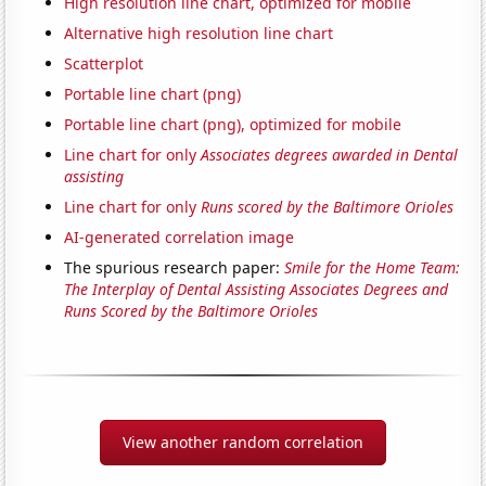
High resolution line chart, optimized for mobile
Alternative high resolution line chart
Scatterplot
Portable line chart (png)
Portable line chart (png), optimized for mobile
Line chart for only
Associates degrees awarded in Dental
assisting
Line chart for only
Runs scored by the Baltimore Orioles
AI-generated correlation image
The spurious research paper:
Smile for the Home Team:
The Interplay of Dental Assisting Associates Degrees and
Runs Scored by the Baltimore Orioles
View another random correlation