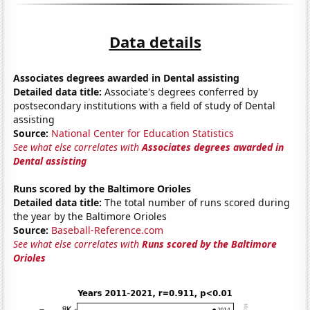
Data details
Associates degrees awarded in Dental assisting
Detailed data title:
Associate's degrees conferred by
postsecondary institutions with a field of study of Dental
assisting
Source:
National Center for Education Statistics
See what else correlates with
Associates degrees awarded in
Dental assisting
Runs scored by the Baltimore Orioles
Detailed data title:
The total number of runs scored during
the year by the Baltimore Orioles
Source:
Baseball-Reference.com
See what else correlates with
Runs scored by the Baltimore
Orioles