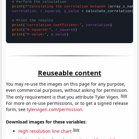
# Perform the calculation
print
(
f"Calculating the correlation between {
array_1_name
}
correlation, r_squared, p_value
 = calculate_correlation(
ar
# Print the results
print
(
"Correlation Coefficient:"
, 
correlation
print
(
"R-squared:"
, 
r_squared
print
(
"P-value:"
, 
p_value
)
Reuseable content
You may re-use the images on this page for any purpose,
even commercial purposes, without asking for permission.
Note
The only requirement is that you attribute Tyler Vigen.
For more on re-use permissions, or to get a signed release
form, see
tylervigen.com/permission
.
Download images for these variables:
Note
High resolution line chart