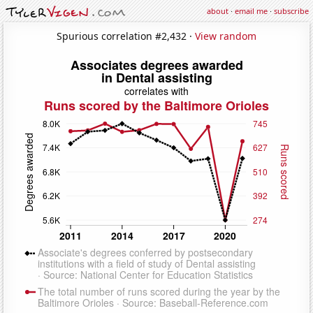
about
·
email me
·
subscribe
Spurious correlation #2,432 ·
View random