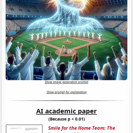
Show image generation prompt
Show prompt for explanation
AI academic paper
(Because p < 0.01)
Smile for the Home Team: The