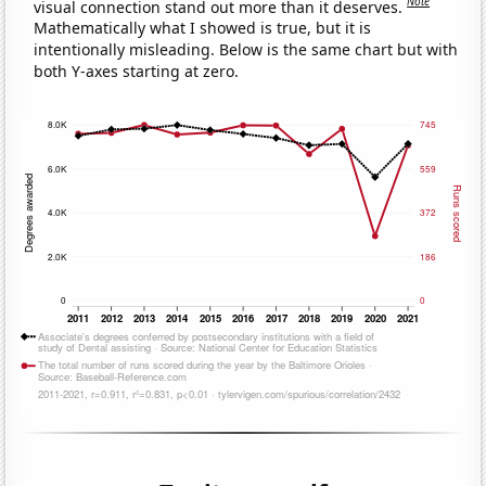
Note
visual connection stand out more than it deserves.
Mathematically what I showed is true, but it is
intentionally misleading. Below is the same chart but with
both Y-axes starting at zero.