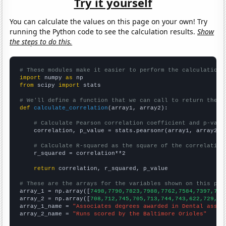
Try it yourself
You can calculate the values on this page on your own! Try
running the Python code to see the calculation results.
Show
the steps to do this.
# These modules make it easier to perform the calculation
import
 numpy 
as
from
 scipy 
import
 stats

# We'll define a function that we can call to return the c
def
calculate_correlation
(array1, array2):

# Calculate Pearson correlation coefficient and p-valu
    correlation, p_value = stats.pearsonr(array1, array2)

# Calculate R-squared as the square of the correlation
    r_squared = correlation**2

return
 correlation, r_squared, p_value

# These are the arrays for the variables shown on this pag

array_1 = np.array([
7498,7790,7823,7988,7762,7584,7397,707
array_2 = np.array([
708,712,745,705,713,744,743,622,729,27
array_1_name = 
"Associates degrees awarded in Dental assis
array_2_name = 
"Runs scored by the Baltimore Orioles"