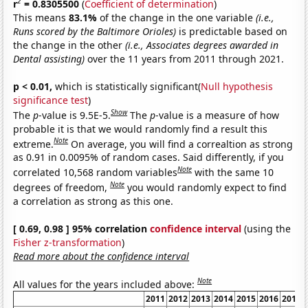
2
r
= 0.8305500
(
Coefficient of determination
)
This means
83.1%
of the change in the one variable
(i.e.,
Runs scored by the Baltimore Orioles)
is predictable based on
the change in the other
(i.e., Associates degrees awarded in
Dental assisting)
over the 11 years from 2011 through 2021.
p < 0.01,
which is statistically significant(
Null hypothesis
significance test
)
Show
The
p
-value is 9.5E-5.
The
p
-value is a measure of how
probable it is that we would randomly find a result this
Note
extreme.
On average, you will find a correaltion as strong
as 0.91 in 0.0095% of random cases. Said differently, if you
Note
correlated 10,568 random variables
with the same 10
Note
degrees of freedom,
you would randomly expect to find
a correlation as strong as this one.
[ 0.69, 0.98 ] 95% correlation
confidence interval
(using the
Fisher z-transformation
)
Read more about the confidence interval
Note
All values for the years included above:
2011
2012
2013
2014
2015
2016
2017