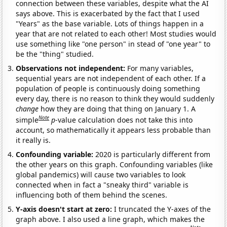
connection between these variables, despite what the AI
says above. This is exacerbated by the fact that I used
"Years" as the base variable. Lots of things happen in a
year that are not related to each other! Most studies would
use something like "one person" in stead of "one year" to
be the "thing" studied.
Observations not independent:
For many variables,
sequential years are not independent of each other. If a
population of people is continuously doing something
every day, there is no reason to think they would suddenly
change
how they are doing that thing on January 1. A
Note
simple
p
-value calculation does not take this into
account, so mathematically it appears less probable than
it really is.
Confounding variable:
2020 is particularly different from
the other years on this graph. Confounding variables (like
global pandemics) will cause two variables to look
connected when in fact a "sneaky third" variable is
influencing both of them behind the scenes.
Y-axis doesn't start at zero:
I truncated the Y-axes of the
graph above. I also used a line graph, which makes the