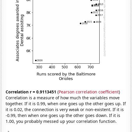
Correlation r = 0.9113451
(
Pearson correlation coefficient
)
Correlation is a measure of how much the variables move
together. If it is 0.99, when one goes up the other goes up. If
it is 0.02, the connection is very weak or non-existent. If it is
-0.99, then when one goes up the other goes down. If it is
1.00, you probably messed up your correlation function.