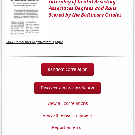
Interplay of Dental Assisting
Associates Degrees and Runs
Scored by the Baltimore Orioles
Show prompt used to generate this paper
Random correlation
Discover a new correlation
View all correlations
View all research papers
Report an error