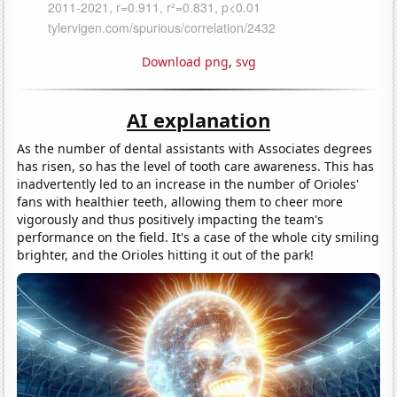
Download png
,
svg
AI explanation
As the number of dental assistants with Associates degrees
has risen, so has the level of tooth care awareness. This has
inadvertently led to an increase in the number of Orioles'
fans with healthier teeth, allowing them to cheer more
vigorously and thus positively impacting the team's
performance on the field. It's a case of the whole city smiling
brighter, and the Orioles hitting it out of the park!