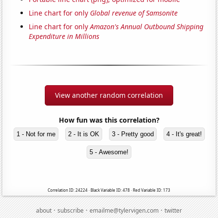
Line chart for only
Global revenue of Samsonite
Line chart for only
Amazon's Annual Outbound Shipping
Expenditure in Millions
View another random correlation
How fun was this correlation?
1 - Not for me
2 - It is OK
3 - Pretty good
4 - It's great!
5 - Awesome!
Correlation ID: 24224 · Black Variable ID: 478 · Red Variable ID: 173
·
·
·
about
subscribe
emailme@tylervigen.com
twitter