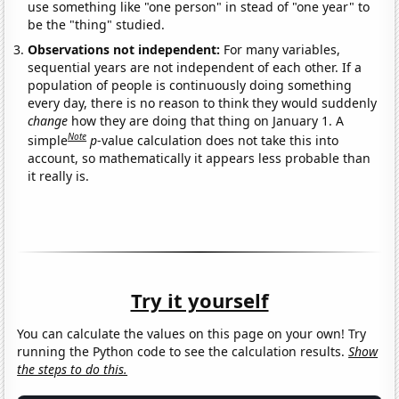
use something like "one person" in stead of "one year" to
be the "thing" studied.
Observations not independent:
For many variables,
sequential years are not independent of each other. If a
population of people is continuously doing something
every day, there is no reason to think they would suddenly
change
how they are doing that thing on January 1. A
Note
simple
p
-value calculation does not take this into
account, so mathematically it appears less probable than
it really is.
Try it yourself
You can calculate the values on this page on your own! Try
running the Python code to see the calculation results.
Show
the steps to do this.