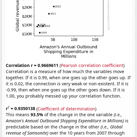
Correlation r = 0.9669611
(
Pearson correlation coefficient
)
Correlation is a measure of how much the variables move
together. If it is 0.99, when one goes up the other goes up. If
it is 0.02, the connection is very weak or non-existent. If it is
-0.99, then when one goes up the other goes down. If it is
1.00, you probably messed up your correlation function.
2
r
= 0.9350138
(
Coefficient of determination
)
This means
93.5%
of the change in the one variable
(i.e.,
Amazon's Annual Outbound Shipping Expenditure in Millions)
is
predictable based on the change in the other
(i.e., Global
revenue of Samsonite)
over the 10 years from 2007 through