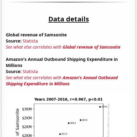
Data details
Global revenue of Samsonite
Source:
Statista
See what else correlates with
Global revenue of Samsonite
Amazon's Annual Outbound Shipping Expenditure in
Millions
Source:
Statista
See what else correlates with
Amazon's Annual Outbound
Shipping Expenditure in Millions