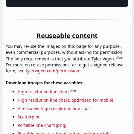
Reuseable content
You may re-use the images on this page for any purpose,
even commercial purposes, without asking for permission.
Note
The only requirement is that you attribute Tyler Vigen.
For more on re-use permissions, or to get a signed release
form, see
tylervigen.com/permission
.
Download images for these variables:
Note
High resolution line chart
High resolution line chart, optimized for mobile
Alternative high resolution line chart
Scatterplot
Portable line chart (png)
Portable line chart (png), optimized for mobile