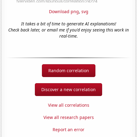
Download png
,
svg
It takes a bit of time to generate AI explanations!
Check back later, or email me if you'd enjoy seeing this work in
real-time.
Random correlation
Discover a new correlation
View all correlations
View all research papers
Report an error