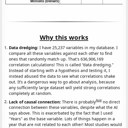
Millions (Dollars)
Why this works
Data dredging:
I have 25,237 variables in my database. I
compare all these variables against each other to find
ones that randomly match up. That's 636,906,169
correlation calculations! This is called “data dredging.”
Instead of starting with a hypothesis and testing it, I
instead abused the data to see what correlations shake
out. It’s a dangerous way to go about analysis, because
any sufficiently large dataset will yield strong correlations
completely at random.
Note
Lack of causal connection:
There is probably
no direct
connection between these variables, despite what the AI
says above. This is exacerbated by the fact that I used
"Years" as the base variable. Lots of things happen in a
year that are not related to each other! Most studies would