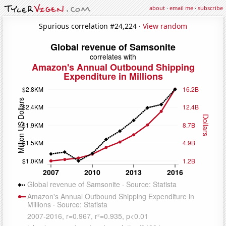
about
·
email me
·
subscribe
Spurious correlation #24,224 ·
View random