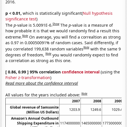
2016.
p < 0.01,
which is statistically significant(
Null hypothesis
significance test
)
Show
The
p
-value is 5.0091E-6.
The
p
-value is a measure of
how probable it is that we would randomly find a result this
Note
extreme.
On average, you will find a correaltion as strong
as 0.97 in 0.00050091% of random cases. Said differently, if
Note
you correlated 199,638 random variables
with the same 9
Note
degrees of freedom,
you would randomly expect to find
a correlation as strong as this one.
[ 0.86, 0.99 ] 95% correlation
confidence interval
(using the
Fisher z-transformation
)
Read more about the confidence interval
Note
All values for the years included above:
2007
2008
2009
Global revenue of Samsonite
1203.9
1249.6
1029.4
(Million US Dollars)
Amazon's Annual Outbound
Shipping Expenditure in
1174000000
1465000000
1773000000
2