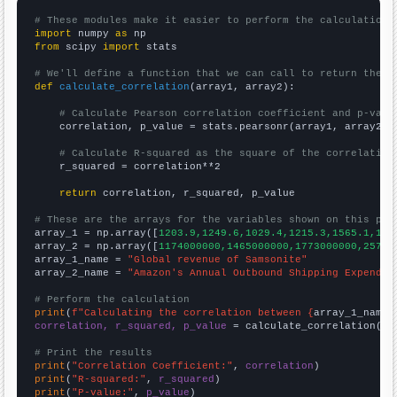
# These modules make it easier to perform the calculation
import
 numpy 
as
from
 scipy 
import
 stats

# We'll define a function that we can call to return the c
def
calculate_correlation
(array1, array2):

# Calculate Pearson correlation coefficient and p-valu
    correlation, p_value = stats.pearsonr(array1, array2)

# Calculate R-squared as the square of the correlation
    r_squared = correlation**2

return
 correlation, r_squared, p_value

# These are the arrays for the variables shown on this pag

array_1 = np.array([
1203.9,1249.6,1029.4,1215.3,1565.1,177
array_2 = np.array([
1174000000,1465000000,1773000000,25790
array_1_name = 
"Global revenue of Samsonite"
array_2_name = 
"Amazon's Annual Outbound Shipping Expendit
# Perform the calculation
print
(
f"Calculating the correlation between {
array_1_name
}
correlation, r_squared, p_value
 = calculate_correlation(
ar
# Print the results
print
(
"Correlation Coefficient:"
, 
correlation
print
(
"R-squared:"
, 
r_squared
print
(
"P-value:"
, 
p_value
)