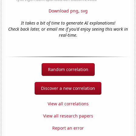
Download png
,
svg
It takes a bit of time to generate AI explanations!
Check back later, or email me if you'd enjoy seeing this work in
real-time.
Random correlation
Discover a new correlation
View all correlations
View all research papers
Report an error