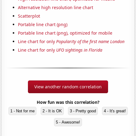
Alternative high resolution line chart
Scatterplot
Portable line chart (png)
Portable line chart (png), optimized for mobile
Line chart for only
Popularity of the first name London
Line chart for only
UFO sightings in Florida
View another random correlation
How fun was this correlation?
1 - Not for me
2 - It is OK
3 - Pretty good
4 - It's great!
5 - Awesome!