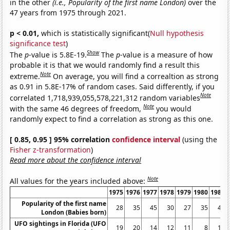
in the other
(i.e., Popularity of the first name London)
over the
47 years from 1975 through 2021.
p < 0.01,
which is statistically significant(
Null hypothesis
significance test
)
Show
The
p
-value is 5.8E-19.
The
p
-value is a measure of how
probable it is that we would randomly find a result this
Note
extreme.
On average, you will find a correaltion as strong
as 0.91 in 5.8E-17% of random cases. Said differently, if you
Note
correlated 1,718,939,055,578,221,312 random variables
Note
with the same 46 degrees of freedom,
you would
randomly expect to find a correlation as strong as this one.
[ 0.85, 0.95 ] 95% correlation
confidence interval
(using the
Fisher z-transformation
)
Read more about the confidence interval
Note
All values for the years included above:
1975
1976
1977
1978
1979
1980
1981
Popularity of the first name
28
35
45
30
27
35
40
London (Babies born)
UFO sightings in Florida (UFO
19
20
14
12
11
8
10