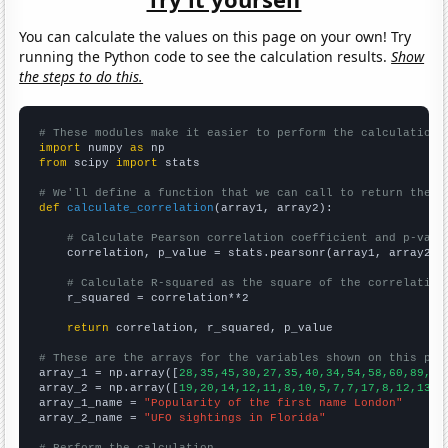
You can calculate the values on this page on your own! Try
running the Python code to see the calculation results.
Show
the steps to do this.
# These modules make it easier to perform the calculation
import
 numpy 
as
from
 scipy 
import
 stats

# We'll define a function that we can call to return the c
def
calculate_correlation
(array1, array2):

# Calculate Pearson correlation coefficient and p-valu
    correlation, p_value = stats.pearsonr(array1, array2)

# Calculate R-squared as the square of the correlation
    r_squared = correlation**2

return
 correlation, r_squared, p_value

# These are the arrays for the variables shown on this pag

array_1 = np.array([
28,35,45,30,27,35,40,34,54,58,60,89,11
array_2 = np.array([
19,20,14,12,11,8,10,5,7,7,17,8,12,13,1
array_1_name = 
"Popularity of the first name London"
array_2_name = 
"UFO sightings in Florida"