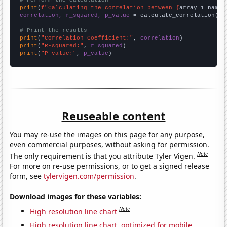
# Perform the calculation
print
(
f"Calculating the correlation between {
array_1_name
}
correlation, r_squared, p_value
 = calculate_correlation(
ar
# Print the results
print
(
"Correlation Coefficient:"
, 
correlation
print
(
"R-squared:"
, 
r_squared
print
(
"P-value:"
, 
p_value
)
Reuseable content
You may re-use the images on this page for any purpose,
even commercial purposes, without asking for permission.
Note
The only requirement is that you attribute Tyler Vigen.
For more on re-use permissions, or to get a signed release
form, see
tylervigen.com/permission
.
Download images for these variables:
Note
High resolution line chart
High resolution line chart, optimized for mobile