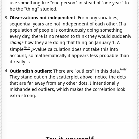
use something like "one person" in stead of "one year" to
be the "thing" studied.
Observations not independent:
For many variables,
sequential years are not independent of each other. If a
population of people is continuously doing something
every day, there is no reason to think they would suddenly
change
how they are doing that thing on January 1. A
Note
simple
p
-value calculation does not take this into
account, so mathematically it appears less probable than
it really is.
Note
Outlandish outliers:
There are "outliers" in this data.
They stand out on the scatterplot above: notice the dots
that are far away from any other dots. I intentionally
mishandeled outliers, which makes the correlation look
extra strong.
Try it yourself