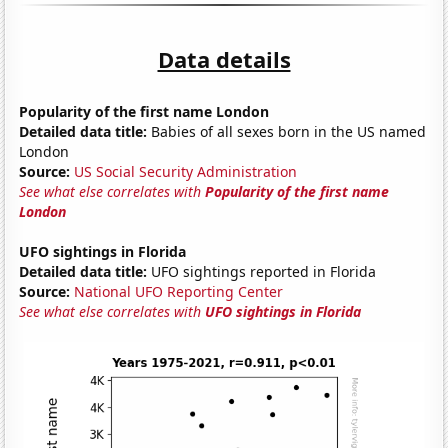
Data details
Popularity of the first name London
Detailed data title:
Babies of all sexes born in the US named
London
Source:
US Social Security Administration
See what else correlates with
Popularity of the first name
London
UFO sightings in Florida
Detailed data title:
UFO sightings reported in Florida
Source:
National UFO Reporting Center
See what else correlates with
UFO sightings in Florida