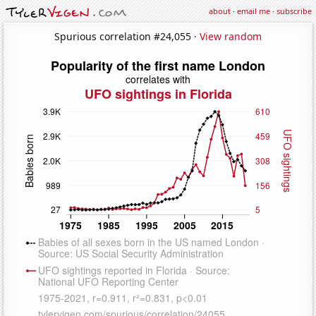
about
·
email me
·
subscribe
Spurious correlation #24,055 ·
View random