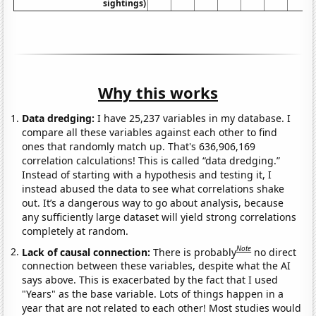
sightings)
Why this works
Data dredging:
I have 25,237 variables in my database. I
compare all these variables against each other to find
ones that randomly match up. That's 636,906,169
correlation calculations! This is called “data dredging.”
Instead of starting with a hypothesis and testing it, I
instead abused the data to see what correlations shake
out. It’s a dangerous way to go about analysis, because
any sufficiently large dataset will yield strong correlations
completely at random.
Note
Lack of causal connection:
There is probably
no direct
connection between these variables, despite what the AI
says above. This is exacerbated by the fact that I used
"Years" as the base variable. Lots of things happen in a
year that are not related to each other! Most studies would