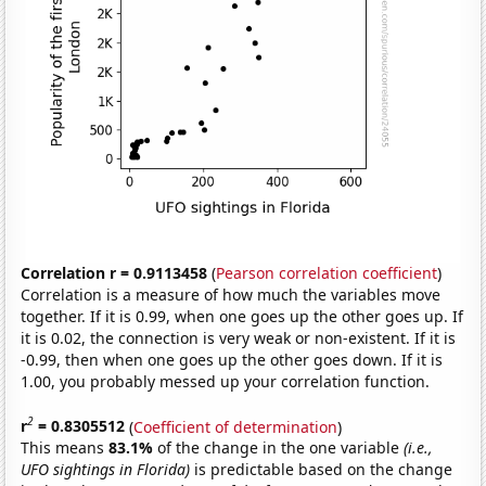
Correlation r = 0.9113458
(
Pearson correlation coefficient
)
Correlation is a measure of how much the variables move
together. If it is 0.99, when one goes up the other goes up. If
it is 0.02, the connection is very weak or non-existent. If it is
-0.99, then when one goes up the other goes down. If it is
1.00, you probably messed up your correlation function.
2
r
= 0.8305512
(
Coefficient of determination
)
This means
83.1%
of the change in the one variable
(i.e.,
UFO sightings in Florida)
is predictable based on the change