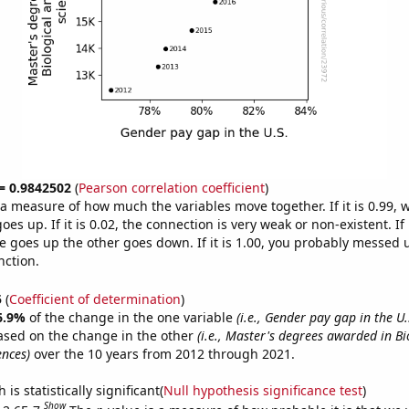
 = 0.9842502
(
Pearson correlation coefficient
)
s a measure of how much the variables move together. If it is 0.99,
es up. If it is 0.02, the connection is very weak or non-existent. If i
 goes up the other goes down. If it is 1.00, you probably messed 
nction.
5
(
Coefficient of determination
)
6.9%
of the change in the one variable
(i.e., Gender pay gap in the U.
ased on the change in the other
(i.e., Master's degrees awarded in Bi
ences)
over the 10 years from 2012 through 2021.
is statistically significant(
Null hypothesis significance test
)
Show