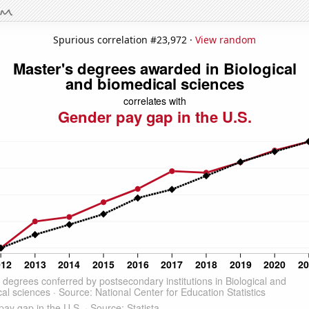
Spurious correlation #23,972 ·
View random