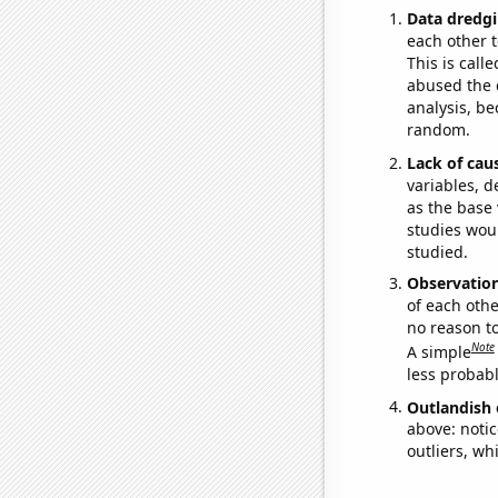
Data dredgi
each other t
This is call
abused the d
analysis, be
random.
Lack of cau
variables, d
as the base 
studies woul
studied.
Observatio
of each othe
no reason t
Note
A simple
less probable
Outlandish 
above: notic
outliers, wh