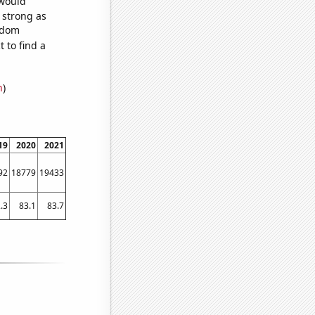
 would
s strong as
andom
 to find a
n
)
19
2020
2021
92
18779
19433
.3
83.1
83.7