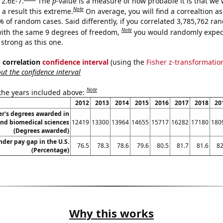
 2.6E-7.
The
p
-value is a measure of how probable it is that we
Note
a result this extreme.
On average, you will find a correaltion a
% of random cases. Said differently, if you correlated 3,785,762 r
Note
ith the same 9 degrees of freedom,
you would randomly expect
 strong as this one.
% correlation
confidence interval
(using the
Fisher z-transformatio
t the confidence interval
Note
 the years included above:
2012
2013
2014
2015
2016
2017
2018
20
r's degrees awarded in
and biomedical sciences
12419
13300
13964
14655
15717
16282
17180
180
(Degrees awarded)
der pay gap in the U.S.
76.5
78.3
78.6
79.6
80.5
81.7
81.6
82
(Percentage)
Why this works