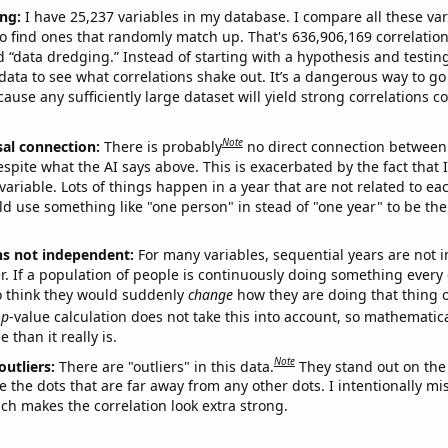
ng:
I have 25,237 variables in my database. I compare all these var
o find ones that randomly match up. That's 636,906,169 correlation
ed “data dredging.” Instead of starting with a hypothesis and testing 
ata to see what correlations shake out. It’s a dangerous way to g
cause any sufficiently large dataset will yield strong correlations c
Note
sal connection:
There is probably
no direct connection between
espite what the AI says above. This is exacerbated by the fact that 
variable. Lots of things happen in a year that are not related to ea
d use something like "one person" in stead of "one year" to be the
ns not independent:
For many variables, sequential years are not
r. If a population of people is continuously doing something every 
o think they would suddenly
change
how they are doing that thing o
p
-value calculation does not take this into account, so mathematica
 than it really is.
Note
outliers:
There are "outliers" in this data.
They stand out on the 
e the dots that are far away from any other dots. I intentionally m
ich makes the correlation look extra strong.