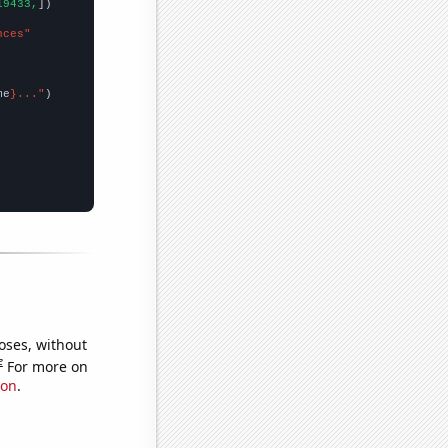
19433,
])

nces"
me
}..."
oses, without
e
For more on
ion
.