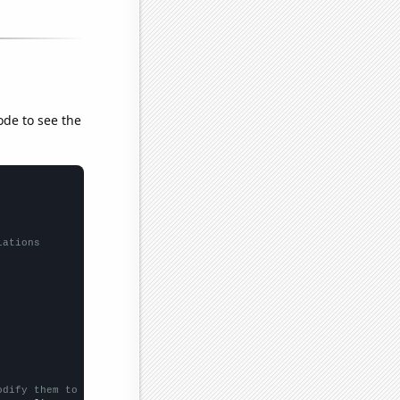
ode to see the
lations
odify them to be any two sets of numbers