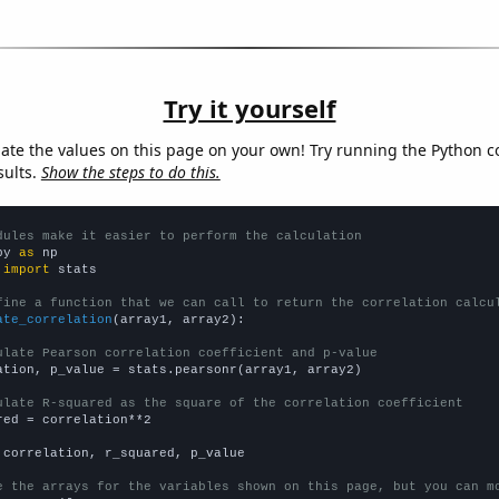
Try it yourself
late the values on this page on your own! Try running the Python c
sults.
Show the steps to do this.
dules make it easier to perform the calculation
py 
as
 
import
 stats

fine a function that we can call to return the correlation calcu
ate_correlation
(array1, array2):

ulate Pearson correlation coefficient and p-value
ation, p_value = stats.pearsonr(array1, array2)

ulate R-squared as the square of the correlation coefficient
red = correlation**2

 correlation, r_squared, p_value

e the arrays for the variables shown on this page, but you can m