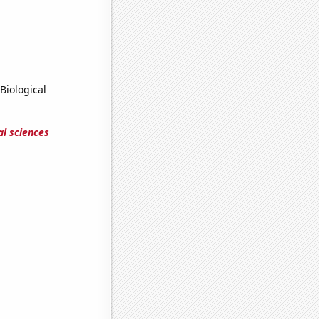
Biological
al sciences