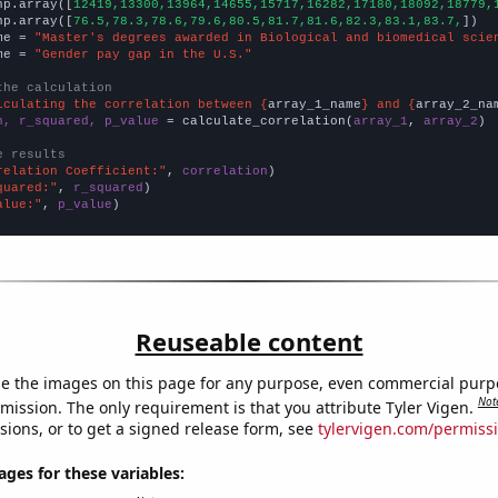
np.array([
12419,13300,13964,14655,15717,16282,17180,18092,18779,
np.array([
76.5,78.3,78.6,79.6,80.5,81.7,81.6,82.3,83.1,83.7,
])

me = 
"Master's degrees awarded in Biological and biomedical scie
me = 
"Gender pay gap in the U.S."
the calculation
lculating the correlation between {
array_1_name
} and {
array_2_na
n, r_squared, p_value
 = calculate_correlation(
array_1
, 
array_2
)

e results
relation Coefficient:"
, 
correlation
quared:"
, 
r_squared
alue:"
, 
p_value
)
Reuseable content
e the images on this page for any purpose, even commercial purp
Not
mission. The only requirement is that you attribute Tyler Vigen.
sions, or to get a signed release form, see
tylervigen.com/permiss
es for these variables: