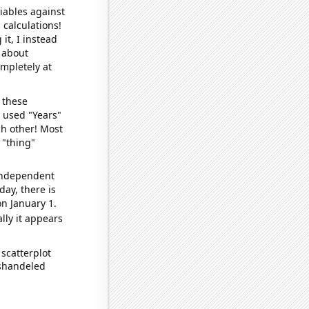
iables against
 calculations!
it, I instead
o about
ompletely at
 these
I used "Years"
ch other! Most
 "thing"
 independent
day, there is
n January 1.
lly it appears
scatterplot
ishandeled