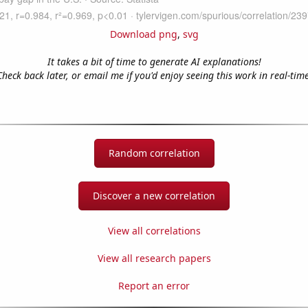
Download png
,
svg
It takes a bit of time to generate AI explanations!
Check back later, or email me if you'd enjoy seeing this work in real-time
Random correlation
Discover a new correlation
View all correlations
View all research papers
Report an error