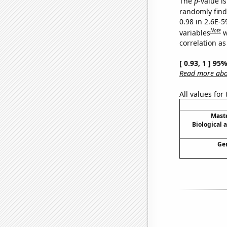
The
p
-value is
randomly find 
0.98 in 2.6E-5
Note
variables
w
correlation as
[ 0.93, 1 ] 95
Read more abou
All values for
Maste
Biological 
Gen