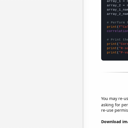

array_1 = 
array_2 = 
array_1_na
array_2_na
# Perform 
print
(
f"Ca
correlatio
# Print th
print
(
"Cor
print
(
"R-s
print
(
"P-v
You may re-us
asking for per
re-use permis
Download imag