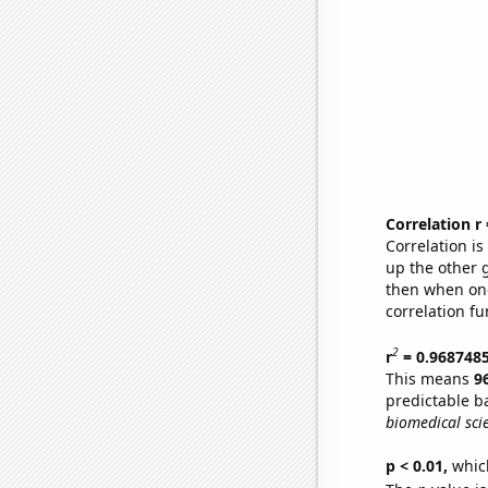
Correlation r
Correlation i
up the other go
then when one
correlation fu
2
r
= 0.968748
This means
9
predictable b
biomedical sci
p < 0.01,
which 