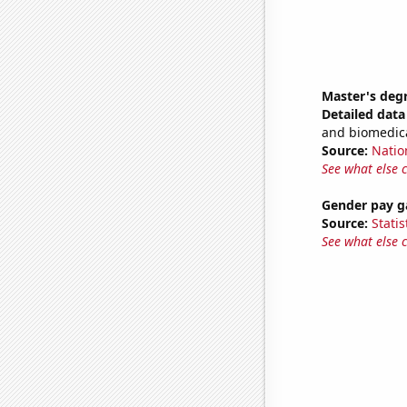
Master's degr
Detailed data 
and biomedica
Source:
Natio
See what else 
Gender pay ga
Source:
Statis
See what else 