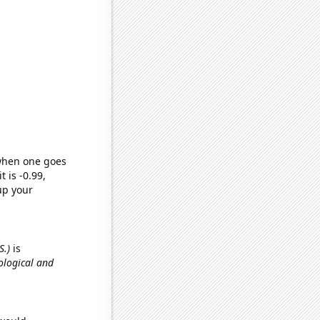
 when one goes
t is -0.99,
up your
S.)
is
ological and