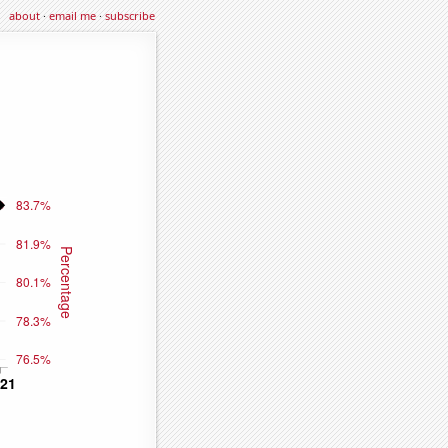
about
·
email me
·
subscribe