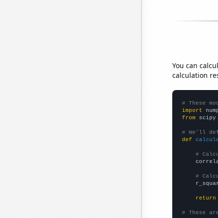
You can calcu
calculation re
# These mo
import
 num
from
 scipy
# We'll de
def
calcul
# Calc
    correl
# Calc
    r_squa
return
# These ar