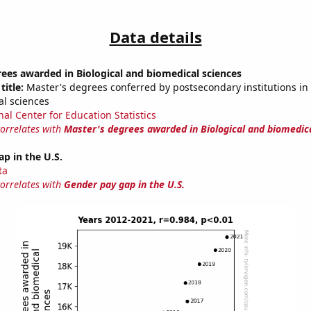
Data details
ees awarded in Biological and biomedical sciences
title:
Master's degrees conferred by postsecondary institutions in 
l sciences
nal Center for Education Statistics
correlates with
Master's degrees awarded in Biological and biomedic
p in the U.S.
ta
correlates with
Gender pay gap in the U.S.