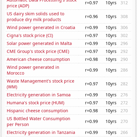
r=0.97
10yrs
312
price (ADP)
US dairy skim solids used to
r=0.96
10yrs
308
produce dry milk products
Wind power generated in Croatia
r=0.99
10yrs
306
Cigna's stock price (CI)
r=0.97
10yrs
302
Solar power generated in Malta
r=0.99
10yrs
296
CME Group's stock price (CME)
r=0.97
10yrs
292
American cheese consumption
r=0.98
10yrs
290
Wind power generated in
r=0.99
10yrs
286
Morocco
Waste Management's stock price
r=0.97
10yrs
282
(WM)
Electricity generation in Samoa
r=0.99
10yrs
276
Humana's stock price (HUM)
r=0.97
10yrs
272
Hispanic cheese consumption
r=0.98
10yrs
270
US Bottled Water Consumption
r=0.99
10yrs
270
per Person
Electricity generation in Tanzania
r=0.99
10yrs
266