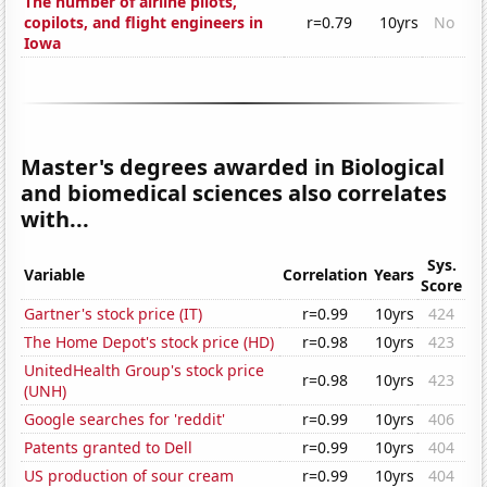
The number of airline pilots,
copilots, and flight engineers in
r=0.79
10yrs
No
Iowa
Master's degrees awarded in Biological
and biomedical sciences also correlates
with...
Sys.
Variable
Correlation
Years
Score
Gartner's stock price (IT)
r=0.99
10yrs
424
The Home Depot's stock price (HD)
r=0.98
10yrs
423
UnitedHealth Group's stock price
r=0.98
10yrs
423
(UNH)
Google searches for 'reddit'
r=0.99
10yrs
406
Patents granted to Dell
r=0.99
10yrs
404
US production of sour cream
r=0.99
10yrs
404