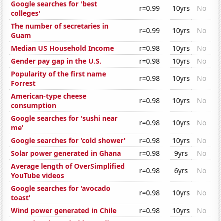
Google searches for 'best
r=0.99
10yrs
No
colleges'
The number of secretaries in
r=0.99
10yrs
No
Guam
Median US Household Income
r=0.98
10yrs
No
Gender pay gap in the U.S.
r=0.98
10yrs
No
Popularity of the first name
r=0.98
10yrs
No
Forrest
American-type cheese
r=0.98
10yrs
No
consumption
Google searches for 'sushi near
r=0.98
10yrs
No
me'
Google searches for 'cold shower'
r=0.98
10yrs
No
Solar power generated in Ghana
r=0.98
9yrs
No
Average length of OverSimplified
r=0.98
6yrs
No
YouTube videos
Google searches for 'avocado
r=0.98
10yrs
No
toast'
Wind power generated in Chile
r=0.98
10yrs
No