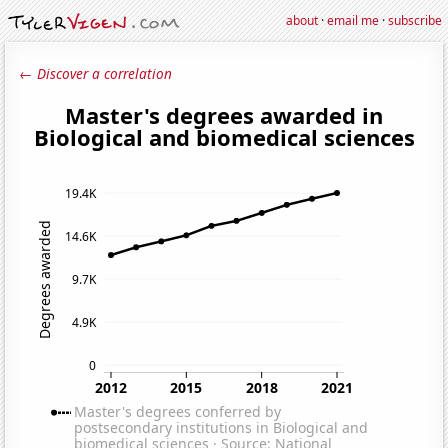
about
·
email me
·
subscribe
← Discover a correlation