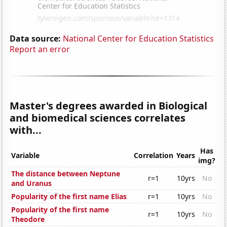
Data source:
National Center for Education Statistics
Report an error
Master's degrees awarded in Biological
and biomedical sciences correlates
with...
Has
Variable
Correlation
Years
img?
The distance between Neptune
r=1
10yrs
No
and Uranus
Popularity of the first name Elias
r=1
10yrs
No
Popularity of the first name
r=1
10yrs
No
Theodore