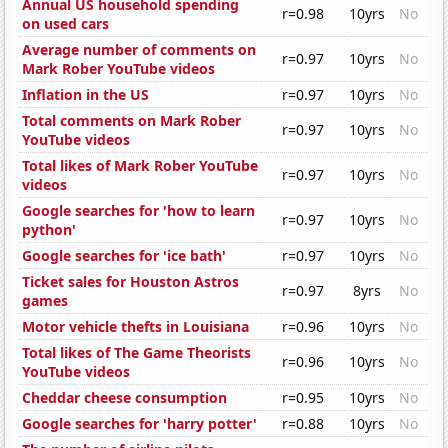
Annual US household spending
r=0.98
10yrs
No
on used cars
Average number of comments on
r=0.97
10yrs
No
Mark Rober YouTube videos
Inflation in the US
r=0.97
10yrs
No
Total comments on Mark Rober
r=0.97
10yrs
No
YouTube videos
Total likes of Mark Rober YouTube
r=0.97
10yrs
No
videos
Google searches for 'how to learn
r=0.97
10yrs
No
python'
Google searches for 'ice bath'
r=0.97
10yrs
No
Ticket sales for Houston Astros
r=0.97
8yrs
No
games
Motor vehicle thefts in Louisiana
r=0.96
10yrs
No
Total likes of The Game Theorists
r=0.96
10yrs
No
YouTube videos
Cheddar cheese consumption
r=0.95
10yrs
No
Google searches for 'harry potter'
r=0.88
10yrs
No