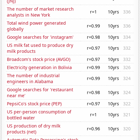
(JNJ)
The number of market research
r=1
10yrs
336
analysts in New York
Total wind power generated
r=0.99
10yrs
336
globally
Google searches for 'instagram'
r=0.98
10yrs
334
US milk fat used to produce dry
r=0.97
10yrs
332
milk products
Broadcom's stock price (AVGO)
r=0.97
10yrs
332
Electricity generation in Bolivia
r=0.99
10yrs
326
The number of industrial
r=0.99
10yrs
324
engineers in Alabama
Google searches for 'restaurant
r=0.98
10yrs
324
near me'
PepsiCo's stock price (PEP)
r=0.97
10yrs
322
US per-person consumption of
r=1
10yrs
321
bottled water
US production of dry milk
r=0.96
10yrs
320
products (net)
Automatic Data Processing's stock