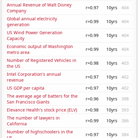
Annual Revenue of Walt Disney
r=0.97
10yrs
404
Company
Global annual electricity
r=0.99
10yrs
404
generation
US Wind Power Generation
r=0.99
10yrs
404
Capacity
Economic output of Washington
r=0.99
10yrs
404
metro area
Number of Registered Vehicles in
r=0.98
10yrs
403
the US
Intel Corporation's annual
r=0.97
10yrs
402
revenue
US GDP per capita
r=0.97
10yrs
402
The average age of batters for the
r=0.96
10yrs
398
San Francisco Giants
Elevance Health's stock price (ELV)
r=0.98
10yrs
393
The number of lawyers in
r=0.99
10yrs
386
California
Number of highschoolers in the
r=0.97
10yrs
384
US