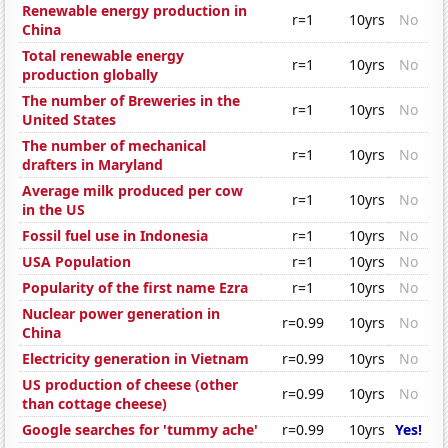
Renewable energy production in
r=1
10yrs
No
China
Total renewable energy
r=1
10yrs
No
production globally
The number of Breweries in the
r=1
10yrs
No
United States
The number of mechanical
r=1
10yrs
No
drafters in Maryland
Average milk produced per cow
r=1
10yrs
No
in the US
Fossil fuel use in Indonesia
r=1
10yrs
No
USA Population
r=1
10yrs
No
Popularity of the first name Ezra
r=1
10yrs
No
Nuclear power generation in
r=0.99
10yrs
No
China
Electricity generation in Vietnam
r=0.99
10yrs
No
US production of cheese (other
r=0.99
10yrs
No
than cottage cheese)
Google searches for 'tummy ache'
r=0.99
10yrs
Yes!