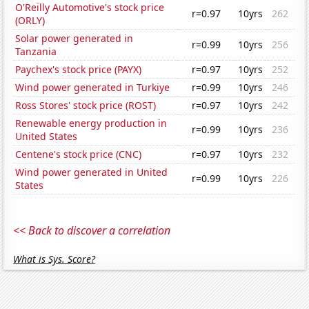
O'Reilly Automotive's stock price
r=0.97
10yrs
262
(ORLY)
Solar power generated in
r=0.99
10yrs
256
Tanzania
Paychex's stock price (PAYX)
r=0.97
10yrs
252
Wind power generated in Turkiye
r=0.99
10yrs
246
Ross Stores' stock price (ROST)
r=0.97
10yrs
242
Renewable energy production in
r=0.99
10yrs
236
United States
Centene's stock price (CNC)
r=0.97
10yrs
232
Wind power generated in United
r=0.99
10yrs
226
States
<< Back to discover a correlation
What is Sys. Score?