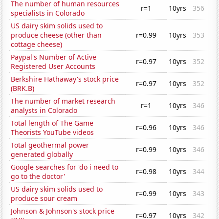
The number of human resources
r=1
10yrs
356
specialists in Colorado
US dairy skim solids used to
produce cheese (other than
r=0.99
10yrs
353
cottage cheese)
Paypal's Number of Active
r=0.97
10yrs
352
Registered User Accounts
Berkshire Hathaway's stock price
r=0.97
10yrs
352
(BRK.B)
The number of market research
r=1
10yrs
346
analysts in Colorado
Total length of The Game
r=0.96
10yrs
346
Theorists YouTube videos
Total geothermal power
r=0.99
10yrs
346
generated globally
Google searches for 'do i need to
r=0.98
10yrs
344
go to the doctor'
US dairy skim solids used to
r=0.99
10yrs
343
produce sour cream
Johnson & Johnson's stock price
r=0.97
10yrs
342