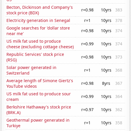
Becton, Dickinson and Company's
r=0.98
10yrs
383
stock price (BDX)
Electricity generation in Senegal
r=1
10yrs
378
Google searches for 'dollar store
r=0.98
10yrs
374
near me'
US milk fat used to produce
r=0.99
10yrs
374
cheese (excluding cottage cheese)
Republic Services' stock price
r=0.98
10yrs
373
(RSG)
Solar power generated in
r=1
10yrs
368
Switzerland
Average length of Simone Giertz's
r=0.98
8yrs
367
YouTube videos
US milk fat used to produce sour
r=0.99
10yrs
364
cream
Berkshire Hathaway's stock price
r=0.97
10yrs
362
(BRK.A)
Geothermal power generated in
r=1
10yrs
358
Turkiye