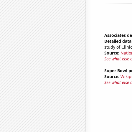
Associates de
Detailed data 
study of Clini
Source:
Natio
See what else 
Super Bowl po
Source:
Wikip
See what else 