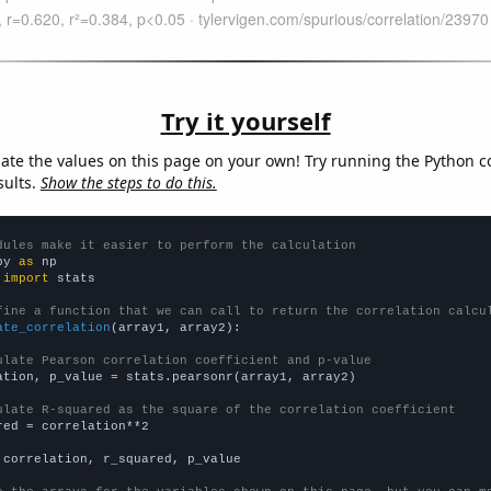
Try it yourself
late the values on this page on your own! Try running the Python c
sults.
Show the steps to do this.
dules make it easier to perform the calculation
py 
as
 
import
 stats

fine a function that we can call to return the correlation calcu
ate_correlation
(array1, array2):

ulate Pearson correlation coefficient and p-value
ation, p_value = stats.pearsonr(array1, array2)

ulate R-squared as the square of the correlation coefficient
red = correlation**2

 correlation, r_squared, p_value
