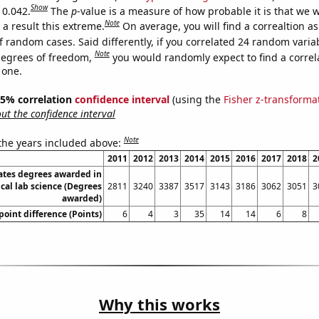
Show
 0.042.
The
p
-value is a measure of how probable it is that we 
Note
a result this extreme.
On average, you will find a correaltion a
f random cases. Said differently, if you correlated 24 random varia
Note
degrees of freedom,
you would randomly expect to find a correl
 one.
 95% correlation
confidence interval
(using the
Fisher z-transforma
t the confidence interval
Note
 the years included above:
2011
2012
2013
2014
2015
2016
2017
2018
2
ates degrees awarded in
cal lab science (Degrees
2811
3240
3387
3517
3143
3186
3062
3051
3
awarded)
oint difference (Points)
6
4
3
35
14
14
6
8
Why this works