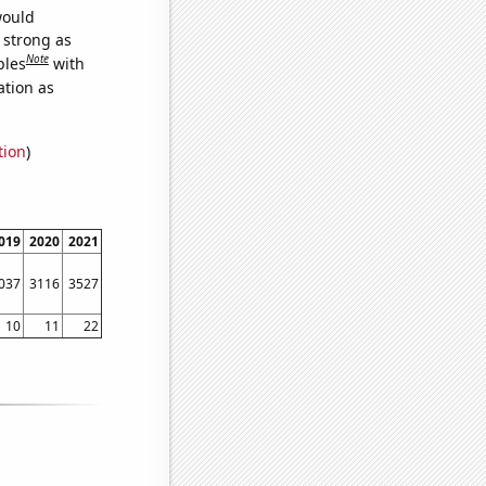
would
s strong as
Note
bles
with
ation as
tion
)
019
2020
2021
037
3116
3527
10
11
22