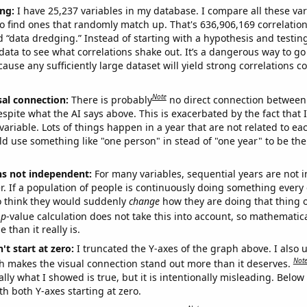
ng:
I have 25,237 variables in my database. I compare all these var
o find ones that randomly match up. That's 636,906,169 correlation
ed “data dredging.” Instead of starting with a hypothesis and testing 
ata to see what correlations shake out. It’s a dangerous way to g
cause any sufficiently large dataset will yield strong correlations c
Note
sal connection:
There is probably
no direct connection between
espite what the AI says above. This is exacerbated by the fact that 
variable. Lots of things happen in a year that are not related to ea
d use something like "one person" in stead of "one year" to be the
ns not independent:
For many variables, sequential years are not
r. If a population of people is continuously doing something every 
o think they would suddenly
change
how they are doing that thing o
p
-value calculation does not take this into account, so mathematica
 than it really is.
't start at zero:
I truncated the Y-axes of the graph above. I also u
Not
h makes the visual connection stand out more than it deserves.
ly what I showed is true, but it is intentionally misleading. Below
th both Y-axes starting at zero.