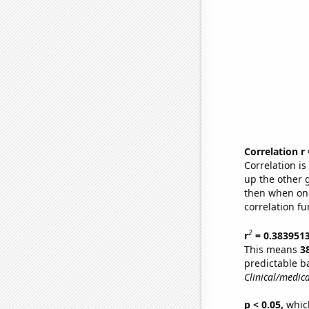
Correlation r
Correlation i
up the other go
then when one
correlation fu
2
r
= 0.383951
This means
3
predictable b
Clinical/medica
p < 0.05,
which