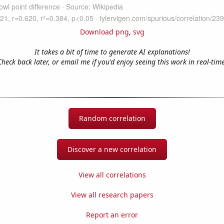
Download png
,
svg
It takes a bit of time to generate AI explanations!
Check back later, or email me if you'd enjoy seeing this work in real-time
Random correlation
Discover a new correlation
View all correlations
View all research papers
Report an error