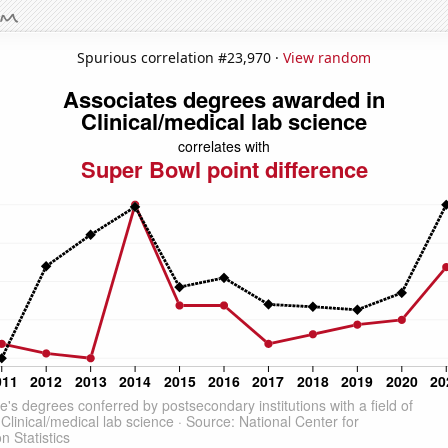
Spurious correlation #23,970 ·
View random