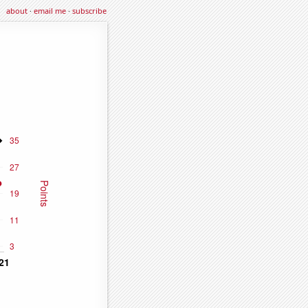
about
·
email me
·
subscribe