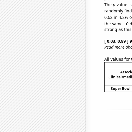
The
p
-value is
randomly find 
0.62 in 4.2% o
the same 10 
strong as this
[ 0.03, 0.89 ]
Read more abou
All values for
Associ
Clinical/medi
Super Bowl p