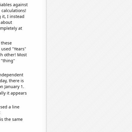
iables against
 calculations!
it, I instead
o about
ompletely at
 these
I used "Years"
ch other! Most
 "thing"
 independent
day, there is
n January 1.
lly it appears
sed a line
e
 is the same