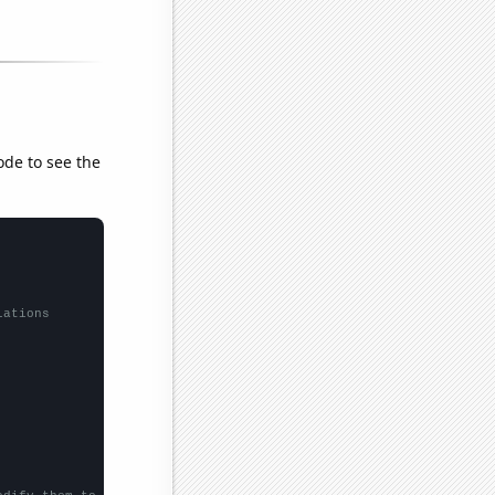
ode to see the
lations