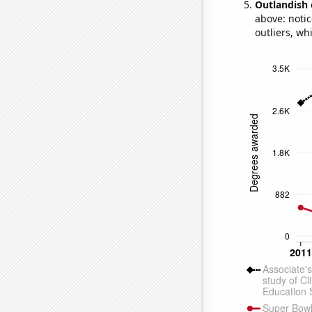
Outlandish 
above: notic
outliers, wh