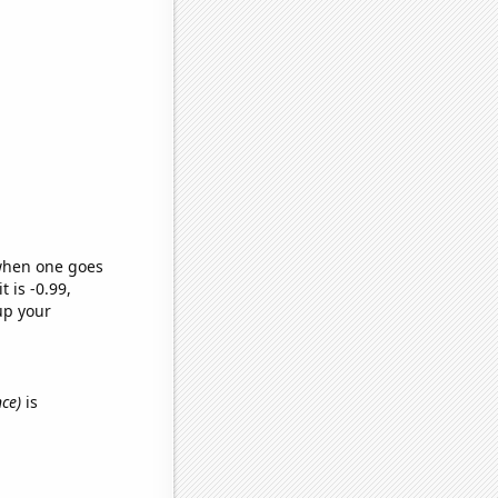
 when one goes
t is -0.99,
up your
nce)
is