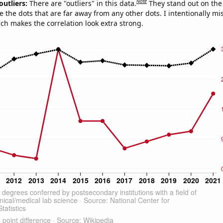
Note
outliers:
There are "outliers" in this data.
They stand out on the 
e the dots that are far away from any other dots. I intentionally m
ich makes the correlation look extra strong.