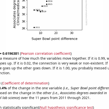
 = 0.6196381
(
Pearson correlation coefficient
)
s a measure of how much the variables move together. If it is 0.99,
es up. If it is 0.02, the connection is very weak or non-existent. If i
 goes up the other goes down. If it is 1.00, you probably messed 
nction.
3
(
Coefficient of determination
)
8.4%
of the change in the one variable
(i.e., Super Bowl point differe
ased on the change in the other
(i.e., Associates degrees awarded in
l lab science)
over the 11 years from 2011 through 2021.
 statistically significant(
Null hypothesis significance test
)