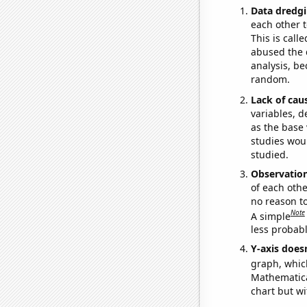
Data dredgi
each other t
This is call
abused the d
analysis, be
random.
Lack of cau
variables, d
as the base 
studies woul
studied.
Observatio
of each othe
no reason t
Note
A simple
less probable
Y-axis doesn
graph, whic
Mathematical
chart but wi