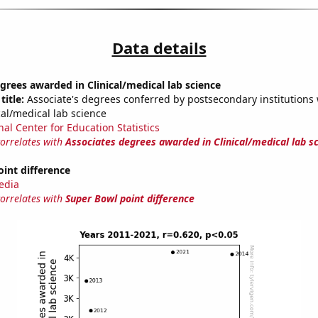
Data details
grees awarded in Clinical/medical lab science
title:
Associate's degrees conferred by postsecondary institutions w
cal/medical lab science
nal Center for Education Statistics
correlates with
Associates degrees awarded in Clinical/medical lab s
int difference
edia
correlates with
Super Bowl point difference