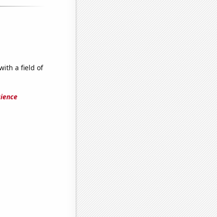
ith a field of
cience