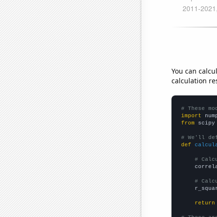
You can calcu
calculation re
# These mo
import
 num
from
 scipy
# We'll de
def
calcul
# Calc
    correl
# Calc
    r_squa
return