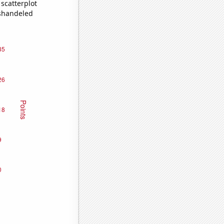
scatterplot
ishandeled