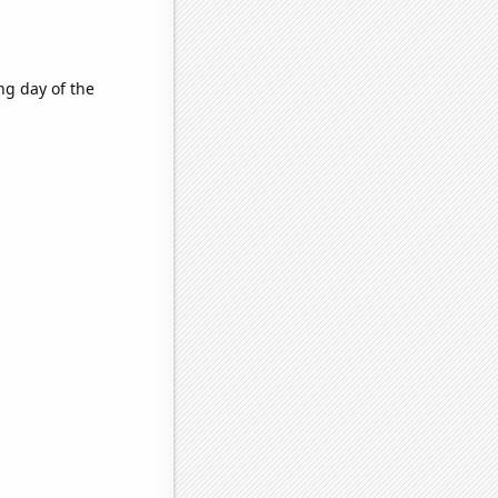
ng day of the