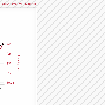
about
·
email me
·
subscribe