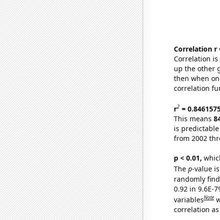
Correlation r
Correlation i
up the other go
then when one
correlation fu
2
r
= 0.846157
This means
8
is predictabl
from 2002 th
p < 0.01,
which 
The
p
-value is
randomly find 
0.92 in 9.6E-
Note
variables
w
correlation as