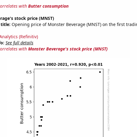
correlates with
Butter consumption
rage's stock price (MNST)
title:
Opening price of Monster Beverage (MNST) on the first tradi
nalytics (Refinitiv)
fo:
See full details
correlates with
Monster Beverage's stock price (MNST)