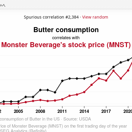
Spurious correlation #2,384 ·
View random