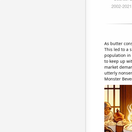
As butter con
This led to a 
population in
to keep up wi
market demand
utterly nonse
Monster Beve