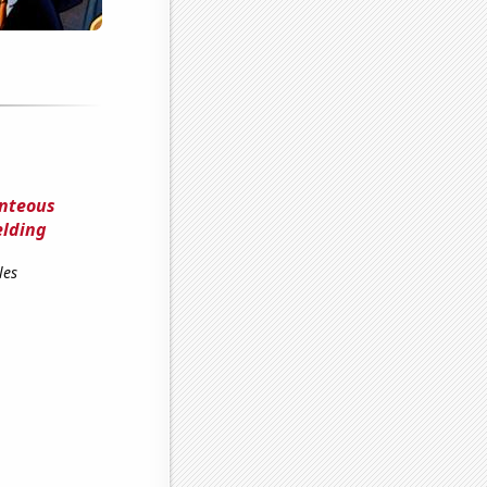
unteous
elding
les