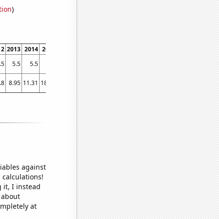
tion
)
12
2013
2014
2015
2016
2017
2018
2019
2020
2021
.5
5.5
5.5
5.6
5.7
5.7
6
6.2
6.3
6.5
.8
8.95
11.31
18.23
24.42
22.33
31.7
24.28
31.98
46.26
iables against
 calculations!
it, I instead
o about
ompletely at