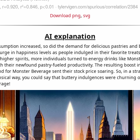
Download png
,
svg
AI explanation
sumption increased, so did the demand for delicious pastries and
surge in happiness levels as people indulged in their favorite treats
 higher spirits, more individuals turned to energy drinks like Mon
th their newfound pastry-fueled productivity. The resulting boost i
 for Monster Beverage sent their stock price soaring. So, in a st
nsical way, you could say that buttery indulgences were churning ou
rage!