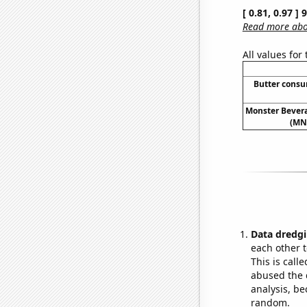
[ 0.81, 0.97 ]
Read more abou
All values for
Butter cons
Monster Bevera
(MNS
Data dredgi
each other t
This is call
abused the d
analysis, be
random.