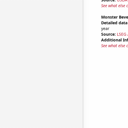
See what else 
Monster Beve
Detailed data 
year
Source:
LSEG A
Additional In
See what else 