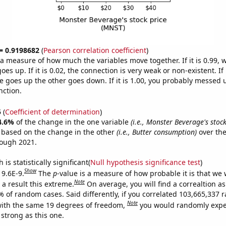
 = 0.9198682
(
Pearson correlation coefficient
)
s a measure of how much the variables move together. If it is 0.99,
es up. If it is 0.02, the connection is very weak or non-existent. If i
 goes up the other goes down. If it is 1.00, you probably messed 
nction.
5
(
Coefficient of determination
)
4.6%
of the change in the one variable
(i.e., Monster Beverage's stoc
e based on the change in the other
(i.e., Butter consumption)
over the
rough 2021.
is statistically significant(
Null hypothesis significance test
)
Show
 9.6E-9.
The
p
-value is a measure of how probable it is that we
Note
a result this extreme.
On average, you will find a correaltion a
7% of random cases. Said differently, if you correlated 103,665,337
Note
ith the same 19 degrees of freedom,
you would randomly expec
 strong as this one.