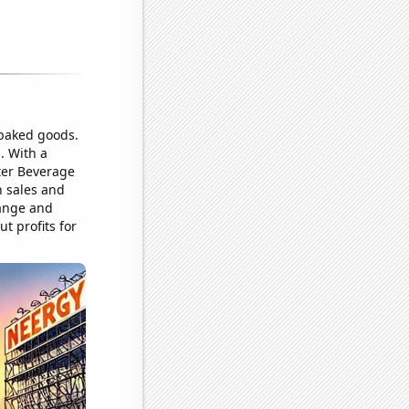
 baked goods.
. With a
ster Beverage
n sales and
range and
t profits for