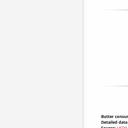
Butter consu
Detailed data 
Source:
USDA