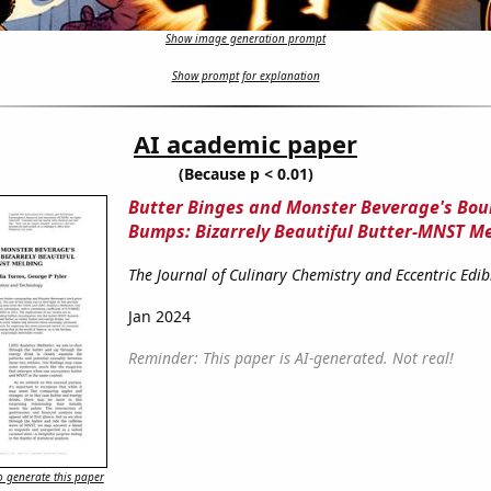
Show image generation prompt
Show prompt for explanation
AI academic paper
(Because p < 0.01)
Butter Binges and Monster Beverage's Bo
Bumps: Bizarrely Beautiful Butter-MNST M
The Journal of Culinary Chemistry and Eccentric Edib
Jan 2024
Reminder: This paper is AI-generated. Not real!
 generate this paper