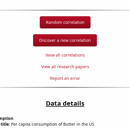
Random correlation
Discover a new correlation
View all correlations
View all research papers
Report an error
Data details
mption
title:
Per capita consumption of Butter in the US