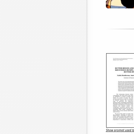
Show prompt used to