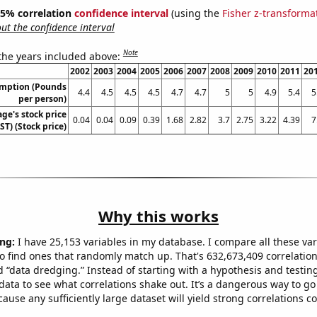
 95% correlation
confidence interval
(using the
Fisher z-transforma
t the confidence interval
Note
 the years included above:
2002
2003
2004
2005
2006
2007
2008
2009
2010
2011
20
umption (Pounds
4.4
4.5
4.5
4.5
4.7
4.7
5
5
4.9
5.4
5
per person)
ge's stock price
0.04
0.04
0.09
0.39
1.68
2.82
3.7
2.75
3.22
4.39
7
T) (Stock price)
Why this works
ng:
I have 25,153 variables in my database. I compare all these var
o find ones that randomly match up. That's 632,673,409 correlation
ed “data dredging.” Instead of starting with a hypothesis and testing 
ata to see what correlations shake out. It’s a dangerous way to g
cause any sufficiently large dataset will yield strong correlations c