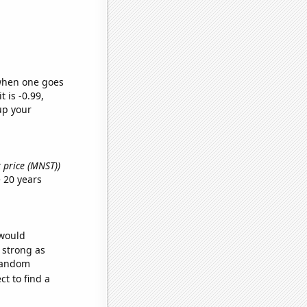
 when one goes
t is -0.99,
up your
k price (MNST))
 20 years
 would
s strong as
 random
t to find a