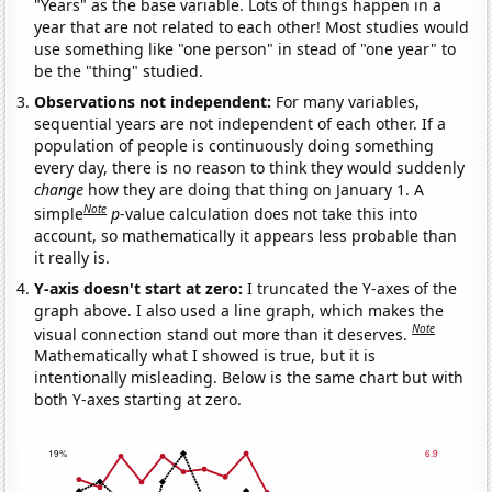
"Years" as the base variable. Lots of things happen in a
year that are not related to each other! Most studies would
use something like "one person" in stead of "one year" to
be the "thing" studied.
Observations not independent:
For many variables,
sequential years are not independent of each other. If a
population of people is continuously doing something
every day, there is no reason to think they would suddenly
change
how they are doing that thing on January 1. A
Note
simple
p
-value calculation does not take this into
account, so mathematically it appears less probable than
it really is.
Y-axis doesn't start at zero:
I truncated the Y-axes of the
graph above. I also used a line graph, which makes the
Note
visual connection stand out more than it deserves.
Mathematically what I showed is true, but it is
intentionally misleading. Below is the same chart but with
both Y-axes starting at zero.