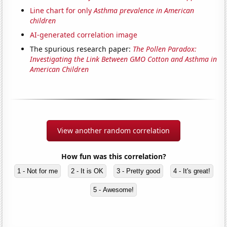
Line chart for only
Asthma prevalence in American
children
AI-generated correlation image
The spurious research paper:
The Pollen Paradox:
Investigating the Link Between GMO Cotton and Asthma in
American Children
View another random correlation
How fun was this correlation?
1 - Not for me
2 - It is OK
3 - Pretty good
4 - It's great!
5 - Awesome!