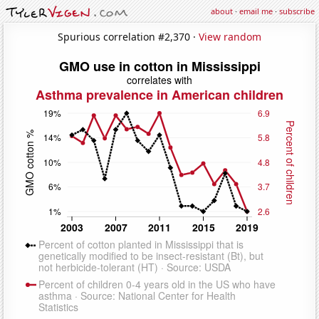
about
·
email me
·
subscribe
Spurious correlation #2,370 ·
View random