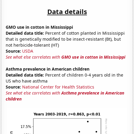
Data details
GMO use in cotton in Mississippi
Detailed data title:
Percent of cotton planted in Mississippi
that is genetically modified to be insect-resistant (Bt), but
not herbicide-tolerant (HT)
Source:
USDA
See what else correlates with
GMO use in cotton in Mississippi
Asthma prevalence in American children
Detailed data title:
Percent of children 0-4 years old in the
US who have asthma
Source:
National Center for Health Statistics
See what else correlates with
Asthma prevalence in American
children