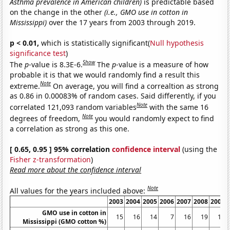
Asthma prevalence in American children)
is predictable based
on the change in the other
(i.e., GMO use in cotton in
Mississippi)
over the 17 years from 2003 through 2019.
p < 0.01,
which is statistically significant(
Null hypothesis
significance test
)
Show
The
p
-value is 8.3E-6.
The
p
-value is a measure of how
probable it is that we would randomly find a result this
Note
extreme.
On average, you will find a correaltion as strong
as 0.86 in 0.00083% of random cases. Said differently, if you
Note
correlated 121,093 random variables
with the same 16
Note
degrees of freedom,
you would randomly expect to find
a correlation as strong as this one.
[ 0.65, 0.95 ] 95% correlation
confidence interval
(using the
Fisher z-transformation
)
Read more about the confidence interval
Note
All values for the years included above:
2003
2004
2005
2006
2007
2008
2009
GMO use in cotton in
15
16
14
7
16
19
14
Mississippi (GMO cotton %)