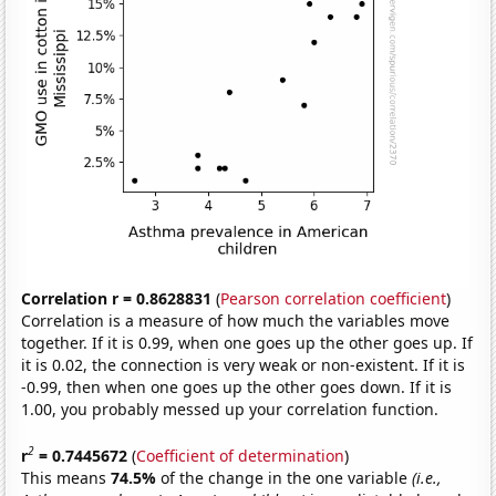
Correlation r = 0.8628831
(
Pearson correlation coefficient
)
Correlation is a measure of how much the variables move
together. If it is 0.99, when one goes up the other goes up. If
it is 0.02, the connection is very weak or non-existent. If it is
-0.99, then when one goes up the other goes down. If it is
1.00, you probably messed up your correlation function.
2
r
= 0.7445672
(
Coefficient of determination
)
This means
74.5%
of the change in the one variable
(i.e.,