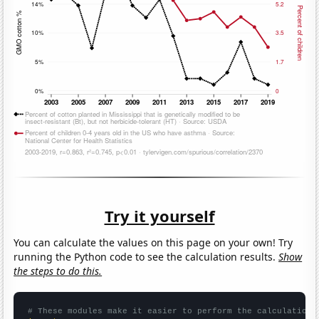
Try it yourself
You can calculate the values on this page on your own! Try
running the Python code to see the calculation results.
Show
the steps to do this.
# These modules make it easier to perform the calculation