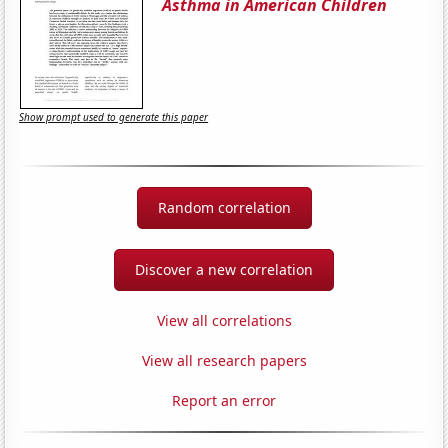
Asthma in American Children
Show prompt used to generate this paper
Random correlation
Discover a new correlation
View all correlations
View all research papers
Report an error