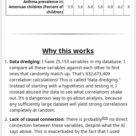
Asthma prevalence in
American children (Percent of
5.9
5.6
6.8
5.8
6.8
6.2
6.3
children)
Why this works
Data dredging:
I have 25,153 variables in my database. I
compare all these variables against each other to find
ones that randomly match up. That's 632,673,409
correlation calculations! This is called “data dredging.”
Instead of starting with a hypothesis and testing it, I
instead abused the data to see what correlations shake
out. It’s a dangerous way to go about analysis, because
any sufficiently large dataset will yield strong correlations
completely at random.
Note
Lack of causal connection:
There is probably
no direct
connection between these variables, despite what the AI
says above. This is exacerbated by the fact that I used