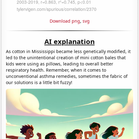
Download png
,
svg
AI explanation
As cotton in Mississippi became less genetically modified, it
led to the unintentional creation of mini cotton bales that
kids were using as pillows, leading to overall better
respiratory health. Remember, when it comes to
unconventional asthma remedies, sometimes the fabric of
our solutions is a little bit fuzzy!