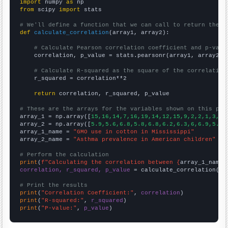
import
 numpy 
as
from
 scipy 
import
 stats

# We'll define a function that we can call to return the c
def
calculate_correlation
(array1, array2):

# Calculate Pearson correlation coefficient and p-valu
    correlation, p_value = stats.pearsonr(array1, array2)

# Calculate R-squared as the square of the correlation
    r_squared = correlation**2

return
 correlation, r_squared, p_value

# These are the arrays for the variables shown on this pag

array_1 = np.array([
15,16,14,7,16,19,14,12,15,9,2,2,1,3,8,
array_2 = np.array([
5.9,5.6,6.8,5.8,6.8,6.2,6.3,6,6.9,5.4,
array_1_name = 
"GMO use in cotton in Mississippi"
array_2_name = 
"Asthma prevalence in American children"
# Perform the calculation
print
(
f"Calculating the correlation between {
array_1_name
}
correlation, r_squared, p_value
 = calculate_correlation(
ar
# Print the results
print
(
"Correlation Coefficient:"
, 
correlation
print
(
"R-squared:"
, 
r_squared
print
(
"P-value:"
, 
p_value
)