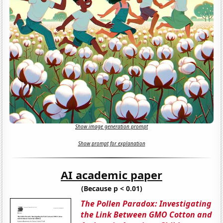
Show image generation prompt
Show prompt for explanation
AI academic paper
(Because p < 0.01)
The Pollen Paradox: Investigating
the Link Between GMO Cotton and