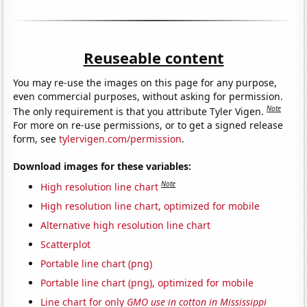
Reuseable content
You may re-use the images on this page for any purpose,
even commercial purposes, without asking for permission.
Note
The only requirement is that you attribute Tyler Vigen.
For more on re-use permissions, or to get a signed release
form, see
tylervigen.com/permission
.
Download images for these variables:
Note
High resolution line chart
High resolution line chart, optimized for mobile
Alternative high resolution line chart
Scatterplot
Portable line chart (png)
Portable line chart (png), optimized for mobile
Line chart for only
GMO use in cotton in Mississippi