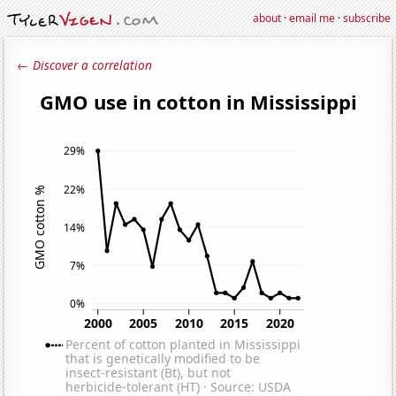
about
·
email me
·
subscribe
← Discover a correlation