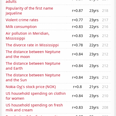
adults
Popularity of the first name
r=0.87
23yrs
218
Jaqueline
Violent crime rates
r=0.77
23yrs
217
Milk consumption
r=0.83
22yrs
216
Air pollution in Meridian,
r=0.83
23yrs
212
Mississippi
The divorce rate in Mississippi
r=0.78
22yrs
212
The distance between Neptune
r=0.84
23yrs
212
and the moon
The distance between Neptune
r=0.84
23yrs
212
and Earth
The distance between Neptune
r=0.84
23yrs
212
and the Sun
Nokia Oyj's stock price (NOK)
r=0.8
21yrs
212
US household spending on clothin
r=0.84
23yrs
210
for women
US household spending on fresh
r=0.83
23yrs
208
milk and cream