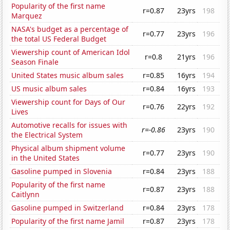
Popularity of the first name
r=0.87
23yrs
198
Marquez
NASA's budget as a percentage of
r=0.77
23yrs
196
the total US Federal Budget
Viewership count of American Idol
r=0.8
21yrs
196
Season Finale
United States music album sales
r=0.85
16yrs
194
US music album sales
r=0.84
16yrs
193
Viewership count for Days of Our
r=0.76
22yrs
192
Lives
Automotive recalls for issues with
r=-0.86
23yrs
190
the Electrical System
Physical album shipment volume
r=0.77
23yrs
190
in the United States
Gasoline pumped in Slovenia
r=0.84
23yrs
188
Popularity of the first name
r=0.87
23yrs
188
Caitlynn
Gasoline pumped in Switzerland
r=0.84
23yrs
178
Popularity of the first name Jamil
r=0.87
23yrs
178