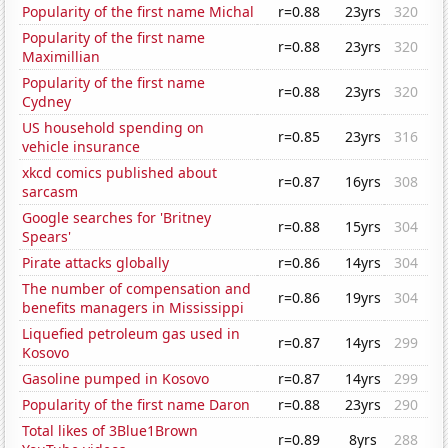
Popularity of the first name Michal
r=0.88
23yrs
320
Popularity of the first name
r=0.88
23yrs
320
Maximillian
Popularity of the first name
r=0.88
23yrs
320
Cydney
US household spending on
r=0.85
23yrs
316
vehicle insurance
xkcd comics published about
r=0.87
16yrs
308
sarcasm
Google searches for 'Britney
r=0.88
15yrs
304
Spears'
Pirate attacks globally
r=0.86
14yrs
304
The number of compensation and
r=0.86
19yrs
304
benefits managers in Mississippi
Liquefied petroleum gas used in
r=0.87
14yrs
299
Kosovo
Gasoline pumped in Kosovo
r=0.87
14yrs
299
Popularity of the first name Daron
r=0.88
23yrs
290
Total likes of 3Blue1Brown
r=0.89
8yrs
288