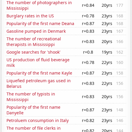
The number of photographers in
r=0.84
20yrs
177
Mississippi
Burglary rates in the US
r=0.78
23yrs
168
Popularity of the first name Deana
r=0.87
23yrs
168
Gasoline pumped in Denmark
r=0.83
23yrs
167
The number of recreational
r=0.83
20yrs
166
therapists in Mississippi
Google searches for 'shook'
r=0.8
19yrs
162
US production of fluid beverage
r=0.78
22yrs
160
milk
Popularity of the first name Kayle
r=0.87
23yrs
158
Liquefied petroleum gas used in
r=0.83
22yrs
156
Belarus
The number of typists in
r=0.83
20yrs
156
Mississippi
Popularity of the first name
r=0.87
23yrs
148
Danyelle
Petroluem consumption in Italy
r=0.82
23yrs
146
The number of file clerks in
r=0.82
20yrs
144