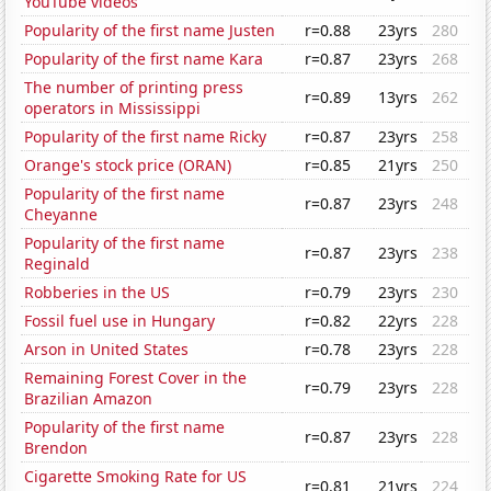
YouTube videos
Popularity of the first name Justen
r=0.88
23yrs
280
Popularity of the first name Kara
r=0.87
23yrs
268
The number of printing press
r=0.89
13yrs
262
operators in Mississippi
Popularity of the first name Ricky
r=0.87
23yrs
258
Orange's stock price (ORAN)
r=0.85
21yrs
250
Popularity of the first name
r=0.87
23yrs
248
Cheyanne
Popularity of the first name
r=0.87
23yrs
238
Reginald
Robberies in the US
r=0.79
23yrs
230
Fossil fuel use in Hungary
r=0.82
22yrs
228
Arson in United States
r=0.78
23yrs
228
Remaining Forest Cover in the
r=0.79
23yrs
228
Brazilian Amazon
Popularity of the first name
r=0.87
23yrs
228
Brendon
Cigarette Smoking Rate for US
r=0.81
21yrs
224