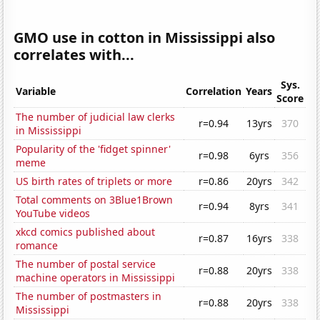
GMO use in cotton in Mississippi also
correlates with...
Sys.
Variable
Correlation
Years
Score
The number of judicial law clerks
r=0.94
13yrs
370
in Mississippi
Popularity of the 'fidget spinner'
r=0.98
6yrs
356
meme
US birth rates of triplets or more
r=0.86
20yrs
342
Total comments on 3Blue1Brown
r=0.94
8yrs
341
YouTube videos
xkcd comics published about
r=0.87
16yrs
338
romance
The number of postal service
r=0.88
20yrs
338
machine operators in Mississippi
The number of postmasters in
r=0.88
20yrs
338
Mississippi