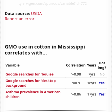
Data source:
USDA
Report an error
GMO use in cotton in Mississippi
correlates with...
Has
Variable
Correlation
Years
img?
Google searches for 'boujee'
r=0.98
7yrs
No
Google searches for 'desktop
r=0.9
16yrs
Yes!
background'
Asthma prevalence in American
r=0.86
17yrs
Yes!
children