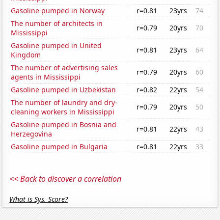
Gasoline pumped in Norway
r=0.81
23yrs
74
The number of architects in
r=0.79
20yrs
70
Mississippi
Gasoline pumped in United
r=0.81
23yrs
64
Kingdom
The number of advertising sales
r=0.79
20yrs
60
agents in Mississippi
Gasoline pumped in Uzbekistan
r=0.82
22yrs
54
The number of laundry and dry-
r=0.79
20yrs
50
cleaning workers in Mississippi
Gasoline pumped in Bosnia and
r=0.81
22yrs
43
Herzegovina
Gasoline pumped in Bulgaria
r=0.81
22yrs
33
<< Back to discover a correlation
What is Sys. Score?