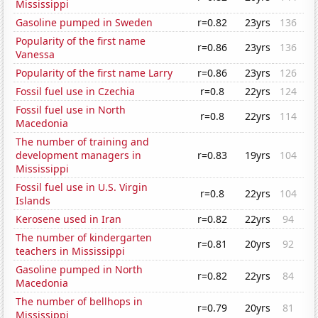
Mississippi
Gasoline pumped in Sweden
r=0.82
23yrs
136
Popularity of the first name
r=0.86
23yrs
136
Vanessa
Popularity of the first name Larry
r=0.86
23yrs
126
Fossil fuel use in Czechia
r=0.8
22yrs
124
Fossil fuel use in North
r=0.8
22yrs
114
Macedonia
The number of training and
development managers in
r=0.83
19yrs
104
Mississippi
Fossil fuel use in U.S. Virgin
r=0.8
22yrs
104
Islands
Kerosene used in Iran
r=0.82
22yrs
94
The number of kindergarten
r=0.81
20yrs
92
teachers in Mississippi
Gasoline pumped in North
r=0.82
22yrs
84
Macedonia
The number of bellhops in
r=0.79
20yrs
81
Mississippi