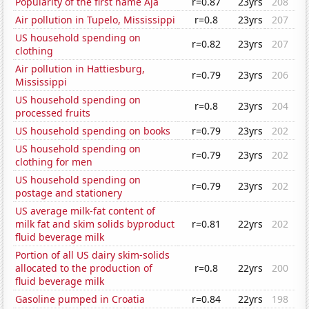
Popularity of the first name Aja
r=0.87
23yrs
208
Air pollution in Tupelo, Mississippi
r=0.8
23yrs
207
US household spending on
r=0.82
23yrs
207
clothing
Air pollution in Hattiesburg,
r=0.79
23yrs
206
Mississippi
US household spending on
r=0.8
23yrs
204
processed fruits
US household spending on books
r=0.79
23yrs
202
US household spending on
r=0.79
23yrs
202
clothing for men
US household spending on
r=0.79
23yrs
202
postage and stationery
US average milk-fat content of
milk fat and skim solids byproduct
r=0.81
22yrs
202
fluid beverage milk
Portion of all US dairy skim-solids
allocated to the production of
r=0.8
22yrs
200
fluid beverage milk
Gasoline pumped in Croatia
r=0.84
22yrs
198