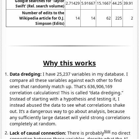
Google searches for 'Taylor
2.71429
5.91667
15.1667
44.25
39.9167
Swift' (Rel. search volume)
Number of edits to the
Wikipedia article for O.J.
14
14
62
225
295
Simpson (Edits)
Why this works
Data dredging:
I have 25,237 variables in my database. I
compare all these variables against each other to find
ones that randomly match up. That's 636,906,169
correlation calculations! This is called “data dredging.”
Instead of starting with a hypothesis and testing it, I
instead abused the data to see what correlations shake
out. It’s a dangerous way to go about analysis, because
any sufficiently large dataset will yield strong correlations
completely at random.
Note
Lack of causal connection:
There is probably
no direct
connection between these variables, despite what the AI