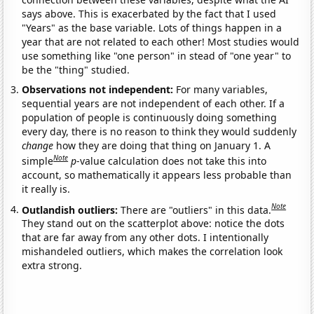
says above. This is exacerbated by the fact that I used
"Years" as the base variable. Lots of things happen in a
year that are not related to each other! Most studies would
use something like "one person" in stead of "one year" to
be the "thing" studied.
Observations not independent:
For many variables,
sequential years are not independent of each other. If a
population of people is continuously doing something
every day, there is no reason to think they would suddenly
change
how they are doing that thing on January 1. A
Note
simple
p
-value calculation does not take this into
account, so mathematically it appears less probable than
it really is.
Note
Outlandish outliers:
There are "outliers" in this data.
They stand out on the scatterplot above: notice the dots
that are far away from any other dots. I intentionally
mishandeled outliers, which makes the correlation look
extra strong.