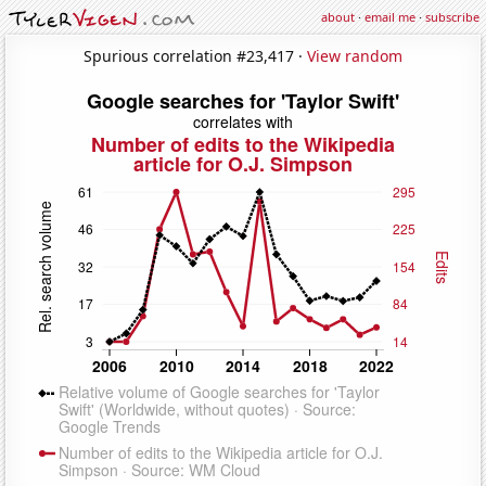
about
·
email me
·
subscribe
Spurious correlation #23,417 ·
View random