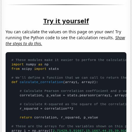
Try it yourself
You can calculate the values on this page on your own! Try
running the Python code to see the calculation results.
Show
the steps to do this.
# These modules make it easier to perform the calculation
import
 numpy 
as
from
 scipy 
import
 stats

# We'll define a function that we can call to return the c
def
calculate_correlation
(array1, array2):

# Calculate Pearson correlation coefficient and p-valu
    correlation, p_value = stats.pearsonr(array1, array2)

# Calculate R-squared as the square of the correlation
    r_squared = correlation**2

return
 correlation, r_squared, p_value

# These are the arrays for the variables shown on this pag

array_1 = np.array([
2.71429,5.91667,15.1667,44.25,39.9167,