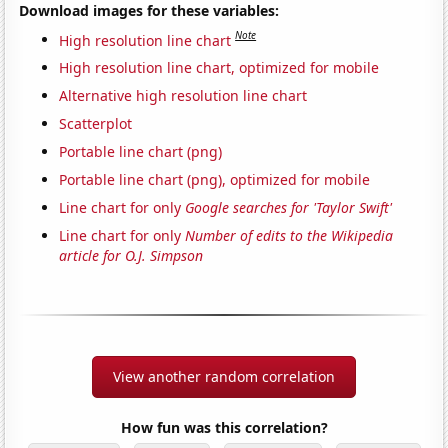
Download images for these variables:
Note
High resolution line chart
High resolution line chart, optimized for mobile
Alternative high resolution line chart
Scatterplot
Portable line chart (png)
Portable line chart (png), optimized for mobile
Line chart for only
Google searches for 'Taylor Swift'
Line chart for only
Number of edits to the Wikipedia
article for O.J. Simpson
View another random correlation
How fun was this correlation?