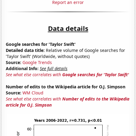
Report an error
Data details
Google searches for 'Taylor Swift'
Detailed data title:
Relative volume of Google searches for
'Taylor Swift' (Worldwide, without quotes)
Source:
Google Trends
Additional Info:
See full details
See what else correlates with
Google searches for 'Taylor Swift'
Number of edits to the Wikipedia article for O.J. Simpson
Source:
WM Cloud
See what else correlates with
Number of edits to the Wikipedia
article for O.J. Simpson