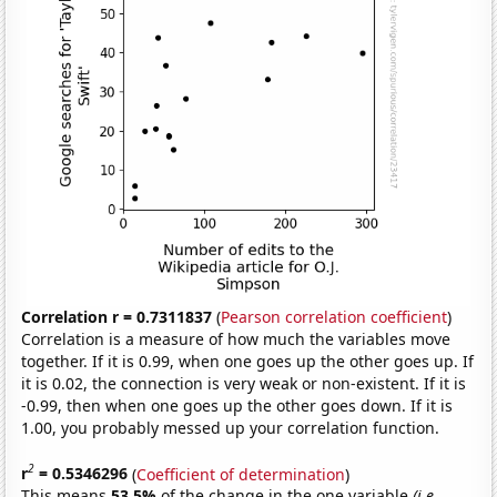
Correlation r = 0.7311837
(
Pearson correlation coefficient
)
Correlation is a measure of how much the variables move
together. If it is 0.99, when one goes up the other goes up. If
it is 0.02, the connection is very weak or non-existent. If it is
-0.99, then when one goes up the other goes down. If it is
1.00, you probably messed up your correlation function.
2
r
= 0.5346296
(
Coefficient of determination
)
This means
53.5%
of the change in the one variable
(i.e.,