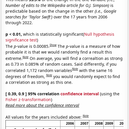
Number of edits to the Wikipedia article for O.J. Simpson)
is
predictable based on the change in the other
(i.e., Google
searches for 'Taylor Swift')
over the 17 years from 2006
through 2022.
p < 0.01,
which is statistically significant(
Null hypothesis
significance test
)
Show
The
p
-value is 0.00085.
The
p
-value is a measure of how
probable it is that we would randomly find a result this
Note
extreme.
On average, you will find a correaltion as strong
as 0.73 in 0.085% of random cases. Said differently, if you
Note
correlated 1,172 random variables
with the same 16
Note
degrees of freedom,
you would randomly expect to find
a correlation as strong as this one.
[ 0.39, 0.9 ] 95% correlation
confidence interval
(using the
Fisher z-transformation
)
Read more about the confidence interval
Note
All values for the years included above:
2006
2007
2008
2009
2010