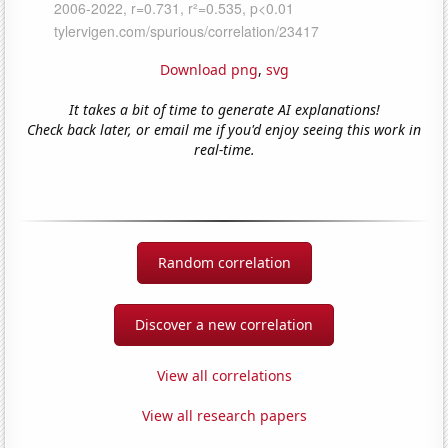
Download png
,
svg
It takes a bit of time to generate AI explanations!
Check back later, or email me if you'd enjoy seeing this work in
real-time.
Random correlation
Discover a new correlation
View all correlations
View all research papers