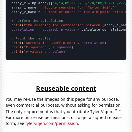
array_2 = np.array([
14,14,62,225,295,178,183,107,43,277,52
array_1_name = 
"Google searches for 'Taylor Swift'"
array_2_name = 
"Number of edits to the Wikipedia article f
# Perform the calculation
print
(
f"Calculating the correlation between {
array_1_name
}
correlation, r_squared, p_value
 = calculate_correlation(
ar
# Print the results
print
(
"Correlation Coefficient:"
, 
correlation
print
(
"R-squared:"
, 
r_squared
print
(
"P-value:"
, 
p_value
)
Reuseable content
You may re-use the images on this page for any purpose,
even commercial purposes, without asking for permission.
Note
The only requirement is that you attribute Tyler Vigen.
For more on re-use permissions, or to get a signed release
form, see
tylervigen.com/permission
.