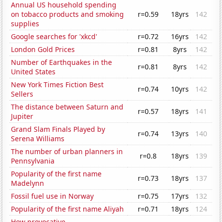
Annual US household spending
on tobacco products and smoking
r=0.59
18yrs
142
supplies
Google searches for 'xkcd'
r=0.72
16yrs
142
London Gold Prices
r=0.81
8yrs
142
Number of Earthquakes in the
r=0.81
8yrs
142
United States
New York Times Fiction Best
r=0.74
10yrs
142
Sellers
The distance between Saturn and
r=0.57
18yrs
141
Jupiter
Grand Slam Finals Played by
r=0.74
13yrs
140
Serena Williams
The number of urban planners in
r=0.8
18yrs
139
Pennsylvania
Popularity of the first name
r=0.73
18yrs
137
Madelynn
Fossil fuel use in Norway
r=0.75
17yrs
132
Popularity of the first name Aliyah
r=0.71
18yrs
124
How provocative