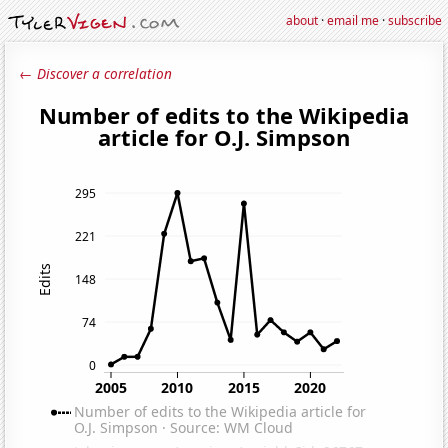
about
·
email me
·
subscribe
← Discover a correlation