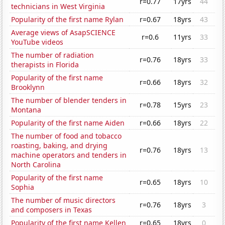
r=0.77
17yrs
44
technicians in West Virginia
Popularity of the first name Rylan
r=0.67
18yrs
43
Average views of AsapSCIENCE
r=0.6
11yrs
33
YouTube videos
The number of radiation
r=0.76
18yrs
33
therapists in Florida
Popularity of the first name
r=0.66
18yrs
32
Brooklynn
The number of blender tenders in
r=0.78
15yrs
23
Montana
Popularity of the first name Aiden
r=0.66
18yrs
22
The number of food and tobacco
roasting, baking, and drying
r=0.76
18yrs
13
machine operators and tenders in
North Carolina
Popularity of the first name
r=0.65
18yrs
10
Sophia
The number of music directors
r=0.76
18yrs
3
and composers in Texas
Popularity of the first name Kellen
r=0.65
18yrs
0