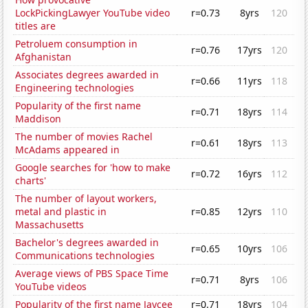
LockPickingLawyer YouTube video
r=0.73
8yrs
120
titles are
Petroluem consumption in
r=0.76
17yrs
120
Afghanistan
Associates degrees awarded in
r=0.66
11yrs
118
Engineering technologies
Popularity of the first name
r=0.71
18yrs
114
Maddison
The number of movies Rachel
r=0.61
18yrs
113
McAdams appeared in
Google searches for 'how to make
r=0.72
16yrs
112
charts'
The number of layout workers,
metal and plastic in
r=0.85
12yrs
110
Massachusetts
Bachelor's degrees awarded in
r=0.65
10yrs
106
Communications technologies
Average views of PBS Space Time
r=0.71
8yrs
106
YouTube videos
Popularity of the first name Jaycee
r=0.71
18yrs
104