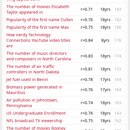
The number of movies Elizabeth
r=0.71
18yrs
183
Taylor appeared in
Popularity of the first name Cullen
r=0.76
18yrs
182
Popularity of the first name Max
r=0.75
18yrs
180
How nerdy Technology
Connections YouTube video titles
r=0.84
8yrs
176
are
The number of music directors
r=0.83
18yrs
174
and composers in North Carolina
The number of air traffic
r=0.81
18yrs
172
controllers in North Dakota
Jet fuel used in Benin
r=0.78
17yrs
164
Biomass power generated in
r=0.76
17yrs
164
Mauritius
Air pollution in Johnstown,
r=0.74
18yrs
163
Pennsylvania
US Undergraduate Enrollment
r=0.76
18yrs
163
NFL broadcast TV viewership
r=0.75
18yrs
162
The number of movies Rooney