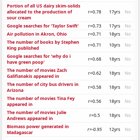
Portion of all US dairy skim-solids
allocated to the production of
r=0.78
17yrs
No
sour cream
Google searches for 'Taylor Swift'
r=0.73
17yrs
No
Air pollution in Akron, Ohio
r=0.71
18yrs
No
The number of books by Stephen
r=0.71
10yrs
No
King published
Google searches for 'why do i
r=0.68
18yrs
No
have green poop'
The number of movies Zach
r=0.62
18yrs
No
Galifianakis appeared in
The number of city bus drivers in
r=0.58
18yrs
No
Arizona
The number of movies Tina Fey
r=0.56
18yrs
No
appeared in
The number of movies Julie
r=0.5
18yrs
No
Andrews appeared in
Biomass power generated in
r=-0.95
12yrs
No
Madagascar