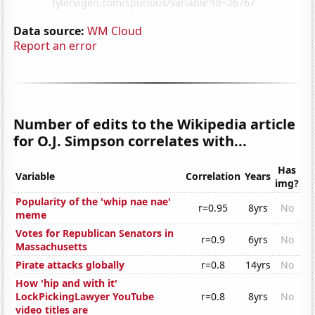
Data source:
WM Cloud
Report an error
Number of edits to the Wikipedia article
for O.J. Simpson correlates with...
Has
Variable
Correlation
Years
img?
Popularity of the 'whip nae nae'
r=0.95
8yrs
No
meme
Votes for Republican Senators in
r=0.9
6yrs
No
Massachusetts
Pirate attacks globally
r=0.8
14yrs
No
How 'hip and with it'
LockPickingLawyer YouTube
r=0.8
8yrs
No
video titles are