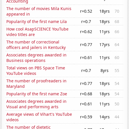
Accounting
The number of movies Mila Kunis
r=0.52
18yrs
70
appeared in
Popularity of the first name Lila
r=0.7
18yrs
68
How cool AsapSCIENCE YouTube
r=0.62
11yrs
66
video titles are
The number of correctional
r=0.77
17yrs
64
officers and jailers in Kentucky
Associates degrees awarded in
r=0.61
11yrs
60
Business operations
Total views on PBS Space Time
r=0.7
8yrs
55
YouTube videos
The number of proofreaders in
r=0.77
18yrs
54
Maryland
Popularity of the first name Zoe
r=0.68
18yrs
54
Associates degrees awarded in
r=0.61
11yrs
50
Visual and performing arts
Average views of Vihart's YouTube
r=0.59
14yrs
44
videos
The number of dietetic