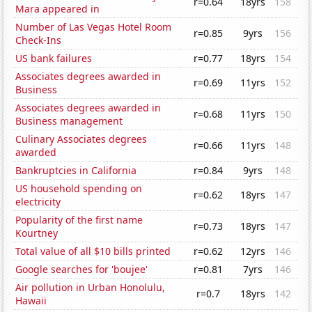
r=0.64
18yrs
158
Mara appeared in
Number of Las Vegas Hotel Room
r=0.85
9yrs
156
Check-Ins
US bank failures
r=0.77
18yrs
154
Associates degrees awarded in
r=0.69
11yrs
152
Business
Associates degrees awarded in
r=0.68
11yrs
150
Business management
Culinary Associates degrees
r=0.66
11yrs
148
awarded
Bankruptcies in California
r=0.84
9yrs
148
US household spending on
r=0.62
18yrs
147
electricity
Popularity of the first name
r=0.73
18yrs
147
Kourtney
Total value of all $10 bills printed
r=0.62
12yrs
146
Google searches for 'boujee'
r=0.81
7yrs
146
Air pollution in Urban Honolulu,
r=0.7
18yrs
142
Hawaii