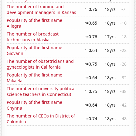
The number of training and
r=0.76
18yrs
-7
development managers in Kansas
Popularity of the first name
r=0.65
18yrs
-10
Allegra
The number of broadcast
r=0.76
17yrs
-18
technicians in Alaska
Popularity of the first name
r=0.64
18yrs
-22
Giovanni
The number of obstetricians and
r=0.75
18yrs
-28
gynecologists in California
Popularity of the first name
r=0.64
18yrs
-32
Mikaela
The number of university political
r=0.75
18yrs
-38
science teachers in Connecticut
Popularity of the first name
r=0.64
18yrs
-42
Chynna
The number of CEOs in District of
r=0.74
18yrs
-48
Columbia