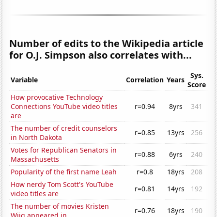
Number of edits to the Wikipedia article
for O.J. Simpson also correlates with...
Sys.
Variable
Correlation
Years
Score
How provocative Technology
Connections YouTube video titles
r=0.94
8yrs
341
are
The number of credit counselors
r=0.85
13yrs
256
in North Dakota
Votes for Republican Senators in
r=0.88
6yrs
240
Massachusetts
Popularity of the first name Leah
r=0.8
18yrs
208
How nerdy Tom Scott's YouTube
r=0.81
14yrs
192
video titles are
The number of movies Kristen
r=0.76
18yrs
190
Wiig appeared in