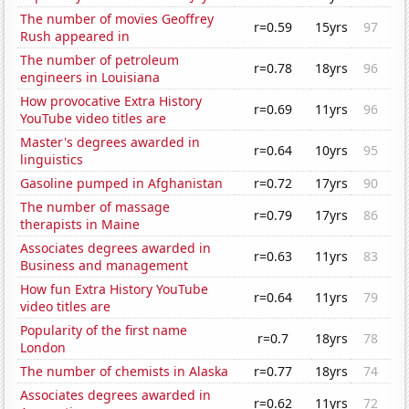
The number of movies Geoffrey
r=0.59
15yrs
97
Rush appeared in
The number of petroleum
r=0.78
18yrs
96
engineers in Louisiana
How provocative Extra History
r=0.69
11yrs
96
YouTube video titles are
Master's degrees awarded in
r=0.64
10yrs
95
linguistics
Gasoline pumped in Afghanistan
r=0.72
17yrs
90
The number of massage
r=0.79
17yrs
86
therapists in Maine
Associates degrees awarded in
r=0.63
11yrs
83
Business and management
How fun Extra History YouTube
r=0.64
11yrs
79
video titles are
Popularity of the first name
r=0.7
18yrs
78
London
The number of chemists in Alaska
r=0.77
18yrs
74
Associates degrees awarded in
r=0.62
11yrs
72