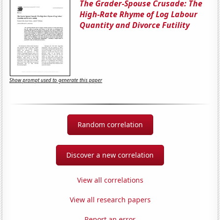
The Grader-Spouse Crusade: The
High-Rate Rhyme of Log Labour
Quantity and Divorce Futility
Show prompt used to generate this paper
Random correlation
Discover a new correlation
View all correlations
View all research papers
Report an error