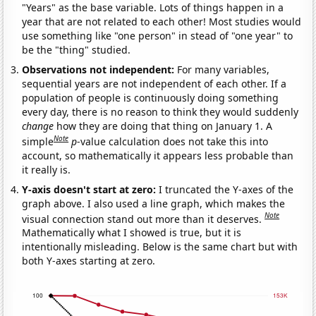
"Years" as the base variable. Lots of things happen in a
year that are not related to each other! Most studies would
use something like "one person" in stead of "one year" to
be the "thing" studied.
Observations not independent:
For many variables,
sequential years are not independent of each other. If a
population of people is continuously doing something
every day, there is no reason to think they would suddenly
change
how they are doing that thing on January 1. A
Note
simple
p
-value calculation does not take this into
account, so mathematically it appears less probable than
it really is.
Y-axis doesn't start at zero:
I truncated the Y-axes of the
graph above. I also used a line graph, which makes the
Note
visual connection stand out more than it deserves.
Mathematically what I showed is true, but it is
intentionally misleading. Below is the same chart but with
both Y-axes starting at zero.