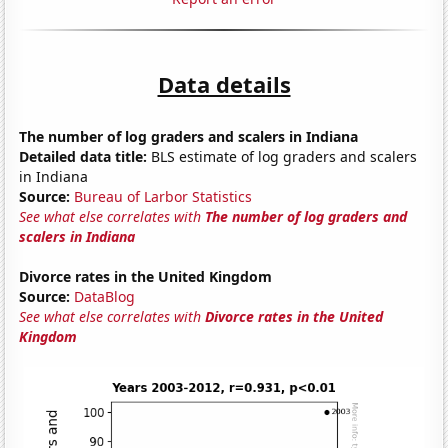
Data details
The number of log graders and scalers in Indiana
Detailed data title:
BLS estimate of log graders and scalers
in Indiana
Source:
Bureau of Larbor Statistics
See what else correlates with
The number of log graders and
scalers in Indiana
Divorce rates in the United Kingdom
Source:
DataBlog
See what else correlates with
Divorce rates in the United
Kingdom