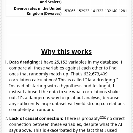
And Scalers)
Divorce rates in the United
153065
152923
141322
132140
128131
Kingdom (Divorces)
Why this works
Data dredging:
I have 25,153 variables in my database. I
compare all these variables against each other to find
ones that randomly match up. That's 632,673,409
correlation calculations! This is called “data dredging.”
Instead of starting with a hypothesis and testing it, I
instead abused the data to see what correlations shake
out. It’s a dangerous way to go about analysis, because
any sufficiently large dataset will yield strong correlations
completely at random.
Note
Lack of causal connection:
There is probably
no direct
connection between these variables, despite what the AI
says above. This is exacerbated by the fact that I used