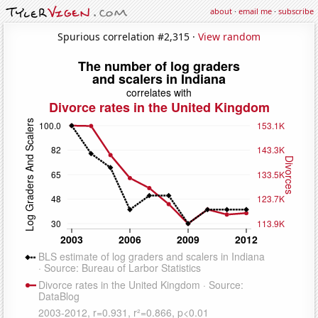
about
·
email me
·
subscribe
Spurious correlation #2,315 ·
View random