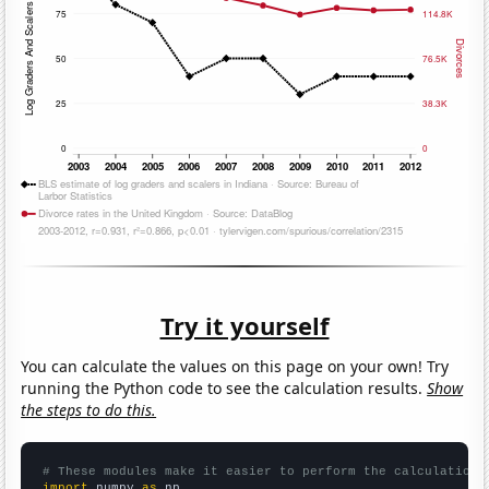
Try it yourself
You can calculate the values on this page on your own! Try
running the Python code to see the calculation results.
Show
the steps to do this.
# These modules make it easier to perform the calculation
import
 numpy 
as