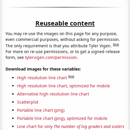
Reuseable content
You may re-use the images on this page for any purpose,
even commercial purposes, without asking for permission.
Note
The only requirement is that you attribute Tyler Vigen.
For more on re-use permissions, or to get a signed release
form, see
tylervigen.com/permission
.
Download images for these variables:
Note
High resolution line chart
High resolution line chart, optimized for mobile
Alternative high resolution line chart
Scatterplot
Portable line chart (png)
Portable line chart (png), optimized for mobile
Line chart for only
The number of log graders and scalers