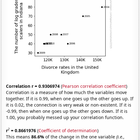
Correlation r = 0.9306974
(
Pearson correlation coefficient
)
Correlation is a measure of how much the variables move
together. If it is 0.99, when one goes up the other goes up. If
it is 0.02, the connection is very weak or non-existent. If it is
-0.99, then when one goes up the other goes down. If it is
1.00, you probably messed up your correlation function.
2
r
= 0.8661976
(
Coefficient of determination
)
This means
86.6%
of the change in the one variable
(i.e.,