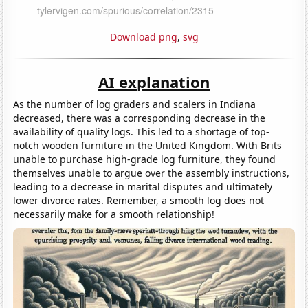
Download png
,
svg
AI explanation
As the number of log graders and scalers in Indiana
decreased, there was a corresponding decrease in the
availability of quality logs. This led to a shortage of top-
notch wooden furniture in the United Kingdom. With Brits
unable to purchase high-grade log furniture, they found
themselves unable to argue over the assembly instructions,
leading to a decrease in marital disputes and ultimately
lower divorce rates. Remember, a smooth log does not
necessarily make for a smooth relationship!