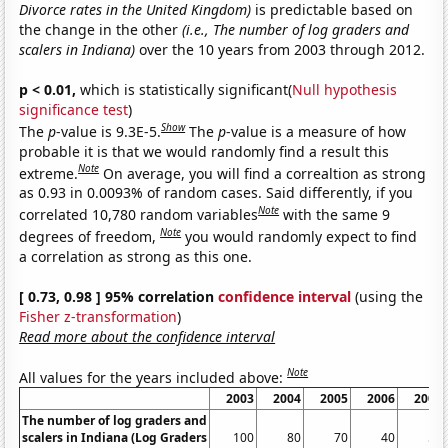
Divorce rates in the United Kingdom)
is predictable based on
the change in the other
(i.e., The number of log graders and
scalers in Indiana)
over the 10 years from 2003 through 2012.
p < 0.01,
which is statistically significant(
Null hypothesis
significance test
)
Show
The
p
-value is 9.3E-5.
The
p
-value is a measure of how
probable it is that we would randomly find a result this
Note
extreme.
On average, you will find a correaltion as strong
as 0.93 in 0.0093% of random cases. Said differently, if you
Note
correlated 10,780 random variables
with the same 9
Note
degrees of freedom,
you would randomly expect to find
a correlation as strong as this one.
[ 0.73, 0.98 ] 95% correlation
confidence interval
(using the
Fisher z-transformation
)
Read more about the confidence interval
Note
All values for the years included above:
2003
2004
2005
2006
2007
The number of log graders and
scalers in Indiana (Log Graders
100
80
70
40
50