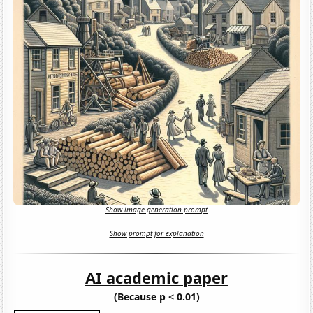
Show image generation prompt
Show prompt for explanation
AI academic paper
(Because p < 0.01)