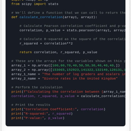
from
 scipy 
import
 stats

# We'll define a function that we can call to return the c
def
calculate_correlation
(array1, array2):

# Calculate Pearson correlation coefficient and p-valu
    correlation, p_value = stats.pearsonr(array1, array2)

# Calculate R-squared as the square of the correlation
    r_squared = correlation**2

return
 correlation, r_squared, p_value

# These are the arrays for the variables shown on this pag

array_1 = np.array([
100,80,70,40,50,50,30,40,40,40,
])

array_2 = np.array([
153065,152923,141322,132140,128131,121
array_1_name = 
"The number of log graders and scalers in I
array_2_name = 
"Divorce rates in the United Kingdom"
# Perform the calculation
print
(
f"Calculating the correlation between {
array_1_name
}
correlation, r_squared, p_value
 = calculate_correlation(
ar
# Print the results
print
(
"Correlation Coefficient:"
, 
correlation
print
(
"R-squared:"
, 
r_squared
print
(
"P-value:"
, 
p_value
)