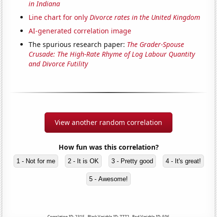
in Indiana
Line chart for only
Divorce rates in the United Kingdom
AI-generated correlation image
The spurious research paper:
The Grader-Spouse
Crusade: The High-Rate Rhyme of Log Labour Quantity
and Divorce Futility
View another random correlation
How fun was this correlation?
1 - Not for me
2 - It is OK
3 - Pretty good
4 - It's great!
5 - Awesome!
Correlation ID: 2315 · Black Variable ID: 7772 · Red Variable ID: 506