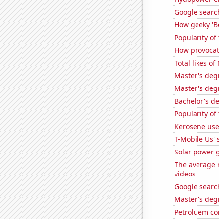
Google search
How geeky 'Be
Popularity of
How provocat
Total likes o
Master's degr
Master's deg
Bachelor's d
Popularity of
Kerosene use
T-Mobile Us' 
Solar power 
The average n
videos
Google search
Master's degr
Petroluem co