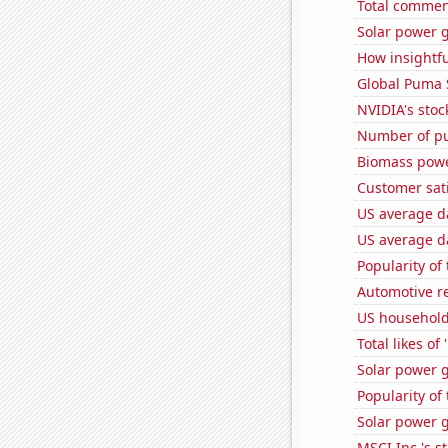
Total commen
Solar power 
How insightfu
Global Puma 
NVIDIA's stoc
Number of pu
Biomass powe
Customer sati
US average da
US average da
Popularity of
Automotive r
US househol
Total likes o
Solar power 
Popularity of
Solar power 
MSCI Inc.'s s