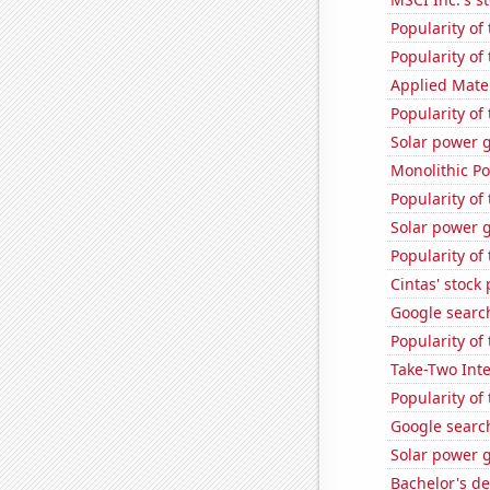
Popularity of 
Popularity of
Applied Mater
Popularity of
Solar power g
Monolithic P
Popularity of 
Solar power 
Popularity of
Cintas' stock 
Google search
Popularity of
Take-Two Inte
Popularity of
Google search
Solar power 
Bachelor's d