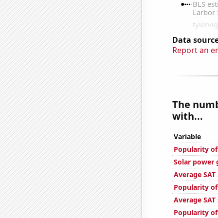
Data source
Report an e
The numbe
with...
Variable
Popularity o
Solar power 
Average SAT 
Popularity o
Average SAT s
Popularity 