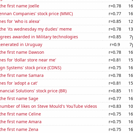
the first name Joelle
r=0.78
16
nnan Companies' stock price (MMC)
r=0.77
16
es for 'who is alexa'
r=0.85
12
f the 'its wednesday my dudes' meme
r=0.78
13
grees awarded in Military technologies
r=0.85
7
generated in Uruguay
r=0.9
7
 the first name Dawson
r=0.78
16
es for 'dollar store near me'
r=0.81
15
gn Systems' stock price (CDNS)
r=0.75
16
 the first name Samara
r=0.78
16
es for 'adopt a cat'
r=0.81
15
nancial Solutions' stock price (BR)
r=0.85
11
 the first name Sage
r=0.77
16
number of likes on Steve Mould's YouTube videos
r=0.83
10
 the first name Celine
r=0.75
16
 the first name Amara
r=0.75
16
 the first name Zena
r=0.75
16