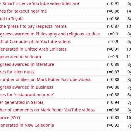
 Smart' science YouTube video titles are
r=0.91
6
es for 'takeout near me'
r=0.86
14
ed to Toyota
r=0.86
8
 the 'press f to pay respects' meme
r=0.87
13
grees awarded in Philosophy and religious studies
r=0.9
8
th of Computerphile YouTube videos
r=0.9
6
generated in United Arab Emirates
r=0.91
10
enerated in Vietnam
r=0.9
11
grees awarded in literature
r=0.89
8
es for 'elon musk'
r=0.87
9
number of likes on Mark Rober YouTube videos
r=0.88
8
egrees awarded in Business
r=0.88
7
es for 'restaurant near me'
r=0.88
8
r generated in Serbia
r=0.94
7
er of comments on Mark Rober YouTube videos
r=0.88
8
price (SYY)
r=0.83
16
generated in New Caledonia
r=0.93
7