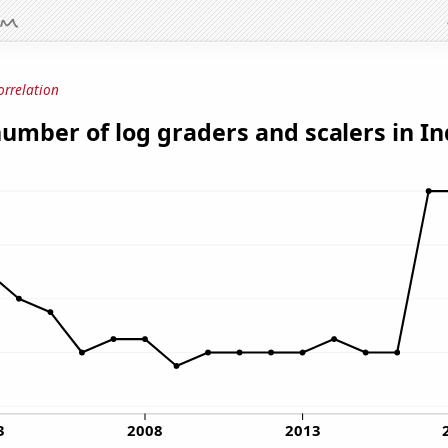
orrelation