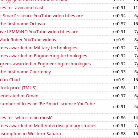
es for 'avocado toast'
r=0.91
11
 Smart' science YouTube video titles are
r=0.94
6
 the first name Octavia
r=0.87
16
ive LEMMiNO YouTube video titles are
r=0.91
7
f Mark Rober YouTube videos
r=0.9
8
ees awarded in Military technologies
r=0.92
7
rees awarded in Engineering technologies
r=0.92
7
egrees awarded in Engineering technologies
r=0.92
7
 the first name Courteney
r=0.93
6
d in Chad
r=0.9
16
stock price (TMUS)
r=0.88
11
generated in Oman
r=0.97
6
umber of likes on 'Be Smart' science YouTube
r=0.91
6
es for 'who is elon musk'
r=0.86
14
ees awarded in Multi/interdisciplinary studies
r=0.91
7
nsumption in Western Sahara
r=0.88
16