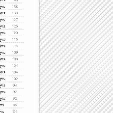
yrs
138
yrs
138
yrs
127
yrs
126
yrs
120
yrs
116
yrs
114
yrs
109
yrs
108
yrs
104
yrs
104
yrs
102
yrs
94
yrs
92
yrs
92
yrs
85
yrs
84