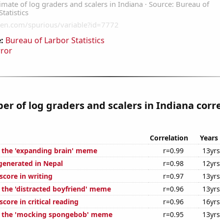
:
Bureau of Larbor Statistics
rror
r of log graders and scalers in Indiana corr
Correlation
Years
f the 'expanding brain' meme
r=0.99
13yrs
generated in Nepal
r=0.98
12yrs
score in writing
r=0.97
13yrs
f the 'distracted boyfriend' meme
r=0.96
13yrs
core in critical reading
r=0.96
16yrs
of the 'mocking spongebob' meme
r=0.95
13yrs