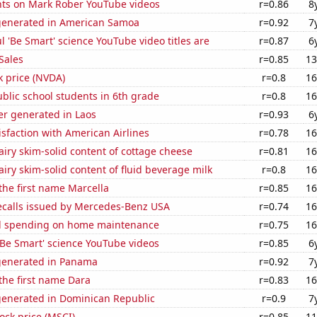
ts on Mark Rober YouTube videos
r=0.86
8
generated in American Samoa
r=0.92
7
l 'Be Smart' science YouTube video titles are
r=0.87
6
Sales
r=0.85
13
k price (NVDA)
r=0.8
16
blic school students in 6th grade
r=0.8
16
r generated in Laos
r=0.93
6
sfaction with American Airlines
r=0.78
16
iry skim-solid content of cottage cheese
r=0.81
16
iry skim-solid content of fluid beverage milk
r=0.8
16
 the first name Marcella
r=0.85
16
ecalls issued by Mercedes-Benz USA
r=0.74
16
d spending on home maintenance
r=0.75
16
f 'Be Smart' science YouTube videos
r=0.85
6
generated in Panama
r=0.92
7
 the first name Dara
r=0.83
16
generated in Dominican Republic
r=0.9
7
tock price (MSCI)
r=0.85
11