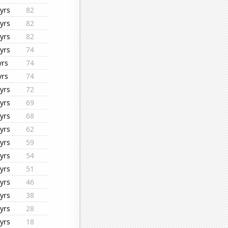
yrs
82
yrs
82
yrs
82
yrs
74
yrs
74
yrs
74
yrs
72
yrs
69
yrs
68
yrs
62
yrs
59
yrs
54
yrs
51
yrs
46
yrs
38
yrs
28
yrs
18