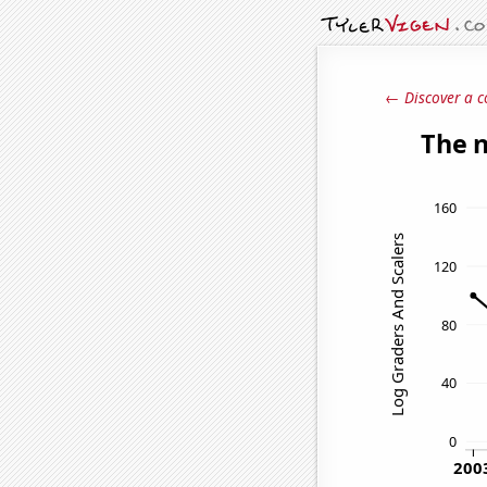
← Discover a c