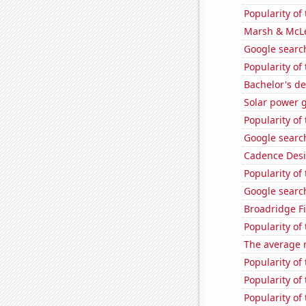
Popularity of 
Marsh & McLe
Google search
Popularity o
Bachelor's de
Solar power 
Popularity of
Google search
Cadence Desi
Popularity of
Google search
Broadridge Fi
Popularity of
The average 
Popularity of
Popularity of
Popularity of