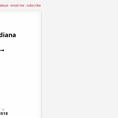
about
·
email me
·
subscribe