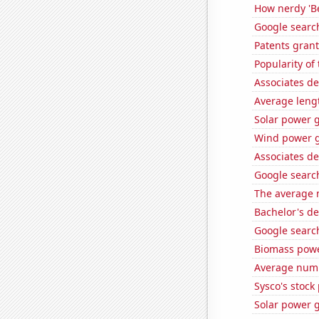
How nerdy 'Be
Google search
Patents grant
Popularity of
Associates de
Average leng
Solar power 
Wind power g
Associates de
Google search
The average 
Bachelor's d
Google search
Biomass powe
Average numb
Sysco's stock 
Solar power 