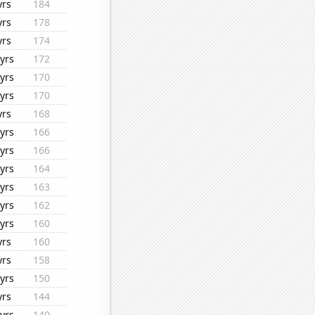
yrs
184
yrs
178
yrs
174
yrs
172
yrs
170
yrs
170
yrs
168
yrs
166
yrs
166
yrs
164
yrs
163
yrs
162
yrs
160
yrs
160
yrs
158
yrs
150
yrs
144
yrs
140