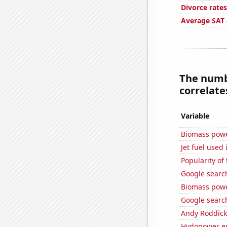
Divorce rate
Average SAT 
The numbe
correlates
Variable
Biomass powe
Jet fuel used 
Popularity of
Google searc
Biomass powe
Google search
Andy Roddick
Hydopower en