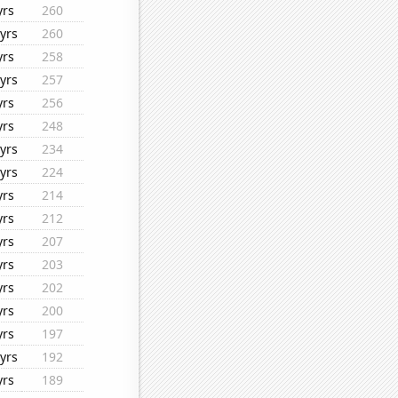
yrs
260
yrs
260
yrs
258
yrs
257
yrs
256
yrs
248
yrs
234
yrs
224
yrs
214
yrs
212
yrs
207
yrs
203
yrs
202
yrs
200
yrs
197
yrs
192
yrs
189