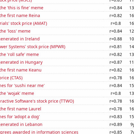
the 'this is fine' meme
r=0.84
13
 the first name Reina
r=0.82
16
ials' stock price (AMAT)
r=0.8
16
 the 'loss' meme
r=0.84
12
enerated in Ireland
r=0.88
10
ower Systems' stock price (MPWR)
r=0.81
14
the 'roll safe' meme
r=0.82
13
generated in Hungary
r=0.87
11
 the first name Keanu
r=0.82
16
price (CTAS)
r=0.78
16
es for 'sushi near me'
r=0.84
15
 the 'wojak' meme
r=0.8
13
ractive Software's stock price (TTWO)
r=0.78
16
 the first name Laurel
r=0.78
16
es for 'adopt a dog'
r=0.83
15
generated in Lebanon
r=0.89
9
egrees awarded in information sciences
r=0.85
7