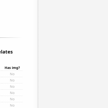
elates
Has img?
No
No
No
No
No
No