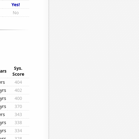
Yes!
No
Sys.
ars
Score
yrs
404
yrs
402
yrs
400
yrs
370
yrs
343
yrs
338
yrs
334
yrs
328