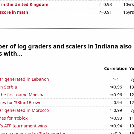
s in the United Kingdom
r=0.93
10yrs
score in math
r=0.91
16yrs
r of log graders and scalers in Indiana also
 with...
Correlation
Ye
r generated in Lebanon
r=1
7
in Serbia
r=0.96
13
 the first name Moesha
r=0.96
12
hes for '3Blue1Brown'
r=0.94
12
r generated in Morocco
r=0.99
7
es for 'roblox'
r=0.93
11
's ATP tournament wins
r=0.94
10
ergy generated in Turkmenistan
r=0.9
16