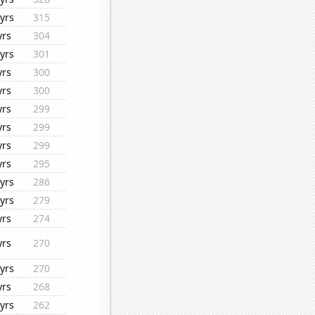
yrs
315
yrs
304
yrs
301
yrs
300
yrs
300
yrs
299
yrs
299
yrs
299
yrs
295
yrs
286
yrs
279
yrs
274
yrs
270
yrs
270
yrs
268
yrs
262