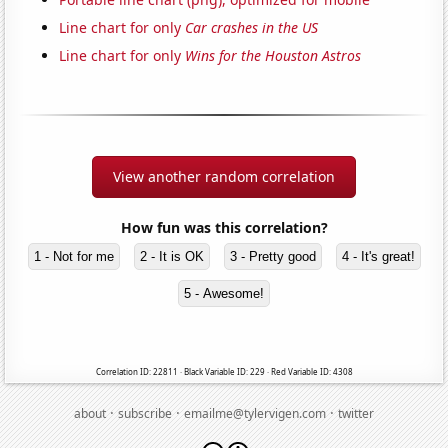
Line chart for only
Car crashes in the US
Line chart for only
Wins for the Houston Astros
View another random correlation
How fun was this correlation?
1 - Not for me
2 - It is OK
3 - Pretty good
4 - It's great!
5 - Awesome!
Correlation ID: 22811 · Black Variable ID: 229 · Red Variable ID: 4308
·
·
·
about
subscribe
emailme@tylervigen.com
twitter