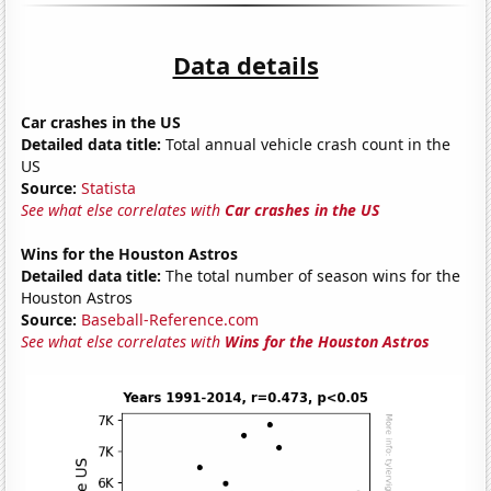
Data details
Car crashes in the US
Detailed data title:
Total annual vehicle crash count in the
US
Source:
Statista
See what else correlates with
Car crashes in the US
Wins for the Houston Astros
Detailed data title:
The total number of season wins for the
Houston Astros
Source:
Baseball-Reference.com
See what else correlates with
Wins for the Houston Astros