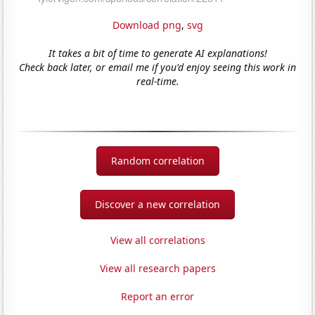
Download png
,
svg
It takes a bit of time to generate AI explanations!
Check back later, or email me if you'd enjoy seeing this work in
real-time.
Random correlation
Discover a new correlation
View all correlations
View all research papers
Report an error