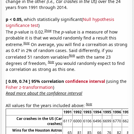
change in the other
(i.e., Car crashes in the US)
over the 24
years from 1991 through 2014.
p < 0.05,
which statistically significant(
Null hypothesis
significance test
)
Show
The
p
-value is 0.02.
The
p
-value is a measure of how
probable it is that we would randomly find a result this
Note
extreme.
On average, you will find a correaltion as strong
as 0.47 in 2% of random cases. Said differently, if you
Note
correlated 51 random variables
with the same 23
Note
degrees of freedom,
you would randomly expect to find
a correlation as strong as this one.
[ 0.09, 0.74 ] 95% correlation
confidence interval
(using the
Fisher z-transformation
)
Read more about the confidence interval
Note
All values for the years included above:
1991
1992
1993
1994
1995
1996
1997
Car crashes in the US (Car
6117
6000
6106
6496
6699
6770
6624
crashes)
Wins for the Houston Astros
65
81
85
66
76
82
84