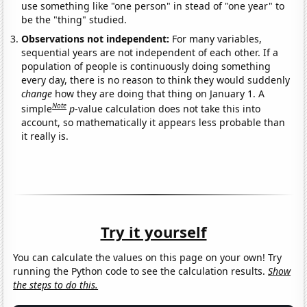
use something like "one person" in stead of "one year" to
be the "thing" studied.
Observations not independent:
For many variables,
sequential years are not independent of each other. If a
population of people is continuously doing something
every day, there is no reason to think they would suddenly
change
how they are doing that thing on January 1. A
Note
simple
p
-value calculation does not take this into
account, so mathematically it appears less probable than
it really is.
Try it yourself
You can calculate the values on this page on your own! Try
running the Python code to see the calculation results.
Show
the steps to do this.