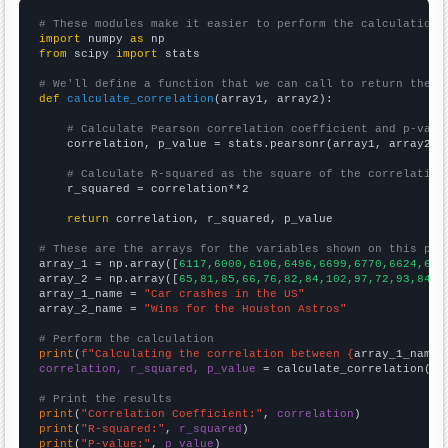
# These modules make it easier to perform the calculation
import
 numpy 
as
from
 scipy 
import
 stats

# We'll define a function that we can call to return the c
def
calculate_correlation
(array1, array2):

# Calculate Pearson correlation coefficient and p-valu
    correlation, p_value = stats.pearsonr(array1, array2)

# Calculate R-squared as the square of the correlation
    r_squared = correlation**2

return
 correlation, r_squared, p_value

# These are the arrays for the variables shown on this pag

array_1 = np.array([
6117,6000,6106,6496,6699,6770,6624,633
array_2 = np.array([
65,81,85,66,76,82,84,102,97,72,93,84,8
array_1_name = 
"Car crashes in the US"
array_2_name = 
"Wins for the Houston Astros"
# Perform the calculation
print
(
f"Calculating the correlation between {
array_1_name
}
correlation, r_squared, p_value
 = calculate_correlation(
ar
# Print the results
print
(
"Correlation Coefficient:"
, 
correlation
print
(
"R-squared:"
, 
r_squared
print
(
"P-value:"
, 
p_value
)