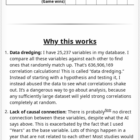
(Game wins)
Why this works
Data dredging:
I have 25,237 variables in my database. I
compare all these variables against each other to find
ones that randomly match up. That's 636,906,169
correlation calculations! This is called “data dredging.”
Instead of starting with a hypothesis and testing it, I
instead abused the data to see what correlations shake
out. It’s a dangerous way to go about analysis, because
any sufficiently large dataset will yield strong correlations
completely at random.
Note
Lack of causal connection:
There is probably
no direct
connection between these variables, despite what the AI
says above. This is exacerbated by the fact that I used
"Years" as the base variable. Lots of things happen in a
year that are not related to each other! Most studies would