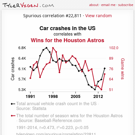
about
·
email me
·
subscribe
Spurious correlation #22,811 ·
View random