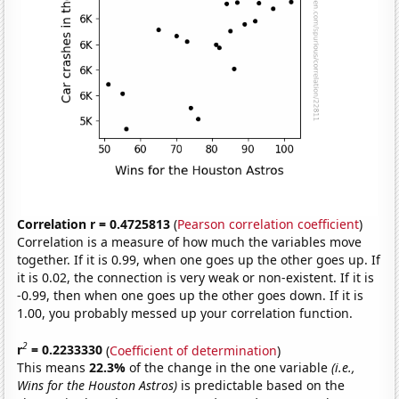
Correlation r = 0.4725813
(
Pearson correlation coefficient
)
Correlation is a measure of how much the variables move
together. If it is 0.99, when one goes up the other goes up. If
it is 0.02, the connection is very weak or non-existent. If it is
-0.99, then when one goes up the other goes down. If it is
1.00, you probably messed up your correlation function.
2
r
= 0.2233330
(
Coefficient of determination
)
This means
22.3%
of the change in the one variable
(i.e.,
Wins for the Houston Astros)
is predictable based on the