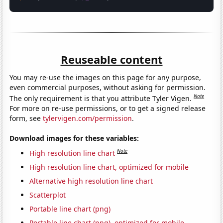
Reuseable content
You may re-use the images on this page for any purpose,
even commercial purposes, without asking for permission.
Note
The only requirement is that you attribute Tyler Vigen.
For more on re-use permissions, or to get a signed release
form, see
tylervigen.com/permission
.
Download images for these variables:
Note
High resolution line chart
High resolution line chart, optimized for mobile
Alternative high resolution line chart
Scatterplot
Portable line chart (png)
Portable line chart (png), optimized for mobile